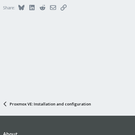
Bluesky
LinkedIn
Reddit
Email
Link
Share:
Proxmox VE: Installation and configuration
About