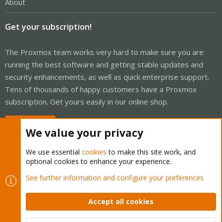
About
Get your subscription!
The Proxmox team works very hard to make sure you are
running the best software and getting stable updates and
security enhancements, as well as quick enterprise support.
Tens of thousands of happy customers have a Proxmox
subscription. Get yours easily in our online shop.
Buy now!
We value your privacy
We use essential
cookies
to make this site work, and
optional cookies to enhance your experience.
Cookies
Proxmox Support Forum - Light Mode
See further information and configure your preferences
Contact us
Terms and rules
Privacy policy
Help
Home
R
S
Accept all cookies
S
®
Community platform by XenForo
© 2010-2026 XenForo Ltd.