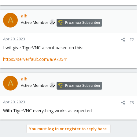
alh
A
Active Member
Proxmox Subscriber
Apr 20, 2023
#2
I will give TigerVNC a shot based on this:
https://serverfault.com/a/973541
alh
A
Active Member
Proxmox Subscriber
Apr 20, 2023
#3
With TigerVNC everything works as expected.
You must log in or register to reply here.