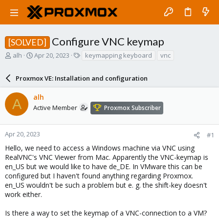
Configure VNC keymap
[SOLVED]
T
S
T
alh
Apr 20, 2023
keymapping keyboard
vnc
h
t
a
r
a
g
Proxmox VE: Installation and configuration
e
r
s
a
t
alh
d
d
A
s
a
Active Member
Proxmox Subscriber
t
t
a
e
r
Apr 20, 2023
#1
t
Hello, we need to access a Windows machine via VNC using
e
RealVNC's VNC Viewer from Mac. Apparently the VNC-keymap is
r
en_US but we would like to have de_DE. In VMware this can be
configured but I haven't found anything regarding Proxmox.
en_US wouldn't be such a problem but e. g. the shift-key doesn't
work either.
Is there a way to set the keymap of a VNC-connection to a VM?