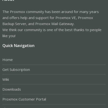
The Proxmox community has been around for many years
and offers help and support for Proxmox VE, Proxmox
Backup Server, and Proxmox Mail Gateway.
We think our community is one of the best thanks to people
like you!
Quick Navigation
Home
Get Subscription
Wiki
Downloads
Proxmox Customer Portal