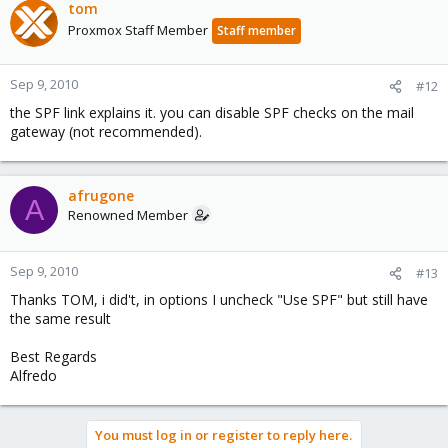
tom
Proxmox Staff Member
Staff member
Sep 9, 2010
#12
the SPF link explains it. you can disable SPF checks on the mail
gateway (not recommended).
afrugone
A
Renowned Member
Sep 9, 2010
#13
Thanks TOM, i did't, in options I uncheck "Use SPF" but still have
the same result
Best Regards
Alfredo
You must log in or register to reply here.