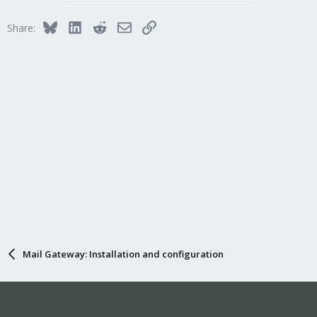
Bluesky
LinkedIn
Reddit
Email
Link
Share:
Mail Gateway: Installation and configuration