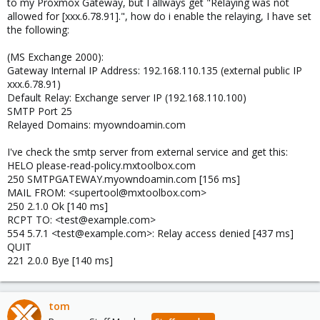
to my Proxmox Gateway, but I allways get "Relaying was not
allowed for [xxx.6.78.91].", how do i enable the relaying, I have set
the following:
(MS Exchange 2000):
Gateway Internal IP Address: 192.168.110.135 (external public IP
xxx.6.78.91)
Default Relay: Exchange server IP (192.168.110.100)
SMTP Port 25
Relayed Domains: myowndoamin.com
I've check the smtp server from external service and get this:
HELO please-read-policy.mxtoolbox.com
250 SMTPGATEWAY.myowndoamin.com [156 ms]
MAIL FROM: <supertool@mxtoolbox.com>
250 2.1.0 Ok [140 ms]
RCPT TO: <test@example.com>
554 5.7.1 <test@example.com>: Relay access denied [437 ms]
QUIT
221 2.0.0 Bye [140 ms]
tom