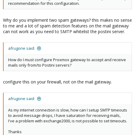
recommendation for this configuration.
Why do you implement two spam gateways? this makes no sense
to me and a lot of spam detection features on the mail gateway
can not work as you need to SMTP whitelist the postini server.
afrugone said:
How do I must configure Proxmox gateway to accept and receive
mails only from/to Postini servers?
configure this on your firewall, not on the mail gateway.
afrugone said:
As my internet connection is slow, how can I setup SMTP timeouts
to avoid message drops, I have saturation for receiving mails,
I've a problem with exchange2000, is not possible to set timeouts.
Thanks