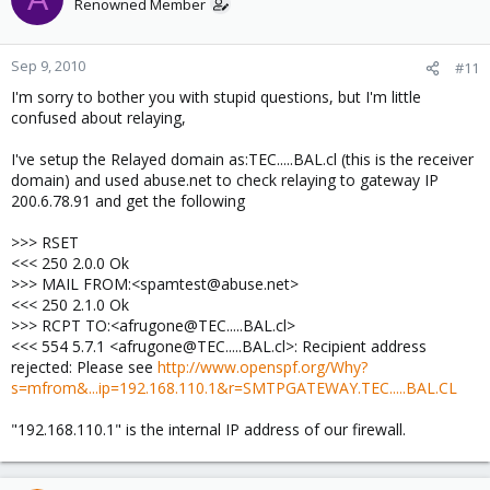
Renowned Member
Sep 9, 2010
#11
I'm sorry to bother you with stupid questions, but I'm little
confused about relaying,
I've setup the Relayed domain as:TEC.....BAL.cl (this is the receiver
domain) and used abuse.net to check relaying to gateway IP
200.6.78.91 and get the following
>>> RSET
<<< 250 2.0.0 Ok
>>> MAIL FROM:<spamtest@abuse.net>
<<< 250 2.1.0 Ok
>>> RCPT TO:<afrugone@TEC.....BAL.cl>
<<< 554 5.7.1 <afrugone@TEC.....BAL.cl>: Recipient address
rejected: Please see
http://www.openspf.org/Why?
s=mfrom&...ip=192.168.110.1&r=SMTPGATEWAY.TEC.....BAL.CL
"192.168.110.1" is the internal IP address of our firewall.