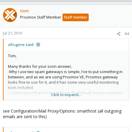
tom
Proxmox Staff Member
Staff member
Jul 21, 2010
#4
afrugone said:
Tom,
Many thanks for your soon answer,
-Why I use two spam gateways is simple, I've to put something in
between, and as we are using Proxmox VE, Proxmox gateway
looks fine to use for it, and it has some very useful monitoring
tools included.
- I understand that I've to configure the firewall, but my question
Click to expand...
is how can I asure that Proxmox Gateway send all its mail trough
Postini service?
see Configuration/Mail Proxy/Options: smarthost (all outgoing
emails are sent to this)