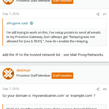
Proxmox Staff Member
Staff member
Sep 7, 2010
#7
afrugone said:
I'm still trying to work on this, I've setup postini to send all emails
to my Proxmox Gateway, but I allways get "Relaying was not
allowed for [xxx.6.78.91].", how do i enable the relaying,
add the IP to the trusted network list - see Mail Proxy/Networks.
dietmar
Proxmox Staff Member
Staff member
Sep 7, 2010
#8
So your domain is 'myowndoamin.com' or 'example.com' ?