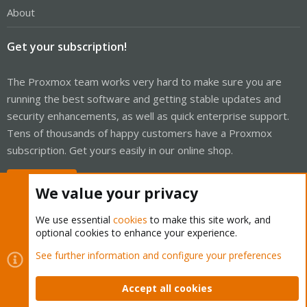
About
Get your subscription!
The Proxmox team works very hard to make sure you are
running the best software and getting stable updates and
security enhancements, as well as quick enterprise support.
Tens of thousands of happy customers have a Proxmox
subscription. Get yours easily in our online shop.
Buy now!
We value your privacy
We use essential
cookies
to make this site work, and
optional cookies to enhance your experience.
Cookies
Proxmox Support Forum - Light Mode
See further information and configure your preferences
Contact us
Terms and rules
Privacy policy
Help
Home
R
S
Accept all cookies
S
®