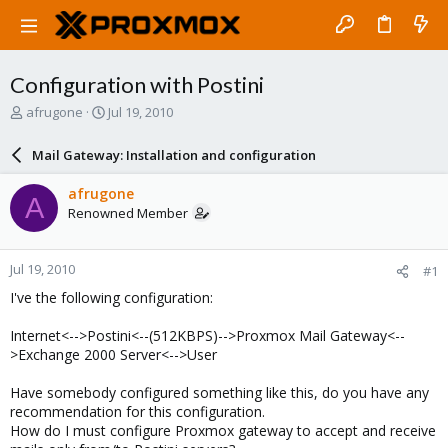
Configuration with Postini
T
S
afrugone
Jul 19, 2010
h
t
r
a
Mail Gateway: Installation and configuration
e
r
a
t
afrugone
A
d
d
Renowned Member
s
a
t
t
a
e
Jul 19, 2010
#1
r
t
I've the following configuration:
e
r
Internet<-->Postini<--(512KBPS)-->Proxmox Mail Gateway<--
>Exchange 2000 Server<-->User
Have somebody configured something like this, do you have any
recommendation for this configuration.
How do I must configure Proxmox gateway to accept and receive