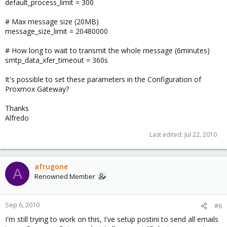
default_process_limit = 300
# Max message size (20MB)
message_size_limit = 20480000
# How long to wait to transmit the whole message (6minutes)
smtp_data_xfer_timeout = 360s
It's possible to set these parameters in the Configuration of
Proxmox Gateway?
Thanks
Alfredo
Last edited:
Jul 22, 2010
afrugone
A
Renowned Member
Sep 6, 2010
#6
I'm still trying to work on this, I've setup postini to send all emails