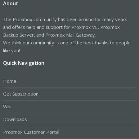
About
The Proxmox community has been around for many years
and offers help and support for Proxmox VE, Proxmox
Backup Server, and Proxmox Mail Gateway.
We think our community is one of the best thanks to people
like you!
Quick Navigation
Home
Get Subscription
Wiki
Downloads
Proxmox Customer Portal