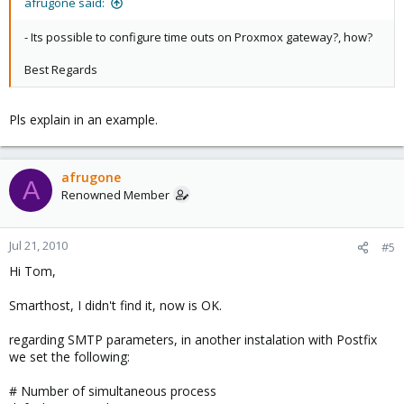
afrugone said:
- Its possible to configure time outs on Proxmox gateway?, how?
Best Regards
Pls explain in an example.
afrugone
A
Renowned Member
Jul 21, 2010
#5
Hi Tom,
Smarthost, I didn't find it, now is OK.
regarding SMTP parameters, in another instalation with Postfix
we set the following:
# Number of simultaneous process