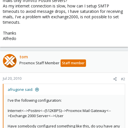
mails only from/to Postini servers?
As my internet connection is slow, how can I setup SMTP
timeouts to avoid message drops, I have saturation for receiving
mails, I've a problem with exchange2000, is not possible to set
timeouts.
Thanks
Alfredo
tom
Proxmox Staff Member
Staff member
Jul 20, 2010
#2
afrugone said:
I've the following configuration:
Internet<-->Postini<--(512KBPS)-->Proxmox Mail Gateway<--
>Exchange 2000 Server<-->User
Have somebody configured something like this, do you have any