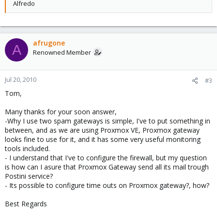
Alfredo
afrugone
A
Renowned Member
Jul 20, 2010
#3
Tom,
Many thanks for your soon answer,
-Why I use two spam gateways is simple, I've to put something in
between, and as we are using Proxmox VE, Proxmox gateway
looks fine to use for it, and it has some very useful monitoring
tools included.
- I understand that I've to configure the firewall, but my question
is how can I asure that Proxmox Gateway send all its mail trough
Postini service?
- Its possible to configure time outs on Proxmox gateway?, how?
Best Regards