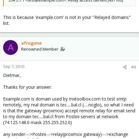
554 5.7.1 <test@example.com>: Relay access denied [437 ms]
This is because 'example.com' is not in your "Relayed domains"
list.
afrugone
A
Renowned Member
Sep 7, 2010
#9
Dietmar,
Thanks for your answer.
Example.com is domain used by mxtoolbox.com to test smtp
remotely, my real domain is tec.....bal.cl (.....noglo), so what I need
is that the gateway (proxmox) accept remote relay for email send
to my domain tec.....bal.cl from Postini servers at network
(74.125.148.0 mask 255.255.252.0)
any sender--->Postini--->relay(proxmox gateway)--->exchange