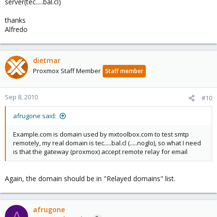
server(tec.....bal.cl)
thanks
Alfredo
dietmar
Proxmox Staff Member
Staff member
Sep 8, 2010
#10
afrugone said:
Example.com is domain used by mxtoolbox.com to test smtp
remotely, my real domain is tec.....bal.cl (.....noglo), so what I need
is that the gateway (proxmox) accept remote relay for email
Again, the domain should be in "Relayed domains" list.
afrugone
A