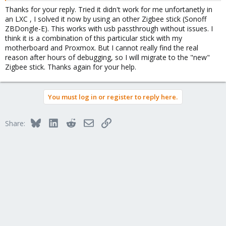
the other at home uses USB3. So that can't be it either.
Thanks for your reply. Tried it didn't work for me unfortanetly in
an LXC , I solved it now by using an other Zigbee stick (Sonoff
ZBDongle-E). This works with usb passthrough without issues. I
think it is a combination of this particular stick with my
motherboard and Proxmox. But I cannot really find the real
reason after hours of debugging, so I will migrate to the "new"
Zigbee stick. Thanks again for your help.
You must log in or register to reply here.
Bluesky
LinkedIn
Reddit
Email
Link
Share: