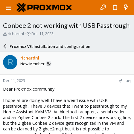
Conbee 2 not working with USB Passtrough
T
S
richardnl
Dec 11, 2023
h
t
r
a
Proxmox VE: Installation and configuration
e
r
a
t
richardnl
R
d
d
New Member
s
a
t
t
a
e
Dec 11, 2023
#1
r
t
Dear Proxmox community,
e
r
I hope all are doing well. I have a weird issue with USB
passthrough . I have 3 devices that I want to passthrough to my
Home Assistant KVM VM. An bluetooth adapter, a serial reader
and an Zigbee Conbee 2 stick. The first 2 devices are working fine,
but the Zigbee Conbee 2 device gets recognized in the VM and
can be claimed by Zigbee2mqtt but it is not possible to