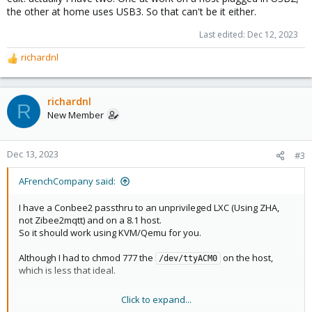
the other at home uses USB3. So that can't be it either.
Last edited:
Dec 12, 2023
richardnl
R
e
a
c
richardnl
R
t
New Member
i
o
n
Dec 13, 2023
#3
s
:
AFrenchCompany said:
I have a Conbee2 passthru to an unprivileged LXC (Using ZHA,
not Zibee2mqtt) and on a 8.1 host.
So it should work using KVM/Qemu for you.
Although I had to chmod 777 the
on the host,
/dev/ttyACM0
which is less that ideal.
Click to expand...
edit: actually I have two. One at work on a host plugged in USB2,