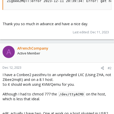
Zigbee2MQTT:error 2023-12-11 20:39:34: Error: get ne
Thank you so much in advance and have a nice day.
Last edited:
Dec 11, 2023
AFrenchCompany
A
Active Member
Dec 12, 2023
#2
I have a Conbee2 passthru to an unprivileged LXC (Using ZHA, not
Zibee2mqtt) and on a 8.1 host.
So it should work using KVM/Qemu for you.
Although I had to chmod 777 the
on the host,
/dev/ttyACM0
which is less that ideal.
edit: actually I have two. One at work on a host plugged in USB2,