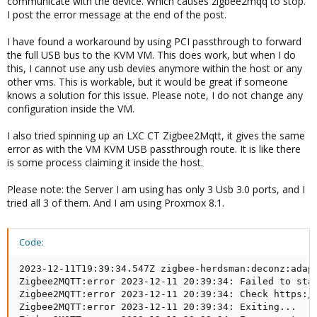
communicate with the device. Which causes zigbee2mqq to stop.
I post the error message at the end of the post.
I have found a workaround by using PCI passthrough to forward
the full USB bus to the KVM VM. This does work, but when I do
this, I cannot use any usb devies anymore within the host or any
other vms. This is workable, but it would be great if someone
knows a solution for this issue. Please note, I do not change any
configuration inside the VM.
I also tried spinning up an LXC CT Zigbee2Mqtt, it gives the same
error as with the VM KVM USB passthrough route. It is like there
is some process claiming it inside the host.
Please note: the Server I am using has only 3 Usb 3.0 ports, and I
tried all 3 of them. And I am using Proxmox 8.1.
Code:
2023-12-11T19:39:34.547Z zigbee-herdsman:deconz:adapt
Zigbee2MQTT:error 2023-12-11 20:39:34: Failed to star
Zigbee2MQTT:error 2023-12-11 20:39:34: Check https:/
Zigbee2MQTT:error 2023-12-11 20:39:34: Exiting...
