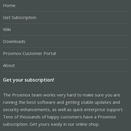
Home
Get Subscription
Wiki
Downloads
Proxmox Customer Portal
About
Get your subscription!
The Proxmox team works very hard to make sure you are
running the best software and getting stable updates and
security enhancements, as well as quick enterprise support.
Tens of thousands of happy customers have a Proxmox
subscription. Get yours easily in our online shop.