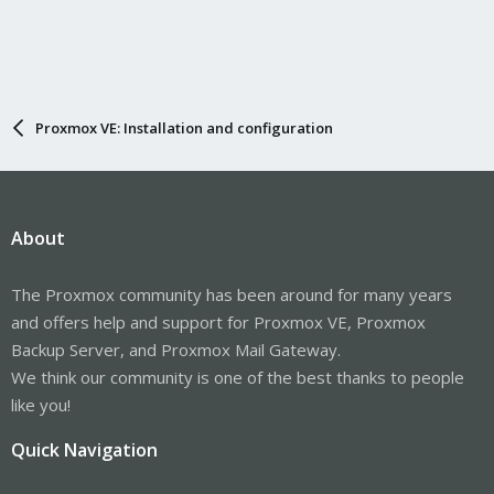
Proxmox VE: Installation and configuration
About
The Proxmox community has been around for many years
and offers help and support for Proxmox VE, Proxmox
Backup Server, and Proxmox Mail Gateway.
We think our community is one of the best thanks to people
like you!
Quick Navigation