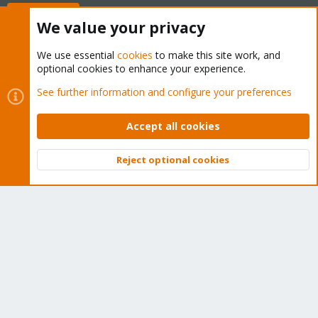
Buy now!
We value your privacy
We use essential
cookies
to make this site work, and
optional cookies to enhance your experience.
Cookies
Proxmox Support Forum - Light Mode
See further information and configure your preferences
Contact us
Terms and rules
Privacy policy
Help
Home
R
S
Accept all cookies
S
®
Community platform by XenForo
© 2010-2026 XenForo Ltd.
Reject optional cookies
Top
Bott