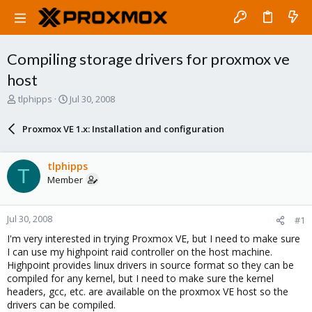
Compiling storage drivers for proxmox ve
host
T
S
tlphipps
Jul 30, 2008
h
t
r
a
Proxmox VE 1.x: Installation and configuration
e
r
a
t
d
d
tlphipps
T
s
a
Member
t
t
a
e
r
Jul 30, 2008
#1
t
e
I'm very interested in trying Proxmox VE, but I need to make sure
r
I can use my highpoint raid controller on the host machine.
Highpoint provides linux drivers in source format so they can be
compiled for any kernel, but I need to make sure the kernel
headers, gcc, etc. are available on the proxmox VE host so the
drivers can be compiled.