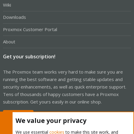
Wiki
Downloads
Proxmox Customer Portal
About
Get your subscription!
The Proxmox team works very hard to make sure you are
running the best software and getting stable updates and
security enhancements, as well as quick enterprise support.
Tens of thousands of happy customers have a Proxmox
subscription. Get yours easily in our online shop.
Buy now!
We value your privacy
We use essential
cookies
to make this site work, and