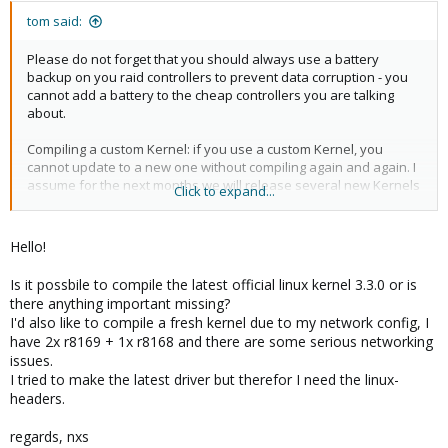
tom said:
Please do not forget that you should always use a battery
backup on you raid controllers to prevent data corruption - you
cannot add a battery to the cheap controllers you are talking
about.
Compiling a custom Kernel: if you use a custom Kernel, you
cannot update to a new one without compiling again and again. I
assume for the next months we will release several new Kernels
Click to expand...
so you always will have lot of work and testing on your side.
If you need 100 servers, I recommend you should ask the big
Hello!
server companies for good discounts - you will have good
chance here
Is it possbile to compile the latest official linux kernel 3.3.0 or is
there anything important missing?
I'd also like to compile a fresh kernel due to my network config, I
have 2x r8169 + 1x r8168 and there are some serious networking
issues.
I tried to make the latest driver but therefor I need the linux-
headers.
regards, nxs