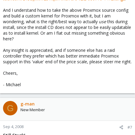
And I understand how to take the above Proxmox source config
and build a custom kernel for Proxmox with it, but I am
wondering, what is the right/best way to actually
use
this during
install, since the install CD does not appear to be easily updatable
as to install kernel. Or am I flat out missing something obvious
here?
Any insight is appreciated, and if someone else has a raid
controller they prefer which has better immediate Proxmox
support in this 'value' end of the price scale, please steer me right.
Cheers,
- Michael
g-man
G
New Member
Sep 4, 2008
#7