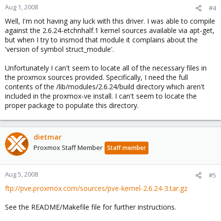
Aug 1, 2008
#4
Well, I'm not having any luck with this driver. I was able to compile
against the 2.6.24-etchnhalf.1 kernel sources available via apt-get,
but when I try to insmod that module it complains about the
'version of symbol struct_module'.
Unfortunately I can't seem to locate all of the necessary files in
the proxmox sources provided. Specifically, I need the full
contents of the /lib/modules/2.6.24/build directory which aren't
included in the proxmox-ve install. I can't seem to locate the
proper package to populate this directory.
dietmar
Proxmox Staff Member
Staff member
Aug 5, 2008
#5
ftp://pve.proxmox.com/sources/pve-kernel-2.6.24-3.tar.gz
See the README/Makefile file for further instructions.