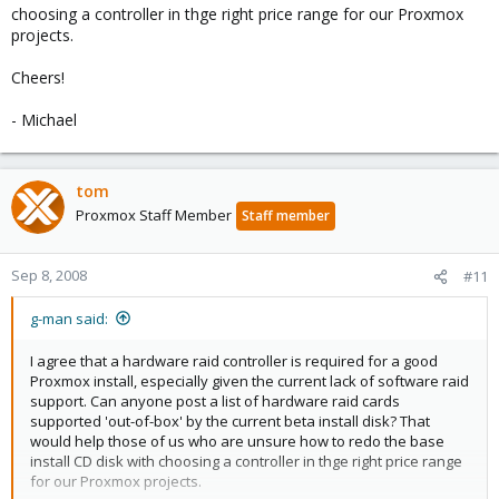
choosing a controller in thge right price range for our Proxmox
projects.
Cheers!
- Michael
tom
Proxmox Staff Member
Staff member
Sep 8, 2008
#11
g-man said:
I agree that a hardware raid controller is required for a good
Proxmox install, especially given the current lack of software raid
support. Can anyone post a list of hardware raid cards
supported 'out-of-box' by the current beta install disk? That
would help those of us who are unsure how to redo the base
install CD disk with choosing a controller in thge right price range
for our Proxmox projects.