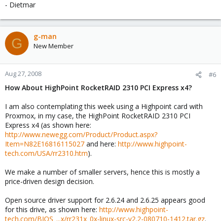
- Dietmar
g-man
G
New Member
Aug 27, 2008
#6
How About HighPoint RocketRAID 2310 PCI Express x4?
I am also contemplating this week using a Highpoint card with
Proxmox, in my case, the HighPoint RocketRAID 2310 PCI
Express x4 (as shown here:
http://www.newegg.com/Product/Product.aspx?
Item=N82E16816115027
and here:
http://www.highpoint-
tech.com/USA/rr2310.htm
).
We make a number of smaller servers, hence this is mostly a
price-driven design decision.
Open source driver support for 2.6.24 and 2.6.25 appears good
for this drive, as shown here:
http://www.highpoint-
tech.com/BIOS_...x/rr231x_0x-linux-src-v2.2-080710-1412.tar.gz
.