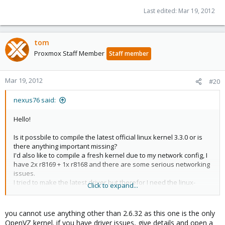
Last edited:
Mar 19, 2012
tom
Proxmox Staff Member
Staff member
Mar 19, 2012
#20
nexus76 said:
Hello!
Is it possbile to compile the latest official linux kernel 3.3.0 or is
there anything important missing?
I'd also like to compile a fresh kernel due to my network config, I
have 2x r8169 + 1x r8168 and there are some serious networking
issues.
I tried to make the latest driver but therefor I need the linux-
Click to expand...
headers.
regards, nxs
you cannot use anything other than 2.6.32 as this one is the only
OpenVZ kernel. if you have driver issues, give details and open a