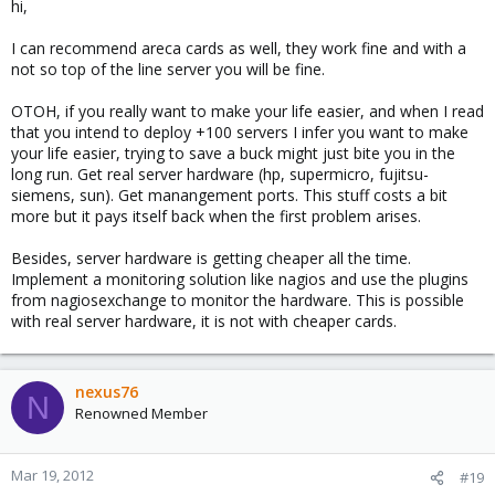
hi,
I can recommend areca cards as well, they work fine and with a
not so top of the line server you will be fine.
OTOH, if you really want to make your life easier, and when I read
that you intend to deploy +100 servers I infer you want to make
your life easier, trying to save a buck might just bite you in the
long run. Get real server hardware (hp, supermicro, fujitsu-
siemens, sun). Get manangement ports. This stuff costs a bit
more but it pays itself back when the first problem arises.
Besides, server hardware is getting cheaper all the time.
Implement a monitoring solution like nagios and use the plugins
from nagiosexchange to monitor the hardware. This is possible
with real server hardware, it is not with cheaper cards.
nexus76
N
Renowned Member
Mar 19, 2012
#19