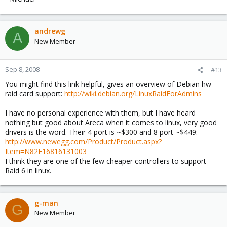
andrewg
A
New Member
Sep 8, 2008
#13
You might find this link helpful, gives an overview of Debian hw
raid card support:
http://wiki.debian.org/LinuxRaidForAdmins
I have no personal experience with them, but I have heard
nothing but good about Areca when it comes to linux, very good
drivers is the word. Their 4 port is ~$300 and 8 port ~$449:
http://www.newegg.com/Product/Product.aspx?
Item=N82E16816131003
I think they are one of the few cheaper controllers to support
Raid 6 in linux.
g-man
G
New Member