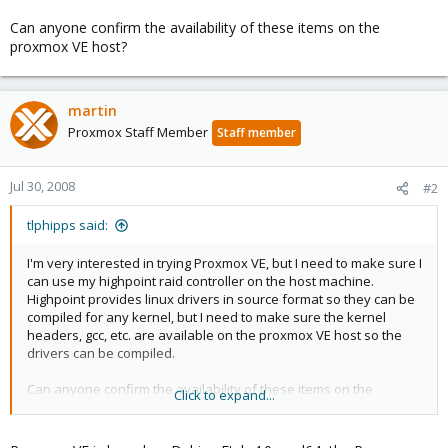
Can anyone confirm the availability of these items on the
proxmox VE host?
martin
Proxmox Staff Member
Staff member
Jul 30, 2008
#2
tlphipps said:
I'm very interested in trying Proxmox VE, but I need to make sure I
can use my highpoint raid controller on the host machine.
Highpoint provides linux drivers in source format so they can be
compiled for any kernel, but I need to make sure the kernel
headers, gcc, etc. are available on the proxmox VE host so the
drivers can be compiled.
Can anyone confirm the availability of these items on the
Click to expand...
proxmox VE host?