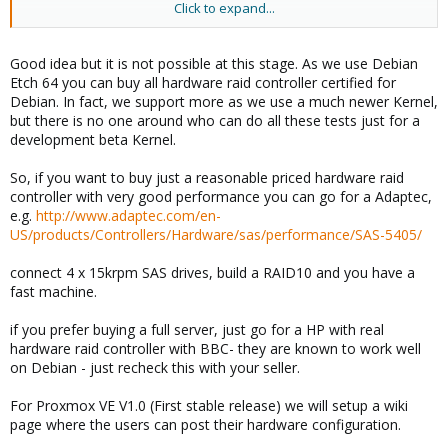
Click to expand...
Cheers!
- Michael
Good idea but it is not possible at this stage. As we use Debian
Etch 64 you can buy all hardware raid controller certified for
Debian. In fact, we support more as we use a much newer Kernel,
but there is no one around who can do all these tests just for a
development beta Kernel.
So, if you want to buy just a reasonable priced hardware raid
controller with very good performance you can go for a Adaptec,
e.g.
http://www.adaptec.com/en-
US/products/Controllers/Hardware/sas/performance/SAS-5405/
connect 4 x 15krpm SAS drives, build a RAID10 and you have a
fast machine.
if you prefer buying a full server, just go for a HP with real
hardware raid controller with BBC- they are known to work well
on Debian - just recheck this with your seller.
For Proxmox VE V1.0 (First stable release) we will setup a wiki
page where the users can post their hardware configuration.