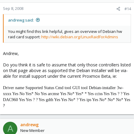
Sep 8, 2008
#14
andrewg said:
You might find this link helpful, gives an overview of Debian hw
raid card support:
http://wiki.debian.org/LinuxRaidForAdmins
Andrew,
Do you think it is safe to assume that only those controllers listed
on that page above as supported the Debian Installer will be via-
able for install support under the current Proxmox Beta, ie:
Driver name
Supported
Status
Cmd tool
GUI tool
Debian-installer
3w-
xxxx
Yes
No
Yes*
No
Yes
arcmsr
Yes
No*
Yes*
*
Yes
cciss
Yes
Yes
?
?
Yes
DAC960
Yes
Yes
?
?
Yes
gdth
Yes
Yes
No*
?
Yes
ips
Yes
No*
No*
No*
Yes
?
andrewg
A
New Member