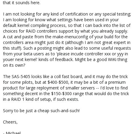
that it sounds here.
I am not looking for any kind of certification or any special testing;
I am looking for know what settings have been used in your
default kernel compiling process, so that I can back into the list of
choices for RAID controllers support by what you already supply.
A cut and paste from the make-menuconfig of your build for the
controllers area might just do it (although I am not great expert in
this stuff). Such a posting might also lead to some useful requests
from your beta users as to 'please incude controller xxx or yyy in
youer next kernel' kinds of feedback. Might be a good WiKi thing
on its own?
The SAS-5405 looks like a coll fast board, and it may do the trick
for some pilots, but at $400-$500, it may be a bit of a premium
product for large reployment of smaller servers -- I'd love to find
something decent in the $150-$300 range that would do the trick
in a RAID 1 kind of setup, if such exists.
Sorry to be just a cheap such-and-such!
Cheers,
- Michael