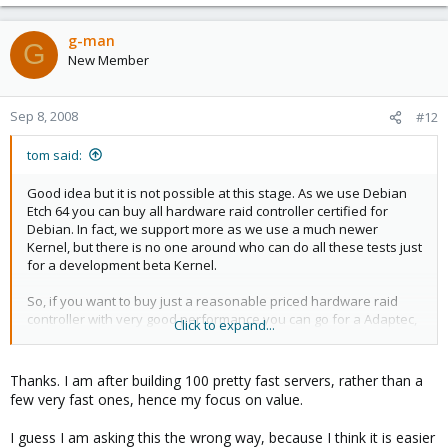
g-man
G
New Member
Sep 8, 2008
#12
tom said:
Good idea but it is not possible at this stage. As we use Debian
Etch 64 you can buy all hardware raid controller certified for
Debian. In fact, we support more as we use a much newer
Kernel, but there is no one around who can do all these tests just
for a development beta Kernel.
So, if you want to buy just a reasonable priced hardware raid
controller with very good performance you can go for a Adaptec,
Click to expand...
e.g.
http://www.adaptec.com/en-
US/products/Controllers/Hardware/sas/performance/SAS-5405/
Thanks. I am after building 100 pretty fast servers, rather than a
connect 4 x 15krpm SAS drives, build a RAID10 and you have a
few very fast ones, hence my focus on value.
fast machine.
.
I guess I am asking this the wrong way, because I think it is easier