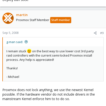
martin
Proxmox Staff Member
Staff member
Sep 5, 2008
#9
g-man said:
I remain stuck
on the best way to use lower cost 3rd party
raid controllers with the current semi-locked Proxmox install
process. Any help is appreciated!
Thanks!
- Michael
Proxmox does not lock anything, we use the newest Kernel
possible. If the hardware vendor do not include drivers in the
mainstream Kernel enforce him to to do so.