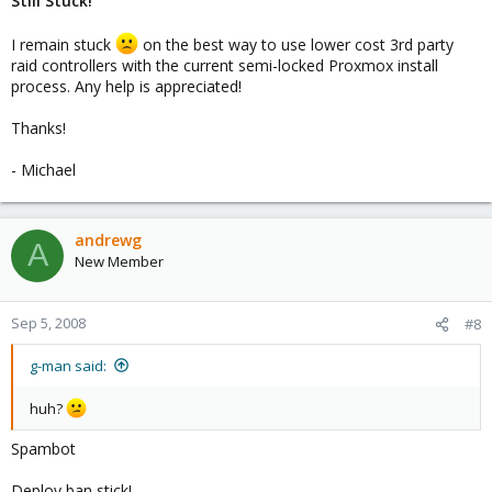
Still Stuck!
I remain stuck
on the best way to use lower cost 3rd party
raid controllers with the current semi-locked Proxmox install
process. Any help is appreciated!
Thanks!
- Michael
andrewg
A
New Member
Sep 5, 2008
#8
g-man said:
huh?
Spambot
Deploy ban stick!