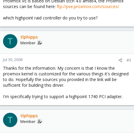
Proxmox VE is based on Debian Etch 4.0 amd64, the Proxmox
sources can be found here:
ftp://pve.proxmox.com/sources/
which highpoint raid controller do you try to use?
tlphipps
T
Member
Jul 30, 2008
#3
Thanks for the information. My concern is that I know the
proxmox kernel is customized for the various things it's designed
to do. Hopefully the sources you provided in the link will be
sufficient for building this driver.
I'm specifically trying to support a highpoint 1740 PCI adapter.
tlphipps
T
Member