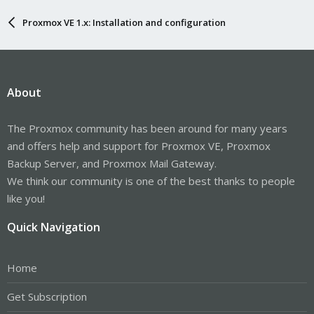
Proxmox VE 1.x: Installation and configuration
About
The Proxmox community has been around for many years
and offers help and support for Proxmox VE, Proxmox
Backup Server, and Proxmox Mail Gateway.
We think our community is one of the best thanks to people
like you!
Quick Navigation
Home
Get Subscription