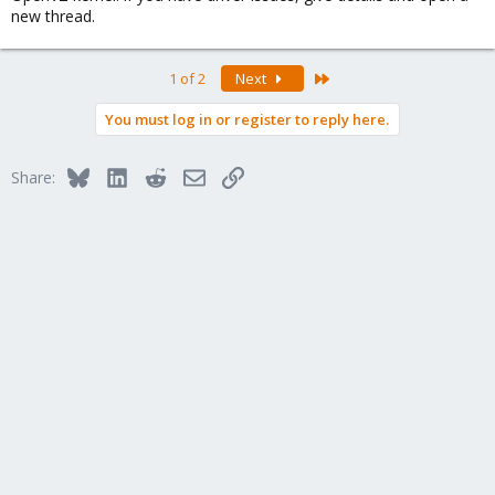
new thread.
Last
1 of 2
Next
You must log in or register to reply here.
Bluesky
LinkedIn
Reddit
Email
Link
Share: