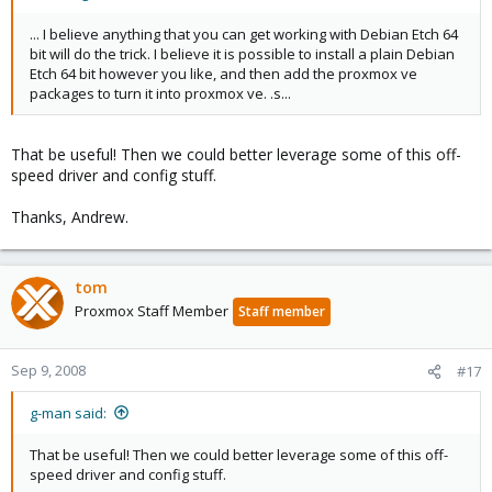
... I believe anything that you can get working with Debian Etch 64
bit will do the trick. I believe it is possible to install a plain Debian
Etch 64 bit however you like, and then add the proxmox ve
packages to turn it into proxmox ve. .s...
That be useful! Then we could better leverage some of this off-
speed driver and config stuff.
Thanks, Andrew.
tom
Proxmox Staff Member
Staff member
Sep 9, 2008
#17
g-man said:
That be useful! Then we could better leverage some of this off-
speed driver and config stuff.