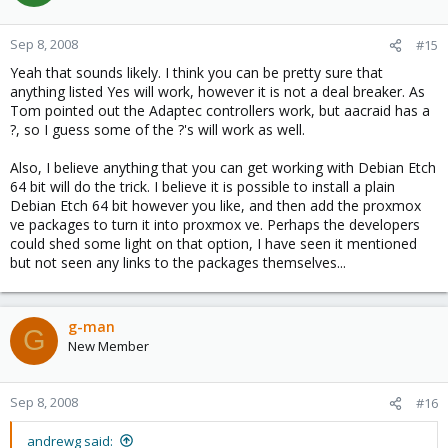
Sep 8, 2008
#15
Yeah that sounds likely. I think you can be pretty sure that
anything listed Yes will work, however it is not a deal breaker. As
Tom pointed out the Adaptec controllers work, but aacraid has a
?, so I guess some of the ?'s will work as well.
Also, I believe anything that you can get working with Debian Etch
64 bit will do the trick. I believe it is possible to install a plain
Debian Etch 64 bit however you like, and then add the proxmox
ve packages to turn it into proxmox ve. Perhaps the developers
could shed some light on that option, I have seen it mentioned
but not seen any links to the packages themselves...
g-man
G
New Member
Sep 8, 2008
#16
andrewg said: