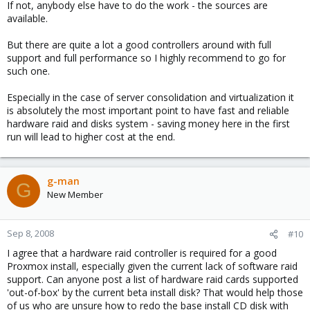
If not, anybody else have to do the work - the sources are
available.
But there are quite a lot a good controllers around with full
support and full performance so I highly recommend to go for
such one.
Especially in the case of server consolidation and virtualization it
is absolutely the most important point to have fast and reliable
hardware raid and disks system - saving money here in the first
run will lead to higher cost at the end.
g-man
G
New Member
Sep 8, 2008
#10
I agree that a hardware raid controller is required for a good
Proxmox install, especially given the current lack of software raid
support. Can anyone post a list of hardware raid cards supported
'out-of-box' by the current beta install disk? That would help those
of us who are unsure how to redo the base install CD disk with