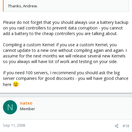
Thanks, Andrew.
Please do not forget that you should always use a battery backup
on you raid controllers to prevent data corruption - you cannot
add a battery to the cheap controllers you are talking about.
Compiling a custom Kernel: if you use a custom Kernel, you
cannot update to a new one without compiling again and again. I
assume for the next months we will release several new Kernels
so you always will have lot of work and testing on your side.
If you need 100 servers, I recommend you should ask the big
server companies for good discounts - you will have good chance
here
natxo
N
Member
Sep 11, 2008
#18