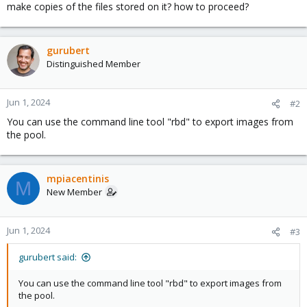
make copies of the files stored on it? how to proceed?
gurubert
Distinguished Member
Jun 1, 2024
#2
You can use the command line tool "rbd" to export images from
the pool.
mpiacentinis
M
New Member
Jun 1, 2024
#3
gurubert said:
You can use the command line tool "rbd" to export images from
the pool.