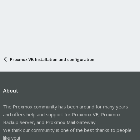
Proxmox VE: Installation and configuration
About
The Proxmox community has been around for many years
and offers help and support for Proxmox VE, Proxmox
Backup Server, and Proxmox Mail Gateway.
We think our community is one of the best thanks to people
like you!