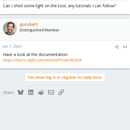
Can I shed some light on the tool, any tutorials I can follow?
gurubert
Distinguished Member
Jun 1, 2024
#4
Have a look at the documentation:
https://docs.ceph.com/en/reef/man/8/rbd/
You must log in or register to reply here.
Bluesky
LinkedIn
Reddit
Email
Link
Share: