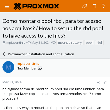
Como montar o pool rbd , para ter acesso
aos arquivos? / How to set up the rbd pool
to have access to the files?
T
S
T
mpiacentinis
May 31, 2024
mount directory
pool
rbd
h
t
a
r
a
g
Proxmox VE: Installation and configuration
e
r
s
a
t
mpiacentinis
d
d
M
New Member
s
a
t
t
a
e
r
May 31, 2024
#1
t
ha alguma forma de montar um pool rbd em uma unidade para
e
que possa fazer cópia dos arquivos armazenados nele? como
r
proceder?
Is there any way to mount an rbd pool on a drive so that I can