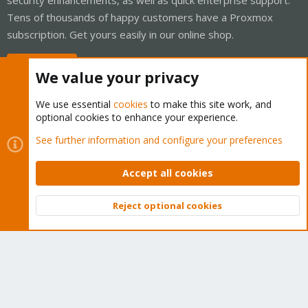
Tens of thousands of happy customers have a Proxmox
subscription. Get yours easily in our online shop.
Buy now!
We value your privacy
We use essential
cookies
to make this site work, and
optional cookies to enhance your experience.
Cookies
Proxmox Support Forum - Light Mode
See further information and configure your preferences
Contact us
Terms and rules
Privacy policy
Help
Home
R
S
Accept all cookies
S
®
Community platform by XenForo
© 2010-2026 XenForo Ltd.
Reject optional cookies
Top
Bott