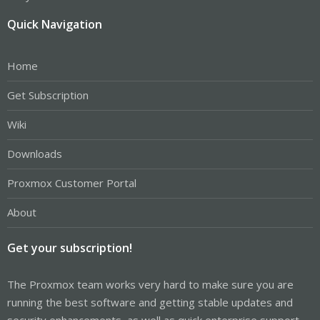
Quick Navigation
Home
Get Subscription
Wiki
Downloads
Proxmox Customer Portal
About
Get your subscription!
The Proxmox team works very hard to make sure you are
running the best software and getting stable updates and
security enhancements, as well as quick enterprise support.