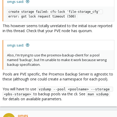
omgs said:
create storage failed: cfs-lock 'file-storage_cfg' 
error: got lock request timeout (500)
This however seems totally unrelated to the initial issue reported
in this thread. Check that your PVE node has quorum.
omgs said:
Also, I'm trying to use the proxmox-backup-client for a pool
named 'backup', but I'm unable to make it work because wrong
backup specification.
Pools are PVE specific, the Proxmox Backup Server is agnostic to
these (although one could create a namespace for each pool).
You will have to use
vzdump --pool <poolname> --storage 
to backup pools via the cli. See
<pbs-storage>
man vzdump
for details on available parameters.
omgs