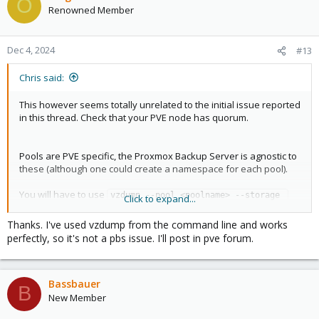
O
Renowned Member
Dec 4, 2024
#13
Chris said:
This however seems totally unrelated to the initial issue reported
in this thread. Check that your PVE node has quorum.
Pools are PVE specific, the Proxmox Backup Server is agnostic to
these (although one could create a namespace for each pool).
You will have to use
vzdump --pool <poolname> --storage 
Click to expand...
to backup pools via the cli. See
for
<pbs-storage>
man vzdump
details on available parameters.
Thanks. I've used vzdump from the command line and works
perfectly, so it's not a pbs issue. I'll post in pve forum.
Bassbauer
B
New Member