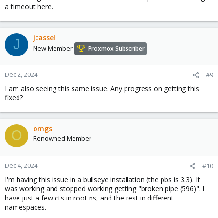
a timeout here.
jcassel
J
New Member
Proxmox Subscriber
Dec 2, 2024
#9
I am also seeing this same issue. Any progress on getting this
fixed?
omgs
O
Renowned Member
Dec 4, 2024
#10
I'm having this issue in a bullseye installation (the pbs is 3.3). It
was working and stopped working getting "broken pipe (596)". I
have just a few cts in root ns, and the rest in different
namespaces.