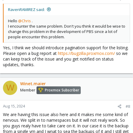
RavenRAMIREZ said:
Hello
@Chris
.
I encounter the same problem. Don't you think it would be wise to
change this problem in the development of PBS since a lot of
people encounter this problem.
Yes, I think we should introduce pagination support for the listing.
Please open a bug report at
https://bugzilla.proxmox.com/
so we
can keep track of the issue and you get notified on status
updates, thanks.
Winet.maier
W
Member
Proxmox Subscriber
Aug 15, 2024
#8
We are having this issue also here and it makes me some kind of
nervous. We split in to namespaces but it will not realy work. So
you guys realy have to take care on it. In our case it is the backup
from a single vm and I wnat to sea the backups of it and I still get