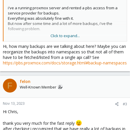
i've a running proxmox server and rented a pbs access from a
service provider for backups.
Everything was absolutely fine with it.
But now after some time and a lot of more backups, i've the
following problem.
Click to expand...
i get communication failure (0)" (somtimes a "Connection timed
out (596) really seldom) when i try to "list" the backups via gui.
Hi, how many backups are we talking about here? Maybe you can
If i list the repository via cli, its working and takes about 40
reorganize the backups into namespaces so that not all of them
seconds to list all backups.
have to be fetched/listed from a single api call? See
https://pbs.proxmox.com/docs/storage.html#backup-namespaces
Is there any solution for the gui timeout or am i doing something
wrong?
Best regards
felon
F
Ralph
Well-Known Member
Nov 13, 2023
#3
Hi Chris,
thank you very much for the fast reply
after checking i recognized that we have really a lot of backups in