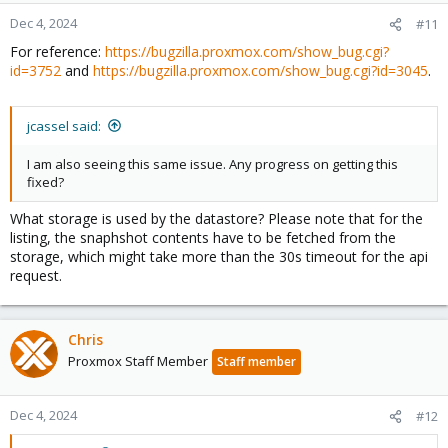
Dec 4, 2024
#11
For reference:
https://bugzilla.proxmox.com/show_bug.cgi?
id=3752
and
https://bugzilla.proxmox.com/show_bug.cgi?id=3045
.
jcassel said:
I am also seeing this same issue. Any progress on getting this
fixed?
What storage is used by the datastore? Please note that for the
listing, the snaphshot contents have to be fetched from the
storage, which might take more than the 30s timeout for the api
request.
Chris
Proxmox Staff Member
Staff member
Dec 4, 2024
#12