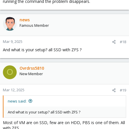
running the command the problem disappears.
news
Famous Member
Mar 9, 2025
#18
And what is your setup? all SSD with ZFS ?
Ovrdrss5810
O
New Member
Mar 12, 2025
#19
news said:
And what is your setup? all SSD with ZFS ?
Most of VM are on SSD, few are on HDD, PBS is one of them. All
with ZFS.