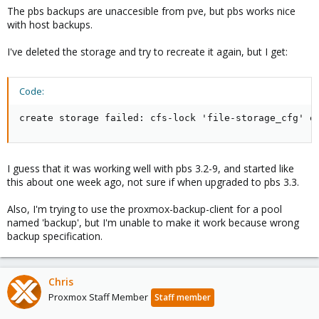
The pbs backups are unaccesible from pve, but pbs works nice
with host backups.
I've deleted the storage and try to recreate it again, but I get:
Code:
create storage failed: cfs-lock 'file-storage_cfg' e
I guess that it was working well with pbs 3.2-9, and started like
this about one week ago, not sure if when upgraded to pbs 3.3.
Also, I'm trying to use the proxmox-backup-client for a pool
named 'backup', but I'm unable to make it work because wrong
backup specification.
Chris
Proxmox Staff Member
Staff member