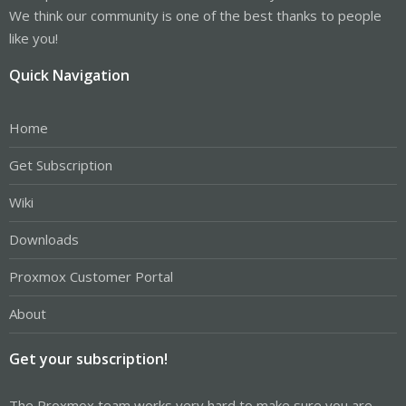
We think our community is one of the best thanks to people
like you!
Quick Navigation
Home
Get Subscription
Wiki
Downloads
Proxmox Customer Portal
About
Get your subscription!
The Proxmox team works very hard to make sure you are