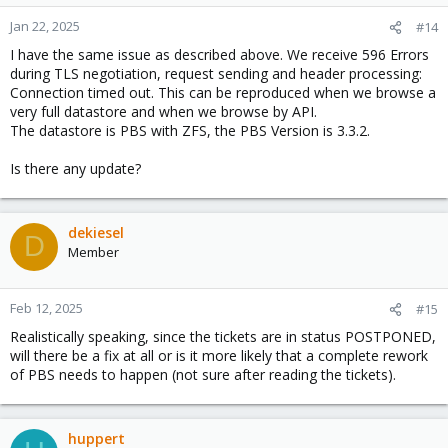
Jan 22, 2025
#14
I have the same issue as described above. We receive 596 Errors
during TLS negotiation, request sending and header processing:
Connection timed out. This can be reproduced when we browse a
very full datastore and when we browse by API.
The datastore is PBS with ZFS, the PBS Version is 3.3.2.
Is there any update?
dekiesel
D
Member
Feb 12, 2025
#15
Realistically speaking, since the tickets are in status POSTPONED,
will there be a fix at all or is it more likely that a complete rework
of PBS needs to happen (not sure after reading the tickets).
huppert