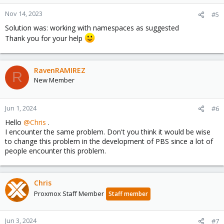
Nov 14, 2023
#5
Solution was: working with namespaces as suggested
Thank you for your help
RavenRAMIREZ
R
New Member
Jun 1, 2024
#6
Hello
@Chris
.
I encounter the same problem. Don't you think it would be wise
to change this problem in the development of PBS since a lot of
people encounter this problem.
Chris
Proxmox Staff Member
Staff member
Jun 3, 2024
#7