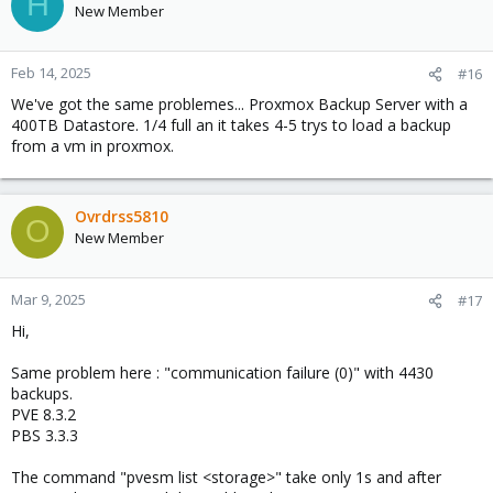
H
New Member
Feb 14, 2025
#16
We've got the same problemes... Proxmox Backup Server with a
400TB Datastore. 1/4 full an it takes 4-5 trys to load a backup
from a vm in proxmox.
Ovrdrss5810
O
New Member
Mar 9, 2025
#17
Hi,
Same problem here : "communication failure (0)" with 4430
backups.
PVE 8.3.2
PBS 3.3.3
The command "pvesm list <storage>" take only 1s and after