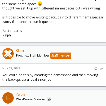
the same name-space
thought we set it up with different namespaces but i was wrong.
is it possible to move existing backups into different namespaces?
(sorry if its another dumb question)
Best regards
Ralph
Chris
Proxmox Staff Member
Staff member
Nov 13, 2023
#4
You could do this by creating the namespace and then moving
the backups via a local since job.
felon
F
Well-Known Member