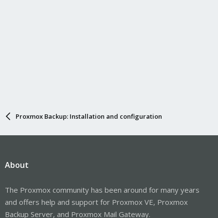
Proxmox Backup: Installation and configuration
About
The Proxmox community has been around for many years
and offers help and support for Proxmox VE, Proxmox
Backup Server, and Proxmox Mail Gateway.