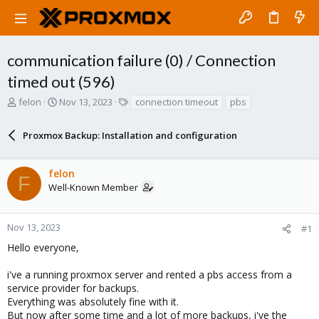
communication failure (0) / Connection
timed out (596)
T
S
T
felon
Nov 13, 2023
connection timeout
pbs
h
t
a
r
a
g
Proxmox Backup: Installation and configuration
e
r
s
a
t
d
d
felon
s
a
F
Well-Known Member
t
t
a
e
r
Nov 13, 2023
#1
t
e
Hello everyone,
r
i've a running proxmox server and rented a pbs access from a
service provider for backups.
Everything was absolutely fine with it.
But now after some time and a lot of more backups, i've the