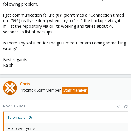
following problem.
i get communication failure (0)" (somtimes a "Connection timed
out (596) really seldom) when i try to "list" the backups via gui.
If i list the repository via cli, its working and takes about 40
seconds to list all backups.
Is there any solution for the gui timeout or am i doing something
wrong?
Best regards
Ralph
Chris
Proxmox Staff Member
Staff member
Nov 13, 2023
#2
felon said:
Hello everyone,