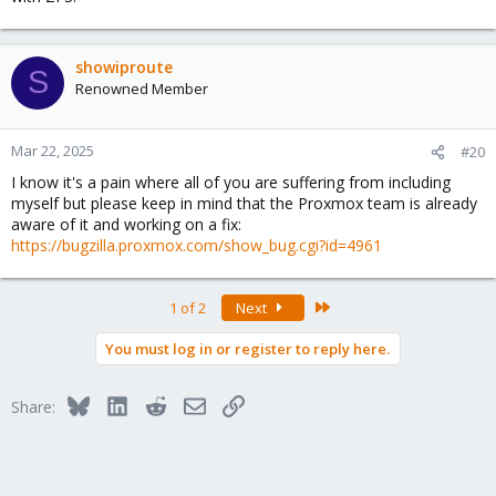
showiproute
S
Renowned Member
Mar 22, 2025
#20
I know it's a pain where all of you are suffering from including
myself but please keep in mind that the Proxmox team is already
aware of it and working on a fix:
https://bugzilla.proxmox.com/show_bug.cgi?id=4961
Last
1 of 2
Next
You must log in or register to reply here.
Bluesky
LinkedIn
Reddit
Email
Link
Share: