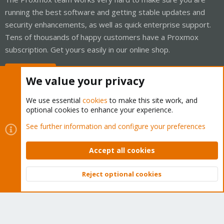
running the best software and getting stable updates and
security enhancements, as well as quick enterprise support.
Tens of thousands of happy customers have a Proxmox
subscription. Get yours easily in our online shop.
Buy now!
We value your privacy
We use essential
cookies
to make this site work, and
optional cookies to enhance your experience.
Cookies
Proxmox Support Forum - Light Mode
See further information and configure your preferences
Contact us
Terms and rules
Privacy policy
Help
Home
R
S
Accept all cookies
S
®
Community platform by XenForo
© 2010-2026 XenForo Ltd.
Reject optional cookies
Top
Bott