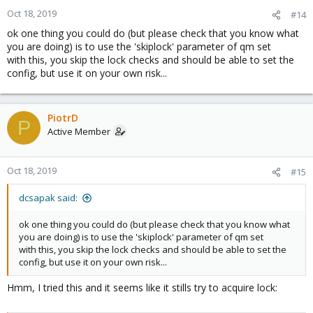
Oct 18, 2019
#14
ok one thing you could do (but please check that you know what
you are doing) is to use the 'skiplock' parameter of qm set
with this, you skip the lock checks and should be able to set the
config, but use it on your own risk...
PiotrD
P
Active Member
Oct 18, 2019
#15
dcsapak said:
ok one thing you could do (but please check that you know what
you are doing) is to use the 'skiplock' parameter of qm set
with this, you skip the lock checks and should be able to set the
config, but use it on your own risk...
Hmm, I tried this and it seems like it stills try to acquire lock: