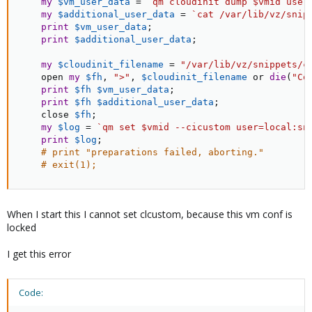
my
$vm_user_data
=
`qm cloudinit dump $vmid user
my
$additional_user_data
=
`cat /var/lib/vz/snip
print
$vm_user_data
;
print
$additional_user_data
;
my
$cloudinit_filename
=
"/var/lib/vz/snippets/c
    open 
my
$fh
,
">"
,
$cloudinit_filename
or
die
(
"Co
print
$fh
$vm_user_data
;
print
$fh
$additional_user_data
;
    close 
$fh
;
my
$log
=
`qm set $vmid --cicustom user=local:sn
print
$log
;
# print "preparations failed, aborting."
# exit(1);
When I start this I cannot set clcustom, because this vm conf is
locked
I get this error
Code: