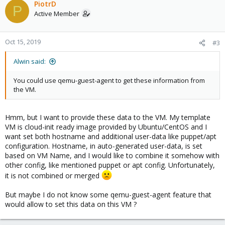
PiotrD
P
Active Member
Oct 15, 2019
#3
Alwin said:
You could use qemu-guest-agent to get these information from
the VM.
Hmm, but I want to provide these data to the VM. My template
VM is cloud-init ready image provided by Ubuntu/CentOS and I
want set both hostname and additional user-data like puppet/apt
configuration. Hostname, in auto-generated user-data, is set
based on VM Name, and I would like to combine it somehow with
other config, like mentioned puppet or apt config. Unfortunately,
it is not combined or merged
But maybe I do not know some qemu-guest-agent feature that
would allow to set this data on this VM ?