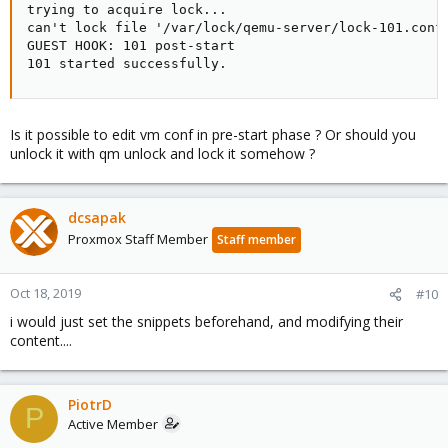
trying to acquire lock...

can't lock file '/var/lock/qemu-server/lock-101.conf'
GUEST HOOK: 101 post-start

101 started successfully.
Is it possible to edit vm conf in pre-start phase ? Or should you
unlock it with qm unlock and lock it somehow ?
dcsapak
Proxmox Staff Member
Staff member
Oct 18, 2019
#10
i would just set the snippets beforehand, and modifying their
content....
PiotrD
P
Active Member