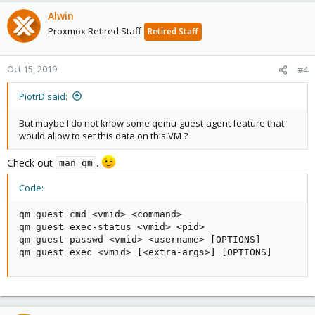
Alwin
Proxmox Retired Staff
Retired Staff
Oct 15, 2019
#4
PiotrD said:
But maybe I do not know some qemu-guest-agent feature that
would allow to set this data on this VM ?
Check out
.
man qm
Code:
qm guest cmd <vmid> <command>

qm guest exec-status <vmid> <pid>

qm guest passwd <vmid> <username> [OPTIONS]

qm guest exec <vmid> [<extra-args>] [OPTIONS]