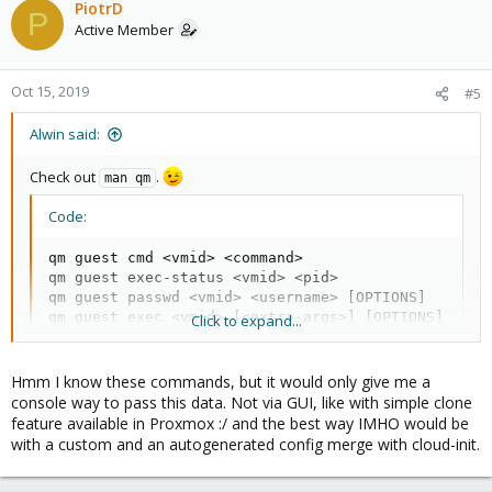
PiotrD
P
Active Member
Oct 15, 2019
#5
Alwin said:
Check out
.
man qm
Code:
qm guest cmd <vmid> <command>

qm guest exec-status <vmid> <pid>

qm guest passwd <vmid> <username> [OPTIONS]

qm guest exec <vmid> [<extra-args>] [OPTIONS]
Click to expand...
Hmm I know these commands, but it would only give me a
console way to pass this data. Not via GUI, like with simple clone
feature available in Proxmox :/ and the best way IMHO would be
with a custom and an autogenerated config merge with cloud-init.