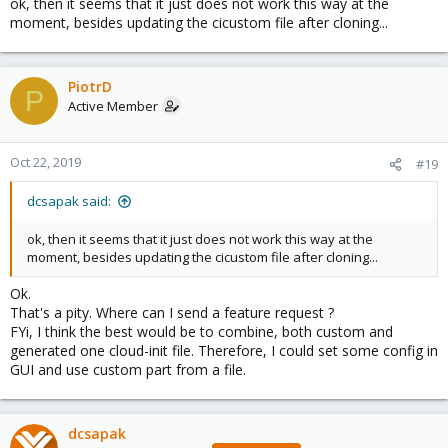
ok, then it seems that it just does not work this way at the
moment, besides updating the cicustom file after cloning...
PiotrD
P
Active Member
Oct 22, 2019
#19
dcsapak said:
ok, then it seems that it just does not work this way at the
moment, besides updating the cicustom file after cloning...
Ok.
That's a pity. Where can I send a feature request ?
FYi, I think the best would be to combine, both custom and
generated one cloud-init file. Therefore, I could set some config in
GUI and use custom part from a file.
dcsapak