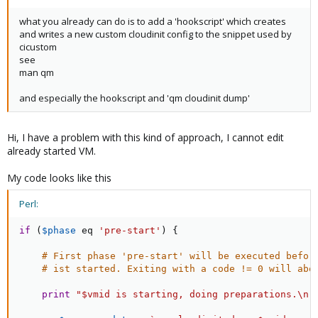
what you already can do is to add a 'hookscript' which creates
and writes a new custom cloudinit config to the snippet used by
cicustom
see
man qm
and especially the hookscript and 'qm cloudinit dump'
Hi, I have a problem with this kind of approach, I cannot edit
already started VM.
My code looks like this
Perl:
if
(
$phase
eq
'pre-start'
)
{
# First phase 'pre-start' will be executed befor
# ist started. Exiting with a code != 0 will abo
print
"$vmid is starting, doing preparations.\n"