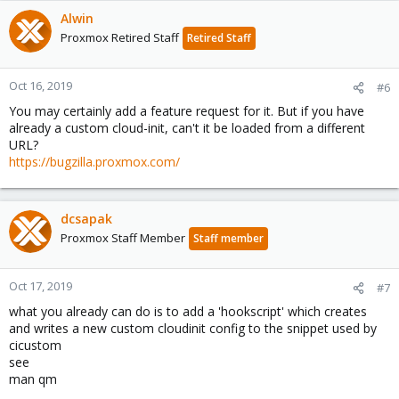
Alwin
Proxmox Retired Staff
Retired Staff
Oct 16, 2019
#6
You may certainly add a feature request for it. But if you have
already a custom cloud-init, can't it be loaded from a different
URL?
https://bugzilla.proxmox.com/
dcsapak
Proxmox Staff Member
Staff member
Oct 17, 2019
#7
what you already can do is to add a 'hookscript' which creates
and writes a new custom cloudinit config to the snippet used by
cicustom
see
man qm