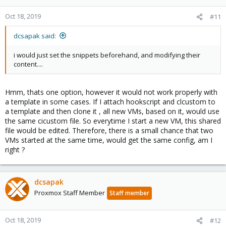
Oct 18, 2019
#11
dcsapak said:
i would just set the snippets beforehand, and modifying their
content....
Hmm, thats one option, however it would not work properly with
a template in some cases. If I attach hookscript and clcustom to
a template and then clone it , all new VMs, based on it, would use
the same cicustom file. So everytime I start a new VM, this shared
file would be edited. Therefore, there is a small chance that two
VMs started at the same time, would get the same config, am I
right ?
dcsapak
Proxmox Staff Member
Staff member
Oct 18, 2019
#12