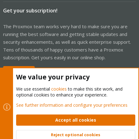
Get your subscription!
The Proxmox team works very hard to make sure you are
running the best software and getting stable updates and
security enhancements, as well as quick enterprise support.
Tens of thousands of happy customers have a Proxmox
subscription. Get yours easily in our online shop.
Buy now!
We value your privacy
We use essential
cookies
to make this site work, and
optional cookies to enhance your experience.
Cookies
Proxmox Support Forum - Light Mode
See further information and configure your preferences
Contact us
Terms and rules
Privacy policy
Help
Home
R
S
Accept all cookies
S
®
Community platform by XenForo
© 2010-2026 XenForo Ltd.
Reject optional cookies