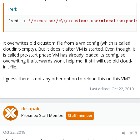
Perl:
`sed 
-
i 
'/cicustom:/c\\cicustom: user=local:snippets
It overwrites old cicustom file from a vm config (which is called
cloudinit-empty). But it does it after VM is started. Even though, it
is called pre-start phase VM has already loaded its config, so
overwriting it afterwards won't help me. It still will use old cloud-
init file.
I guess there is not any other option to reload this on this VM?
Last edited:
Oct 22, 2019
dcsapak
Proxmox Staff Member
Staff member
Oct 22, 2019
#18