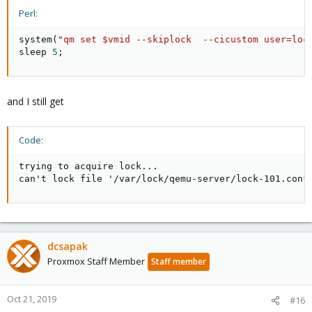
Perl:
system
(
"qm set $vmid --skiplock  --cicustom user=loc
sleep 
5
;
and I still get
Code:
trying to acquire lock...

can't lock file '/var/lock/qemu-server/lock-101.conf
dcsapak
Proxmox Staff Member
Staff member
Oct 21, 2019
#16