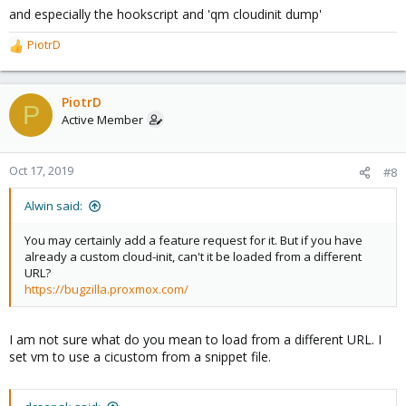
and especially the hookscript and 'qm cloudinit dump'
PiotrD
R
e
a
c
PiotrD
P
t
Active Member
i
o
n
Oct 17, 2019
#8
s
:
Alwin said:
You may certainly add a feature request for it. But if you have
already a custom cloud-init, can't it be loaded from a different
URL?
https://bugzilla.proxmox.com/
I am not sure what do you mean to load from a different URL. I
set vm to use a cicustom from a snippet file.