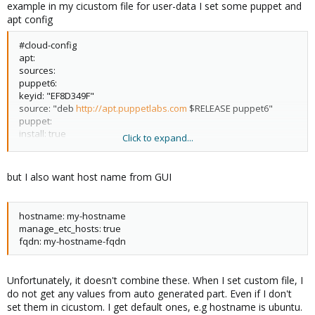
example in my cicustom file for user-data I set some puppet and
apt config
#cloud-config
apt:
sources:
puppet6:
keyid: "EF8D349F"
source: "deb
http://apt.puppetlabs.com
$RELEASE puppet6"
puppet:
install: true
Click to expand...
version: "6.10.0-1bionic"
conf_file: "/etc/puppetlabs/puppet/puppet.conf"
ssl_dir: "/var/lib/puppet/ssl"
but I also want host name from GUI
package_name: "puppet-agent"
conf:
agent:
hostname: my-hostname
server: "***-foreman01-**"
manage_etc_hosts: true
certname: "%f"
fqdn: my-hostname-fqdn
ca_cert: |
-------BEGIN CERTIFICATE-------
MIIFZTCCA02g..........
Unfortunately, it doesn't combine these. When I set custom file, I
do not get any values from auto generated part. Even if I don't
set them in cicustom. I get default ones, e.g hostname is ubuntu.