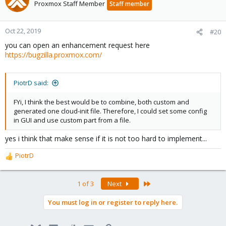
Proxmox Staff Member
Staff member
Oct 22, 2019
#20
you can open an enhancement request here
https://bugzilla.proxmox.com/
PiotrD said:
FYi, I think the best would be to combine, both custom and
generated one cloud-init file. Therefore, I could set some config
in GUI and use custom part from a file.
yes i think that make sense if it is not too hard to implement...
PiotrD
R
e
a
Last
1 of 3
Next
c
t
You must log in or register to reply here.
i
o
n