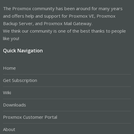
The Proxmox community has been around for many years
and offers help and support for Proxmox VE, Proxmox
Backup Server, and Proxmox Mail Gateway.
We think our community is one of the best thanks to people
like you!
Quick Navigation
Home
Get Subscription
Wiki
Downloads
Proxmox Customer Portal
About