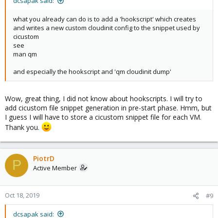
dcsapak said:
what you already can do is to add a 'hookscript' which creates
and writes a new custom cloudinit config to the snippet used by
cicustom
see
man qm
and especially the hookscript and 'qm cloudinit dump'
Wow, great thing, I did not know about hookscripts. I will try to
add cicustom file snippet generation in pre-start phase. Hmm, but
I guess I will have to store a cicustom snippet file for each VM.
Thank you.
PiotrD
P
Active Member
Oct 18, 2019
#9
dcsapak said: