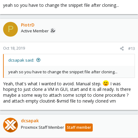
yeah so you have to change the snippet file after cloning...
PiotrD
P
Active Member
Oct 18, 2019
#13
dcsapak said:
yeah so you have to change the snippet file after cloning...
Yeah, that's what I wanted to avoid. Manual step.
I was
hoping to just clone a VM in GUI, start and it is all ready. Is there
maybe a some way to attach some script to clone procedure ?
and attach empty cloutinit-$vmid file to newly cloned vm
dcsapak
Proxmox Staff Member
Staff member