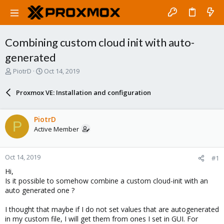
Combining custom cloud init with auto-
generated
T
S
PiotrD
Oct 14, 2019
h
t
r
a
Proxmox VE: Installation and configuration
e
r
a
t
d
d
PiotrD
P
s
a
Active Member
t
t
a
e
r
Oct 14, 2019
#1
t
e
Hi,
r
Is it possible to somehow combine a custom cloud-init with an
auto generated one ?
I thought that maybe if I do not set values that are autogenerated
in my custom file, I will get them from ones I set in GUI. For