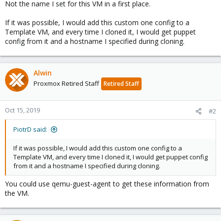
Not the name I set for this VM in a first place.
If it was possible, I would add this custom one config to a
Template VM, and every time I cloned it, I would get puppet
config from it and a hostname I specified during cloning.
Alwin
Proxmox Retired Staff
Retired Staff
Oct 15, 2019
#2
PiotrD said:
If it was possible, I would add this custom one config to a
Template VM, and every time I cloned it, I would get puppet config
from it and a hostname I specified during cloning.
You could use qemu-guest-agent to get these information from
the VM.