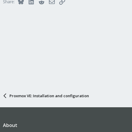
Bluesky
LinkedIn
Reddit
Email
Link
Share:
s
:
Proxmox VE: Installation and configuration
About