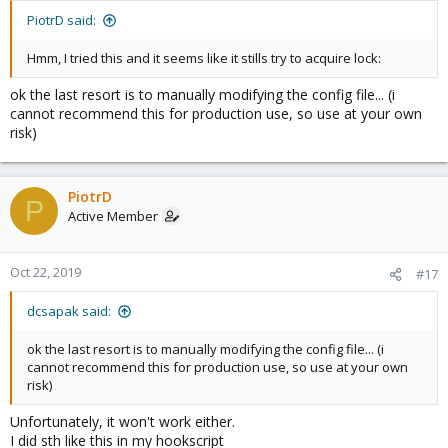
PiotrD said:
Hmm, I tried this and it seems like it stills try to acquire lock:
ok the last resort is to manually modifying the config file... (i
cannot recommend this for production use, so use at your own
risk)
PiotrD
P
Active Member
Oct 22, 2019
#17
dcsapak said:
ok the last resort is to manually modifying the config file... (i
cannot recommend this for production use, so use at your own
risk)
Unfortunately, it won't work either.
I did sth like this in my hookscript