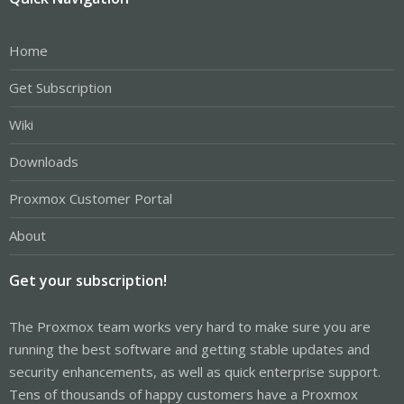
Home
Get Subscription
Wiki
Downloads
Proxmox Customer Portal
About
Get your subscription!
The Proxmox team works very hard to make sure you are
running the best software and getting stable updates and
security enhancements, as well as quick enterprise support.
Tens of thousands of happy customers have a Proxmox