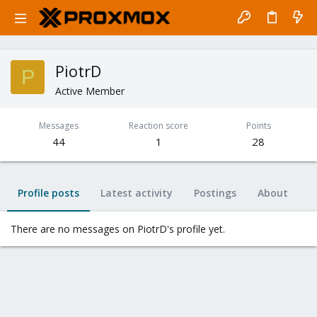
PiotrD
P
Active Member
Messages
Reaction score
Points
44
1
28
Profile posts
Latest activity
Postings
About
There are no messages on PiotrD's profile yet.