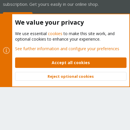
subscription. Get yours easily in our online shop.
Buy now!
We value your privacy
We use essential
cookies
to make this site work, and
optional cookies to enhance your experience.
Cookies
Proxmox Support Forum - Light Mode
See further information and configure your preferences
Contact us
Terms and rules
Privacy policy
Help
Home
R
S
Accept all cookies
S
®
Community platform by XenForo
© 2010-2026 XenForo Ltd.
Reject optional cookies
Top
Bott