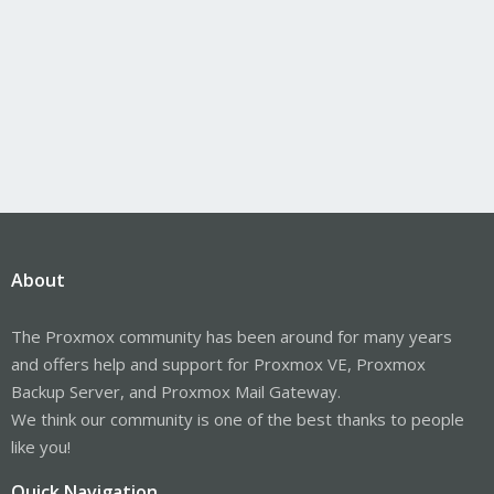
About
The Proxmox community has been around for many years
and offers help and support for Proxmox VE, Proxmox
Backup Server, and Proxmox Mail Gateway.
We think our community is one of the best thanks to people
like you!
Quick Navigation