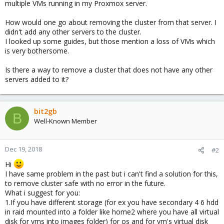
multiple VMs running in my Proxmox server.
How would one go about removing the cluster from that server. I
didn't add any other servers to the cluster.
I looked up some guides, but those mention a loss of VMs which
is very bothersome.
Is there a way to remove a cluster that does not have any other
servers added to it?
bit2gb
B
Well-Known Member
Dec 19, 2018
#2
Hi
I have same problem in the past but i can't find a solution for this,
to remove cluster safe with no error in the future.
What i suggest for you:
1.If you have different storage (for ex you have secondary 4 6 hdd
in raid mounted into a folder like home2 where you have all virtual
disk for vms into images folder) for os and for vm's virtual disk