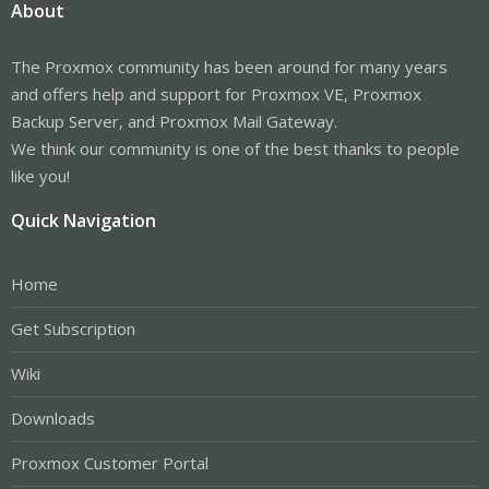
About
The Proxmox community has been around for many years
and offers help and support for Proxmox VE, Proxmox
Backup Server, and Proxmox Mail Gateway.
We think our community is one of the best thanks to people
like you!
Quick Navigation
Home
Get Subscription
Wiki
Downloads
Proxmox Customer Portal