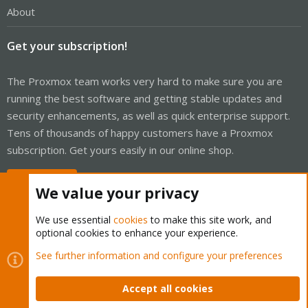
About
Get your subscription!
The Proxmox team works very hard to make sure you are
running the best software and getting stable updates and
security enhancements, as well as quick enterprise support.
Tens of thousands of happy customers have a Proxmox
subscription. Get yours easily in our online shop.
Buy now!
We value your privacy
We use essential
cookies
to make this site work, and
optional cookies to enhance your experience.
Cookies
Proxmox Support Forum - Light Mode
See further information and configure your preferences
Contact us
Terms and rules
Privacy policy
Help
Home
R
S
Accept all cookies
S
®