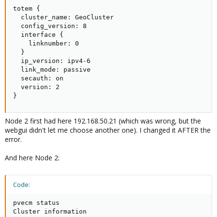
totem {

  cluster_name: GeoCluster

  config_version: 8

  interface {

    linknumber: 0

  }

  ip_version: ipv4-6

  link_mode: passive

  secauth: on

  version: 2

}
Node 2 first had here 192.168.50.21 (which was wrong, but the
webgui didn't let me choose another one). I changed it AFTER the
error.
And here Node 2:
Code:
pvecm status

Cluster information
