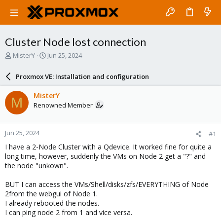
Cluster Node lost connection
T
S
MisterY
Jun 25, 2024
h
t
r
a
Proxmox VE: Installation and configuration
e
r
a
t
MisterY
M
d
d
Renowned Member
s
a
t
t
a
e
Jun 25, 2024
#1
r
t
I have a 2-Node Cluster with a Qdevice. It worked fine for quite a
e
long time, however, suddenly the VMs on Node 2 get a "?" and
r
the node "unkown".
BUT I can access the VMs/Shell/disks/zfs/EVERYTHING of Node
2from the webgui of Node 1.
I already rebooted the nodes.
I can ping node 2 from 1 and vice versa.