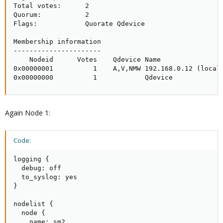
Total votes:      2

Quorum:           2 

Flags:            Quorate Qdevice

Membership information

----------------------

    Nodeid      Votes    Qdevice Name

0x00000001          1    A,V,NMW 192.168.0.12 (local)
0x00000000          1            Qdevice
Again Node 1:
Code:
logging {

  debug: off

  to_syslog: yes

}

nodelist {

  node {

    name: sm2
