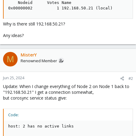
    Nodeid      Votes Name

0x00000002          1 192.168.50.21 (local)
Why is there still 192.168.50.21?
Any ideas?
MisterY
M
Renowned Member
Jun 25, 2024
#2
Update: When I change everything of Node 2 on Node 1 back to
"192.168.50.21" I get a connection somewhat,
but corosync service status give:
Code:
host: 2 has no active links