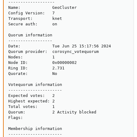
-------------------

Name:             GeoCluster

Config Version:   7

Transport:        knet

Secure auth:      on

Quorum information

------------------

Date:             Tue Jun 25 15:17:56 2024

Quorum provider:  corosync_votequorum

Nodes:            1

Node ID:          0x00000002

Ring ID:          2.731

Quorate:          No

Votequorum information

----------------------

Expected votes:   2

Highest expected: 2

Total votes:      1

Quorum:           2 Activity blocked

Flags:           

Membership information

----------------------
