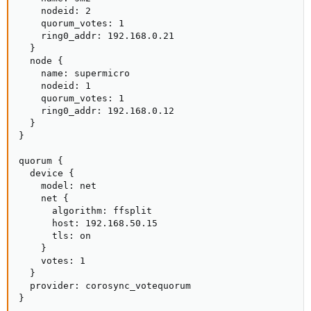
    nodeid: 2

    quorum_votes: 1

    ring0_addr: 192.168.0.21

  }

  node {

    name: supermicro

    nodeid: 1

    quorum_votes: 1

    ring0_addr: 192.168.0.12

  }

}

quorum {

  device {

    model: net

    net {

      algorithm: ffsplit

      host: 192.168.50.15

      tls: on

    }

    votes: 1

  }

  provider: corosync_votequorum

}
