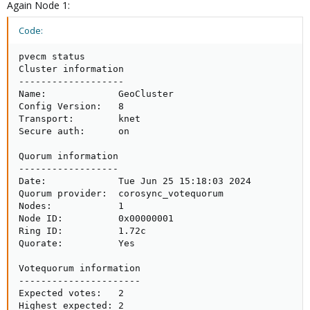
Again Node 1:
Code:
pvecm status

Cluster information

-------------------

Name:             GeoCluster

Config Version:   8

Transport:        knet

Secure auth:      on

Quorum information

------------------

Date:             Tue Jun 25 15:18:03 2024

Quorum provider:  corosync_votequorum

Nodes:            1

Node ID:          0x00000001

Ring ID:          1.72c

Quorate:          Yes

Votequorum information

----------------------

Expected votes:   2

Highest expected: 2
