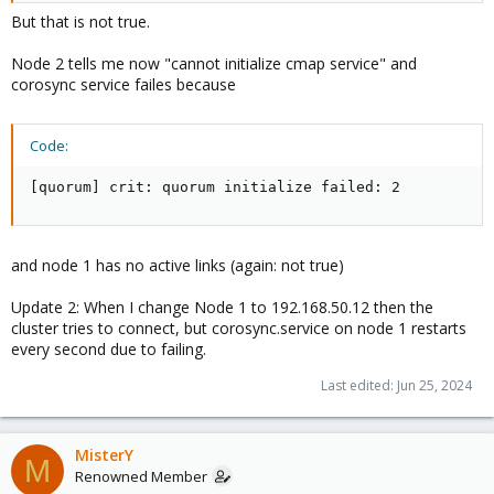
But that is not true.
Node 2 tells me now "cannot initialize cmap service" and
corosync service failes because
Code:
[quorum] crit: quorum initialize failed: 2
and node 1 has no active links (again: not true)
Update 2: When I change Node 1 to 192.168.50.12 then the
cluster tries to connect, but corosync.service on node 1 restarts
every second due to failing.
Last edited:
Jun 25, 2024
MisterY
M
Renowned Member