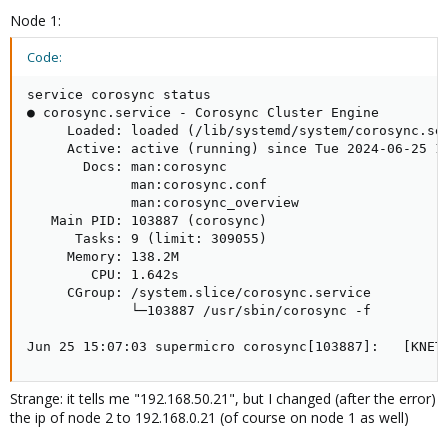
Node 1:
Code:
service corosync status

● corosync.service - Corosync Cluster Engine

     Loaded: loaded (/lib/systemd/system/corosync.ser
     Active: active (running) since Tue 2024-06-25 15
       Docs: man:corosync

             man:corosync.conf

             man:corosync_overview

   Main PID: 103887 (corosync)

      Tasks: 9 (limit: 309055)

     Memory: 138.2M

        CPU: 1.642s

     CGroup: /system.slice/corosync.service

             └─103887 /usr/sbin/corosync -f

Jun 25 15:07:03 supermicro corosync[103887]:   [KNET
Strange: it tells me "192.168.50.21", but I changed (after the error)
the ip of node 2 to 192.168.0.21 (of course on node 1 as well)