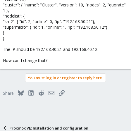
"cluster": { "name": "Cluster", "version": 10, "nodes": 2, "quorate":
1 },
"nodelist": {
"sm2": { "id": 2, "online": 0, "ip": "192.168.50.21"},
"supermicro": { "id": 1, "online": 1, "ip": "192.168.50.12"}
}
}
The IP should be 192.168.40.21 and 192.168.40.12
How can I change that?
You must log in or register to reply here.
Bluesky
LinkedIn
Reddit
Email
Link
Share:
Proxmox VE: Installation and configuration