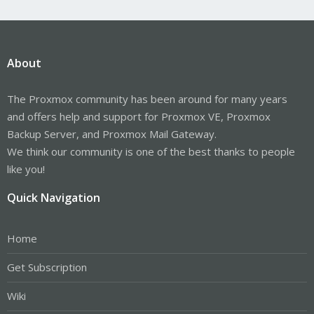
About
The Proxmox community has been around for many years
and offers help and support for Proxmox VE, Proxmox
Backup Server, and Proxmox Mail Gateway.
We think our community is one of the best thanks to people
like you!
Quick Navigation
Home
Get Subscription
Wiki