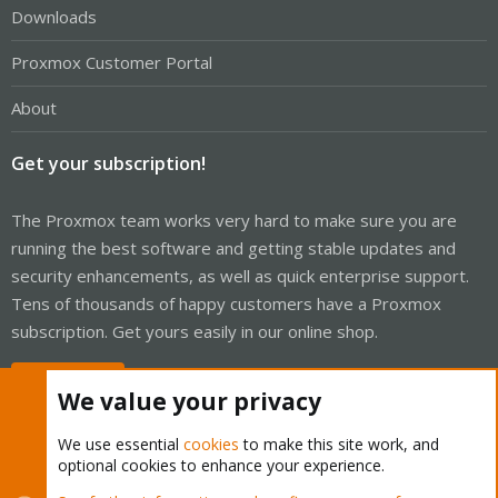
Downloads
Proxmox Customer Portal
About
Get your subscription!
The Proxmox team works very hard to make sure you are
running the best software and getting stable updates and
security enhancements, as well as quick enterprise support.
Tens of thousands of happy customers have a Proxmox
subscription. Get yours easily in our online shop.
Buy now!
We value your privacy
We use essential
cookies
to make this site work, and
optional cookies to enhance your experience.