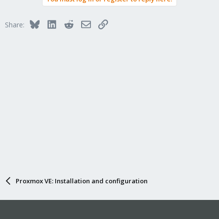
Bluesky
LinkedIn
Reddit
Email
Link
Share:
Proxmox VE: Installation and configuration