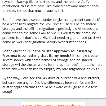
rsync the backup file to next node, and the restore. As I've
mentioned, this is rare case, like planed hardware maintenance
on node, so not that much troubles in it.
But if I have these servers under single management console it'll
be a bit easy to migrate the VM, isn't it? There'll be no shared
storage, and the offline migration is perfectly ok. All nodes are
connected to the same LAN so VM IPs will stay the same, no
problem too. I don't need HA, I just need migration and (as it will
come as well) configuration backup over cluster nodes.
So the question is:
if the cluster approach as it used by
Proxmox is something that fit my needs?
If I simple create
several nodes with same names of storage and no shared
storage will the cluster works for me as intended? If not, then are
there any way I can use to simplify my rare migrations of VMs?
By the way, I can see PVE 4.x docs all over the wiki and internet,
but can't see any for 5.x. Any differences between 4.x and 5.x
cluster approach that I should be aware of if I go to run a test
setup?
You must log in or register to reply here.