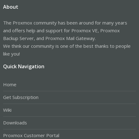
About
The Proxmox community has been around for many years
and offers help and support for Proxmox VE, Proxmox
Backup Server, and Proxmox Mail Gateway.
We think our community is one of the best thanks to people
like you!
Quick Navigation
Home
Get Subscription
Wiki
Downloads
Proxmox Customer Portal