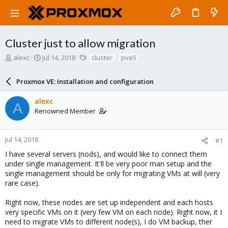
Cluster just to allow migration
T
S
T
alexc
Jul 14, 2018
cluster
pve5
h
t
a
r
a
g
Proxmox VE: Installation and configuration
e
r
s
a
t
alexc
d
d
A
Renowned Member
s
a
t
t
a
e
r
Jul 14, 2018
#1
t
I have several servers (nods), and would like to connect them
e
under single management. It'll be very poor man setup and the
r
single management should be only for migrating VMs at will (very
rare case).
Right now, these nodes are set up independent and each hosts
very specific VMs on it (very few VM on each node). Right now, it I
need to migrate VMs to different node(s), I do VM backup, ther