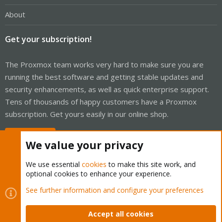
About
Get your subscription!
The Proxmox team works very hard to make sure you are
running the best software and getting stable updates and
security enhancements, as well as quick enterprise support.
Tens of thousands of happy customers have a Proxmox
subscription. Get yours easily in our online shop.
Buy now!
We value your privacy
We use essential
cookies
to make this site work, and
optional cookies to enhance your experience.
Cookies
Proxmox Support Forum - Light Mode
See further information and configure your preferences
Contact us
Terms and rules
Privacy policy
Help
Home
R
S
Accept all cookies
S