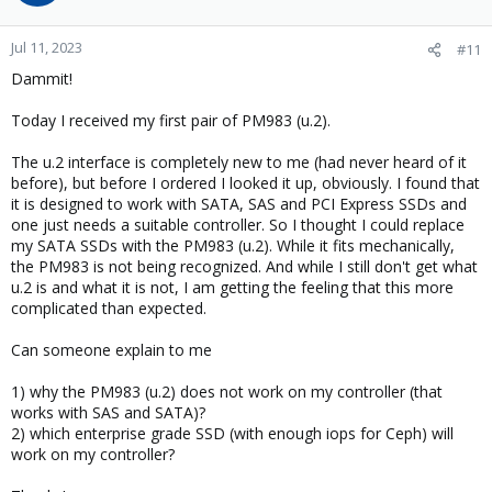
Jul 11, 2023
#11
Dammit!
Today I received my first pair of PM983 (u.2).
The u.2 interface is completely new to me (had never heard of it
before), but before I ordered I looked it up, obviously. I found that
it is designed to work with SATA, SAS and PCI Express SSDs and
one just needs a suitable controller. So I thought I could replace
my SATA SSDs with the PM983 (u.2). While it fits mechanically,
the PM983 is not being recognized. And while I still don't get what
u.2 is and what it is not, I am getting the feeling that this more
complicated than expected.
Can someone explain to me
1) why the PM983 (u.2) does not work on my controller (that
works with SAS and SATA)?
2) which enterprise grade SSD (with enough iops for Ceph) will
work on my controller?