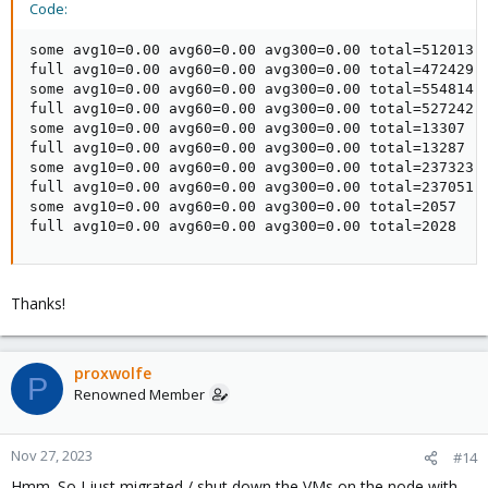
Code:
some avg10=0.00 avg60=0.00 avg300=0.00 total=512013

full avg10=0.00 avg60=0.00 avg300=0.00 total=472429

some avg10=0.00 avg60=0.00 avg300=0.00 total=554814

full avg10=0.00 avg60=0.00 avg300=0.00 total=527242

some avg10=0.00 avg60=0.00 avg300=0.00 total=13307

full avg10=0.00 avg60=0.00 avg300=0.00 total=13287

some avg10=0.00 avg60=0.00 avg300=0.00 total=237323

full avg10=0.00 avg60=0.00 avg300=0.00 total=237051

some avg10=0.00 avg60=0.00 avg300=0.00 total=2057

full avg10=0.00 avg60=0.00 avg300=0.00 total=2028
Thanks!
proxwolfe
P
Renowned Member
Nov 27, 2023
#14
Hmm. So I just migrated / shut down the VMs on the node with