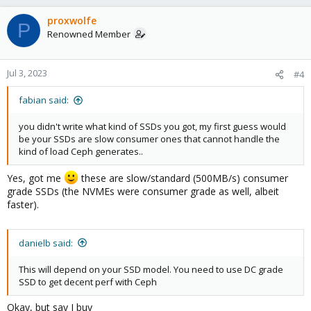
proxwolfe
P
Renowned Member
Jul 3, 2023
#4
fabian said:
you didn't write what kind of SSDs you got, my first guess would
be your SSDs are slow consumer ones that cannot handle the
kind of load Ceph generates..
Yes, got me
these are slow/standard (500MB/s) consumer
grade SSDs (the NVMEs were consumer grade as well, albeit
faster).
danielb said:
This will depend on your SSD model. You need to use DC grade
SSD to get decent perf with Ceph
Okay, but say I buy