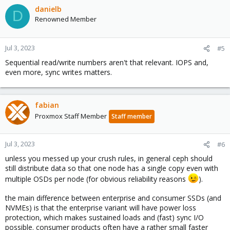
danielb
D
Renowned Member
Jul 3, 2023
#5
Sequential read/write numbers aren't that relevant. IOPS and,
even more, sync writes matters.
fabian
Proxmox Staff Member
Staff member
Jul 3, 2023
#6
unless you messed up your crush rules, in general ceph should
still distribute data so that one node has a single copy even with
multiple OSDs per node (for obvious reliability reasons
).
the main difference between enterprise and consumer SSDs (and
NVMEs) is that the enterprise variant will have power loss
protection, which makes sustained loads and (fast) sync I/O
possible. consumer products often have a rather small faster