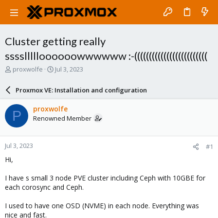
Cluster getting really
ssssllllloooooowwwwww :-(((((((((((((((((((((((((
T
S
proxwolfe
Jul 3, 2023
h
t
r
a
Proxmox VE: Installation and configuration
e
r
a
t
proxwolfe
P
d
d
Renowned Member
s
a
t
t
a
e
Jul 3, 2023
#1
r
t
Hi,
e
r
I have s small 3 node PVE cluster including Ceph with 10GBE for
each corosync and Ceph.
I used to have one OSD (NVME) in each node. Everything was
nice and fast.