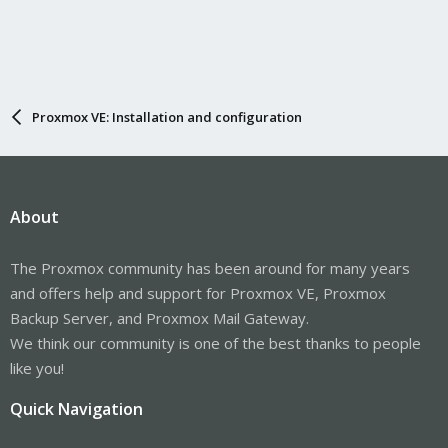
Proxmox VE: Installation and configuration
About
The Proxmox community has been around for many years
and offers help and support for Proxmox VE, Proxmox
Backup Server, and Proxmox Mail Gateway.
We think our community is one of the best thanks to people
like you!
Quick Navigation