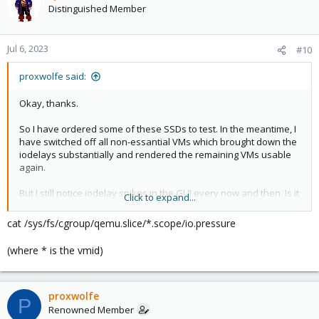
Distinguished Member
Jul 6, 2023
#10
proxwolfe said:
Okay, thanks.
So I have ordered some of these SSDs to test. In the meantime, I
have switched off all non-essantial VMs which brought down the
iodelays substantially and rendered the remaining VMs usable
again.
But I still notice iodelay spikes in the GUI every now and then. Is it
Click to expand...
possible to trace these back to individual VMs?
cat /sys/fs/cgroup/qemu.slice/*.scope/io.pressure
Thanks!
(where * is the vmid)
proxwolfe
P
Renowned Member