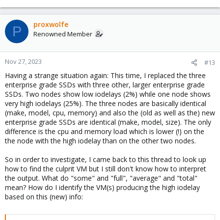
proxwolfe
P
Renowned Member
Nov 27, 2023
#13
Having a strange situation again: This time, I replaced the three
enterprise grade SSDs with three other, larger enterprise grade
SSDs. Two nodes show low iodelays (2%) while one node shows
very high iodelays (25%). The three nodes are basically identical
(make, model, cpu, memory) and also the (old as well as the) new
enterprise grade SSDs are identical (make, model, size). The only
difference is the cpu and memory load which is lower (!) on the
the node with the high iodelay than on the other two nodes.
So in order to investigate, I came back to this thread to look up
how to find the culprit VM but I still don't know how to interpret
the output. What do "some" and "full", "average" and "total"
mean? How do I identify the VM(s) producing the high iodelay
based on this (new) info: