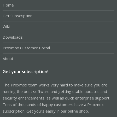
Home
Get Subscription
Wiki
Downloads
Proxmox Customer Portal
About
Get your subscription!
The Proxmox team works very hard to make sure you are
running the best software and getting stable updates and
security enhancements, as well as quick enterprise support.
Tens of thousands of happy customers have a Proxmox
subscription. Get yours easily in our online shop.