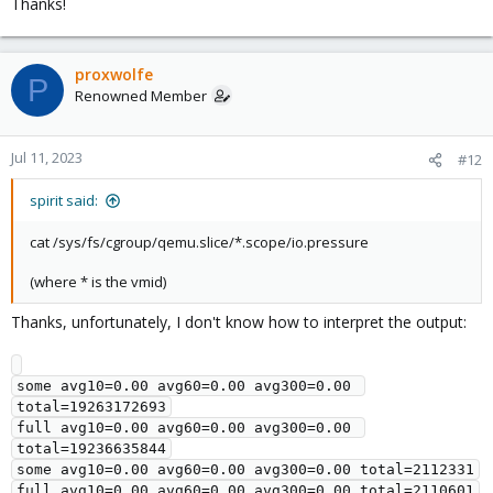
Thanks!
proxwolfe
P
Renowned Member
Jul 11, 2023
#12
spirit said:
cat /sys/fs/cgroup/qemu.slice/*.scope/io.pressure
(where * is the vmid)
Thanks, unfortunately, I don't know how to interpret the output:
some avg10=0.00 avg60=0.00 avg300=0.00 
total=19263172693

full avg10=0.00 avg60=0.00 avg300=0.00 
total=19236635844

some avg10=0.00 avg60=0.00 avg300=0.00 total=2112331

full avg10=0.00 avg60=0.00 avg300=0.00 total=2110601
