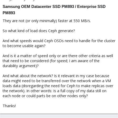
Samsung OEM Datacenter SSD PM893 / Enterprise SSD
PM893
They are not (or only minimally) faster at 550 MB/s.
So what kind of load does Ceph generate?
And what speeds would Ceph OSDs need to handle for the cluster
to become usable again?
And is it a matter of speed only or are there other criteria as well
that need to be considered (for speed; I am aware of the
durability argument)?
And what about the network? Is it relevant in my case because
data might need to be transferred over the network when a VM
loads data (disregarding the need for Ceph to make replicas over
the network). In other words: Is a full copy of my data still on
each node or could parts be on other nodes only?
Thanks!