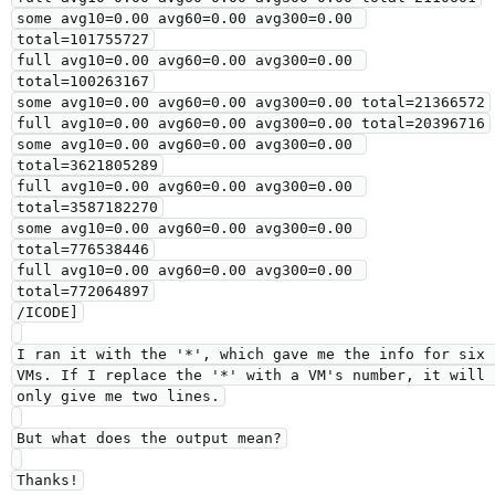
some avg10=0.00 avg60=0.00 avg300=0.00 
total=101755727

full avg10=0.00 avg60=0.00 avg300=0.00 
total=100263167

some avg10=0.00 avg60=0.00 avg300=0.00 total=21366572

full avg10=0.00 avg60=0.00 avg300=0.00 total=20396716

some avg10=0.00 avg60=0.00 avg300=0.00 
total=3621805289

full avg10=0.00 avg60=0.00 avg300=0.00 
total=3587182270

some avg10=0.00 avg60=0.00 avg300=0.00 
total=776538446

full avg10=0.00 avg60=0.00 avg300=0.00 
total=772064897

/ICODE]

I ran it with the '*', which gave me the info for six 
VMs. If I replace the '*' with a VM's number, it will 
only give me two lines.

But what does the output mean?

Thanks!