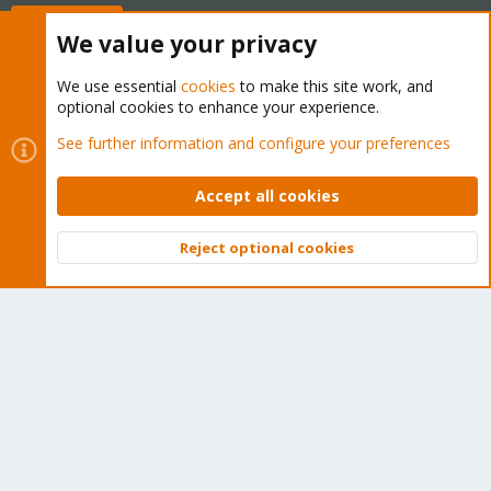
Buy now!
We value your privacy
We use essential
cookies
to make this site work, and
optional cookies to enhance your experience.
Cookies
Proxmox Support Forum - Light Mode
See further information and configure your preferences
Contact us
Terms and rules
Privacy policy
Help
Home
R
S
Accept all cookies
S
®
Community platform by XenForo
© 2010-2026 XenForo Ltd.
Reject optional cookies
Top
Bott