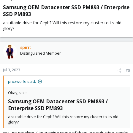
Samsung OEM Datacenter SSD PM893 / Enterprise
SSD PM893​
a suitable drive for Ceph? Will this restore my cluster to its old
glory?
spirit
Distinguished Member
Jul 3, 2023
#8
proxwolfe said:
Okay, so is
Samsung OEM Datacenter SSD PM893 /
Enterprise SSD PM893​
a suitable drive for Ceph? Will this restore my cluster to its old
glory?
yes, no problem. (I'm running some of them in production, works