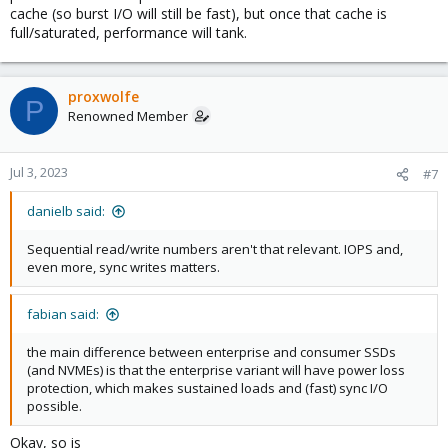
cache (so burst I/O will still be fast), but once that cache is
full/saturated, performance will tank.
proxwolfe
P
Renowned Member
Jul 3, 2023
#7
danielb said:
Sequential read/write numbers aren't that relevant. IOPS and,
even more, sync writes matters.
fabian said:
the main difference between enterprise and consumer SSDs
(and NVMEs) is that the enterprise variant will have power loss
protection, which makes sustained loads and (fast) sync I/O
possible.
Okay, so is