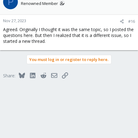
P
Renowned Member
Nov 27, 2023
#16
Agreed. Originally I thought it was the same topic, so I posted the
questions here. But then I realized that it is a different issue, so I
started a new thread.
You must log in or register to reply here.
Bluesky
LinkedIn
Reddit
Email
Link
Share: