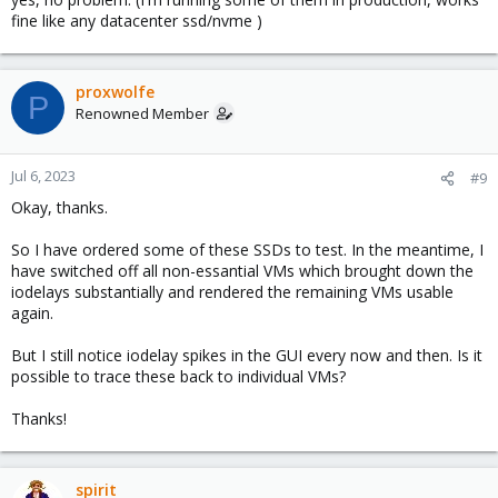
fine like any datacenter ssd/nvme )
proxwolfe
P
Renowned Member
Jul 6, 2023
#9
Okay, thanks.
So I have ordered some of these SSDs to test. In the meantime, I
have switched off all non-essantial VMs which brought down the
iodelays substantially and rendered the remaining VMs usable
again.
But I still notice iodelay spikes in the GUI every now and then. Is it
possible to trace these back to individual VMs?
Thanks!
spirit