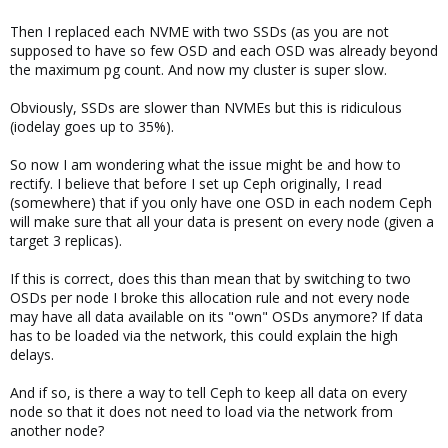
Then I replaced each NVME with two SSDs (as you are not
supposed to have so few OSD and each OSD was already beyond
the maximum pg count. And now my cluster is super slow.
Obviously, SSDs are slower than NVMEs but this is ridiculous
(iodelay goes up to 35%).
So now I am wondering what the issue might be and how to
rectify. I believe that before I set up Ceph originally, I read
(somewhere) that if you only have one OSD in each nodem Ceph
will make sure that all your data is present on every node (given a
target 3 replicas).
If this is correct, does this than mean that by switching to two
OSDs per node I broke this allocation rule and not every node
may have all data available on its "own" OSDs anymore? If data
has to be loaded via the network, this could explain the high
delays.
And if so, is there a way to tell Ceph to keep all data on every
node so that it does not need to load via the network from
another node?