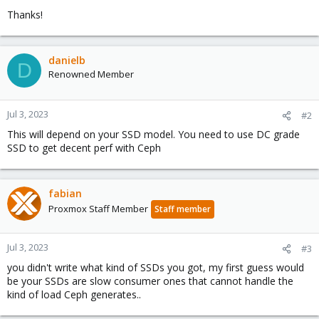
Thanks!
danielb
D
Renowned Member
Jul 3, 2023
#2
This will depend on your SSD model. You need to use DC grade
SSD to get decent perf with Ceph
fabian
Proxmox Staff Member
Staff member
Jul 3, 2023
#3
you didn't write what kind of SSDs you got, my first guess would
be your SSDs are slow consumer ones that cannot handle the
kind of load Ceph generates..