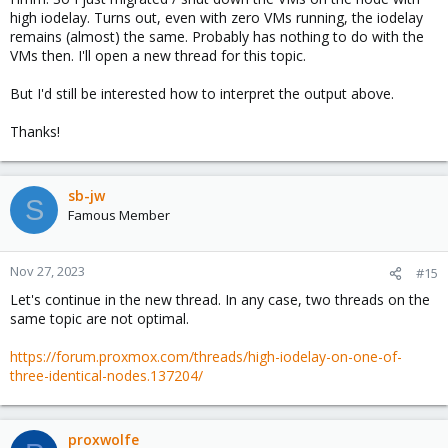
high iodelay. Turns out, even with zero VMs running, the iodelay
remains (almost) the same. Probably has nothing to do with the
VMs then. I'll open a new thread for this topic.
But I'd still be interested how to interpret the output above.
Thanks!
sb-jw
S
Famous Member
Nov 27, 2023
#15
Let's continue in the new thread. In any case, two threads on the
same topic are not optimal.
https://forum.proxmox.com/threads/high-iodelay-on-one-of-
three-identical-nodes.137204/
proxwolfe