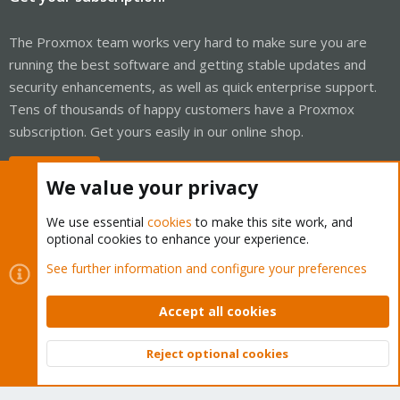
The Proxmox team works very hard to make sure you are
running the best software and getting stable updates and
security enhancements, as well as quick enterprise support.
Tens of thousands of happy customers have a Proxmox
subscription. Get yours easily in our online shop.
Buy now!
We value your privacy
We use essential
cookies
to make this site work, and
optional cookies to enhance your experience.
Cookies
Proxmox Support Forum - Light Mode
See further information and configure your preferences
Contact us
Terms and rules
Privacy policy
Help
Home
R
S
Accept all cookies
S
®
Community platform by XenForo
© 2010-2026 XenForo Ltd.
Reject optional cookies
Top
Bott