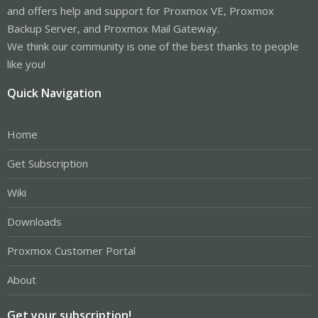
and offers help and support for Proxmox VE, Proxmox
Backup Server, and Proxmox Mail Gateway.
We think our community is one of the best thanks to people
like you!
Quick Navigation
Home
Get Subscription
Wiki
Downloads
Proxmox Customer Portal
About
Get your subscription!