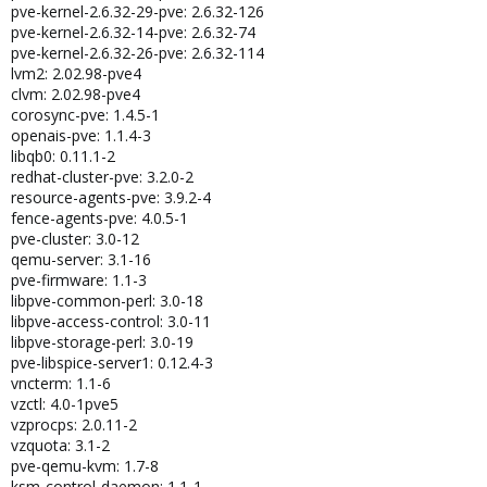
pve-kernel-2.6.32-29-pve: 2.6.32-126
pve-kernel-2.6.32-14-pve: 2.6.32-74
pve-kernel-2.6.32-26-pve: 2.6.32-114
lvm2: 2.02.98-pve4
clvm: 2.02.98-pve4
corosync-pve: 1.4.5-1
openais-pve: 1.1.4-3
libqb0: 0.11.1-2
redhat-cluster-pve: 3.2.0-2
resource-agents-pve: 3.9.2-4
fence-agents-pve: 4.0.5-1
pve-cluster: 3.0-12
qemu-server: 3.1-16
pve-firmware: 1.1-3
libpve-common-perl: 3.0-18
libpve-access-control: 3.0-11
libpve-storage-perl: 3.0-19
pve-libspice-server1: 0.12.4-3
vncterm: 1.1-6
vzctl: 4.0-1pve5
vzprocps: 2.0.11-2
vzquota: 3.1-2
pve-qemu-kvm: 1.7-8
ksm-control-daemon: 1.1-1