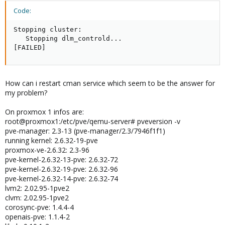
Code:
Stopping cluster:

   Stopping dlm_controld...

[FAILED]
How can i restart cman service which seem to be the answer for
my problem?
On proxmox 1 infos are:
root@proxmox1:/etc/pve/qemu-server# pveversion -v
pve-manager: 2.3-13 (pve-manager/2.3/7946f1f1)
running kernel: 2.6.32-19-pve
proxmox-ve-2.6.32: 2.3-96
pve-kernel-2.6.32-13-pve: 2.6.32-72
pve-kernel-2.6.32-19-pve: 2.6.32-96
pve-kernel-2.6.32-14-pve: 2.6.32-74
lvm2: 2.02.95-1pve2
clvm: 2.02.95-1pve2
corosync-pve: 1.4.4-4
openais-pve: 1.1.4-2