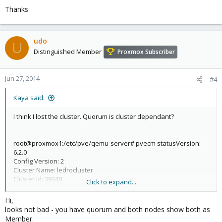
(yeah yeah I know are different versions but they worked
Thanks
without problems for a long time)
Thanks for any hints
udo
U
Distinguished Member
Proxmox Subscriber
Jun 27, 2014
#4
Kaya said:
I think I lost the cluster. Quorum is cluster dependant?
root@proxmox1:/etc/pve/qemu-server# pvecm statusVersion:
6.2.0
Config Version: 2
Cluster Name: ledrocluster
Cluster Id: 39348
Click to expand...
Cluster Member: Yes
Cluster Generation: 196
Hi,
Membership state: Cluster-Member
looks not bad - you have quorum and both nodes show both as
Nodes: 2
Member.