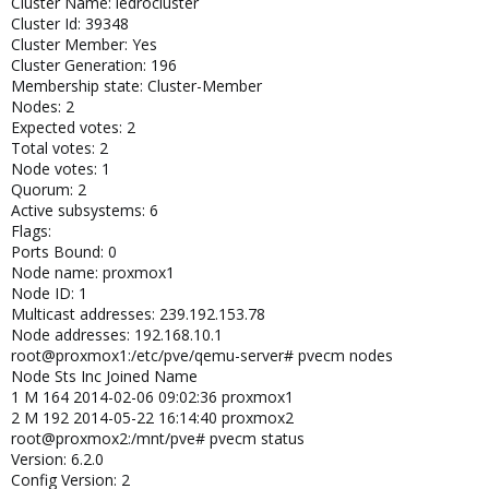
Cluster Name: ledrocluster
libqb: 0.10.1-2
Cluster Id: 39348
redhat-cluster-pve: 3.1.93-2
Cluster Member: Yes
resource-agents-pve: 3.9.2-3
Cluster Generation: 196
fence-agents-pve: 3.1.9-1
Membership state: Cluster-Member
pve-cluster: 1.0-36
Nodes: 2
qemu-server: 2.3-20
Expected votes: 2
pve-firmware: 1.0-21
libpve-common-perl: 1.0-49
Total votes: 2
libpve-access-control: 1.0-26
Node votes: 1
libpve-storage-perl: 2.3-7
Quorum: 2
vncterm: 1.0-4
Active subsystems: 6
vzctl: 4.0-1pve2
Flags:
vzprocps: 2.0.11-2
Ports Bound: 0
vzquota: 3.1-1
Node name: proxmox1
pve-qemu-kvm: 1.4-10
Node ID: 1
ksm-control-daemon: 1.1-1
Multicast addresses: 239.192.153.78
Node addresses: 192.168.10.1
root@proxmox1:/etc/pve/qemu-server# pvecm nodes
and on proxmox2
Node Sts Inc Joined Name
root@proxmox2:/etc/pve/qemu-server# pveversion -v
1 M 164 2014-02-06 09:02:36 proxmox1
proxmox-ve-2.6.32: 3.2-126 (running kernel: 2.6.32-29-pve)
2 M 192 2014-05-22 16:14:40 proxmox2
pve-manager: 3.2-4 (running version: 3.2-4/e24a91c1)
root@proxmox2:/mnt/pve# pvecm status
pve-kernel-2.6.32-19-pve: 2.6.32-96
Version: 6.2.0
pve-kernel-2.6.32-16-pve: 2.6.32-82
Config Version: 2
pve-kernel-2.6.32-29-pve: 2.6.32-126