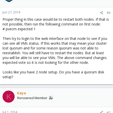
retry 340
Jun 27 13:20:44 proxmox2 pmxcfs[512989]: [dcdb] notice: cpg_join
retry 350
Jun 27, 2014
#6
Jun 27 13:20:45 proxmox2 pmxcfs[512989]: [dcdb] notice: cpg_join
Proper thing in this case would be to restart both nodes. If that is
retry 360
not possible, then run the following command on first node:
Jun 27 13:20:46 proxmox2 pmxcfs[512989]: [dcdb] notice: cpg_join
# pvecm expected 1
retry 370
Jun 27 13:20:47 proxmox2 pmxcfs[512989]: [dcdb] notice: cpg_join
Then try to login to the web interface on that node to see if you
retry 380
can see all VMs status. If this works that may mean your cluster
Jun 27 13:20:47 proxmox2 dlm_controld[4427]: daemon cpg_leave
lost quorum and for some reason quorum was not able to
error retrying
reestablish. You will still have to restart the nodes. But at least
Jun 27 13:20:48 proxmox2 pmxcfs[512989]: [dcdb] notice: cpg_join
you will be able to see your VMs. The above command changes
retry 390
expected vote so it is not looking for the other node.
Jun 27 13:20:49 proxmox2 pmxcfs[512989]: [dcdb] notice: cpg_join
retry 400
Looks like you have 2 node setup. Do you have a quorum disk
Jun 27 13:20:50 proxmox2 pmxcfs[512989]: [dcdb] notice: cpg_join
setup?
retry 410
Jun 27 13:20:51 proxmox2 pmxcfs[512989]: [dcdb] notice: cpg_join
retry 420
Kaya
Jun 27 13:20:51 proxmox2 pmxcfs[512989]: [status] crit:
K
cpg_send_message failed: 9
Renowned Member
Jun 27 13:20:51 proxmox2 pmxcfs[512989]: [status] crit:
cpg_send_message failed: 9
Jul 1, 2014
Jun 27 13:20:51 proxmox2 pmxcfs[512989]: [status] crit:
#7