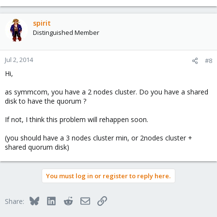
spirit
Distinguished Member
Jul 2, 2014
#8
Hi,
as symmcom, you have a 2 nodes cluster. Do you have a shared
disk to have the quorum ?
If not, I think this problem will rehappen soon.
(you should have a 3 nodes cluster min, or 2nodes cluster +
shared quorum disk)
You must log in or register to reply here.
Bluesky
LinkedIn
Reddit
Email
Link
Share: