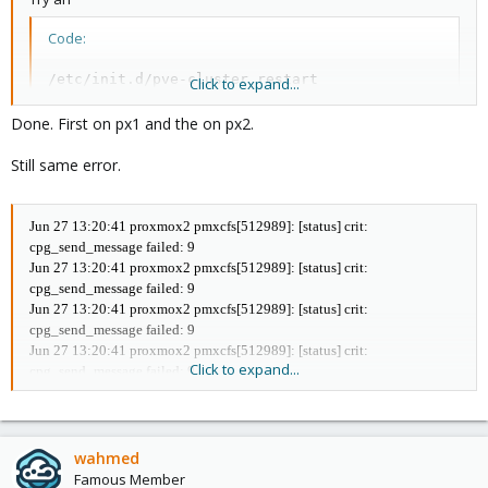
Total votes: 2
Node votes: 1
Code:
Quorum: 2
Active subsystems: 6
/etc/init.d/pve-cluster restart
Flags:
Click to expand...
Ports Bound: 0
Done. First on px1 and the on px2.
Node name: proxmox2
on both nodes (one after another).
Node ID: 2
Multicast addresses: 239.192.153.78
Still same error.
Udo
Node addresses: 192.168.10.2
root@proxmox2:/mnt/pve# pvecm nodes
Node Sts Inc Joined Name
Jun 27 13:20:41 proxmox2 pmxcfs[512989]: [status] crit:
1 M 192 2014-05-22 16:14:40 proxmox1
cpg_send_message failed: 9
2 M 188 2014-05-22 16:14:40 proxmox2
Jun 27 13:20:41 proxmox2 pmxcfs[512989]: [status] crit:
cpg_send_message failed: 9
Jun 27 13:20:41 proxmox2 pmxcfs[512989]: [status] crit:
cpg_send_message failed: 9
Thanks
Jun 27 13:20:41 proxmox2 pmxcfs[512989]: [status] crit:
Click to expand...
cpg_send_message failed: 9
Jun 27 13:20:41 proxmox2 pmxcfs[512989]: [status] crit:
cpg_send_message failed: 9
Jun 27 13:20:42 proxmox2 pmxcfs[512989]: [dcdb] notice: cpg_join
retry 330
wahmed
Jun 27 13:20:43 proxmox2 pmxcfs[512989]: [dcdb] notice: cpg_join
Famous Member