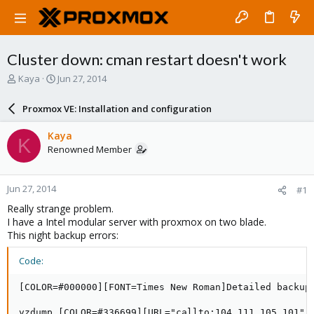
Cluster down: cman restart doesn't work
T
S
Kaya
Jun 27, 2014
h
t
r
a
Proxmox VE: Installation and configuration
e
r
a
t
Kaya
K
d
d
Renowned Member
s
a
t
t
a
e
Jun 27, 2014
#1
r
t
Really strange problem.
e
I have a Intel modular server with proxmox on two blade.
r
This night backup errors:
Code:
[COLOR=#000000][FONT=Times New Roman]Detailed backup 
vzdump [COLOR=#336699][URL="callto:104 111 105 101"]