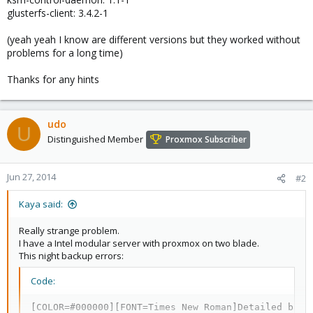
glusterfs-client: 3.4.2-1
(yeah yeah I know are different versions but they worked without
problems for a long time)
Thanks for any hints
udo
U
Distinguished Member
Proxmox Subscriber
Jun 27, 2014
#2
Kaya said:
Really strange problem.
I have a Intel modular server with proxmox on two blade.
This night backup errors:
Code:
[COLOR=#000000][FONT=Times New Roman]Detailed backu