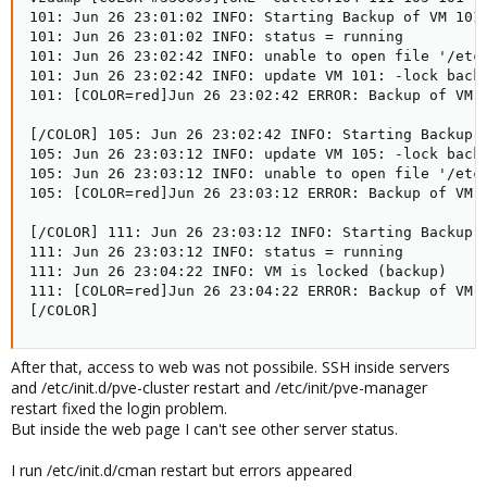
101: Jun 26 23:01:02 INFO: Starting Backup of VM 101 
101: Jun 26 23:01:02 INFO: status = running 

101: Jun 26 23:02:42 INFO: unable to open file '/etc/
101: Jun 26 23:02:42 INFO: update VM 101: -lock backu
101: [COLOR=red]Jun 26 23:02:42 ERROR: Backup of VM 
[/COLOR] 105: Jun 26 23:02:42 INFO: Starting Backup o
105: Jun 26 23:03:12 INFO: update VM 105: -lock backu
105: Jun 26 23:03:12 INFO: unable to open file '/etc/
105: [COLOR=red]Jun 26 23:03:12 ERROR: Backup of VM 
[/COLOR] 111: Jun 26 23:03:12 INFO: Starting Backup o
111: Jun 26 23:03:12 INFO: status = running 

111: Jun 26 23:04:22 INFO: VM is locked (backup) 

111: [COLOR=red]Jun 26 23:04:22 ERROR: Backup of VM 
[/COLOR]
After that, access to web was not possibile. SSH inside servers
and /etc/init.d/pve-cluster restart and /etc/init/pve-manager
restart fixed the login problem.
But inside the web page I can't see other server status.
I run /etc/init.d/cman restart but errors appeared