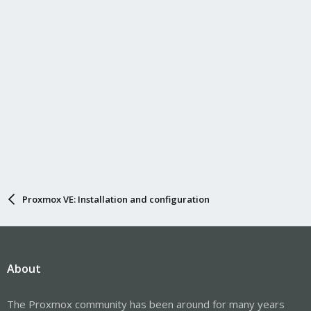
Proxmox VE: Installation and configuration
About
The Proxmox community has been around for many years