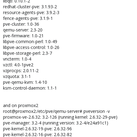
libqb: 0.10.1-2
redhat-cluster-pve: 3.1.93-2
resource-agents-pve: 3.9.2-3
fence-agents-pve: 3.1.9-1
pve-cluster: 1.0-36
qemu-server: 2.3-20
pve-firmware: 1.0-21
libpve-common-perl: 1.0-49
libpve-access-control: 1.0-26
libpve-storage-perl: 2.3-7
vncterm: 1.0-4
vzctl: 4.0-1pve2
vzprocps: 2.0.11-2
vzquota: 3.1-1
pve-qemu-kvm: 1.4-10
ksm-control-daemon: 1.1-1
and on proxmox2
root@proxmox2:/etc/pve/qemu-server# pveversion -v
proxmox-ve-2.6.32: 3.2-126 (running kernel: 2.6.32-29-pve)
pve-manager: 3.2-4 (running version: 3.2-4/e24a91c1)
pve-kernel-2.6.32-19-pve: 2.6.32-96
pve-kernel-2.6.32-16-pve: 2.6.32-82