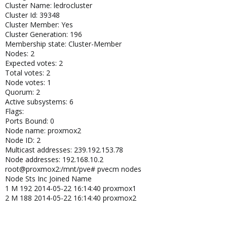
Cluster Name: ledrocluster
pve-kernel-2.6.32-14-pve: 2.6.32-74
pve-kernel-2.6.32-26-pve: 2.6.32-114
Cluster Id: 39348
lvm2: 2.02.98-pve4
Cluster Member: Yes
clvm: 2.02.98-pve4
Cluster Generation: 196
corosync-pve: 1.4.5-1
Membership state: Cluster-Member
openais-pve: 1.1.4-3
Nodes: 2
libqb0: 0.11.1-2
Expected votes: 2
redhat-cluster-pve: 3.2.0-2
Total votes: 2
resource-agents-pve: 3.9.2-4
Node votes: 1
fence-agents-pve: 4.0.5-1
Quorum: 2
pve-cluster: 3.0-12
Active subsystems: 6
qemu-server: 3.1-16
Flags:
pve-firmware: 1.1-3
Ports Bound: 0
libpve-common-perl: 3.0-18
Node name: proxmox2
libpve-access-control: 3.0-11
Node ID: 2
libpve-storage-perl: 3.0-19
Multicast addresses: 239.192.153.78
pve-libspice-server1: 0.12.4-3
Node addresses: 192.168.10.2
vncterm: 1.1-6
root@proxmox2:/mnt/pve# pvecm nodes
vzctl: 4.0-1pve5
Node Sts Inc Joined Name
vzprocps: 2.0.11-2
vzquota: 3.1-2
1 M 192 2014-05-22 16:14:40 proxmox1
pve-qemu-kvm: 1.7-8
2 M 188 2014-05-22 16:14:40 proxmox2
ksm-control-daemon: 1.1-1
glusterfs-client: 3.4.2-1