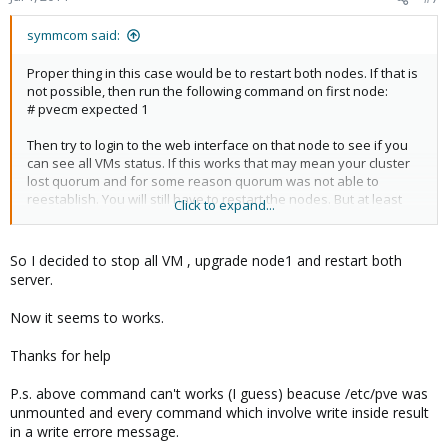
cpg_send_message failed: 9
symmcom said:
Proper thing in this case would be to restart both nodes. If that is
not possible, then run the following command on first node:
# pvecm expected 1
Then try to login to the web interface on that node to see if you
can see all VMs status. If this works that may mean your cluster
lost quorum and for some reason quorum was not able to
reestablish. You will still have to restart the nodes. But at least
Click to expand...
you will be able to see your VMs. The above command changes
expected vote so it is not looking for the other node.
So I decided to stop all VM , upgrade node1 and restart both
Looks like you have 2 node setup. Do you have a quorum disk
server.
setup?
Now it seems to works.
Thanks for help
P.s. above command can't works (I guess) beacuse /etc/pve was
unmounted and every command which involve write inside result
in a write errore message.