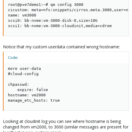
root@pve7demo1:~# qm config 3000

cicustom: meta=nfs:snippets/cirros.meta.3000,user=nfs
name: vm3000

scsi0: bb-nvme:vm-3000-disk-0,size=10G

scsi1: bb-nvme:vm-3000-cloudinit,media=cdrom
Notice that my custom userdata contained wrong hostname:
Code:
more user-data

#cloud-config

chpasswd:

    expire: false

hostname: vm2000

manage_etc_hosts: true
Looking at cloudinit log you can see where hostname is being
changed from vm2000, to 3000 (similar messages are present for