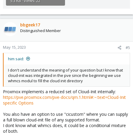
5.3 KB · Views: 22
bbgeek17
Distinguished Member
May 15, 2023
#5
him said:
I don't understand the meaning of your question but I know that
cloud-init was integrated in the pve since the beginning we use
whmcs modul to fill the cloud init directory
Proxmox implements a reduced set of Cloud-Init internally:
https://pve.proxmox.com/pve-docs/qm.1.html#:~:text=Cloud-Init
specific Options
You also have an option to use "cicustom" where you can supply
a full blown cloud-init file of any supported format.
I dont know what whmcs does, it could be a conditional mixture
of both.