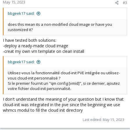
May 15, 2023
#3
bbgeek17 said:
does this mean its a non-modified cloud image or have you
customized it?
I have tested both solutions:
-deploy a ready-made cloud image
-creat my own vm template on clean install
bbgeek17 said:
Utilisez-vous la fonctionnalité cloud-init PVE intégrée ou utilisez-
vous cloud-init personnalisé ?
Si le premier fournit un "qm config [vmid]", si ce dernier, ajoutez
votre fichier cloud-init personnalisé.
I don't understand the meaning of your question but I know that
cloud-init was integrated in the pve since the beginning we use
whmcs modul to fill the cloud init directory
Last edited:
May 15, 2023