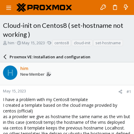
Cloud-init on Centos8 ( set-hostname not
working )
T
S
T
him
May 15, 2023
centos8
cloud-init
set-hostname
h
t
a
r
a
g
Proxmox VE: Installation and configuration
e
r
s
a
t
him
d
d
H
New Member
s
a
t
t
a
e
r
May 15, 2023
#1
t
I have a problem with my Centos8 template
e
I created a template based on the cloud image provided by
r
centos (official)
as a provider we give as hostname the same name as the vm but
in this case (centos8 temp) the hostname of the vms deployed
via centos 8 template keeps the previous hostname Localhost.
on other templates like debian or ubuntu the hostname is defined