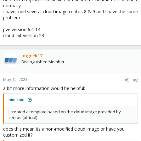
normally
I have tried several cloud image centos 8 & 9 and I have the same
problem
pve version 6.4-14
cloud-init version 23
bbgeek17
Distinguished Member
May 15, 2023
#2
a bit more information would be helpful:
him said:
I created a template based on the cloud image provided by
centos (official)
does this mean its a non-modified cloud image or have you
customized it?