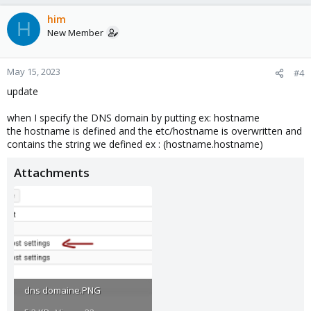
him
H
New Member
May 15, 2023
#4
update
when I specify the DNS domain by putting ex: hostname
the hostname is defined and the etc/hostname is overwritten and
contains the string we defined ex : (hostname.hostname)
Attachments
dns domaine.PNG