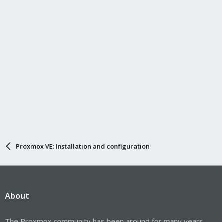
Proxmox VE: Installation and configuration
About
The Proxmox community has been around for many years