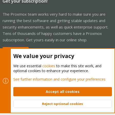
Get your subscription!
The Proxmox team works very hard to make sure you are
running the best software and getting stable updates and
security enhancements, as well as quick enterprise support.
Tens of thousands of happy customers have a Proxmox
subscription. Get yours easily in our online shop.
Buy now!
We value your privacy
We use essential
cookies
to make this site work, and
optional cookies to enhance your experience.
Cookies
Proxmox Support Forum - Light Mode
See further information and configure your preferences
Contact us
Terms and rules
Privacy policy
Help
Home
R
S
Accept all cookies
S
®
Community platform by XenForo
© 2010-2026 XenForo Ltd.
Reject optional cookies
Top
Bott