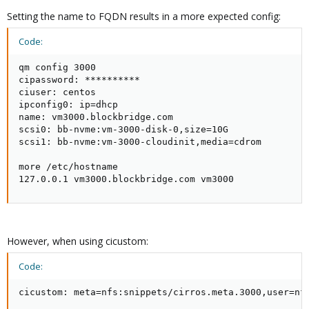
Setting the name to FQDN results in a more expected config:
Code:
qm config 3000

cipassword: **********

ciuser: centos

ipconfig0: ip=dhcp

name: vm3000.blockbridge.com

scsi0: bb-nvme:vm-3000-disk-0,size=10G

scsi1: bb-nvme:vm-3000-cloudinit,media=cdrom

more /etc/hostname

127.0.0.1 vm3000.blockbridge.com vm3000
However, when using cicustom:
Code:
cicustom: meta=nfs:snippets/cirros.meta.3000,user=nf