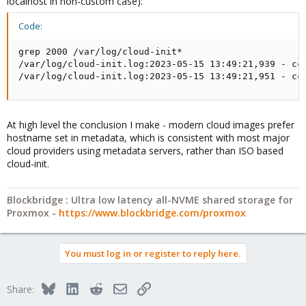
localhost in non-custom case):
Code:
grep 2000 /var/log/cloud-init*

/var/log/cloud-init.log:2023-05-15 13:49:21,939 - cc_
/var/log/cloud-init.log:2023-05-15 13:49:21,951 - cc
At high level the conclusion I make - modern cloud images prefer
hostname set in metadata, which is consistent with most major
cloud providers using metadata servers, rather than ISO based
cloud-init.
Blockbridge : Ultra low latency all-NVME shared storage for
Proxmox -
https://www.blockbridge.com/proxmox
You must log in or register to reply here.
Bluesky
LinkedIn
Reddit
Email
Link
Share: