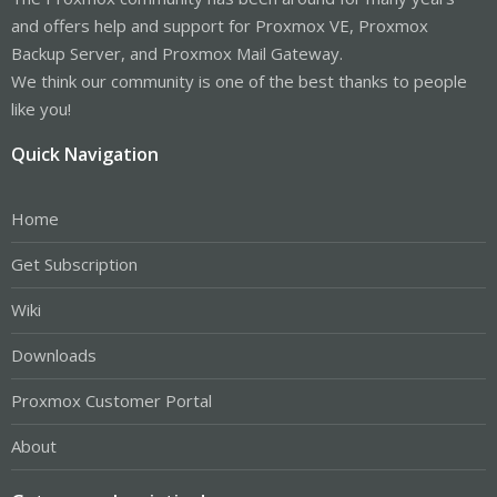
and offers help and support for Proxmox VE, Proxmox
Backup Server, and Proxmox Mail Gateway.
We think our community is one of the best thanks to people
like you!
Quick Navigation
Home
Get Subscription
Wiki
Downloads
Proxmox Customer Portal
About