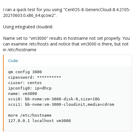
I ran a quick test for you using "CentOS-8-GenericCloud-8.4.2105-
20210603.0.x86_64.qcow2".
Using integrated cloudinit:
Name set to "vm3000" results in hostname not set properly. You
can examine /etc/hosts and notice that vm3000 is there, but not
in /etc/hostname
Code:
qm config 3000

cipassword: **********

ciuser: centos

ipconfig0: ip=dhcp

name: vm3000

scsi0: bb-nvme:vm-3000-disk-0,size=10G

scsi1: bb-nvme:vm-3000-cloudinit,media=cdrom

more /etc/hostname

127.0.0.1 localhost vm3000