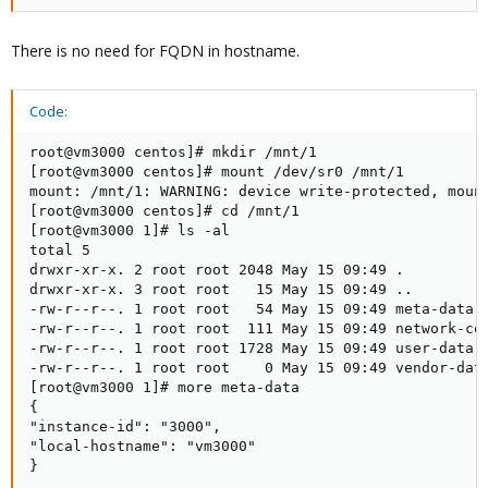
There is no need for FQDN in hostname.
Code:
root@vm3000 centos]# mkdir /mnt/1

[root@vm3000 centos]# mount /dev/sr0 /mnt/1

mount: /mnt/1: WARNING: device write-protected, mount
[root@vm3000 centos]# cd /mnt/1

[root@vm3000 1]# ls -al

total 5

drwxr-xr-x. 2 root root 2048 May 15 09:49 .

drwxr-xr-x. 3 root root   15 May 15 09:49 ..

-rw-r--r--. 1 root root   54 May 15 09:49 meta-data

-rw-r--r--. 1 root root  111 May 15 09:49 network-con
-rw-r--r--. 1 root root 1728 May 15 09:49 user-data

-rw-r--r--. 1 root root    0 May 15 09:49 vendor-data
[root@vm3000 1]# more meta-data

{

"instance-id": "3000",

"local-hostname": "vm3000"

}
