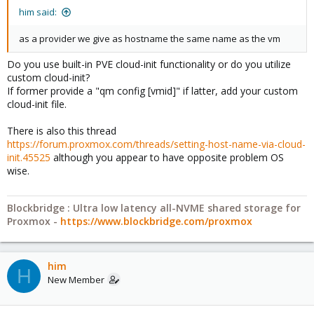
him said:
as a provider we give as hostname the same name as the vm
Do you use built-in PVE cloud-init functionality or do you utilize
custom cloud-init?
If former provide a "qm config [vmid]" if latter, add your custom
cloud-init file.
There is also this thread
https://forum.proxmox.com/threads/setting-host-name-via-cloud-
init.45525
although you appear to have opposite problem OS
wise.
Blockbridge : Ultra low latency all-NVME shared storage for
Proxmox -
https://www.blockbridge.com/proxmox
him
H
New Member