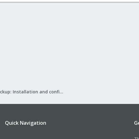
Proxmox Backup: Installation and configuration
Quick Navigation
G
Th