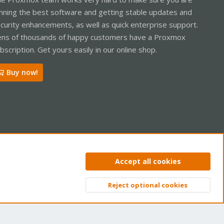
nning the best software and getting stable updates and
curity enhancements, as well as quick enterprise support.
ns of thousands of happy customers have a Proxmox
bscription. Get yours easily in our online shop.
Buy now!
ntact us
Terms and rules
Privacy policy
Help
Home
R
Accept all cookies
S
S
Reject optional cookies
Top
Bott