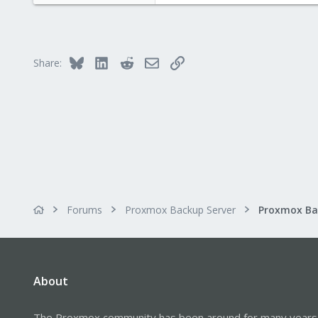
Bluesky
LinkedIn
Reddit
Email
Link
Share:
Forums
Proxmox Backup Server
About
The Proxmox community has been around for many years