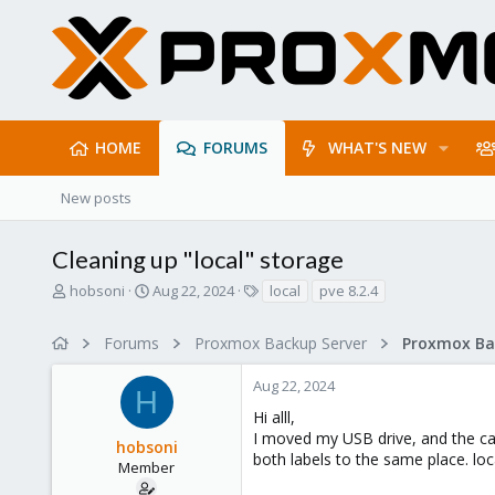
HOME
FORUMS
WHAT'S NEW
New posts
Cleaning up "local" storage
T
S
T
hobsoni
Aug 22, 2024
local
pve 8.2.4
h
t
a
r
a
g
Forums
Proxmox Backup Server
e
r
s
a
t
Aug 22, 2024
d
d
H
s
a
Hi alll,
t
t
I moved my USB drive, and the ca
hobsoni
a
e
both labels to the same place. loc
r
Member
t