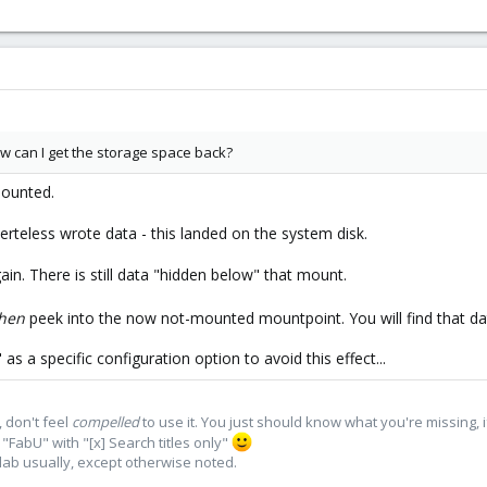
w can I get the storage space back?
mounted.
teless wrote data - this landed on the system disk.
n. There is still data "hidden below" that mount.
hen
peek into the now not-mounted mountpoint. You will find that dat
s a specific configuration option to avoid this effect...
 don't feel
compelled
to use it. You just should know what you're missing, 
"FabU" with "[x] Search titles only"
lab usually, except otherwise noted.