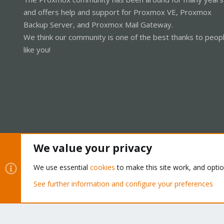
and offers help and support for Proxmox VE, Proxmox
Backup Server, and Proxmox Mail Gateway.
We think our community is one of the best thanks to peop
like you!
We value your privacy
Cookies
Proxmox Support Forum - Light Mode
We use essential
cookies
to make this site work, and opti
See further information and configure your preferences
®
Community platform by XenForo
© 2010-2026 XenForo Ltd.