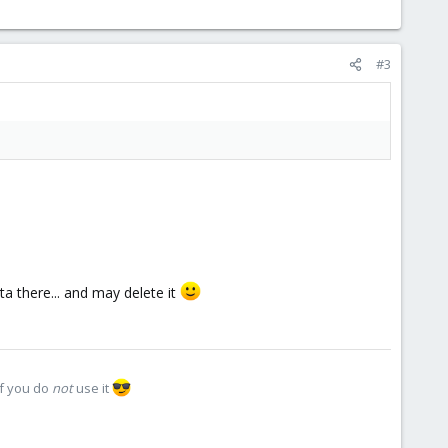
#3
a there... and may delete it
if you do
not
use it