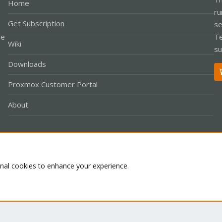
Home
ru
Get Subscription
se
le
Te
Wiki
su
Downloads
Proxmox Customer Portal
About
Co
onal cookies to enhance your experience.