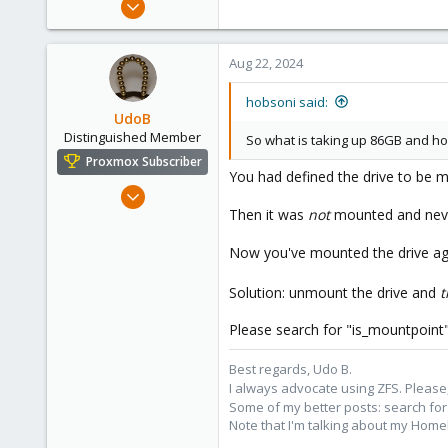
20
1
Aug 22, 2024
8
hobsoni said:
UdoB
Distinguished Member
So what is taking up 86GB and ho
Proxmox Subscriber
You had defined the drive to be 
Nov 1, 2016
Then it was
not
mounted and never
3,874
2,596
Now you've mounted the drive agai
273
Germany
Solution: unmount the drive and
t
Please search for "is_mountpoint" a
Best regards, Udo B.
I always advocate using ZFS. Please,
Some of my better posts: search for 
Note that I'm talking about my Home