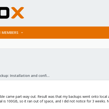
MEMBERS
Proxmox Backup: Installation and configuration
ble came part-way out. Result was that my backups went onto local 
al is 100GB, so it ran out of space, and I did not notice for 3 weeks.