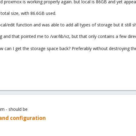
d proxmox is working properly again. but local is 86GB and yet appea
 total size, with 86.6GB used.
l/edit function and was able to add all types of storage but it still 
g and that pointed me to /var/lib/vz, but that only contains a few direc
w can I get the storage space back? Preferably without destroying t
um - should be
 and configuration