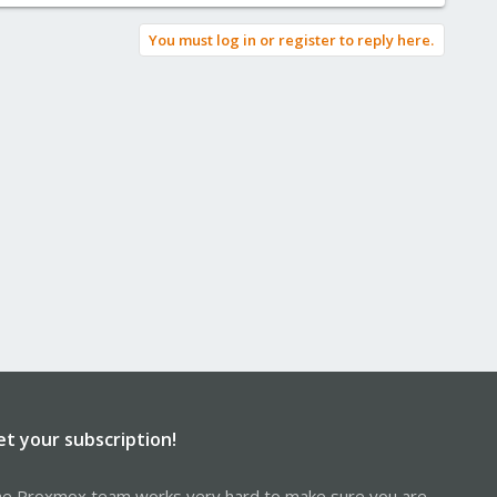
You must log in or register to reply here.
et your subscription!
e Proxmox team works very hard to make sure you are