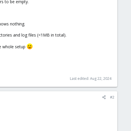
rs to be empty.
shows nothing.
tories and log files (<1MB in total).
he whole setup
Last edited:
Aug 22, 2024
#2