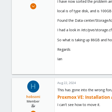
I have now sorted the problem an
e
Jul 22, 2022
r
20
local is of type disk, and is 100GB
1
Found the Data-center/Storage/loca
8
I had a look in /etc/pve/storage.cf
So what is taking up 86GB and ho
Regards
Ian
Aug 22, 2024
H
This has gone into the wrong for
hobsoni
Proxmox VE: Installation
Member
I can't see how to move it.
Jul 22, 2022