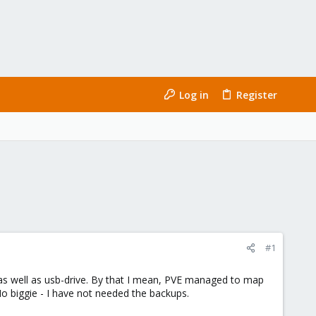
Log in
Register
#1
as well as usb-drive. By that I mean, PVE managed to map
 No biggie - I have not needed the backups.