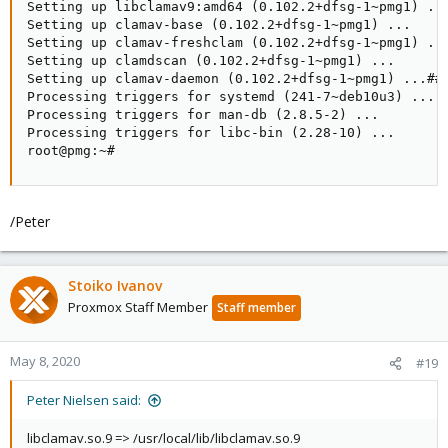
Setting up libclamav9:amd64 (0.102.2+dfsg-1~pmg1) ...
Setting up clamav-base (0.102.2+dfsg-1~pmg1) ...

Setting up clamav-freshclam (0.102.2+dfsg-1~pmg1) ...
Setting up clamdscan (0.102.2+dfsg-1~pmg1) ...

Setting up clamav-daemon (0.102.2+dfsg-1~pmg1) ...###
Processing triggers for systemd (241-7~deb10u3) ...

Processing triggers for man-db (2.8.5-2) ...

Processing triggers for libc-bin (2.28-10) ...

root@pmg:~#
/Peter
Stoiko Ivanov
Proxmox Staff Member
Staff member
May 8, 2020
#19
Peter Nielsen said:
libclamav.so.9 => /usr/local/lib/libclamav.so.9