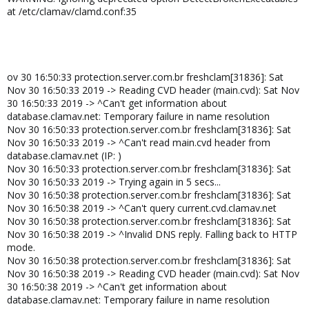
at /etc/clamav/clamd.conf:35
ov 30 16:50:33 protection.server.com.br freshclam[31836]: Sat
Nov 30 16:50:33 2019 -> Reading CVD header (main.cvd): Sat Nov
30 16:50:33 2019 -> ^Can't get information about
database.clamav.net: Temporary failure in name resolution
Nov 30 16:50:33 protection.server.com.br freshclam[31836]: Sat
Nov 30 16:50:33 2019 -> ^Can't read main.cvd header from
database.clamav.net (IP: )
Nov 30 16:50:33 protection.server.com.br freshclam[31836]: Sat
Nov 30 16:50:33 2019 -> Trying again in 5 secs...
Nov 30 16:50:38 protection.server.com.br freshclam[31836]: Sat
Nov 30 16:50:38 2019 -> ^Can't query current.cvd.clamav.net
Nov 30 16:50:38 protection.server.com.br freshclam[31836]: Sat
Nov 30 16:50:38 2019 -> ^Invalid DNS reply. Falling back to HTTP
mode.
Nov 30 16:50:38 protection.server.com.br freshclam[31836]: Sat
Nov 30 16:50:38 2019 -> Reading CVD header (main.cvd): Sat Nov
30 16:50:38 2019 -> ^Can't get information about
database.clamav.net: Temporary failure in name resolution