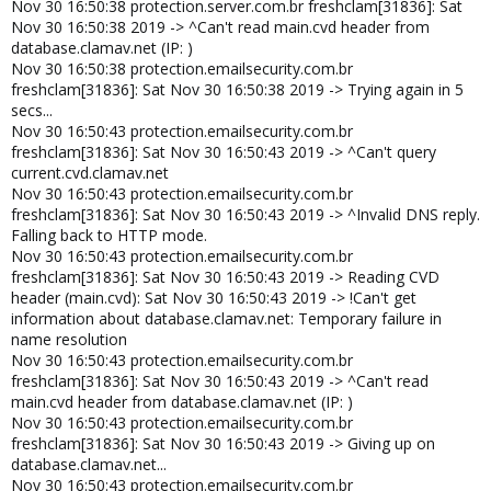
Nov 30 16:50:38 protection.server.com.br freshclam[31836]: Sat
Nov 30 16:50:38 2019 -> ^Can't read main.cvd header from
database.clamav.net (IP: )
Nov 30 16:50:38 protection.emailsecurity.com.br
freshclam[31836]: Sat Nov 30 16:50:38 2019 -> Trying again in 5
secs...
Nov 30 16:50:43 protection.emailsecurity.com.br
freshclam[31836]: Sat Nov 30 16:50:43 2019 -> ^Can't query
current.cvd.clamav.net
Nov 30 16:50:43 protection.emailsecurity.com.br
freshclam[31836]: Sat Nov 30 16:50:43 2019 -> ^Invalid DNS reply.
Falling back to HTTP mode.
Nov 30 16:50:43 protection.emailsecurity.com.br
freshclam[31836]: Sat Nov 30 16:50:43 2019 -> Reading CVD
header (main.cvd): Sat Nov 30 16:50:43 2019 -> !Can't get
information about database.clamav.net: Temporary failure in
name resolution
Nov 30 16:50:43 protection.emailsecurity.com.br
freshclam[31836]: Sat Nov 30 16:50:43 2019 -> ^Can't read
main.cvd header from database.clamav.net (IP: )
Nov 30 16:50:43 protection.emailsecurity.com.br
freshclam[31836]: Sat Nov 30 16:50:43 2019 -> Giving up on
database.clamav.net...
Nov 30 16:50:43 protection.emailsecurity.com.br