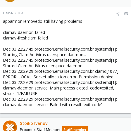
Dec 4, 2019
#3
apparmor removedo still having problems
clamav-daemon failed
clamav-freshclam failed
Dec 03 22:27:45 protection.emailsecurity.com.br systemd[1]:
Starting Clam AntiVirus userspace daemon...
Dec 03 22:27:45 protection.emailsecurity.com.br systemd[1]:
Started Clam AntiVirus userspace daemon.
Dec 03 22:29:29 protection.emailsecurity.com.br clamd[1077]:
ERROR: LOCAL: Socket allocation error: Permission denied
Dec 03 22:29:29 protection.emailsecurity.com.br systemd[1]:
clamav-daemon.service: Main process exited, code=exited,
status=1/FAILURE
Dec 03 22:29:29 protection.emailsecurity.com.br systemd[1]:
clamav-daemon.service: Failed with result 'exit-code'
Stoiko Ivanov
Proxmox Staff Member
Staff member