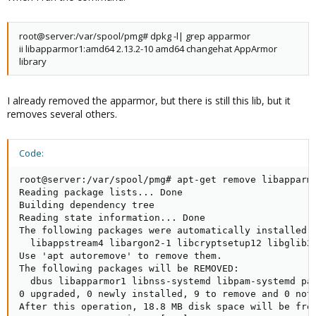
root@server:/var/spool/pmg# dpkg -l| grep apparmor
ii libapparmor1:amd64 2.13.2-10 amd64 changehat AppArmor
library
I already removed the apparmor, but there is still this lib, but it
removes several others.
Code:
root@server:/var/spool/pmg# apt-get remove libapparmo
Reading package lists... Done

Building dependency tree

Reading state information... Done

The following packages were automatically installed a
  libappstream4 libargon2-1 libcryptsetup12 libglib2
Use 'apt autoremove' to remove them.

The following packages will be REMOVED:

  dbus libapparmor1 libnss-systemd libpam-systemd pac
0 upgraded, 0 newly installed, 9 to remove and 0 not 
After this operation, 18.8 MB disk space will be free