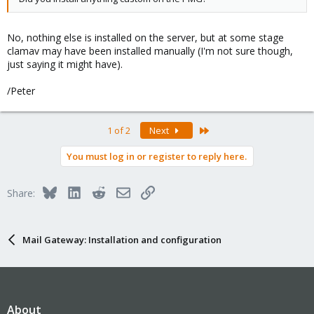
No, nothing else is installed on the server, but at some stage
clamav may have been installed manually (I'm not sure though,
just saying it might have).
/Peter
Last
1 of 2
Next
You must log in or register to reply here.
Bluesky
LinkedIn
Reddit
Email
Link
Share:
Mail Gateway: Installation and configuration
About