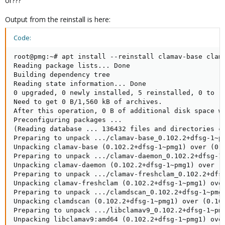
or???
Output from the reinstall is here:
Code:
root@pmg:~# apt install --reinstall clamav-base clama
Reading package lists... Done

Building dependency tree       

Reading state information... Done

0 upgraded, 0 newly installed, 5 reinstalled, 0 to re
Need to get 0 B/1,560 kB of archives.

After this operation, 0 B of additional disk space wi
Preconfiguring packages ...

(Reading database ... 136432 files and directories cu
Preparing to unpack .../clamav-base_0.102.2+dfsg-1~pm
Unpacking clamav-base (0.102.2+dfsg-1~pmg1) over (0.1
Preparing to unpack .../clamav-daemon_0.102.2+dfsg-1~
Unpacking clamav-daemon (0.102.2+dfsg-1~pmg1) over (0
Preparing to unpack .../clamav-freshclam_0.102.2+dfsg
Unpacking clamav-freshclam (0.102.2+dfsg-1~pmg1) over
Preparing to unpack .../clamdscan_0.102.2+dfsg-1~pmg1
Unpacking clamdscan (0.102.2+dfsg-1~pmg1) over (0.102
Preparing to unpack .../libclamav9_0.102.2+dfsg-1~pmg
Unpacking libclamav9:amd64 (0.102.2+dfsg-1~pmg1) over