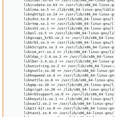
        libicuuc.so.63 => /usr/lib/x86_64-linux-gnu/l
        libicudata.so.63 => /usr/lib/x86_64-linux-gnu
        liblzma.so.5 => /lib/x86_64-linux-gnu/liblzma
        libnghttp2.so.14 => /usr/lib/x86_64-linux-gnu
        libidn2.so.0 => /usr/lib/x86_64-linux-gnu/lib
        librtmp.so.1 => /usr/lib/x86_64-linux-gnu/lib
        libssh2.so.1 => /usr/lib/x86_64-linux-gnu/lib
        libpsl.so.5 => /usr/lib/x86_64-linux-gnu/libp
        libgssapi_krb5.so.2 => /usr/lib/x86_64-linux-
        libkrb5.so.3 => /usr/lib/x86_64-linux-gnu/lib
        libk5crypto.so.3 => /usr/lib/x86_64-linux-gnu
        libcom_err.so.2 => /lib/x86_64-linux-gnu/libc
        libldap_r-2.4.so.2 => /usr/lib/x86_64-linux-g
        liblber-2.4.so.2 => /usr/lib/x86_64-linux-gnu
        libunistring.so.2 => /usr/lib/x86_64-linux-gn
        libgnutls.so.30 => /usr/lib/x86_64-linux-gnu/
        libhogweed.so.4 => /usr/lib/x86_64-linux-gnu/
        libnettle.so.6 => /usr/lib/x86_64-linux-gnu/l
        libgmp.so.10 => /usr/lib/x86_64-linux-gnu/lib
        libgcrypt.so.20 => /lib/x86_64-linux-gnu/libg
        libkrb5support.so.0 => /usr/lib/x86_64-linux-
        libkeyutils.so.1 => /lib/x86_64-linux-gnu/lib
        libsasl2.so.2 => /usr/lib/x86_64-linux-gnu/li
        libp11-kit.so.0 => /usr/lib/x86_64-linux-gnu/
        libtasn1.so.6 => /usr/lib/x86_64-linux-gnu/li