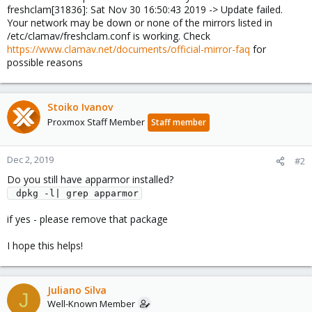
freshclam[31836]: Sat Nov 30 16:50:43 2019 -> Update failed.
Your network may be down or none of the mirrors listed in
/etc/clamav/freshclam.conf is working. Check
https://www.clamav.net/documents/official-mirror-faq
for
possible reasons
Stoiko Ivanov
Proxmox Staff Member
Staff member
Dec 2, 2019
#2
Do you still have apparmor installed?
 dpkg -l| grep apparmor
if yes - please remove that package
I hope this helps!
Juliano Silva
J
Well-Known Member