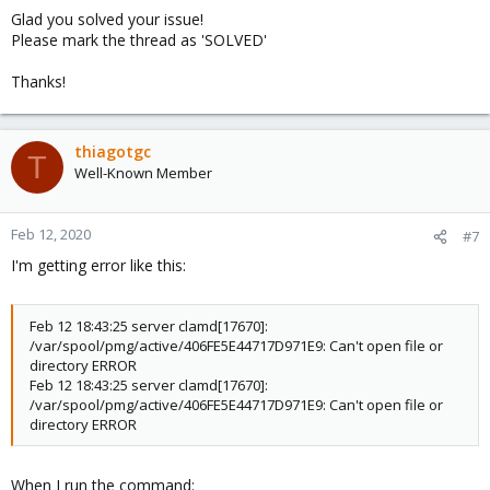
s
Glad you solved your issue!
:
Please mark the thread as 'SOLVED'
Thanks!
thiagotgc
T
Well-Known Member
Feb 12, 2020
#7
I'm getting error like this:
Feb 12 18:43:25 server clamd[17670]:
/var/spool/pmg/active/406FE5E44717D971E9: Can't open file or
directory ERROR
Feb 12 18:43:25 server clamd[17670]:
/var/spool/pmg/active/406FE5E44717D971E9: Can't open file or
directory ERROR
When I run the command: