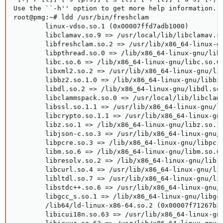
Use the ``-h'' option to get more help information.

root@pmg:~# ldd /usr/bin/freshclam

        linux-vdso.so.1 (0x00007ffd7adb1000)

        libclamav.so.9 => /usr/local/lib/libclamav.so
        libfreshclam.so.2 => /usr/lib/x86_64-linux-gn
        libpthread.so.0 => /lib/x86_64-linux-gnu/libp
        libc.so.6 => /lib/x86_64-linux-gnu/libc.so.6 
        libxml2.so.2 => /usr/lib/x86_64-linux-gnu/lib
        libbz2.so.1.0 => /lib/x86_64-linux-gnu/libbz2
        libdl.so.2 => /lib/x86_64-linux-gnu/libdl.so.
        libclammspack.so.0 => /usr/local/lib/libclamm
        libssl.so.1.1 => /usr/lib/x86_64-linux-gnu/li
        libcrypto.so.1.1 => /usr/lib/x86_64-linux-gnu
        libz.so.1 => /lib/x86_64-linux-gnu/libz.so.1 
        libjson-c.so.3 => /usr/lib/x86_64-linux-gnu/l
        libpcre.so.3 => /lib/x86_64-linux-gnu/libpcre
        libm.so.6 => /lib/x86_64-linux-gnu/libm.so.6 
        libresolv.so.2 => /lib/x86_64-linux-gnu/libre
        libcurl.so.4 => /usr/lib/x86_64-linux-gnu/lib
        libltdl.so.7 => /usr/lib/x86_64-linux-gnu/lib
        libstdc++.so.6 => /usr/lib/x86_64-linux-gnu/l
        libgcc_s.so.1 => /lib/x86_64-linux-gnu/libgcc
        /lib64/ld-linux-x86-64.so.2 (0x00007f71267b30
        libicui18n.so.63 => /usr/lib/x86_64-linux-gnu