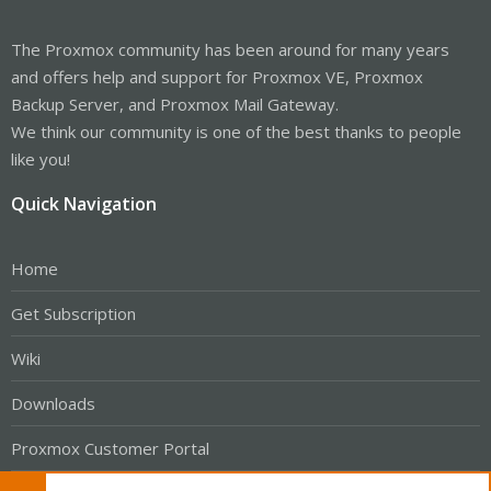
The Proxmox community has been around for many years
and offers help and support for Proxmox VE, Proxmox
Backup Server, and Proxmox Mail Gateway.
We think our community is one of the best thanks to people
like you!
Quick Navigation
Home
Get Subscription
Wiki
Downloads
Proxmox Customer Portal