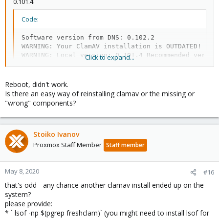
0.101.4:
Code:
Software version from DNS: 0.102.2

WARNING: Your ClamAV installation is OUTDATED!

WARNING: Local version: 0.101.4 Recommended versio
Click to expand...
Reboot, didn't work.
which is a mismatch to the installed packages ...
Is there an easy way of reinstalling clamav or the missing or
"wrong" components?
on a hunch I would say that it might be fixed with a reboot.
Stoiko Ivanov
Proxmox Staff Member
Staff member
May 8, 2020
#16
that's odd - any chance another clamav install ended up on the
system?
please provide:
* ` lsof -np $(pgrep freshclam)` (you might need to install lsof for