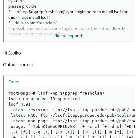
system?
please provide:
* ` lsof -np $(pgrep freshclam)` (you might need to install lsof for
this -> `apt install lsof`)
* ` ldd /usr/bin/freshclam`
(if possible please use code-tags and paste the output directly
instead of attaching a text file)
Click to expand...
you can try to reinstall all clamav packages as well:
* `apt install --reinstall clamav-base clamav-daemon clamav-
Hi Stoiko
freshclam clamdscan libclamav9:amd64`
Output from cli:
check the output for errors
I hope this helps!
Code:
root@pmg:~# lsof -np $(pgrep freshclam)

lsof: no process ID specified

lsof 4.91

 latest revision: ftp://lsof.itap.purdue.edu/pub/tool
 latest FAQ: ftp://lsof.itap.purdue.edu/pub/tools/uni
 latest man page: ftp://lsof.itap.purdue.edu/pub/tool
 usage: [-?abhKlnNoOPRtUvVX] [+|-c c] [+|-d s] [+D D]
 [-F [f]] [-g [s]] [-i [i]] [+|-L [l]] [+m [m]] [+|-M
 [+|-r [t]] [-s [p:s]] [-S [t]] [-T [t]] [-u s] [+|-w