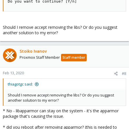
Do you want to continue? [Y/n]
Should I remove accept removing the libs? Or do you suggest
another solution to my error?
Stoiko Ivanov
Proxmox Staff Member
Staff member
Feb 13, 2020
#8
thiagotgc said:
Should I remove accept removing the libs? Or do you suggest
another solution to my error?
* No - libapparmor can stay on the system - it's the apparmor
package that's causing the issue.
* did you reboot after removing apparmor? (this is needed to