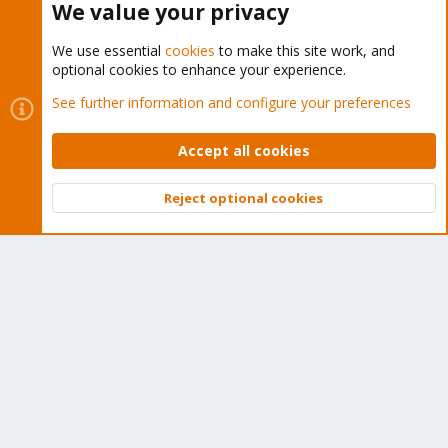
About
We value your privacy
Get your subscription!
We use essential
cookies
to make this site work, and
optional cookies to enhance your experience.
The Proxmox team works very hard to make sure you are
See further information and configure your preferences
running the best software and getting stable updates and
Accept all cookies
security enhancements, as well as quick enterprise support.
Tens of thousands of happy customers have a Proxmox
Reject optional cookies
subscription. Get yours easily in our online shop.
Top
Bott
Buy now!
Cookies
Proxmox Support Forum - Light Mode
Contact us
Terms and rules
Privacy policy
Help
Home
R
S
S
®
Community platform by XenForo
© 2010-2026 XenForo Ltd.