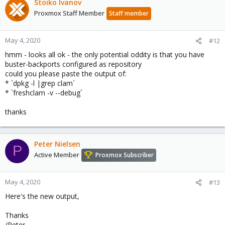
Stoiko Ivanov
Proxmox Staff Member
Staff member
May 4, 2020
#12
hmm - looks all ok - the only potential oddity is that you have
buster-backports configured as repository
could you please paste the output of:
* `dpkg -l |grep clam`
* `freshclam -v --debug`
thanks
Peter Nielsen
P
Active Member
Proxmox Subscriber
May 4, 2020
#13
Here's the new output,
Thanks
/Peter