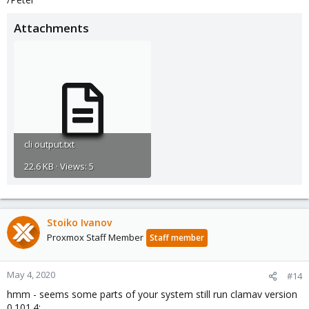
Attachments
cli output.txt
22.6 KB · Views: 5
Stoiko Ivanov
Proxmox Staff Member
Staff member
May 4, 2020
#14
hmm - seems some parts of your system still run clamav version
0.101.4: