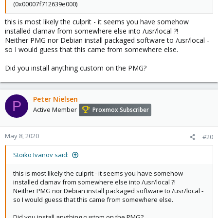
(0x00007f712639e000)
this is most likely the culprit - it seems you have somehow
installed clamav from somewhere else into /usr/local ?!
Neither PMG nor Debian install packaged software to /usr/local -
so I would guess that this came from somewhere else.
Did you install anything custom on the PMG?
Peter Nielsen
P
Active Member
Proxmox Subscriber
May 8, 2020
#20
Stoiko Ivanov said:
this is most likely the culprit - it seems you have somehow
installed clamav from somewhere else into /usr/local ?!
Neither PMG nor Debian install packaged software to /usr/local -
so I would guess that this came from somewhere else.
Did you install anything custom on the PMG?