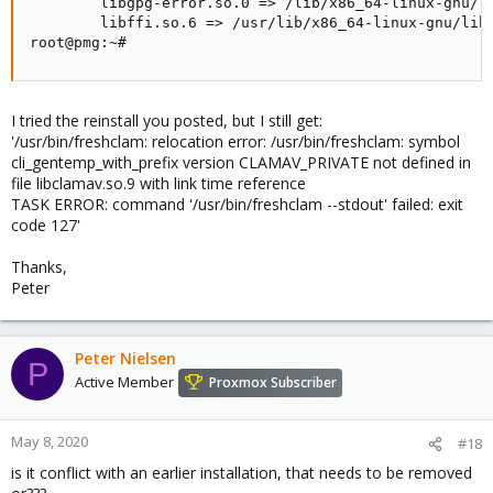
        libgpg-error.so.0 => /lib/x86_64-linux-gnu/li
        libffi.so.6 => /usr/lib/x86_64-linux-gnu/libf
root@pmg:~#
I tried the reinstall you posted, but I still get:
'/usr/bin/freshclam: relocation error: /usr/bin/freshclam: symbol
cli_gentemp_with_prefix version CLAMAV_PRIVATE not defined in
file libclamav.so.9 with link time reference
TASK ERROR: command '/usr/bin/freshclam --stdout' failed: exit
code 127'
Thanks,
Peter
Peter Nielsen
P
Active Member
Proxmox Subscriber
May 8, 2020
#18
is it conflict with an earlier installation, that needs to be removed