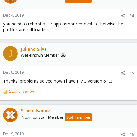
Dec 4, 2019
#4
you need to reboot after app-armor removal - otherwise the
profiles are still loaded
Juliano Silva
J
Well-Known Member
Dec 8, 2019
#5
Thanks, problems solved now I have PMG version 6.1.3
Stoiko Ivanov
R
e
a
c
Stoiko Ivanov
t
Proxmox Staff Member
Staff member
i
o
n
Dec 9, 2019
#6