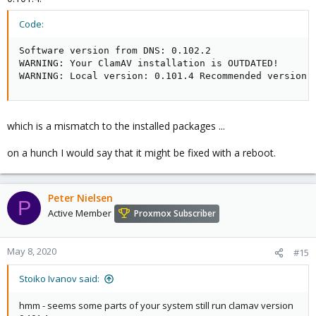
Code:
Software version from DNS: 0.102.2

WARNING: Your ClamAV installation is OUTDATED!

WARNING: Local version: 0.101.4 Recommended version:
which is a mismatch to the installed packages ...
on a hunch I would say that it might be fixed with a reboot.
Peter Nielsen
P
Active Member
Proxmox Subscriber
May 8, 2020
#15
Stoiko Ivanov said:
hmm - seems some parts of your system still run clamav version