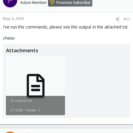
P
Active Member
Proxmox Subscriber
May 4, 2020
#11
I've run the commands, please see the output in the attached txt.
/Peter
Attachments
cli output.txt
37.6 KB · Views: 7