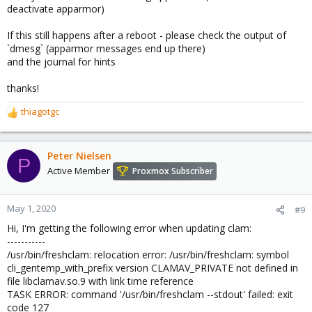
deactivate apparmor)
If this still happens after a reboot - please check the output of
`dmesg` (apparmor messages end up there)
and the journal for hints
thanks!
thiagotgc
R
e
a
c
Peter Nielsen
P
t
Active Member
Proxmox Subscriber
i
o
n
May 1, 2020
#9
s
Hi, I'm getting the following error when updating clam:
:
-----------
/usr/bin/freshclam: relocation error: /usr/bin/freshclam: symbol
cli_gentemp_with_prefix version CLAMAV_PRIVATE not defined in
file libclamav.so.9 with link time reference
TASK ERROR: command '/usr/bin/freshclam --stdout' failed: exit
code 127