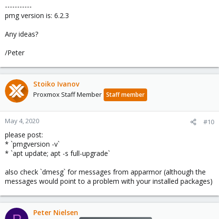
-----------
pmg version is: 6.2.3
Any ideas?
/Peter
Stoiko Ivanov
Proxmox Staff Member
Staff member
May 4, 2020
#10
please post:
* `pmgversion -v`
* `apt update; apt -s full-upgrade`
also check `dmesg` for messages from apparmor (although the
messages would point to a problem with your installed packages)
Peter Nielsen