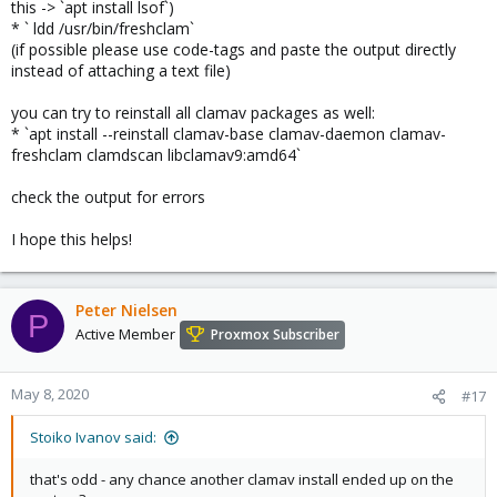
this -> `apt install lsof`)
* ` ldd /usr/bin/freshclam`
(if possible please use code-tags and paste the output directly
instead of attaching a text file)
you can try to reinstall all clamav packages as well:
* `apt install --reinstall clamav-base clamav-daemon clamav-
freshclam clamdscan libclamav9:amd64`
check the output for errors
I hope this helps!
Peter Nielsen
P
Active Member
Proxmox Subscriber
May 8, 2020
#17
Stoiko Ivanov said:
that's odd - any chance another clamav install ended up on the