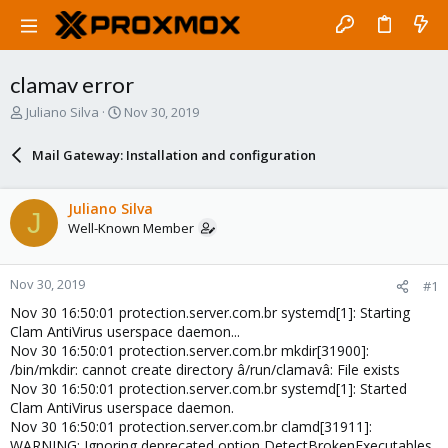
clamav error
T
S
Juliano Silva
Nov 30, 2019
h
t
r
a
Mail Gateway: Installation and configuration
e
r
a
t
d
d
Juliano Silva
J
s
a
Well-Known Member
t
t
a
e
r
Nov 30, 2019
#1
t
e
Nov 30 16:50:01 protection.server.com.br systemd[1]: Starting
r
Clam AntiVirus userspace daemon...
Nov 30 16:50:01 protection.server.com.br mkdir[31900]:
/bin/mkdir: cannot create directory â/run/clamavâ: File exists
Nov 30 16:50:01 protection.server.com.br systemd[1]: Started
Clam AntiVirus userspace daemon.
Nov 30 16:50:01 protection.server.com.br clamd[31911]:
WARNING: Ignoring deprecated option DetectBrokenExecutables