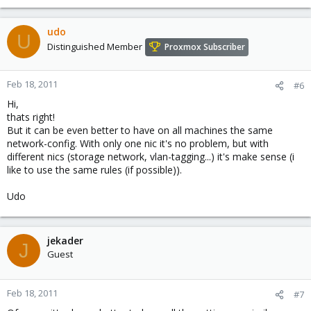
udo
U
Distinguished Member
Proxmox Subscriber
Feb 18, 2011
#6
Hi,
thats right!
But it can be even better to have on all machines the same
network-config. With only one nic it's no problem, but with
different nics (storage network, vlan-tagging...) it's make sense (i
like to use the same rules (if possible)).
Udo
jekader
J
Guest
Feb 18, 2011
#7