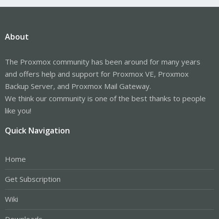
About
The Proxmox community has been around for many years
and offers help and support for Proxmox VE, Proxmox
Backup Server, and Proxmox Mail Gateway.
We think our community is one of the best thanks to people
like you!
Quick Navigation
Home
Get Subscription
Wiki