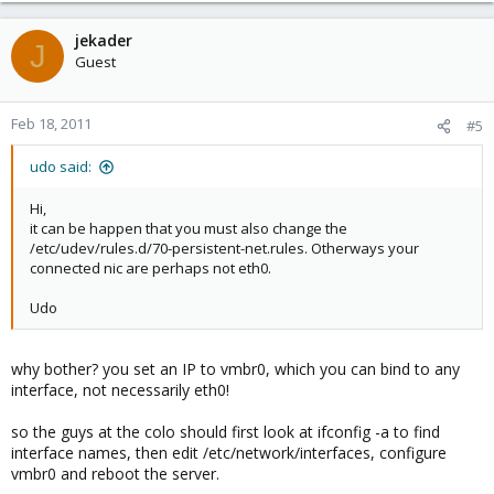
jekader
J
Guest
Feb 18, 2011
#5
udo said:
Hi,
it can be happen that you must also change the
/etc/udev/rules.d/70-persistent-net.rules. Otherways your
connected nic are perhaps not eth0.
Udo
why bother? you set an IP to vmbr0, which you can bind to any
interface, not necessarily eth0!
so the guys at the colo should first look at ifconfig -a to find
interface names, then edit /etc/network/interfaces, configure
vmbr0 and reboot the server.