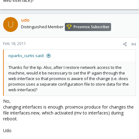
web interface)?
udo
U
Distinguished Member
Proxmox Subscriber
Feb 18, 2011
#4
isparks_curtis said:
Thanks for the tip. Also, after I restore network access to the
machine, would it be necessary to set the IP again through the
web interface so that proxmox is aware of the change (i.e. does
proxmox uses a separate configuration file to store data for the
web interface)?
No,
changing interfaces is enough. proxmox produce for changes the
file interfaces.new, which activated (mv to interfaces) during
reboot.
Udo