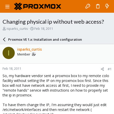
Changing physical ip without web access?
T
S
isparks_curtis
Feb 18, 2011
h
t
r
a
Proxmox VE 1.x: Installation and configuration
e
r
a
t
isparks_curtis
I
d
d
Member
s
a
t
t
a
e
Feb 18, 2011
#1
r
t
So, my hardware vendor sent a proxmox box to my remote colo
e
facility without setting the IP on my proxmox box first. Since this
r
box will not have network access at first, I need to provide my
"remote hands" service with instructions on how to properly set
the ip in proxmox.
To have them change the IP, I'm assuming they would just edit
/etc/network/interfaces and then restart the network (