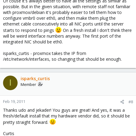
Of couse it's always better to have all the settings as similar as
possible. But in the given situation, with remote staff not familiar
with proxmox/debian it's probably easier to tell them how to
configure vmbr0 over eth0, and then make them plug the
ethernet cable consecutively into all NIC ports until the server
starts to respond to pings
On a fresh install I don't think there
will be weird interface numbers anyway. The first port of the
integrated NIC should be eth0.
isparks_curtis - proxmox takes the IP from
/etc/network/interfaces, so changing that should be enough.
isparks_curtis
I
Member
Feb 19, 2011
#8
Thanks udo and jekader! You guys are great! And yes, it was a
fresh/default install that my hardware vendor did, so it should be
pretty straight forward.
Curtis