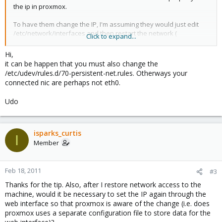
the ip in proxmox.
To have them change the IP, I'm assuming they would just edit
/etc/network/interfaces and then restart the network (
Click to expand...
/etc/init.d/networking restart )?
Hi,
Sorry, I know this is a pretty basic question, but I couldn't find
it can be happen that you must also change the
anything about it on the proxmox site and didn't know if the
/etc/udev/rules.d/70-persistent-net.rules. Otherways your
procedure was any different in proxmox than on a standard
connected nic are perhaps not eth0.
Debian box.
Udo
Thanks,
Curtis
isparks_curtis
I
Member
Feb 18, 2011
#3
Thanks for the tip. Also, after I restore network access to the
machine, would it be necessary to set the IP again through the
web interface so that proxmox is aware of the change (i.e. does
proxmox uses a separate configuration file to store data for the