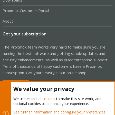
Downloads
Proxmox Customer Portal
About
Get your subscription!
The Proxmox team works very hard to make sure you are
running the best software and getting stable updates and
security enhancements, as well as quick enterprise support.
Tens of thousands of happy customers have a Proxmox
subscription. Get yours easily in our online shop.
Buy now!
We value your privacy
We use essential
cookies
to make this site work, and
optional cookies to enhance your experience.
Cookies
Proxmox Support Forum - Light Mode
See further information and configure your preferences