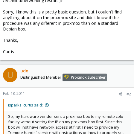
/etc/init.d/networking restart )?
Sorry, I know this is a pretty basic question, but I couldn't find
anything about it on the proxmox site and didn't know if the
procedure was any different in proxmox than on a standard
Debian box.
Thanks,
Curtis
udo
U
Distinguished Member
Proxmox Subscriber
Feb 18, 2011
#2
isparks_curtis said:
So, my hardware vendor sent a proxmox box to my remote colo
facility without setting the IP on my proxmox box first. Since this
box will not have network access at first, I need to provide my
"remote hands" service with instructions on how to properly set