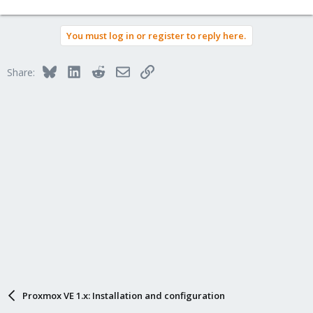
You must log in or register to reply here.
Bluesky
LinkedIn
Reddit
Email
Link
Share:
Proxmox VE 1.x: Installation and configuration