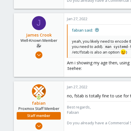
Do you already have a Commercial Su
3,987
303
Jan 27, 2022
J
fabian said:
James Crook
Well-Known Member
yeah, you likely need to encode 
you need to add).
man systemd-
/etc/fstab is also an option
)
Jul 28, 2017
149
Am i showing my age then, using 
4
:teehee:
58
Jan 27, 2022
no, fstab is totally fine to use fo
fabian
Best regards,
Proxmox Staff Member
Fabian
Staff member
Do you already have a Commercial Su
Jan 7, 2016
13,175