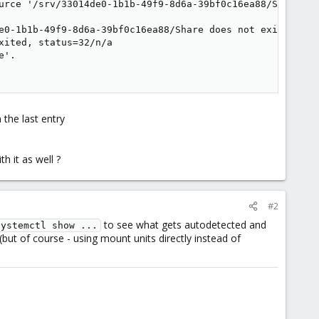
urce '/srv/33014de0-1b1b-49f9-8d6a-39bf0c16ea88/Share': N
e0-1b1b-49f9-8d6a-39bf0c16ea88/Share does not exist.

ited, status=32/n/a

'.

 the last entry
h it as well ?
#2
to see what gets autodetected and
systemctl show ...
(but of course - using mount units directly instead of