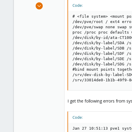
e
Jul 28, 2017
Code:
r
149
# <file system> <mount po
4
/dev/pve/root / ext4 erro
58
/dev/pve/swap none swap sw
proc /proc proc defaults 0
/dev/disk/by-id/ata-CT100
/dev/disk/by-label/SDA /s
/dev/disk/by-label/SDB /s
/dev/disk/by-label/SDF /s
/dev/disk/by-label/SDE /s
/dev/disk/by-label/SDG /s
#bind mount points togeth
/srv/dev-disk-by-label-SD
/srv/33014de0-1b1b-49f9-8
I get the following errors from sy
Code:
Jan 27 10:51:13 pve1 syst