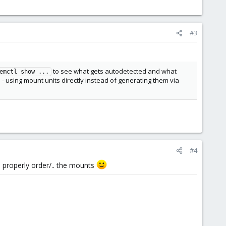
#3
to see what gets autodetected and what
emctl show ...
 - using mount units directly instead of generating them via
#4
 to properly order/.. the mounts