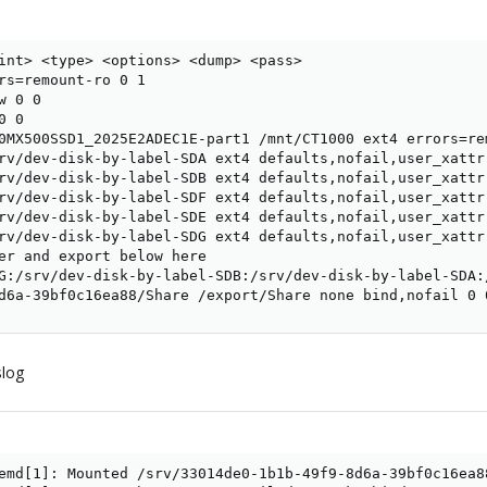
int> <type> <options> <dump> <pass>

rs=remount-ro 0 1

 0 0

 0

0MX500SSD1_2025E2ADEC1E-part1 /mnt/CT1000 ext4 errors=rem
rv/dev-disk-by-label-SDA ext4 defaults,nofail,user_xattr
rv/dev-disk-by-label-SDB ext4 defaults,nofail,user_xattr
rv/dev-disk-by-label-SDF ext4 defaults,nofail,user_xattr
rv/dev-disk-by-label-SDE ext4 defaults,nofail,user_xattr
rv/dev-disk-by-label-SDG ext4 defaults,nofail,user_xattr
er and export below here

G:/srv/dev-disk-by-label-SDB:/srv/dev-disk-by-label-SDA:
d6a-39bf0c16ea88/Share /export/Share none bind,nofail 0 
slog
emd[1]: Mounted /srv/33014de0-1b1b-49f9-8d6a-39bf0c16ea88