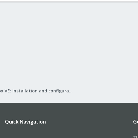
Proxmox VE: Installation and configuration
Quick Navigation
G
Th