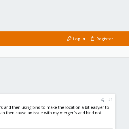
Log in
Register
#1
 and then using bind to make the location a bit easyier to
can then cause an issue with my mergerfs and bind not