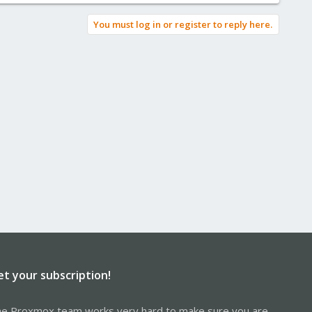
You must log in or register to reply here.
et your subscription!
e Proxmox team works very hard to make sure you are