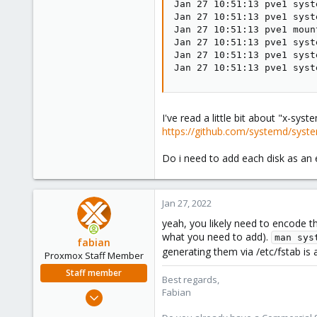
Jan 27 10:51:13 pve1 syst
Jan 27 10:51:13 pve1 syst
Jan 27 10:51:13 pve1 moun
Jan 27 10:51:13 pve1 syst
Jan 27 10:51:13 pve1 syst
Jan 27 10:51:13 pve1 syst
I've read a little bit about "x-sys
https://github.com/systemd/sy
Do i need to add each disk as an 
Jan 27, 2022
yeah, you likely need to encode t
what you need to add).
man sys
fabian
generating them via /etc/fstab is
Proxmox Staff Member
Staff member
Best regards,
Fabian
Jan 7, 2016
13,175