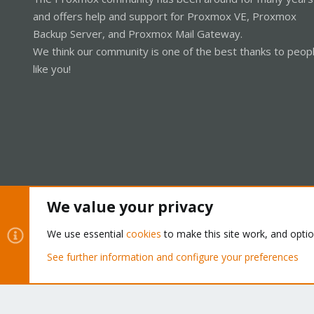
and offers help and support for Proxmox VE, Proxmox
Backup Server, and Proxmox Mail Gateway.
We think our community is one of the best thanks to peop
like you!
We value your privacy
Cookies
Proxmox Support Forum - Light Mode
We use essential
cookies
to make this site work, and opti
See further information and configure your preferences
®
Community platform by XenForo
© 2010-2026 XenForo Ltd.