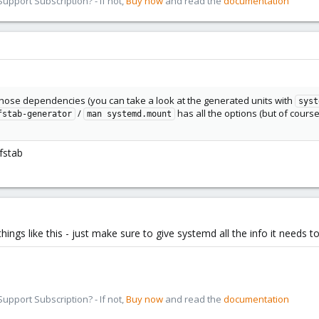
pport Subscription? - If not,
Buy now
and read the
documentation
those dependencies (you can take a look at the generated units with
syst
/
has all the options (but of course
fstab-generator
man systemd.mount
fstab
r things like this - just make sure to give systemd all the info it needs
pport Subscription? - If not,
Buy now
and read the
documentation