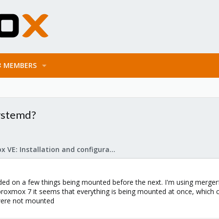
MEMBERS
ystemd?
Proxmox VE: Installation and configuration
ded on a few things being mounted before the next. I'm using mergerfs
 proxmox 7 it seems that everything is being mounted at once, which 
 were not mounted