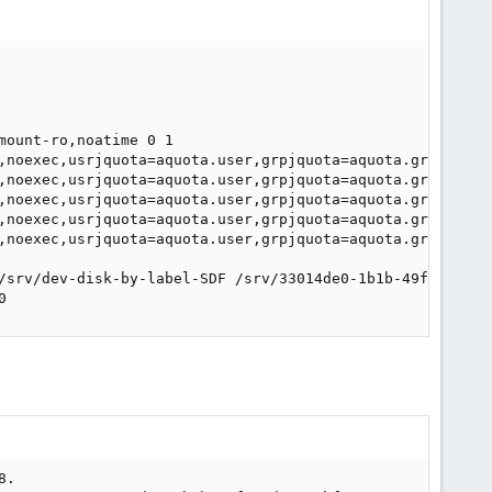
ount-ro,noatime 0 1

,noexec,usrjquota=aquota.user,grpjquota=aquota.group,jqfm
,noexec,usrjquota=aquota.user,grpjquota=aquota.group,jqfm
,noexec,usrjquota=aquota.user,grpjquota=aquota.group,jqfm
,noexec,usrjquota=aquota.user,grpjquota=aquota.group,jqfm
,noexec,usrjquota=aquota.user,grpjquota=aquota.group,jqfm
/srv/dev-disk-by-label-SDF /srv/33014de0-1b1b-49f9-8d6a-
0
.
