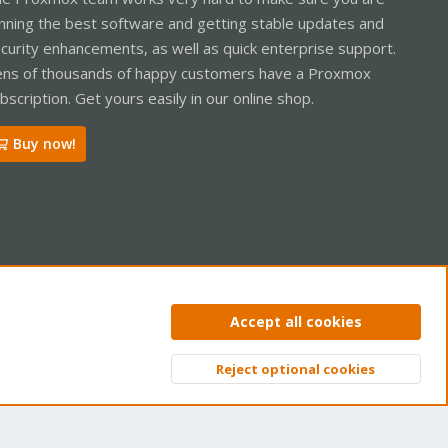
nning the best software and getting stable updates and
curity enhancements, as well as quick enterprise support.
ns of thousands of happy customers have a Proxmox
bscription. Get yours easily in our online shop.
Buy now!
ntact us
Terms and rules
Privacy policy
Help
Home
R
Accept all cookies
S
S
Reject optional cookies
Top
Bott