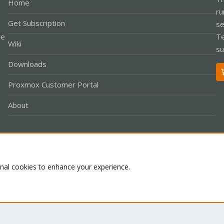
Home
ru
Get Subscription
se
le
Te
Wiki
su
Downloads
Proxmox Customer Portal
About
Co
onal cookies to enhance your experience.