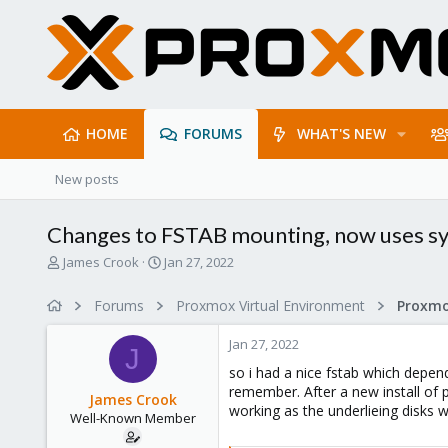
HOME
FORUMS
WHAT'S NEW
New posts
Changes to FSTAB mounting, now uses s
T
S
James Crook
Jan 27, 2022
h
t
r
a
Forums
Proxmox Virtual Environment
e
r
a
t
Jan 27, 2022
d
d
J
s
a
so i had a nice fstab which depen
t
t
remember. After a new install of
James Crook
a
e
working as the underlieing disks
Well-Known Member
r
t