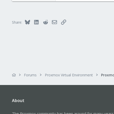
3,987
303
Bluesky
LinkedIn
Reddit
Email
Link
Share:
Forums
Proxmox Virtual Environment
About
The Proxmox community has been around for many years