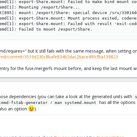
emd[1]: export-Share.mount: Failed to make bind mount so
emd[1]: Mounting /export/Share...

t[895]: mount: /export/Share: special device /srv/33014d
emd[1]: export-Share.mount: Mount process exited, code=ex
emd[1]: export-Share.mount: Failed with result 'exit-code
emd[1]: Failed to mount /export/Share.
temd.requires=" but it still fails with the same message, when setting on
stemd/commit/3519d230c8bafe834b2dac26ace49fcfba139823
entry for the fuse.mergerfs mount before, and keep the last mount wit
hose dependencies (you can take a look at the generated units with
/
has all the options 
temd-fstab-generator
man systemd.mount
 also an option
)