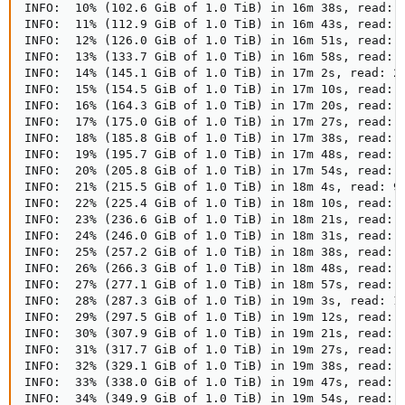
INFO:  10% (102.6 GiB of 1.0 TiB) in 16m 38s, read: 2
INFO:  11% (112.9 GiB of 1.0 TiB) in 16m 43s, read: 2
INFO:  12% (126.0 GiB of 1.0 TiB) in 16m 51s, read: 1
INFO:  13% (133.7 GiB of 1.0 TiB) in 16m 58s, read: 1
INFO:  14% (145.1 GiB of 1.0 TiB) in 17m 2s, read: 2.
INFO:  15% (154.5 GiB of 1.0 TiB) in 17m 10s, read: 1
INFO:  16% (164.3 GiB of 1.0 TiB) in 17m 20s, read: 1
INFO:  17% (175.0 GiB of 1.0 TiB) in 17m 27s, read: 1
INFO:  18% (185.8 GiB of 1.0 TiB) in 17m 38s, read: 1
INFO:  19% (195.7 GiB of 1.0 TiB) in 17m 48s, read: 1
INFO:  20% (205.8 GiB of 1.0 TiB) in 17m 54s, read: 1
INFO:  21% (215.5 GiB of 1.0 TiB) in 18m 4s, read: 99
INFO:  22% (225.4 GiB of 1.0 TiB) in 18m 10s, read: 1
INFO:  23% (236.6 GiB of 1.0 TiB) in 18m 21s, read: 1
INFO:  24% (246.0 GiB of 1.0 TiB) in 18m 31s, read: 9
INFO:  25% (257.2 GiB of 1.0 TiB) in 18m 38s, read: 1
INFO:  26% (266.3 GiB of 1.0 TiB) in 18m 48s, read: 9
INFO:  27% (277.1 GiB of 1.0 TiB) in 18m 57s, read: 1
INFO:  28% (287.3 GiB of 1.0 TiB) in 19m 3s, read: 1.
INFO:  29% (297.5 GiB of 1.0 TiB) in 19m 12s, read: 1
INFO:  30% (307.9 GiB of 1.0 TiB) in 19m 21s, read: 1
INFO:  31% (317.7 GiB of 1.0 TiB) in 19m 27s, read: 1
INFO:  32% (329.1 GiB of 1.0 TiB) in 19m 38s, read: 1
INFO:  33% (338.0 GiB of 1.0 TiB) in 19m 47s, read: 1
INFO:  34% (349.9 GiB of 1.0 TiB) in 19m 54s, read: 1