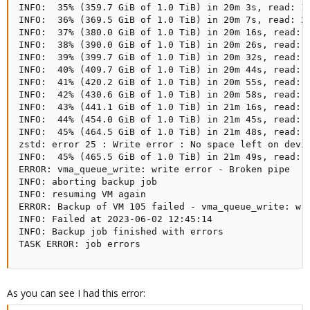
INFO:  35% (359.7 GiB of 1.0 TiB) in 20m 3s, read: 1.
INFO:  36% (369.5 GiB of 1.0 TiB) in 20m 7s, read: 2.
INFO:  37% (380.0 GiB of 1.0 TiB) in 20m 16s, read: 1
INFO:  38% (390.0 GiB of 1.0 TiB) in 20m 26s, read: 1
INFO:  39% (399.7 GiB of 1.0 TiB) in 20m 32s, read: 1
INFO:  40% (409.7 GiB of 1.0 TiB) in 20m 44s, read: 8
INFO:  41% (420.2 GiB of 1.0 TiB) in 20m 55s, read: 9
INFO:  42% (430.6 GiB of 1.0 TiB) in 20m 58s, read: 3
INFO:  43% (441.1 GiB of 1.0 TiB) in 21m 16s, read: 5
INFO:  44% (454.0 GiB of 1.0 TiB) in 21m 45s, read: 4
INFO:  45% (464.5 GiB of 1.0 TiB) in 21m 48s, read: 3
zstd: error 25 : Write error : No space left on devic
INFO:  45% (465.5 GiB of 1.0 TiB) in 21m 49s, read: 1
ERROR: vma_queue_write: write error - Broken pipe

INFO: aborting backup job

INFO: resuming VM again

ERROR: Backup of VM 105 failed - vma_queue_write: wri
INFO: Failed at 2023-06-02 12:45:14

INFO: Backup job finished with errors

TASK ERROR: job errors
As you can see I had this error: