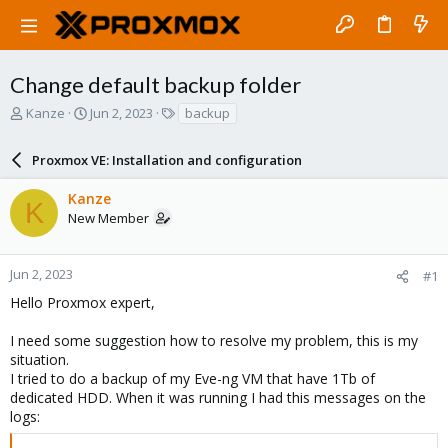
Change default backup folder
T
S
T
Kanze
Jun 2, 2023
backup
h
t
a
r
a
g
Proxmox VE: Installation and configuration
e
r
s
a
t
Kanze
d
d
K
New Member
s
a
t
t
a
e
r
Jun 2, 2023
#1
t
Hello Proxmox expert,
e
r
I need some suggestion how to resolve my problem, this is my
situation.
I tried to do a backup of my Eve-ng VM that have 1Tb of
dedicated HDD. When it was running I had this messages on the
logs: