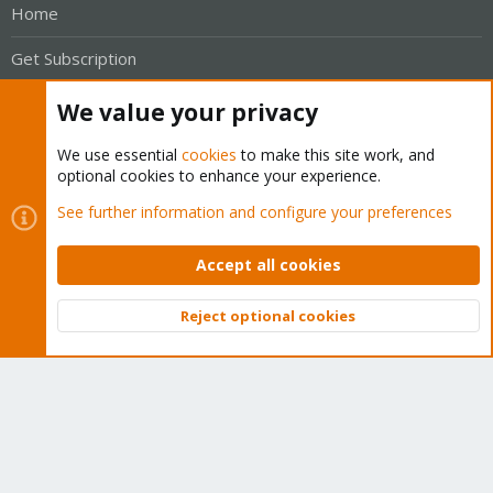
Home
Get Subscription
Wiki
We value your privacy
Downloads
We use essential
cookies
to make this site work, and
optional cookies to enhance your experience.
Proxmox Customer Portal
See further information and configure your preferences
About
Accept all cookies
Get your subscription!
Reject optional cookies
Top
Bott
The Proxmox team works very hard to make sure you are
running the best software and getting stable updates and
security enhancements, as well as quick enterprise support.
Tens of thousands of happy customers have a Proxmox
subscription. Get yours easily in our online shop.