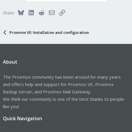
Bluesky
LinkedIn
Reddit
Email
Link
Share:
Proxmox VE: Installation and configuration
About
The Proxmox community has been around for many years
and offers help and support for Proxmox VE, Proxmox
Backup Server, and Proxmox Mail Gateway.
We think our community is one of the best thanks to people
like you!
Quick Navigation