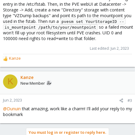
entry in the /etc/fstab. Then, in the PVE webUI at Datacenter ->
Storage -> Add, create a new "Directory" storage with content
type "VZDump backups" and point its path to the mountpoint you
used in the fstab. Then run a
pvesm set YourStorageID --
so a failed mount
is_mountpoint /path/to/your/mountpoint
won't fill up your root filesystem until PVE crashes. UID 0 and
100000 need rights to read+write to that folder.
Last edited:
Jun 2, 2023
Kanze
R
e
a
c
Kanze
K
t
New Member
i
o
n
Jun 2, 2023
#3
s
@Dunuin
that amazing, work like a charm! I'll add your reply to my
:
bookmark
You must log in or register to reply here.