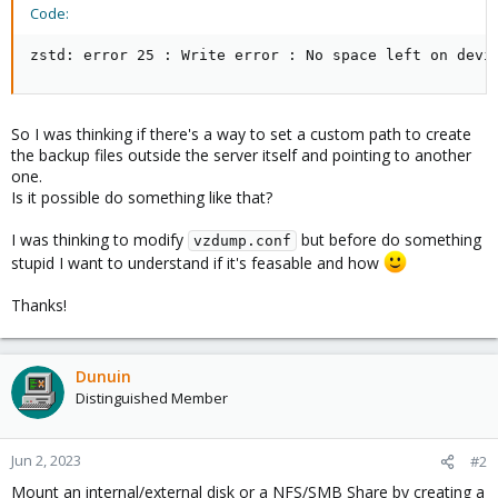
Code:
zstd: error 25 : Write error : No space left on devi
So I was thinking if there's a way to set a custom path to create
the backup files outside the server itself and pointing to another
one.
Is it possible do something like that?
I was thinking to modify
but before do something
vzdump.conf
stupid I want to understand if it's feasable and how
Thanks!
Dunuin
Distinguished Member
Jun 2, 2023
#2
Mount an internal/external disk or a NFS/SMB Share by creating a