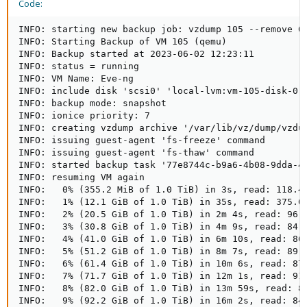
Code:
INFO: starting new backup job: vzdump 105 --remove 0
INFO: Starting Backup of VM 105 (qemu)

INFO: Backup started at 2023-06-02 12:23:11

INFO: status = running

INFO: VM Name: Eve-ng

INFO: include disk 'scsi0' 'local-lvm:vm-105-disk-0' 
INFO: backup mode: snapshot

INFO: ionice priority: 7

INFO: creating vzdump archive '/var/lib/vz/dump/vzdum
INFO: issuing guest-agent 'fs-freeze' command

INFO: issuing guest-agent 'fs-thaw' command

INFO: started backup task '77e8744c-b9a6-4b08-9dda-46
INFO: resuming VM again

INFO:   0% (355.2 MiB of 1.0 TiB) in 3s, read: 118.4 
INFO:   1% (12.1 GiB of 1.0 TiB) in 35s, read: 375.0 
INFO:   2% (20.5 GiB of 1.0 TiB) in 2m 4s, read: 96.8
INFO:   3% (30.8 GiB of 1.0 TiB) in 4m 9s, read: 84.5
INFO:   4% (41.0 GiB of 1.0 TiB) in 6m 10s, read: 86.
INFO:   5% (51.2 GiB of 1.0 TiB) in 8m 7s, read: 89.6
INFO:   6% (61.4 GiB of 1.0 TiB) in 10m 6s, read: 87.
INFO:   7% (71.7 GiB of 1.0 TiB) in 12m 1s, read: 91.
INFO:   8% (82.0 GiB of 1.0 TiB) in 13m 59s, read: 89
INFO:   9% (92.2 GiB of 1.0 TiB) in 16m 2s, read: 84.