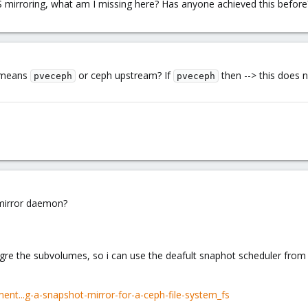
S mirroring, what am I missing here? Has anyone achieved this before
h means
or ceph upstream? If
then --> this does 
pveceph
pveceph
 mirror daemon?
gre the subvolumes, so i can use the deafult snaphot scheduler from
ent...g-a-snapshot-mirror-for-a-ceph-file-system_fs