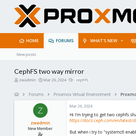
HOME
FORUMS
WHAT'S NEW
New posts
CephFS two way mirror
T
S
T
zwadmin
Mar 26, 2024
cephfs
h
t
a
r
a
g
Forums
Proxmox Virtual Environment
e
r
s
a
t
Mar 26, 2024
d
d
Z
s
a
Hi I'm trying to get two cephfs sha
t
t
https://docs.ceph.com/en/latest/d
zwadmin
a
e
r
New Member
But when i try to "systemctl enabl
t