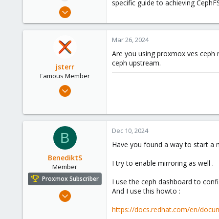
specific guide to achieving CephF
e
Mar 26, 2024
r
1
0
Mar 26, 2024
1
Are you using proxmox ves cep
ceph upstream.
jsterr
Famous Member
Jul 24, 2020
939
286
108
Dec 10, 2024
B
34
Have you found a way to start a
BenediktS
I try to enable mirroring as well .
Member
Proxmox Subscriber
I use the ceph dashboard to confi
And I use this howto :
Dec 6, 2022
59
https://docs.redhat.com/en/docum
21