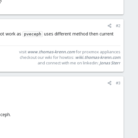
?
#2
not work as
uses different method then current
pveceph
visit
www.thomas-krenn.com
for proxmox appliances
checkout our wiki for howtos:
wiki.thomas-krenn.com
and connect with me on linkedin:
Jonas Sterr
#3
 ceph.