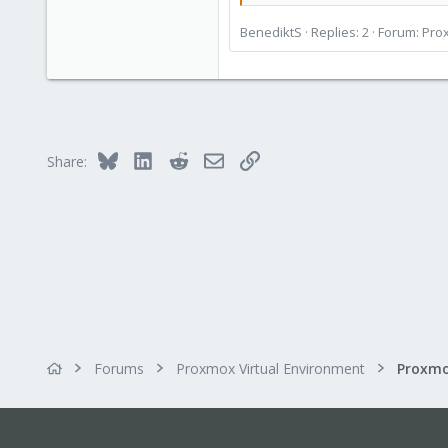
BenediktS
Replies: 2
Forum:
Prox
Bluesky
LinkedIn
Reddit
Email
Link
Share:
Forums
Proxmox Virtual Environment