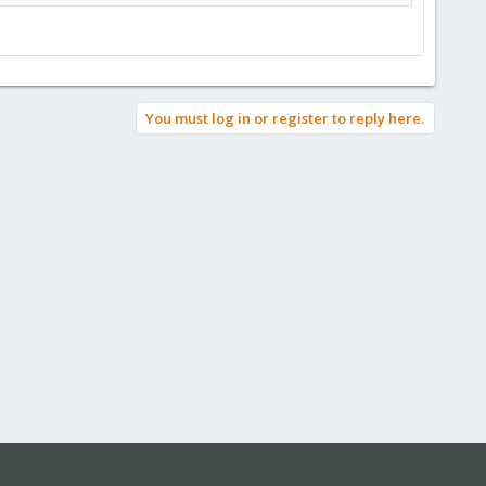
You must log in or register to reply here.