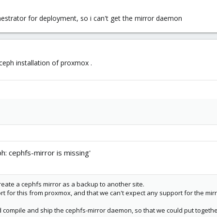
estrator for deployment, so i can't get the mirror daemon
ceph installation of proxmox .
h: cephfs-mirror is missing'
reate a cephfs mirror as a backup to another site.
t for this from proxmox, and that we can't expect any support for the mirr
ld compile and ship the cephfs-mirror daemon, so that we could put together