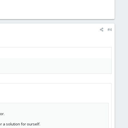
#4
or.
 a solution for ourself.