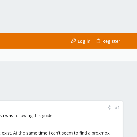
Log in
Register
#1
s i was following this guide:
t exist. At the same time I can't seem to find a proxmox