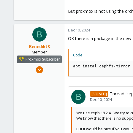
13
But proxmox is not using the orch
Dec 10, 2024
B
OK there is a package in the new 
BenediktS
Member
Code:
Proxmox Subscriber
apt instal cephfs-mirror
Dec 6, 2022
59
21
13
Thread 'cep
[SOLVED]
B
Dec 10, 2024
We use ceph 18.2.4 . We try to c
We know that there is no suppor
But it would be nice if you wou