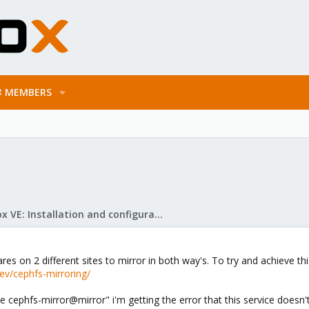
MEMBERS
Proxmox VE: Installation and configuration
res on 2 different sites to mirror in both way's. To try and achieve thi
ev/cephfs-mirroring/
e cephfs-mirror@mirror" i'm getting the error that this service doesn'