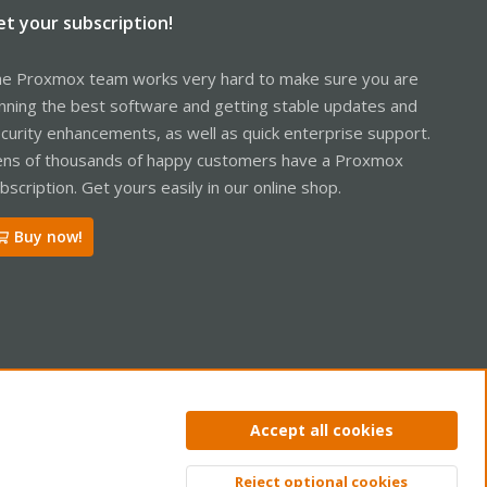
et your subscription!
e Proxmox team works very hard to make sure you are
nning the best software and getting stable updates and
curity enhancements, as well as quick enterprise support.
ns of thousands of happy customers have a Proxmox
bscription. Get yours easily in our online shop.
Buy now!
ntact us
Terms and rules
Privacy policy
Help
Home
R
Accept all cookies
S
S
Reject optional cookies