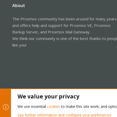
About
The Proxmox community has been around for many years
and offers help and support for Proxmox VE, Proxmox
Backup Server, and Proxmox Mail Gateway.
We think our community is one of the best thanks to peop
like you!
We value your privacy
Cookies
Proxmox Support Forum - Light Mode
We use essential
cookies
to make this site work, and opti
See further information and configure your preferences
®