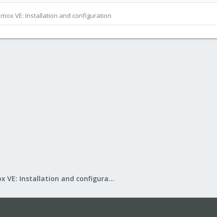
mox VE: Installation and configuration
Proxmox VE: Installation and configuration