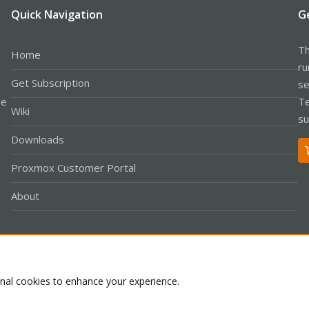
Quick Navigation
G
Th
Home
ru
Get Subscription
se
le
Te
Wiki
su
Downloads
Proxmox Customer Portal
About
Co
onal cookies to enhance your experience.