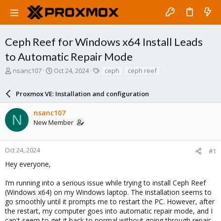
Ceph Reef for Windows x64 Install Leads
to Automatic Repair Mode
T
S
T
nsanc107
Oct 24, 2024
ceph
ceph reef
h
t
a
r
a
g
Proxmox VE: Installation and configuration
e
r
s
a
t
nsanc107
d
d
N
New Member
s
a
t
t
a
e
r
Oct 24, 2024
#1
t
Hey everyone,
e
r
I’m running into a serious issue while trying to install Ceph Reef
(Windows x64) on my Windows laptop. The installation seems to
go smoothly until it prompts me to restart the PC. However, after
the restart, my computer goes into automatic repair mode, and I
can't seem to get it back to normal without going through repair