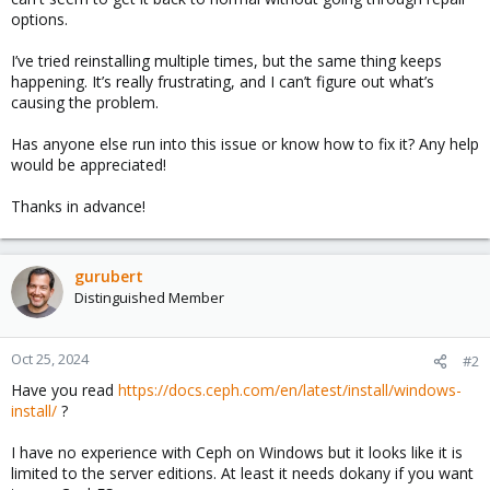
options.
I’ve tried reinstalling multiple times, but the same thing keeps
happening. It’s really frustrating, and I can’t figure out what’s
causing the problem.
Has anyone else run into this issue or know how to fix it? Any help
would be appreciated!
Thanks in advance!
gurubert
Distinguished Member
Oct 25, 2024
#2
Have you read
https://docs.ceph.com/en/latest/install/windows-
install/
?
I have no experience with Ceph on Windows but it looks like it is
limited to the server editions. At least it needs dokany if you want