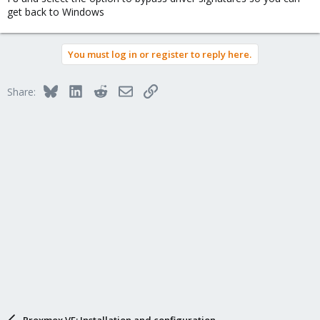
Has anyone else run into this issue or know how to fix it? Any
get back to Windows
help would be appreciated!
Thanks in advance!
You must log in or register to reply here.
Bluesky
LinkedIn
Reddit
Email
Link
Share:
Proxmox VE: Installation and configuration