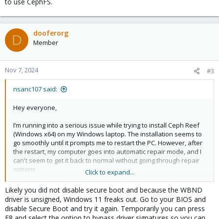
to use CephFS.
dooferorg
D
Member
Nov 7, 2024
#3
nsanc107 said:
Hey everyone,
I’m running into a serious issue while trying to install Ceph Reef
(Windows x64) on my Windows laptop. The installation seems to
go smoothly until it prompts me to restart the PC. However, after
the restart, my computer goes into automatic repair mode, and I
can't seem to get it back to normal without going through repair
options.
Click to expand...
I’ve tried reinstalling multiple times, but the same thing keeps
Likely you did not disable secure boot and because the WBND
happening. It’s really frustrating, and I can’t figure out what’s
driver is unsigned, Windows 11 freaks out. Go to your BIOS and
causing the problem.
disable Secure Boot and try it again. Temporarily you can press
F8 and select the option to bypass driver signatures so you can