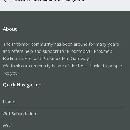
About
The Proxmox community has been around for many years
and offers help and support for Proxmox VE, Proxmox
Backup Server, and Proxmox Mail Gateway.
We think our community is one of the best thanks to people
like you!
Quick Navigation
Home
Get Subscription
Wiki