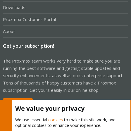
Downloads
Proxmox Customer Portal
About
Get your subscription!
The Proxmox team works very hard to make sure you are
running the best software and getting stable updates and
security enhancements, as well as quick enterprise support.
Tens of thousands of happy customers have a Proxmox
subscription. Get yours easily in our online shop.
Buy now!
We value your privacy
We use essential
cookies
to make this site work, and
optional cookies to enhance your experience.