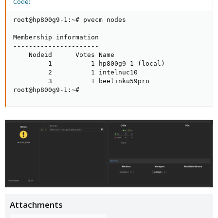
Code:
root@hp800g9-1:~# pvecm nodes

Membership information

----------------------

    Nodeid      Votes Name

         1          1 hp800g9-1 (local)

         2          1 intelnuc10

         3          1 beelinku59pro

root@hp800g9-1:~#
Attachments