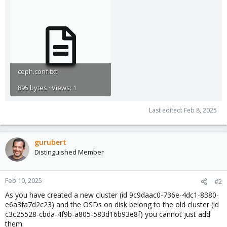
ceph.conf.txt
895 bytes · Views: 1
Last edited:
Feb 8, 2025
gurubert
Distinguished Member
Feb 10, 2025
#2
As you have created a new cluster (id 9c9daac0-736e-4dc1-8380-
e6a3fa7d2c23) and the OSDs on disk belong to the old cluster (id
c3c25528-cbda-4f9b-a805-583d16b93e8f) you cannot just add
them.