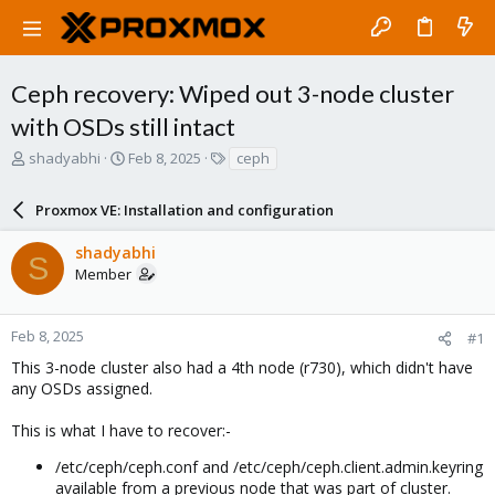
Ceph recovery: Wiped out 3-node cluster
with OSDs still intact
T
S
T
shadyabhi
Feb 8, 2025
ceph
h
t
a
r
a
g
Proxmox VE: Installation and configuration
e
r
s
a
t
shadyabhi
d
d
S
Member
s
a
t
t
a
e
r
Feb 8, 2025
#1
t
This 3-node cluster also had a 4th node (r730), which didn't have
e
any OSDs assigned.
r
This is what I have to recover:-
/etc/ceph/ceph.conf and /etc/ceph/ceph.client.admin.keyring
available from a previous node that was part of cluster.