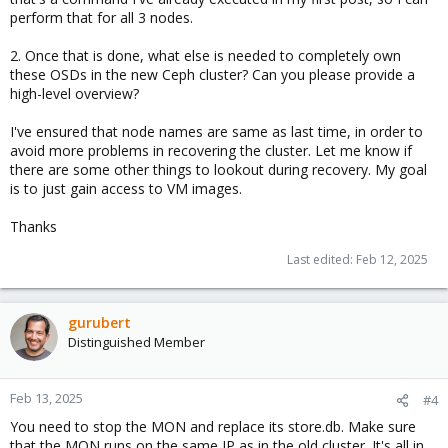
perform that for all 3 nodes.
2. Once that is done, what else is needed to completely own
these OSDs in the new Ceph cluster? Can you please provide a
high-level overview?
I've ensured that node names are same as last time, in order to
avoid more problems in recovering the cluster. Let me know if
there are some other things to lookout during recovery. My goal
is to just gain access to VM images.
Thanks
Last edited:
Feb 12, 2025
gurubert
Distinguished Member
Feb 13, 2025
#4
You need to stop the MON and replace its store.db. Make sure
that the MON runs on the same IP as in the old cluster. It's all in