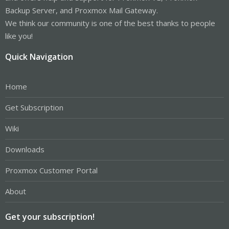
Backup Server, and Proxmox Mail Gateway.
We think our community is one of the best thanks to people
like you!
Quick Navigation
Home
Get Subscription
Wiki
Downloads
Proxmox Customer Portal
About
Get your subscription!