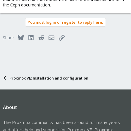
the Ceph documentation.
You must log in or register to reply here.
Bluesky
LinkedIn
Reddit
Email
Link
Share:
Proxmox VE: Installation and configuration
About
The Proxmox community has been around for many years
and offers help and support for Proxmox VE, Proxmox