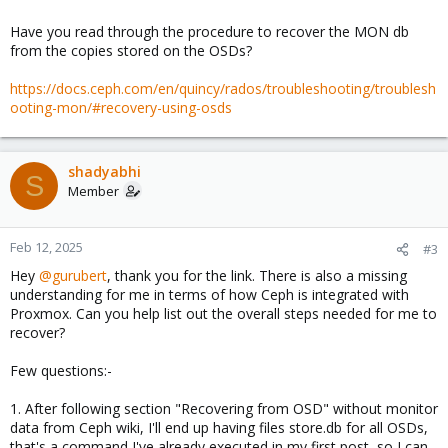
Have you read through the procedure to recover the MON db
from the copies stored on the OSDs?
https://docs.ceph.com/en/quincy/rados/troubleshooting/troublesh
ooting-mon/#recovery-using-osds
shadyabhi
S
Member
Feb 12, 2025
#3
Hey
@gurubert
, thank you for the link. There is also a missing
understanding for me in terms of how Ceph is integrated with
Proxmox. Can you help list out the overall steps needed for me to
recover?
Few questions:-
1. After following section "Recovering from OSD" without monitor
data from Ceph wiki, I'll end up having files store.db for all OSDs,
that's a command I've already executed in my first post, so I can