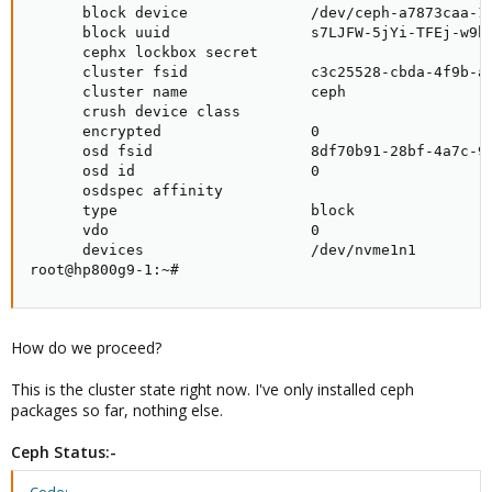
      block device              /dev/ceph-a7873caa-1e
      block uuid                s7LJFW-5jYi-TFEj-w9hS
      cephx lockbox secret

      cluster fsid              c3c25528-cbda-4f9b-a8
      cluster name              ceph

      crush device class

      encrypted                 0

      osd fsid                  8df70b91-28bf-4a7c-96
      osd id                    0

      osdspec affinity

      type                      block

      vdo                       0

      devices                   /dev/nvme1n1

root@hp800g9-1:~#
How do we proceed?
This is the cluster state right now. I've only installed ceph
packages so far, nothing else.
Ceph Status:-