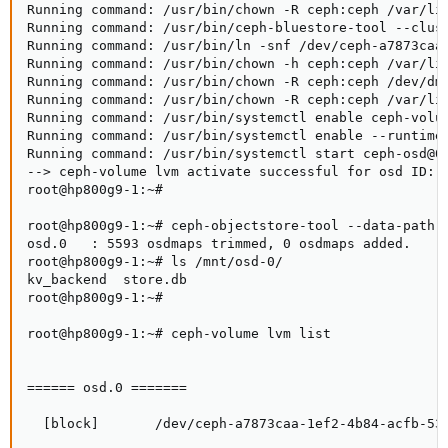
Running command: /usr/bin/chown -R ceph:ceph /var/lib
Running command: /usr/bin/ceph-bluestore-tool --clus
Running command: /usr/bin/ln -snf /dev/ceph-a7873caa
Running command: /usr/bin/chown -h ceph:ceph /var/lib
Running command: /usr/bin/chown -R ceph:ceph /dev/dm-
Running command: /usr/bin/chown -R ceph:ceph /var/lib
Running command: /usr/bin/systemctl enable ceph-volum
Running command: /usr/bin/systemctl enable --runtime 
Running command: /usr/bin/systemctl start ceph-osd@0

--> ceph-volume lvm activate successful for osd ID: 0
root@hp800g9-1:~#

root@hp800g9-1:~# ceph-objectstore-tool --data-path /
osd.0   : 5593 osdmaps trimmed, 0 osdmaps added.

root@hp800g9-1:~# ls /mnt/osd-0/

kv_backend  store.db

root@hp800g9-1:~#

root@hp800g9-1:~# ceph-volume lvm list

====== osd.0 =======

  [block]       /dev/ceph-a7873caa-1ef2-4b84-acfb-534