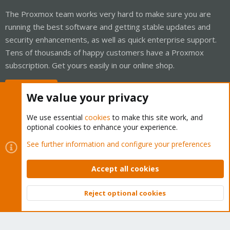
The Proxmox team works very hard to make sure you are
running the best software and getting stable updates and
security enhancements, as well as quick enterprise support.
Tens of thousands of happy customers have a Proxmox
subscription. Get yours easily in our online shop.
Buy now!
We value your privacy
We use essential
cookies
to make this site work, and
optional cookies to enhance your experience.
Cookies
Proxmox Support Forum - Light Mode
See further information and configure your preferences
Contact us
Terms and rules
Privacy policy
Help
Home
R
S
Accept all cookies
S
®
Community platform by XenForo
© 2010-2026 XenForo Ltd.
Reject optional cookies
Top
Bott