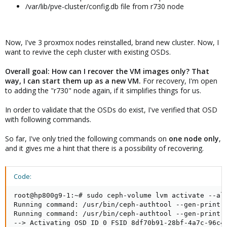
/var/lib/pve-cluster/config.db file from r730 node
Now, I've 3 proxmox nodes reinstalled, brand new cluster. Now, I
want to revive the ceph cluster with existing OSDs.
Overall goal: How can I recover the VM images only? That
way, I can start them up as a new VM.
For recovery, I'm open
to adding the "r730" node again, if it simplifies things for us.
In order to validate that the OSDs do exist, I've verified that OSD
with following commands.
So far, I've only tried the following commands on
one node only
,
and it gives me a hint that there is a possibility of recovering.
Code:
root@hp800g9-1:~# sudo ceph-volume lvm activate --all
Running command: /usr/bin/ceph-authtool --gen-print-k
Running command: /usr/bin/ceph-authtool --gen-print-k
--> Activating OSD ID 0 FSID 8df70b91-28bf-4a7c-96c4-