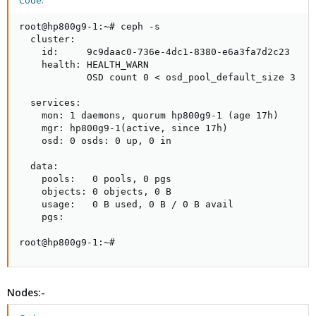
Code:
root@hp800g9-1:~# ceph -s

  cluster:

    id:     9c9daac0-736e-4dc1-8380-e6a3fa7d2c23

    health: HEALTH_WARN

            OSD count 0 < osd_pool_default_size 3

  services:

    mon: 1 daemons, quorum hp800g9-1 (age 17h)

    mgr: hp800g9-1(active, since 17h)

    osd: 0 osds: 0 up, 0 in

  data:

    pools:   0 pools, 0 pgs

    objects: 0 objects, 0 B

    usage:   0 B used, 0 B / 0 B avail

    pgs:

root@hp800g9-1:~#
Nodes:-