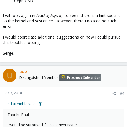
Ceph OSD.
I will look again in /var/log/syslog to see if there is a hint specific
to the kernel and scsi driver. However, there I noticed no such
error.
I would appreciate additional suggestions on how I could pursue
this troubleshooting.
Serge.
udo
U
Distinguished Member
Proxmox Subscriber
Dec 3, 2014
#4
sdutremble said:
Thanks Paul.
I would be surprised if it is a driver issue: