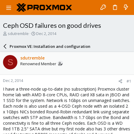
Ceph OSD failures on good drives
T
S
sdutremble
Dec 2, 2014
h
t
r
a
Proxmox VE: Installation and configuration
e
r
a
t
sdutremble
S
d
d
Renowned Member
s
a
t
t
a
e
Dec 2, 2014
#1
r
t
I have a three-node up-to-date (no subscription) Proxmox cluster
e
home lab with AMD 8-core CPUs, RAID card X8 sata in JBOD and
r
1 SSD for the system. Network is 1Gbps on unmanaged switches.
Each node is also used as a 4-OSD Ceph node with an isolated 2
x 1Gbps NICs bonded Round-Robin redundant link using separate
switches with STP active. Bandwidth is 1.7 Gbps on the Bond and
connectivity is fine to all three Ceph nodes. Each OSD is a WD
Red 1TB 2.5" SATA drive but my first node also has 3 other drives