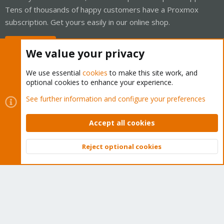
Tens of thousands of happy customers have a Proxmox
subscription. Get yours easily in our online shop.
Buy now!
We value your privacy
We use essential
cookies
to make this site work, and
optional cookies to enhance your experience.
Cookies
Proxmox Support Forum - Light Mode
See further information and configure your preferences
Contact us
Terms and rules
Privacy policy
Help
Home
R
S
Accept all cookies
S
®
Community platform by XenForo
© 2010-2026 XenForo Ltd.
Reject optional cookies
Top
Bott