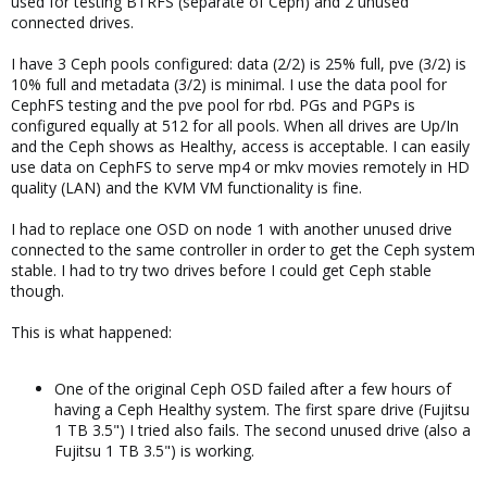
used for testing BTRFS (separate of Ceph) and 2 unused
connected drives.
I have 3 Ceph pools configured: data (2/2) is 25% full, pve (3/2) is
10% full and metadata (3/2) is minimal. I use the data pool for
CephFS testing and the pve pool for rbd. PGs and PGPs is
configured equally at 512 for all pools. When all drives are Up/In
and the Ceph shows as Healthy, access is acceptable. I can easily
use data on CephFS to serve mp4 or mkv movies remotely in HD
quality (LAN) and the KVM VM functionality is fine.
I had to replace one OSD on node 1 with another unused drive
connected to the same controller in order to get the Ceph system
stable. I had to try two drives before I could get Ceph stable
though.
This is what happened:
One of the original Ceph OSD failed after a few hours of
having a Ceph Healthy system. The first spare drive (Fujitsu
1 TB 3.5") I tried also fails. The second unused drive (also a
Fujitsu 1 TB 3.5") is working.