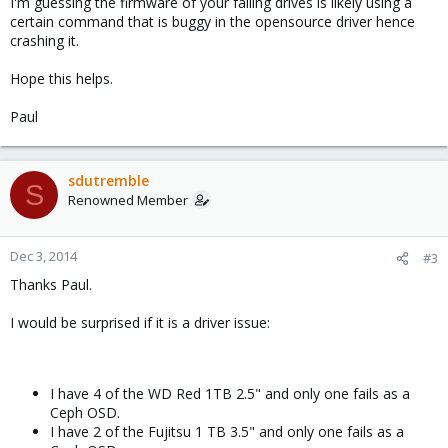
I'm guessing the firmware of your failing drives is likely using a
certain command that is buggy in the opensource driver hence
crashing it.
Hope this helps.
Paul
sdutremble
S
Renowned Member
Dec 3, 2014
#3
Thanks Paul.
I would be surprised if it is a driver issue:
I have 4 of the WD Red 1TB 2.5" and only one fails as a
Ceph OSD.
I have 2 of the Fujitsu 1 TB 3.5" and only one fails as a