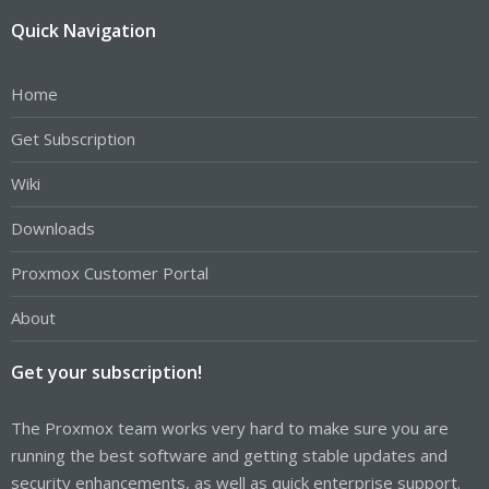
Quick Navigation
Home
Get Subscription
Wiki
Downloads
Proxmox Customer Portal
About
Get your subscription!
The Proxmox team works very hard to make sure you are
running the best software and getting stable updates and
security enhancements, as well as quick enterprise support.