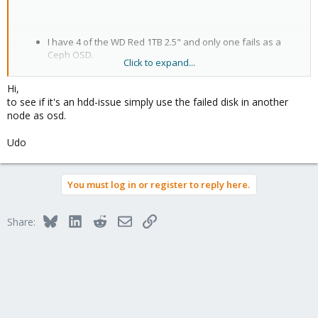
I have 4 of the WD Red 1TB 2.5" and only one fails as a
Ceph OSD.
Click to expand...
I have 2 of the Fujitsu 1 TB 3.5" and only one fails as a
Ceph OSD.
Hi,
to see if it's an hdd-issue simply use the failed disk in another
node as osd.
I will look again in /var/log/syslog to see if there is a hint specific
to the kernel and scsi driver. However, there I noticed no such
error.
Udo
I would appreciate additional suggestions on how I could pursue
this troubleshooting.
You must log in or register to reply here.
Serge.
Bluesky
LinkedIn
Reddit
Email
Link
Share: