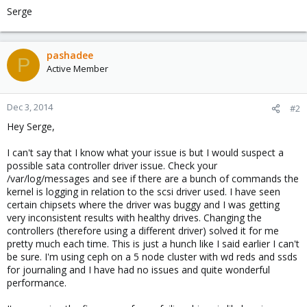
Serge
pashadee
P
Active Member
Dec 3, 2014
#2
Hey Serge,
I can't say that I know what your issue is but I would suspect a
possible sata controller driver issue. Check your
/var/log/messages and see if there are a bunch of commands the
kernel is logging in relation to the scsi driver used. I have seen
certain chipsets where the driver was buggy and I was getting
very inconsistent results with healthy drives. Changing the
controllers (therefore using a different driver) solved it for me
pretty much each time. This is just a hunch like I said earlier I can't
be sure. I'm using ceph on a 5 node cluster with wd reds and ssds
for journaling and I have had no issues and quite wonderful
performance.