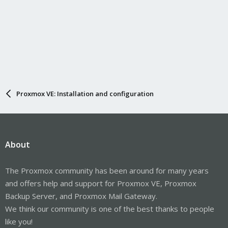
Proxmox VE: Installation and configuration
About
The Proxmox community has been around for many years
and offers help and support for Proxmox VE, Proxmox
Backup Server, and Proxmox Mail Gateway.
We think our community is one of the best thanks to people
like you!