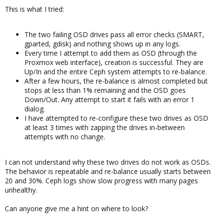
This is what I tried:
The two failing OSD drives pass all error checks (SMART,
gparted, gdisk) and nothing shows up in any logs.
Every time I attempt to add them as OSD (through the
Proxmox web interface), creation is successful. They are
Up/In and the entire Ceph system attempts to re-balance.
After a few hours, the re-balance is almost completed but
stops at less than 1% remaining and the OSD goes
Down/Out. Any attempt to start it fails with an error 1
dialog.
I have attempted to re-configure these two drives as OSD
at least 3 times with zapping the drives in-between
attempts with no change.
I can not understand why these two drives do not work as OSDs.
The behavior is repeatable and re-balance usually starts between
20 and 30%. Ceph logs show slow progress with many pages
unhealthy.
Can anyone give me a hint on where to look?