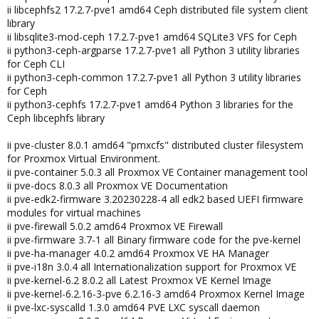
ii libcephfs2 17.2.7-pve1 amd64 Ceph distributed file system client
library
ii libsqlite3-mod-ceph 17.2.7-pve1 amd64 SQLite3 VFS for Ceph
ii python3-ceph-argparse 17.2.7-pve1 all Python 3 utility libraries
for Ceph CLI
ii python3-ceph-common 17.2.7-pve1 all Python 3 utility libraries
for Ceph
ii python3-cephfs 17.2.7-pve1 amd64 Python 3 libraries for the
Ceph libcephfs library
ii pve-cluster 8.0.1 amd64 "pmxcfs" distributed cluster filesystem
for Proxmox Virtual Environment.
ii pve-container 5.0.3 all Proxmox VE Container management tool
ii pve-docs 8.0.3 all Proxmox VE Documentation
ii pve-edk2-firmware 3.20230228-4 all edk2 based UEFI firmware
modules for virtual machines
ii pve-firewall 5.0.2 amd64 Proxmox VE Firewall
ii pve-firmware 3.7-1 all Binary firmware code for the pve-kernel
ii pve-ha-manager 4.0.2 amd64 Proxmox VE HA Manager
ii pve-i18n 3.0.4 all Internationalization support for Proxmox VE
ii pve-kernel-6.2 8.0.2 all Latest Proxmox VE Kernel Image
ii pve-kernel-6.2.16-3-pve 6.2.16-3 amd64 Proxmox Kernel Image
ii pve-lxc-syscalld 1.3.0 amd64 PVE LXC syscall daemon