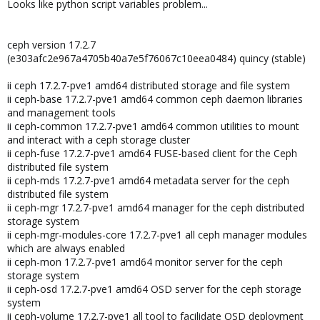
Looks like python script variables problem...
ceph version 17.2.7
(e303afc2e967a4705b40a7e5f76067c10eea0484) quincy (stable)
ii ceph 17.2.7-pve1 amd64 distributed storage and file system
ii ceph-base 17.2.7-pve1 amd64 common ceph daemon libraries
and management tools
ii ceph-common 17.2.7-pve1 amd64 common utilities to mount
and interact with a ceph storage cluster
ii ceph-fuse 17.2.7-pve1 amd64 FUSE-based client for the Ceph
distributed file system
ii ceph-mds 17.2.7-pve1 amd64 metadata server for the ceph
distributed file system
ii ceph-mgr 17.2.7-pve1 amd64 manager for the ceph distributed
storage system
ii ceph-mgr-modules-core 17.2.7-pve1 all ceph manager modules
which are always enabled
ii ceph-mon 17.2.7-pve1 amd64 monitor server for the ceph
storage system
ii ceph-osd 17.2.7-pve1 amd64 OSD server for the ceph storage
system
ii ceph-volume 17.2.7-pve1 all tool to facilidate OSD deployment