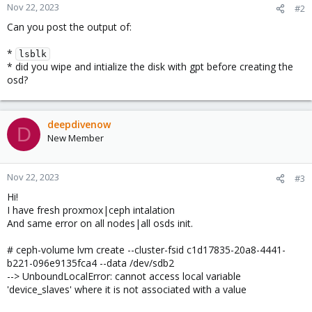
Nov 22, 2023
#2
Can you post the output of:
*
lsblk
* did you wipe and intialize the disk with gpt before creating the
osd?
deepdivenow
D
New Member
Nov 22, 2023
#3
Hi!
I have fresh proxmox|ceph intalation
And same error on all nodes|all osds init.
# ceph-volume lvm create --cluster-fsid c1d17835-20a8-4441-
b221-096e9135fca4 --data /dev/sdb2
--> UnboundLocalError: cannot access local variable
'device_slaves' where it is not associated with a value