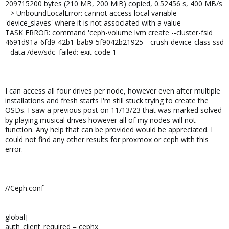
209715200 bytes (210 MB, 200 MiB) copied, 0.52456 s, 400 MB/s
--> UnboundLocalError: cannot access local variable
'device_slaves' where it is not associated with a value
TASK ERROR: command 'ceph-volume lvm create --cluster-fsid
4691d91a-6fd9-42b1-bab9-5f9042b21925 --crush-device-class ssd
--data /dev/sdc' failed: exit code 1
I can access all four drives per node, however even after multiple
installations and fresh starts I'm still stuck trying to create the
OSDs. I saw a previous post on 11/13/23 that was marked solved
by playing musical drives however all of my nodes will not
function. Any help that can be provided would be appreciated. I
could not find any other results for proxmox or ceph with this
error.
//Ceph.conf
global]
auth_client_required = cephx