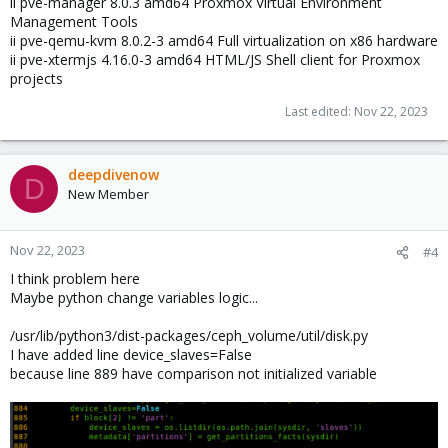
ii pve-manager 8.0.3 amd64 Proxmox Virtual Environment
Management Tools
ii pve-qemu-kvm 8.0.2-3 amd64 Full virtualization on x86 hardware
ii pve-xtermjs 4.16.0-3 amd64 HTML/JS Shell client for Proxmox
projects
Last edited:
Nov 22, 2023
deepdivenow
D
New Member
Nov 22, 2023
#4
I think problem here
Maybe python change variables logic...
/usr/lib/python3/dist-packages/ceph_volume/util/disk.py
I have added line device_slaves=False
because line 889 have comparison not initialized variable