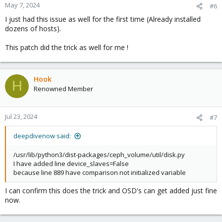
May 7, 2024
#6
I just had this issue as well for the first time (Already installed
dozens of hosts).
This patch did the trick as well for me !
Hook
H
Renowned Member
Jul 23, 2024
#7
deepdivenow said:
/usr/lib/python3/dist-packages/ceph_volume/util/disk.py
I have added line device_slaves=False
because line 889 have comparison not initialized variable
I can confirm this does the trick and OSD's can get added just fine
now.