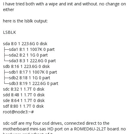
I have tried both with a wipe and init and without. no change on
:
either
here is the lsblk output:
LSBLK
sda 8:0 1 223.6G 0 disk
├─sda1 8:1 1 1007K 0 part
├─sda2 8:2 1 1G 0 part
└─sda3 8:3 1 222.6G 0 part
sdb 8:16 1 223.6G 0 disk
├─sdb1 8:17 1 1007K 0 part
├─sdb2 8:18 1 1G 0 part
└─sdb3 8:19 1 222.6G 0 part
sdc 8:32 1 1.7T 0 disk
sdd 8:48 1 1.7T 0 disk
sde 8:64 1 1.7T 0 disk
sdf 8:80 1 1.7T 0 disk
root@node3:~#
sdc-sdf are my four osd drives, connected direct to the
motherboard mini-sas HD port on a ROMED6U-2L2T board. no