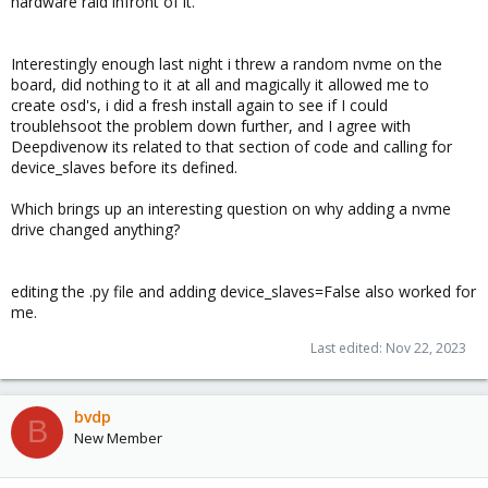
hardware raid infront of it.
Interestingly enough last night i threw a random nvme on the
board, did nothing to it at all and magically it allowed me to
create osd's, i did a fresh install again to see if I could
troublehsoot the problem down further, and I agree with
Deepdivenow its related to that section of code and calling for
device_slaves before its defined.
Which brings up an interesting question on why adding a nvme
drive changed anything?
editing the .py file and adding device_slaves=False also worked for
me.
Last edited:
Nov 22, 2023
bvdp
B
New Member