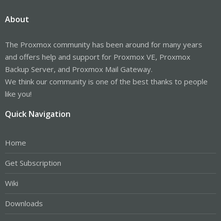
About
The Proxmox community has been around for many years
and offers help and support for Proxmox VE, Proxmox
Backup Server, and Proxmox Mail Gateway.
We think our community is one of the best thanks to people
like you!
Quick Navigation
Home
Get Subscription
Wiki
Downloads