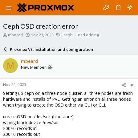
Ceph OSD creation error
T
S
T
mbeard
Nov 21, 2023
ceph
osd adding
h
t
a
r
a
g
Proxmox VE: Installation and configuration
e
r
s
a
t
mbeard
d
d
M
New Member
s
a
t
t
a
e
r
Nov 21, 2023
#1
t
Setting up ceph on a three node cluster, all three nodes are fresh
e
hardware and installs of PVE. Getting an error on all three nodes
r
when trying to create the OSD either via GUI or CLI.
create OSD on /dev/sdc (bluestore)
wiping block device /dev/sdc
200+0 records in
200+0 records out