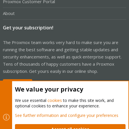
Proxmox Customer Portal
About
Get your subscription!
The Proxmox team works very hard to make sure you are
running the best software and getting stable updates and
security enhancements, as well as quick enterprise support.
Tens of thousands of happy customers have a Proxmox
subscription. Get yours easily in our online shop.
Buy now!
We value your privacy
We use essential
cookies
to make this site work, and
optional cookies to enhance your experience.
Cookies
Proxmox Support Forum - Light Mode
See further information and configure your preferences
Contact us
Terms and rules
Privacy policy
Help
Home
R
S