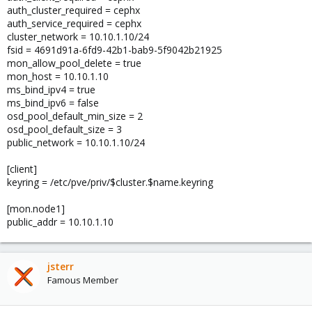
auth_cluster_required = cephx
auth_service_required = cephx
cluster_network = 10.10.1.10/24
fsid = 4691d91a-6fd9-42b1-bab9-5f9042b21925
mon_allow_pool_delete = true
mon_host = 10.10.1.10
ms_bind_ipv4 = true
ms_bind_ipv6 = false
osd_pool_default_min_size = 2
osd_pool_default_size = 3
public_network = 10.10.1.10/24
[client]
keyring = /etc/pve/priv/$cluster.$name.keyring
[mon.node1]
public_addr = 10.10.1.10
jsterr
Famous Member