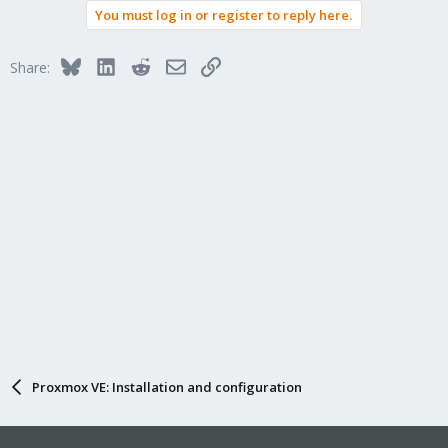
You must log in or register to reply here.
Bluesky
LinkedIn
Reddit
Email
Link
Share:
Proxmox VE: Installation and configuration