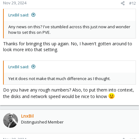
Nov 29, 2024
#12
LnxBil said:
Any news on this? I've stumbled across this just now and wonder
how to set this on PVE.
Thanks for bringing this up again. No, I haven't gotten around to
look more into that setting.
LnxBil said:
Yet it does not make that much difference as I thought.
Do you have any rough numbers? Also, to put them into context,
the disks and network speed would be nice to know
LnxBil
Distinguished Member