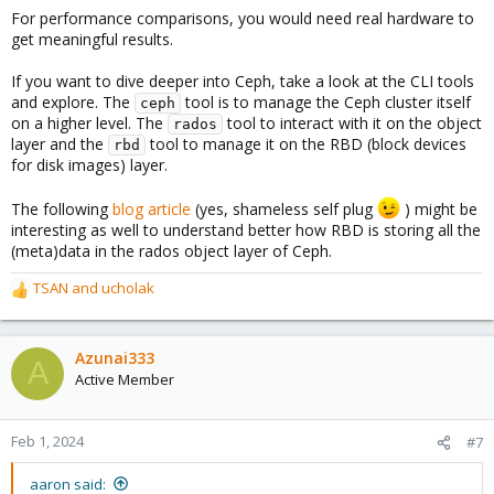
For performance comparisons, you would need real hardware to
get meaningful results.
If you want to dive deeper into Ceph, take a look at the CLI tools
and explore. The
tool is to manage the Ceph cluster itself
ceph
on a higher level. The
tool to interact with it on the object
rados
layer and the
tool to manage it on the RBD (block devices
rbd
for disk images) layer.
The following
blog article
(yes, shameless self plug
) might be
interesting as well to understand better how RBD is storing all the
(meta)data in the rados object layer of Ceph.
TSAN
and
ucholak
R
e
a
c
Azunai333
A
t
Active Member
i
o
n
Feb 1, 2024
#7
s
:
aaron said: