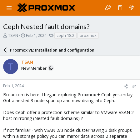
Ceph Nested fault domains?
T
S
T
TSAN
Feb 1, 2024
ceph 18.2
proxmox
h
t
a
r
a
g
Proxmox VE: Installation and configuration
e
r
s
a
t
TSAN
d
d
T
New Member
s
a
t
t
a
e
r
Feb 1, 2024
#1
t
Broadcom is here. I began exploring Proxmox + Ceph yesterday.
e
Got a nested 3 node spun up and now diving into Ceph.
r
Does Ceph offer a protection scheme similar to VMware VSAN 2
host mirroring (Nested fault domains) ?
If not familiar - with VSAN 2/3 node cluster having 3 disk groups
within a storage policy you can mirror data across 2 separate