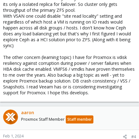
its only a isolated replica for failover. So cluster only gets
throughput of the primary ZFS pool.
With VSAN one could disable "site read locality" setting and
regardless of which host a VM is running on IO reads would
happen across all disk groups / hosts. I don't know how Ceph
does any load balancing yet but that's why I first figured I would
explore Ceph as a HCI solution prior to ZFS. (Along with it being
sync)
The other concern (learning topic) I have for Proxmox is vdisk
resiliency against corruption during power / server failures when
HBA disk cache enabled. VMFS6 / vmdks have proven themselves
to me over the years. Also backup a big topic as well - yet to
explore Proxmox backup solution. DB crash consistency / VSS /
Snapshots. I read Veeam has or is considering investigating
support for Proxmox. I hope this develops.
aaron
Proxmox Staff Member
Staff member
Feb 1, 2024
#4