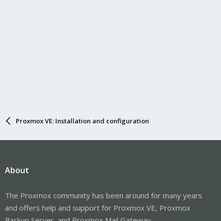
Proxmox VE: Installation and configuration
About
The Proxmox community has been around for many years
and offers help and support for Proxmox VE, Proxmox
Backup Server, and Proxmox Mail Gateway.