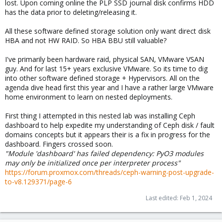
lost. Upon coming online the PLP SSD journal disk confirms HDD
has the data prior to deleting/releasing it.
All these software defined storage solution only want direct disk
HBA and not HW RAID. So HBA BBU still valuable?
I've primarily been hardware raid, physical SAN, VMware VSAN
guy. And for last 15+ years exclusive VMware. So its time to dig
into other software defined storage + Hypervisors. All on the
agenda dive head first this year and I have a rather large VMware
home environment to learn on nested deployments.
First thing I attempted in this nested lab was installing Ceph
dashboard to help expedite my understanding of Ceph disk / fault
domains concepts but it appears their is a fix in progress for the
dashboard. Fingers crossed soon.
"Module 'dashboard' has failed dependency: PyO3 modules
may only be initialized once per interpreter process"
https://forum.proxmox.com/threads/ceph-warning-post-upgrade-
to-v8.129371/page-6
Last edited:
Feb 1, 2024