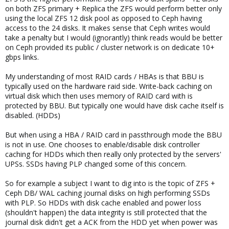
on both ZFS primary + Replica the ZFS would perform better only
using the local ZFS 12 disk pool as opposed to Ceph having
access to the 24 disks. It makes sense that Ceph writes would
take a penalty but I would (ignorantly) think reads would be better
on Ceph provided its public / cluster network is on dedicate 10+
gbps links.
My understanding of most RAID cards / HBAs is that BBU is
typically used on the hardware raid side. Write-back caching on
virtual disk which then uses memory of RAID card with is
protected by BBU. But typically one would have disk cache itself is
disabled. (HDDs)
But when using a HBA / RAID card in passthrough mode the BBU
is not in use. One chooses to enable/disable disk controller
caching for HDDs which then really only protected by the servers'
UPSs. SSDs having PLP changed some of this concern.
So for example a subject I want to dig into is the topic of ZFS +
Ceph DB/ WAL caching journal disks on high performing SSDs
with PLP. So HDDs with disk cache enabled and power loss
(shouldn't happen) the data integrity is still protected that the
journal disk didn't get a ACK from the HDD yet when power was