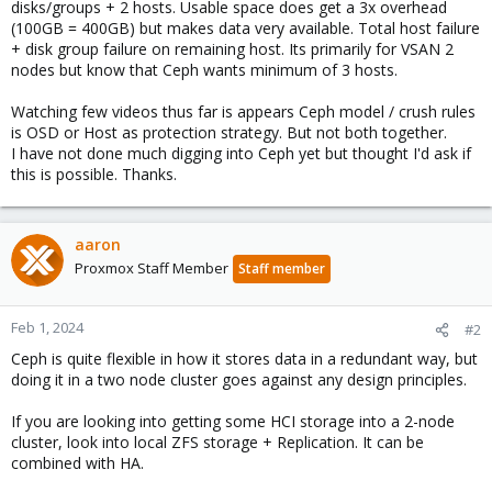
disks/groups + 2 hosts. Usable space does get a 3x overhead
(100GB = 400GB) but makes data very available. Total host failure
+ disk group failure on remaining host. Its primarily for VSAN 2
nodes but know that Ceph wants minimum of 3 hosts.
Watching few videos thus far is appears Ceph model / crush rules
is OSD or Host as protection strategy. But not both together.
I have not done much digging into Ceph yet but thought I'd ask if
this is possible. Thanks.
aaron
Proxmox Staff Member
Staff member
Feb 1, 2024
#2
Ceph is quite flexible in how it stores data in a redundant way, but
doing it in a two node cluster goes against any design principles.
If you are looking into getting some HCI storage into a 2-node
cluster, look into local ZFS storage + Replication. It can be
combined with HA.