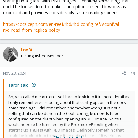
starting up a guest with RBD images. Definitely something that
could be looked into to make it an option to see if it works as
expected and provides considerably faster reading speeds.
https://docs.ceph.com/en/reef/rbd/rbd-config-ref/#confval-
rbd_read_from_replica_policy
LnxBil
Distinguished Member
Nov 28, 2024
#9
aaron said:
Ah, you called me out on it so I had to look into it in more detail as
I only remembered reading about that config option in the docs
some time ago. I did remember it somewhat wrong. It is not a
setting that can be done in the Ceph config, but needs to be
configured on the client when opening an RBD image. So this
would need to be handled by the Proxmox VE tooling when
starting up a guest with RBD images. Definitely something that
could be looked into to make it an option to see if it works as
Click to expand...