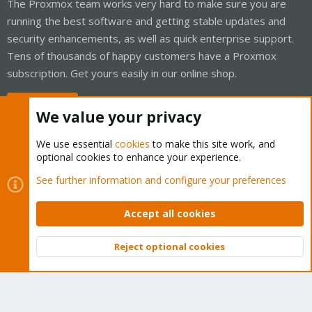
The Proxmox team works very hard to make sure you are
running the best software and getting stable updates and
security enhancements, as well as quick enterprise support.
Tens of thousands of happy customers have a Proxmox
subscription. Get yours easily in our online shop.
Buy now!
We value your privacy
We use essential
cookies
to make this site work, and
optional cookies to enhance your experience.
Cookies
Proxmox Support Forum - Light Mode
See further information and configure your preferences
Contact us
Terms and rules
Privacy policy
Help
Home
R
S
Accept all cookies
S
®
Community platform by XenForo
© 2010-2026 XenForo Ltd.
Reject optional cookies
Top
Bott