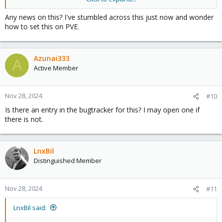
expected and provides considerably faster reading speeds.
Any news on this? I've stumbled across this just now and wonder
https://docs.ceph.com/en/reef/rbd/rbd-config-ref/#confval-
how to set this on PVE.
rbd_read_from_replica_policy
Azunai333
A
Active Member
Nov 28, 2024
#10
Is there an entry in the bugtracker for this? I may open one if
there is not.
LnxBil
Distinguished Member
Nov 28, 2024
#11
LnxBil said: