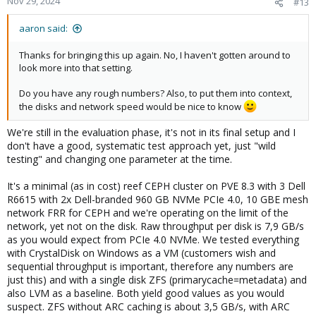
Nov 29, 2024
#13
aaron said:
Thanks for bringing this up again. No, I haven't gotten around to
look more into that setting.
Do you have any rough numbers? Also, to put them into context,
the disks and network speed would be nice to know
We're still in the evaluation phase, it's not in its final setup and I
don't have a good, systematic test approach yet, just "wild
testing" and changing one parameter at the time.
It's a minimal (as in cost) reef CEPH cluster on PVE 8.3 with 3 Dell
R6615 with 2x Dell-branded 960 GB NVMe PCIe 4.0, 10 GBE mesh
network FRR for CEPH and we're operating on the limit of the
network, yet not on the disk. Raw throughput per disk is 7,9 GB/s
as you would expect from PCIe 4.0 NVMe. We tested everything
with CrystalDisk on Windows as a VM (customers wish and
sequential throughput is important, therefore any numbers are
just this) and with a single disk ZFS (primarycache=metadata) and
also LVM as a baseline. Both yield good values as you would
suspect. ZFS without ARC caching is about 3,5 GB/s, with ARC