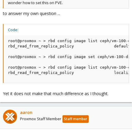
wonder how to set this on PVE.
to answer my own question ...
Code:
root@proxmox ~ > rbd config image list ceph/vm-100-di
rbd_read_from_replica_policy                 default 
root@proxmox ~ > rbd config image set ceph/vm-100-dis
root@proxmox ~ > rbd config image list ceph/vm-100-di
rbd_read_from_replica_policy                 localiz
Yet it does not make that much difference as I thought.
aaron
Proxmox Staff Member
Staff member