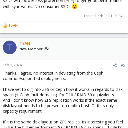
SSDs with power loss protection (PLP) to get good performance
with sync writes. No consumer SSDs
Last edited:
Feb 1, 2024
TSAN
R
e
a
c
TSAN
T
t
New Member
i
o
n
Feb 1, 2024
#5
s
Thanks. I agree, no interest in deviating from the Ceph
:
common/supported deployments.
I have yet to dig into ZFS or Ceph how it works in regards to disk
spans (+ Ceph fault domains). RAID10 / RAID 60 equivalents.
And I don't know how ZFS replication works if the exact same
disk layout needs to be present on replica host. Or if its only
capacity requirement.
If it is the same disk layout on ZFS replica, its interesting you feel
ZFS is the higher performant. Say RAID10 6 disk spans - 12 disks