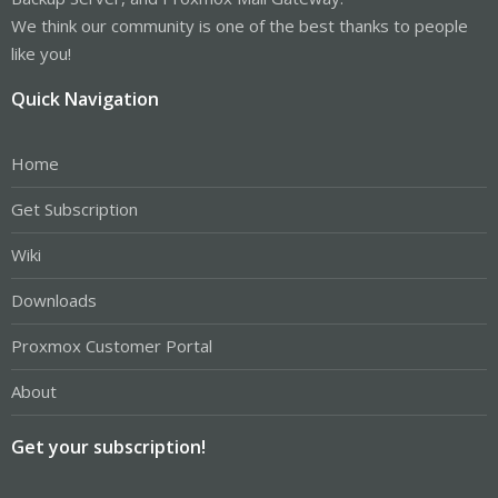
We think our community is one of the best thanks to people
like you!
Quick Navigation
Home
Get Subscription
Wiki
Downloads
Proxmox Customer Portal
About
Get your subscription!