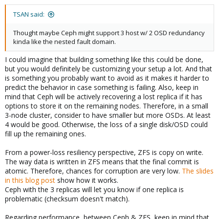
TSAN said:
Thought maybe Ceph might support 3 host w/ 2 OSD redundancy
kinda like the nested fault domain.
I could imagine that building something like this could be done,
but you would definitely be customizing your setup a lot. And that
is something you probably want to avoid as it makes it harder to
predict the behavior in case something is failing. Also, keep in
mind that Ceph will be actively recovering a lost replica if it has
options to store it on the remaining nodes. Therefore, in a small
3-node cluster, consider to have smaller but more OSDs. At least
4 would be good. Otherwise, the loss of a single disk/OSD could
fill up the remaining ones.
From a power-loss resiliency perspective, ZFS is copy on write.
The way data is written in ZFS means that the final commit is
atomic. Therefore, chances for corruption are very low.
The slides
in this blog post
show how it works.
Ceph with the 3 replicas will let you know if one replica is
problematic (checksum doesn't match).
Regarding performance, between Ceph & ZFS, keep in mind that