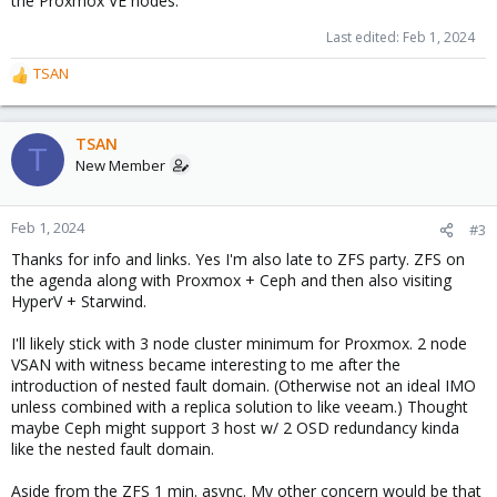
the Proxmox VE nodes.
Last edited:
Feb 1, 2024
TSAN
R
e
a
c
TSAN
T
t
New Member
i
o
n
Feb 1, 2024
#3
s
Thanks for info and links. Yes I'm also late to ZFS party. ZFS on
:
the agenda along with Proxmox + Ceph and then also visiting
HyperV + Starwind.
I'll likely stick with 3 node cluster minimum for Proxmox. 2 node
VSAN with witness became interesting to me after the
introduction of nested fault domain. (Otherwise not an ideal IMO
unless combined with a replica solution to like veeam.) Thought
maybe Ceph might support 3 host w/ 2 OSD redundancy kinda
like the nested fault domain.
Aside from the ZFS 1 min. async. My other concern would be that