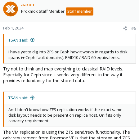
aaron
Proxmox Staff Member
Staff member
Feb 1, 2024
#6
TSAN said:
I have yet to dig into ZFS or Ceph how it works in regards to disk
spans (+ Ceph fault domains). RAID10 / RAID 60 equivalents.
Try not to think and map everything to classical RAID levels.
Especially for Ceph since it works very different in the way it
provides redundancy for the stored data.
TSAN said:
And I don't know how ZFS replication works if the exact same
disk layout needs to be present on replica host. Or if its only
capacity requirement.
The VM replication is using the ZFS send/recv functionality. The
only requirement from Proxmox VE is that the storage and ZFS