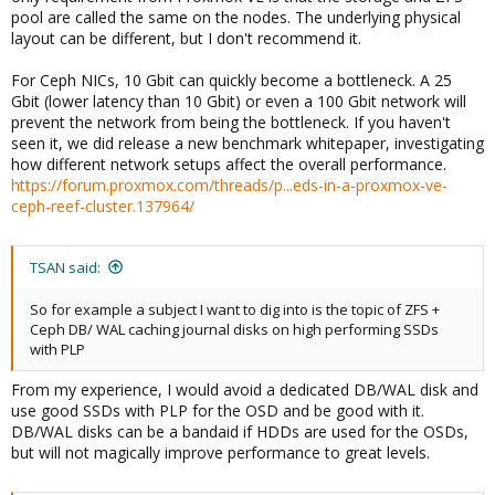
pool are called the same on the nodes. The underlying physical
layout can be different, but I don't recommend it.
For Ceph NICs, 10 Gbit can quickly become a bottleneck. A 25
Gbit (lower latency than 10 Gbit) or even a 100 Gbit network will
prevent the network from being the bottleneck. If you haven't
seen it, we did release a new benchmark whitepaper, investigating
how different network setups affect the overall performance.
https://forum.proxmox.com/threads/p...eds-in-a-proxmox-ve-
ceph-reef-cluster.137964/
TSAN said:
So for example a subject I want to dig into is the topic of ZFS +
Ceph DB/ WAL caching journal disks on high performing SSDs
with PLP
From my experience, I would avoid a dedicated DB/WAL disk and
use good SSDs with PLP for the OSD and be good with it.
DB/WAL disks can be a bandaid if HDDs are used for the OSDs,
but will not magically improve performance to great levels.