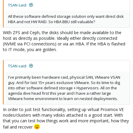
TSAN said:
All these software defined storage solution only want direct disk
HBA and not HW RAID. So HBA BBU still valuable?
With ZFS and Ceph, the disks should be made available to the
host as directly as possible. Ideally either directly connected
(NVME via PCI connections) or via an HBA. If the HBA is flashed
to IT mode, you are golden.
TSAN said:
I've primarily been hardware raid, physical SAN, VMware VSAN
guy. And for last 15+ years exclusive VMware. So its time to dig
into other software defined storage + Hypervisors. All on the
agenda dive head first this year and I have a rather large
VMware home environment to learn on nested deployments.
In order to just test functionality, setting up virtual Proxmox VE
nodes/clusters with many vdisks attached is a good start. With
that you can test how things work and more important, how they
fail and recover