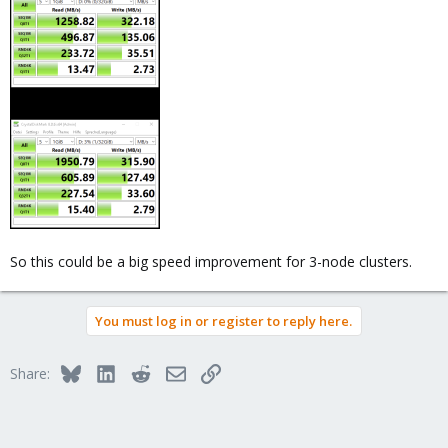
So this could be a big speed improvement for 3-node clusters.
You must log in or register to reply here.
Bluesky
LinkedIn
Reddit
Email
Link
Share: