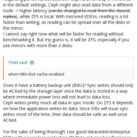
in the default settings, Ceph might also read data from a different
node -> higher latency (
can be changed to read from the closest
replica
), while ZFS is local. With mirrored VDEVs, reading is a lot
faster than writing, as reading can be spread over all the disks in
the mirror.
I cannot say right now what will be faster for reading without
benchmarking it. But my guess is, it will be ZFS, especially if you
use mirrors with more than 2 disks.
TSAN said:
when HBA disk cache enabled
Does it have a battery backup unit (BBU)? Sync writes should only
be ACKed by the storage layer once the data is stored in a way
where immediate power loss will not lead to data loss.
Ceph writes pretty much all data in sync mode. On ZFS it depends
on how the application writes its data. Since DBs will issue sync
writes most of the time, their data should be safe as well once
ACKed.
For the sake of being thorough: Use good datacenter/enterprise