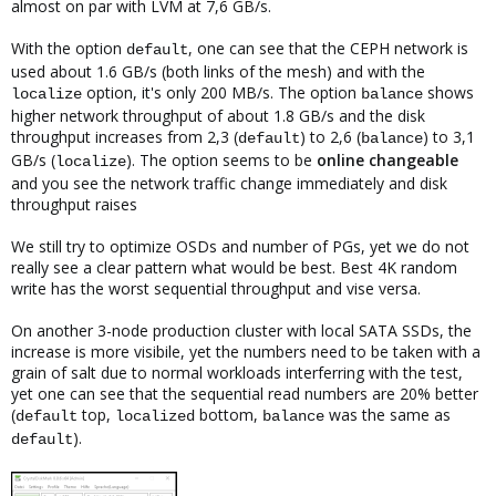
almost on par with LVM at 7,6 GB/s.
With the option
, one can see that the CEPH network is
default
used about 1.6 GB/s (both links of the mesh) and with the
option, it's only 200 MB/s. The option
shows
localize
balance
higher network throughput of about 1.8 GB/s and the disk
throughput increases from 2,3 (
) to 2,6 (
) to 3,1
default
balance
GB/s (
). The option seems to be
online changeable
localize
and you see the network traffic change immediately and disk
throughput raises
We still try to optimize OSDs and number of PGs, yet we do not
really see a clear pattern what would be best. Best 4K random
write has the worst sequential throughput and vise versa.
On another 3-node production cluster with local SATA SSDs, the
increase is more visibile, yet the numbers need to be taken with a
grain of salt due to normal workloads interferring with the test,
yet one can see that the sequential read numbers are 20% better
(
top,
bottom,
was the same as
default
localized
balance
).
default