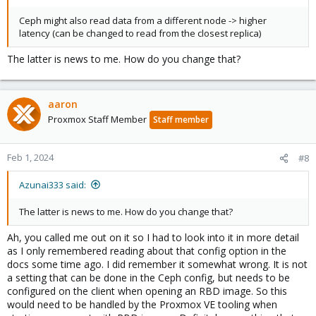
Ceph might also read data from a different node -> higher
latency (can be changed to read from the closest replica)
The latter is news to me. How do you change that?
aaron
Proxmox Staff Member
Staff member
Feb 1, 2024
#8
Azunai333 said:
The latter is news to me. How do you change that?
Ah, you called me out on it so I had to look into it in more detail
as I only remembered reading about that config option in the
docs some time ago. I did remember it somewhat wrong. It is not
a setting that can be done in the Ceph config, but needs to be
configured on the client when opening an RBD image. So this
would need to be handled by the Proxmox VE tooling when