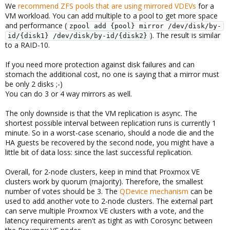
We
recommend ZFS pools that are using mirrored VDEVs
for a
VM workload. You can add multiple to a pool to get more space
and performance (
zpool add {pool} mirror /dev/disk/by-
). The result is similar
id/{disk1} /dev/disk/by-id/{disk2}
to a RAID-10.
If you need more protection against disk failures and can
stomach the additional cost, no one is saying that a mirror must
be only 2 disks ;-)
You can do 3 or 4 way mirrors as well.
The only downside is that the VM replication is async. The
shortest possible interval between replication runs is currently 1
minute. So in a worst-case scenario, should a node die and the
HA guests be recovered by the second node, you might have a
little bit of data loss: since the last successful replication.
Overall, for 2-node clusters, keep in mind that Proxmox VE
clusters work by quorum (majority). Therefore, the smallest
number of votes should be 3. The
QDevice mechanism
can be
used to add another vote to 2-node clusters. The external part
can serve multiple Proxmox VE clusters with a vote, and the
latency requirements aren't as tight as with Corosync between