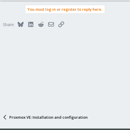
You must log in or register to reply here.
Bluesky
LinkedIn
Reddit
Email
Link
Share:
Proxmox VE: Installation and configuration