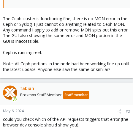
The Ceph cluster is functioning fine, there is no MON error in the
Ceph or Syslog. I just cannot do anything related to Ceph MON.
Any command I apply to add or remove MON spits out this error.
The GUI also showing the same error and MON portion in the
GUI is inaccessible.
Ceph is running reef.
Note: All Ceph portions in the node had been working fine up until
the latest update. Anyone else saw the same or similar?
fabian
Proxmox Staff Member
Staff member
May 6, 2024
#2
could you check which of the API requests triggers that error (the
browser dev console should show you).