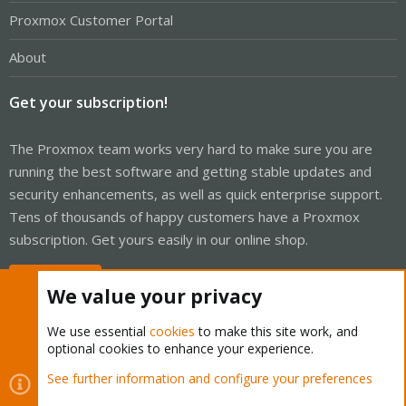
Proxmox Customer Portal
About
Get your subscription!
The Proxmox team works very hard to make sure you are
running the best software and getting stable updates and
security enhancements, as well as quick enterprise support.
Tens of thousands of happy customers have a Proxmox
subscription. Get yours easily in our online shop.
Buy now!
We value your privacy
We use essential
cookies
to make this site work, and
optional cookies to enhance your experience.
Cookies
Proxmox Support Forum - Light Mode
See further information and configure your preferences
Contact us
Terms and rules
Privacy policy
Help
Home
R