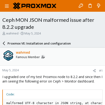
Ceph MON JSON malformed issue after
8.2.2 upgrade
T
S
wahmed
May 5, 2024
h
t
r
a
Proxmox VE: Installation and configuration
e
r
a
t
wahmed
d
d
Famous Member
s
a
t
t
a
e
May 5, 2024
#1
r
t
I upgraded one of my test Proxmox node to 8.2.2 and since then I
e
am seeing the following error on Ceph > Monitor dashboard.
r
Code:
malformed UTF-8 character in JSON string, at charact