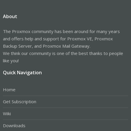
About
The Proxmox community has been around for many years
and offers help and support for Proxmox VE, Proxmox
Backup Server, and Proxmox Mail Gateway.
We think our community is one of the best thanks to people
like you!
Quick Navigation
Home
Get Subscription
Wiki
Downloads