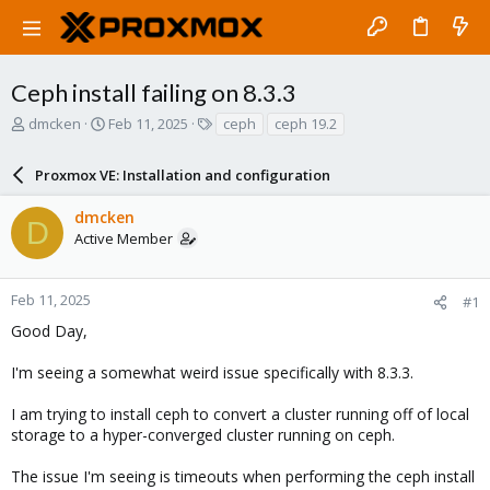
Ceph install failing on 8.3.3
T
S
T
dmcken
Feb 11, 2025
ceph
ceph 19.2
h
t
a
r
a
g
Proxmox VE: Installation and configuration
e
r
s
a
t
dmcken
d
d
D
Active Member
s
a
t
t
a
e
r
Feb 11, 2025
#1
t
Good Day,
e
r
I'm seeing a somewhat weird issue specifically with 8.3.3.
I am trying to install ceph to convert a cluster running off of local
storage to a hyper-converged cluster running on ceph.
The issue I'm seeing is timeouts when performing the ceph install