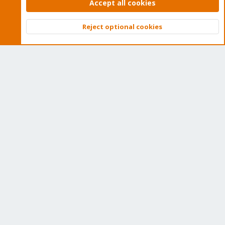
subscription. Get yours easily in our online shop.
Accept all cookies
Buy now!
Reject optional cookies
Top
Bott
Cookies
Proxmox Support Forum - Light Mode
Contact us
Terms and rules
Privacy policy
Help
Home
R
S
S
®
Community platform by XenForo
© 2010-2026 XenForo Ltd.