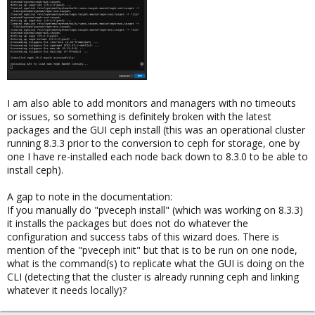
I am also able to add monitors and managers with no timeouts
or issues, so something is definitely broken with the latest
packages and the GUI ceph install (this was an operational cluster
running 8.3.3 prior to the conversion to ceph for storage, one by
one I have re-installed each node back down to 8.3.0 to be able to
install ceph).
A gap to note in the documentation:
If you manually do "pveceph install" (which was working on 8.3.3)
it installs the packages but does not do whatever the
configuration and success tabs of this wizard does. There is
mention of the "pveceph init" but that is to be run on one node,
what is the command(s) to replicate what the GUI is doing on the
CLI (detecting that the cluster is already running ceph and linking
whatever it needs locally)?