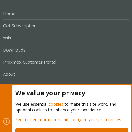
Home
Get Subscription
Wiki
Downloads
Proxmox Customer Portal
About
Get your subscription!
We value your privacy
The Proxmox team works very hard to make sure you are
We use essential
cookies
to make this site work, and
optional cookies to enhance your experience.
running the best software and getting stable updates and
security enhancements, as well as quick enterprise support.
See further information and configure your preferences
Tens of thousands of happy customers have a Proxmox