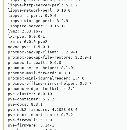
libpve-http-server-perl: 5.1.2

libpve-network-perl: 0.10.0

libpve-rs-perl: 0.9.0

libpve-storage-perl: 8.2.9

libspice-server1: 0.15.1-1

lvm2: 2.03.16-2

lxc-pve: 6.0.0-1

lxcfs: 6.0.0-pve2

novnc-pve: 1.5.0-1

proxmox-backup-client: 3.2.9-1

proxmox-backup-file-restore: 3.2.9-1

proxmox-firewall: 0.6.0

proxmox-kernel-helper: 8.1.0

proxmox-mail-forward: 0.3.1

proxmox-mini-journalreader: 1.4.0

proxmox-offline-mirror-helper: 0.6.7

proxmox-widget-toolkit: 4.3.1

pve-cluster: 8.0.10

pve-container: 5.2.2

pve-docs: 8.3.1

pve-edk2-firmware: 4.2023.08-4

pve-esxi-import-tools: 0.7.2

pve-firewall: 5.1.0

pve-firmware: 3.14-1
