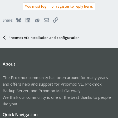
You must log in or register to reply here.
Bluesky
LinkedIn
Reddit
Email
Link
Share:
Proxmox VE: Installation and configuration
About
The Proxmox community has been around for many years
and offers help and support for Proxmox VE, Proxmox
Backup Server, and Proxmox Mail Gateway.
We think our community is one of the best thanks to people
like you!
Quick Navigation