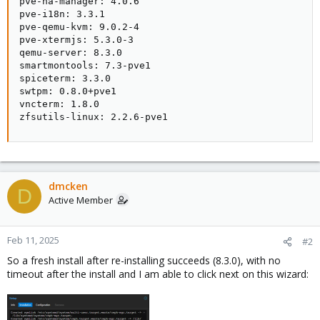
pve-ha-manager: 4.0.6

pve-i18n: 3.3.1

pve-qemu-kvm: 9.0.2-4

pve-xtermjs: 5.3.0-3

qemu-server: 8.3.0

smartmontools: 7.3-pve1

spiceterm: 3.3.0

swtpm: 0.8.0+pve1

vncterm: 1.8.0

zfsutils-linux: 2.2.6-pve1
dmcken
D
Active Member
Feb 11, 2025
#2
So a fresh install after re-installing succeeds (8.3.0), with no
timeout after the install and I am able to click next on this wizard: