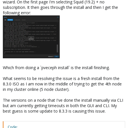
wizard. On the first page I'm selecting Squid (19.2) + no
subscription. It then goes through the install and then I get the
following error:
Which from doing a `pveceph install` is the install finishing.
What seems to be resolving the issue is a fresh install from the
8.3.0 ISO as I am now in the middle of trying to get the 4th node
in my cluster online (5 node cluster).
The versions on a node that I've done the install manually via CLI
but am currently getting timeouts in both the GUI and CLI. My
best guess is some update to 8.3.3 is causing this issue.
Code: