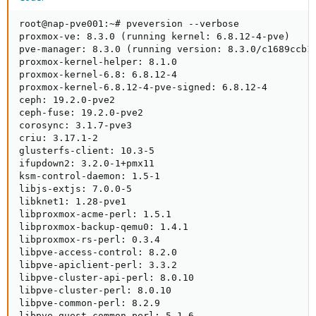
root@nap-pve001:~# pveversion --verbose

proxmox-ve: 8.3.0 (running kernel: 6.8.12-4-pve)

pve-manager: 8.3.0 (running version: 8.3.0/c1689ccb10
proxmox-kernel-helper: 8.1.0

proxmox-kernel-6.8: 6.8.12-4

proxmox-kernel-6.8.12-4-pve-signed: 6.8.12-4

ceph: 19.2.0-pve2

ceph-fuse: 19.2.0-pve2

corosync: 3.1.7-pve3

criu: 3.17.1-2

glusterfs-client: 10.3-5

ifupdown2: 3.2.0-1+pmx11

ksm-control-daemon: 1.5-1

libjs-extjs: 7.0.0-5

libknet1: 1.28-pve1

libproxmox-acme-perl: 1.5.1

libproxmox-backup-qemu0: 1.4.1

libproxmox-rs-perl: 0.3.4

libpve-access-control: 8.2.0

libpve-apiclient-perl: 3.3.2

libpve-cluster-api-perl: 8.0.10

libpve-cluster-perl: 8.0.10

libpve-common-perl: 8.2.9

libpve-guest-common-perl: 5.1.6
