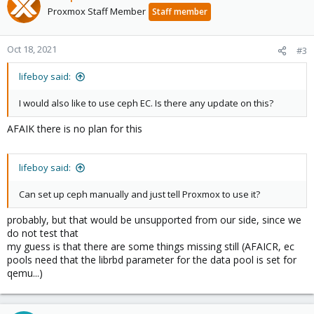
Proxmox Staff Member
Staff member
Oct 18, 2021
#3
lifeboy said:
I would also like to use ceph EC. Is there any update on this?
AFAIK there is no plan for this
lifeboy said:
Can set up ceph manually and just tell Proxmox to use it?
probably, but that would be unsupported from our side, since we
do not test that
my guess is that there are some things missing still (AFAICR, ec
pools need that the librbd parameter for the data pool is set for
qemu...)