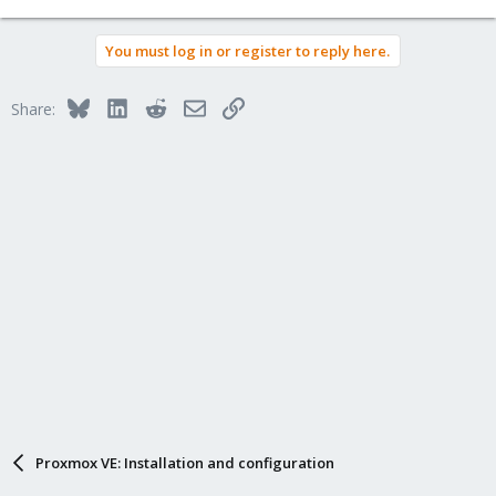
You must log in or register to reply here.
Bluesky
LinkedIn
Reddit
Email
Link
Share:
Proxmox VE: Installation and configuration