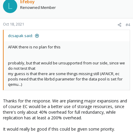
lifeboy
L
Renowned Member
Oct 18, 2021
#4
dcsapak said:
AFAIK there is no plan for this
probably, but that would be unsupported from our side, since we
do not test that
my guess is that there are some things missing still (AFAICR, ec
pools need that the librbd parameter for the data pool is set for
qemu...)
Thanks for the response. We are planning major expansions and
of course EC would be a better use of storage resources, since
there's only about 40% overhead for full redundancy, while
replication has at least a 200% overhead.
It would really be good if this could be given some priority.