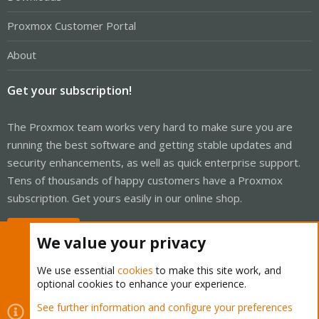
Proxmox Customer Portal
About
Get your subscription!
The Proxmox team works very hard to make sure you are
running the best software and getting stable updates and
security enhancements, as well as quick enterprise support.
Tens of thousands of happy customers have a Proxmox
subscription. Get yours easily in our online shop.
Buy now!
We value your privacy
We use essential
cookies
to make this site work, and
optional cookies to enhance your experience.
Cookies
Proxmox Support Forum - Light Mode
See further information and configure your preferences