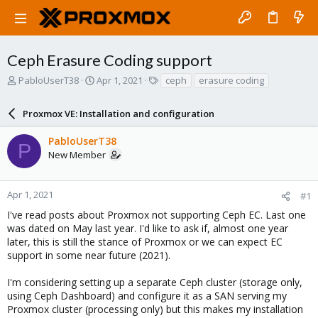
Ceph Erasure Coding support
T
S
T
PabloUserT38
Apr 1, 2021
ceph
erasure coding
h
t
a
r
a
g
Proxmox VE: Installation and configuration
e
r
s
a
t
PabloUserT38
d
d
P
New Member
s
a
t
t
a
e
r
Apr 1, 2021
#1
t
I've read posts about Proxmox not supporting Ceph EC. Last one
e
was dated on May last year. I'd like to ask if, almost one year
r
later, this is still the stance of Proxmox or we can expect EC
support in some near future (2021).
I'm considering setting up a separate Ceph cluster (storage only,
using Ceph Dashboard) and configure it as a SAN serving my
Proxmox cluster (processing only) but this makes my installation