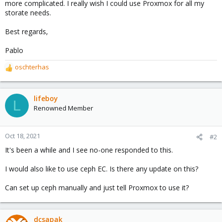
more complicated. I really wish I could use Proxmox for all my
storate needs.
Best regards,
Pablo
oschterhas
R
e
a
c
lifeboy
L
t
Renowned Member
i
o
n
Oct 18, 2021
#2
s
It's been a while and I see no-one responded to this.
:
I would also like to use ceph EC. Is there any update on this?
Can set up ceph manually and just tell Proxmox to use it?
dcsapak