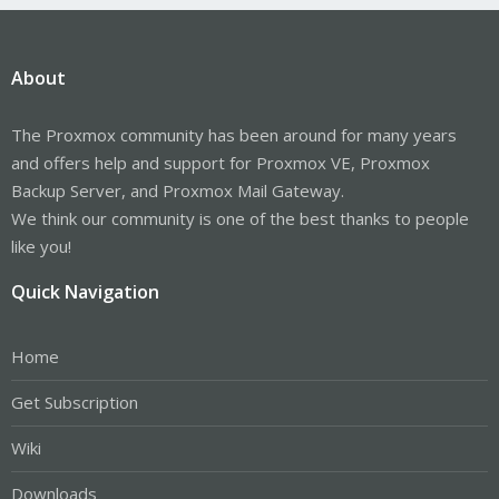
About
The Proxmox community has been around for many years
and offers help and support for Proxmox VE, Proxmox
Backup Server, and Proxmox Mail Gateway.
We think our community is one of the best thanks to people
like you!
Quick Navigation
Home
Get Subscription
Wiki
Downloads