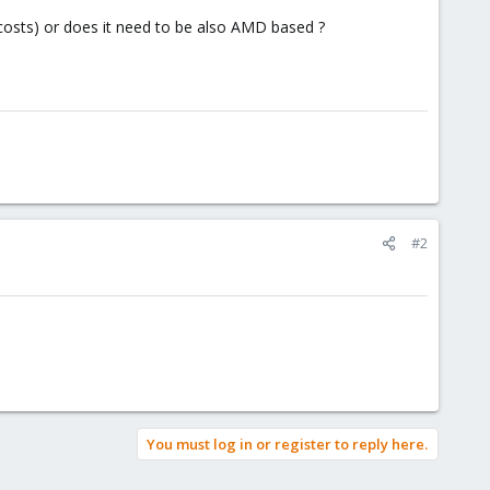
costs) or does it need to be also AMD based ?
#2
You must log in or register to reply here.