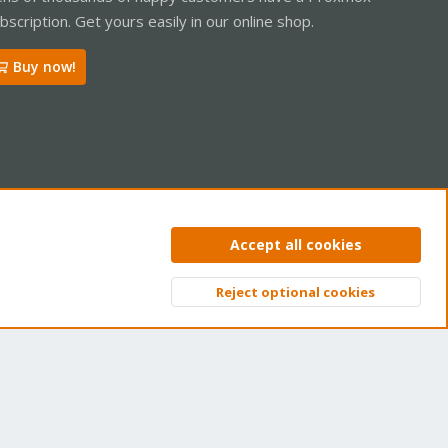
bscription. Get yours easily in our online shop.
Buy now!
ntact us
Terms and rules
Privacy policy
Help
Home
R
Accept all cookies
S
S
Reject optional cookies
Top
Bott