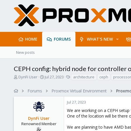
HOME
FORUMS
WHAT'S NEW
New posts
CEPH config: hybrid node for controller 
T
S
T
DynFi User
Jul 27, 2023
architecture
ceph
processo
h
t
a
r
a
g
Forums
Proxmox Virtual Environment
e
r
s
a
t
Jul 27, 2023
d
d
s
a
We are working on a CEPH setup w
t
t
One of the location will be there
DynFi User
a
e
r
Renowned Member
We are planning to have AMD base
t