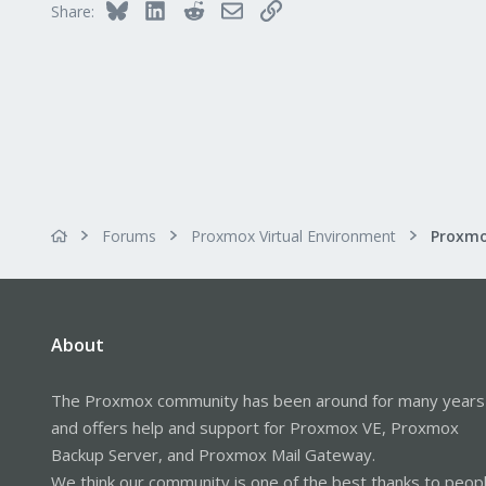
Bluesky
LinkedIn
Reddit
Email
Link
Share:
Forums
Proxmox Virtual Environment
About
The Proxmox community has been around for many years
and offers help and support for Proxmox VE, Proxmox
Backup Server, and Proxmox Mail Gateway.
We think our community is one of the best thanks to peop