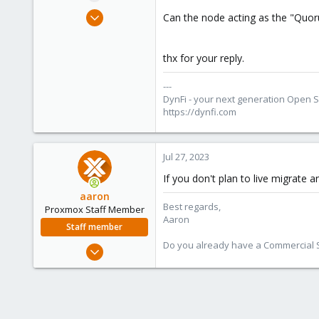
e
Apr 18, 2016
Can the node acting as the "Quoru
r
155
19
thx for your reply.
83
51
---
DynFi - your next generation Open 
dynfi.com
https://dynfi.com
Jul 27, 2023
If you don't plan to live migrate 
aaron
Best regards,
Proxmox Staff Member
Aaron
Staff member
Do you already have a Commercial Su
Jun 3, 2019
4,673
1,480
218