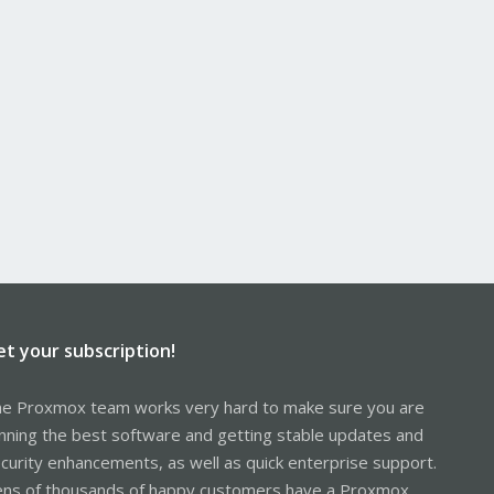
et your subscription!
e Proxmox team works very hard to make sure you are
nning the best software and getting stable updates and
curity enhancements, as well as quick enterprise support.
ns of thousands of happy customers have a Proxmox