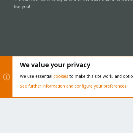
like you!
We value your privacy
Cookies
Proxmox Support Forum - Light Mode
We use essential
cookies
to make this site work, and opti
See further information and configure your preferences
®
Community platform by XenForo
© 2010-2026 XenForo Ltd.