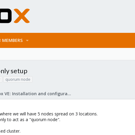
MEMBERS
only setup
r
quorum node
Proxmox VE: Installation and configuration
here we will have 5 nodes spread on 3 locations.
 only to act as a "quorum node".
d cluster.