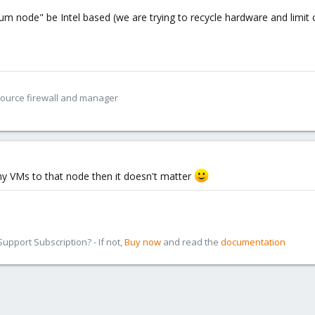
m node" be Intel based (we are trying to recycle hardware and limit 
Source firewall and manager
any VMs to that node then it doesn't matter
pport Subscription? - If not,
Buy now
and read the
documentation