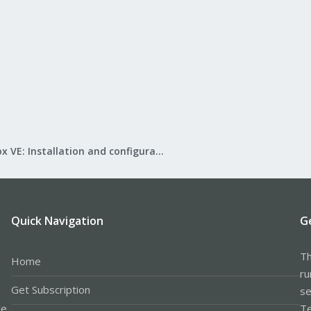
Proxmox VE: Installation and configuration
Quick Navigation
G
Th
Home
ru
Get Subscription
se
le
Te