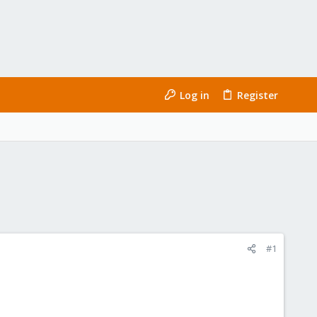
Log in
Register
#1