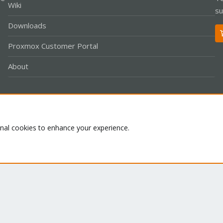
Wiki
su
Downloads
Proxmox Customer Portal
About
Co
onal cookies to enhance your experience.