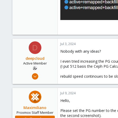
Jul 3, 2024
D
Nobody with any ideas?
deepcloud
I even tried increasing the PG cou
Active Member
(I put 512 basis the Ceph PG Calcu
Feb 12, 2021
rebuild speed continoues to be sl
141
26
Jul 9, 2024
38
Hello,
India
deepcloud.in
Maximiliano
Please set the PG number to the 
Proxmox Staff Member
the second screenshot).