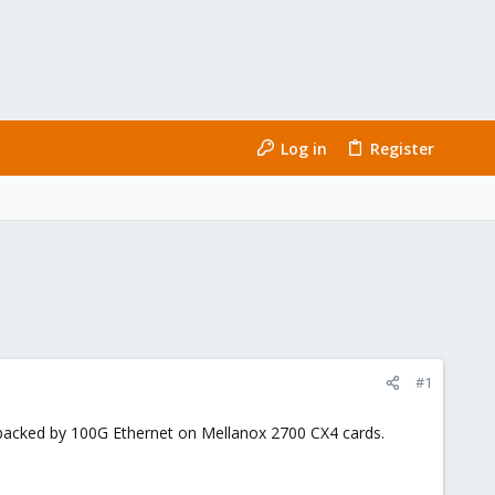
Log in
Register
#1
backed by 100G Ethernet on Mellanox 2700 CX4 cards.