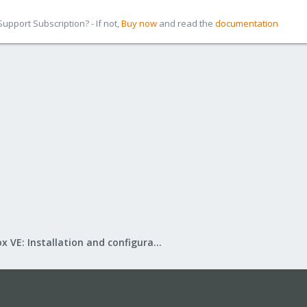
pport Subscription? - If not,
Buy now
and read the
documentation
Proxmox VE: Installation and configuration