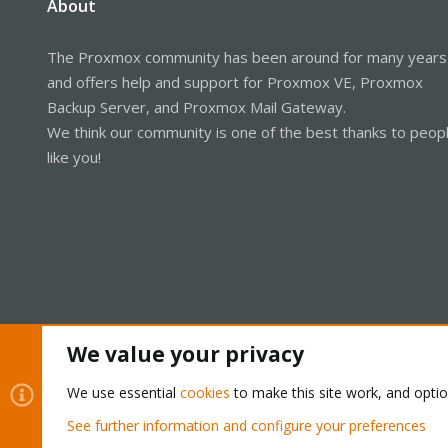
About
The Proxmox community has been around for many years
and offers help and support for Proxmox VE, Proxmox
Backup Server, and Proxmox Mail Gateway.
We think our community is one of the best thanks to peop
like you!
We value your privacy
Cookies
Proxmox Support Forum - Light Mode
We use essential
cookies
to make this site work, and opti
See further information and configure your preferences
®
Community platform by XenForo
© 2010-2026 XenForo Ltd.