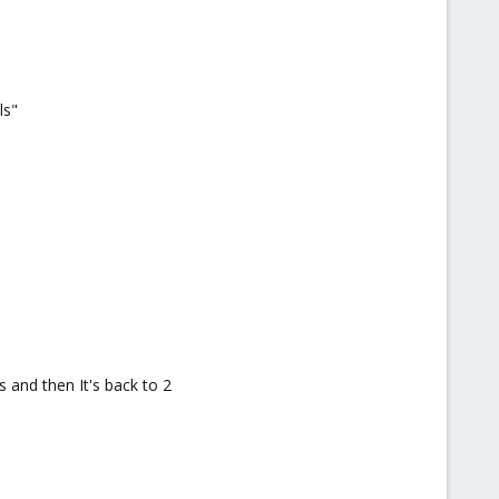
ls"
 and then It's back to 2