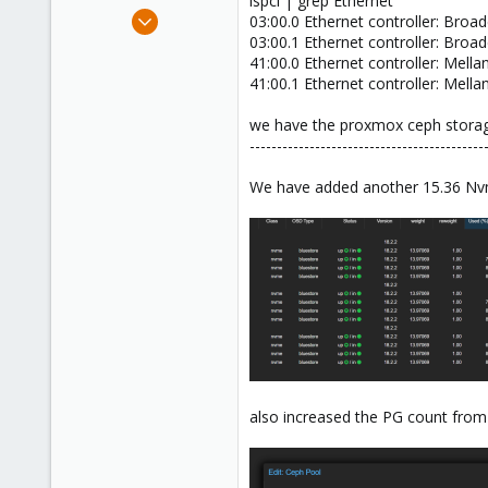
lspci | grep Ethernet
e
Feb 12, 2021
03:00.0 Ethernet controller: Bro
r
141
03:00.1 Ethernet controller: Bro
41:00.0 Ethernet controller: Mel
26
41:00.1 Ethernet controller: Mel
38
India
we have the proxmox ceph storage
-------------------------------------------
deepcloud.in
We have added another 15.36 Nvme
also increased the PG count from