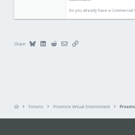
Do you already have a Commercial Su
Bluesky
LinkedIn
Reddit
Email
Link
Share:
Forums
Proxmox Virtual Environment