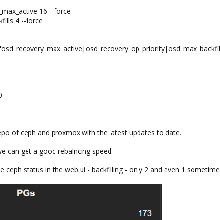
_max_active 16 --force
ills 4 --force
"osd_recovery_max_active|osd_recovery_op_priority|osd_max_backfil
0
epo of ceph and proxmox with the latest updates to date.
 we can get a good rebalncing speed.
 ceph status in the web ui - backfilling - only 2 and even 1 sometimes