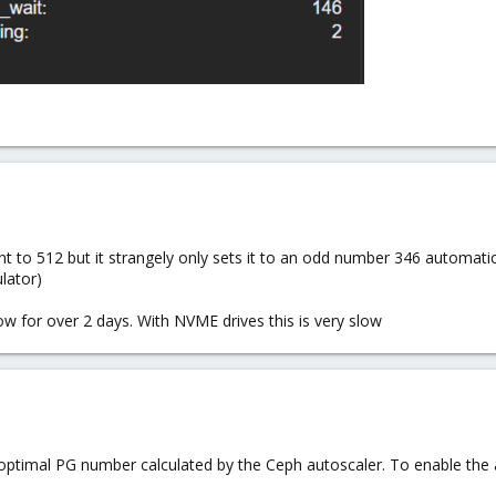
nt to 512 but it strangely only sets it to an odd number 346 automatic
lator)
ow for over 2 days. With NVME drives this is very slow
optimal PG number calculated by the Ceph autoscaler. To enable the a