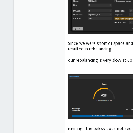
Since we were short of space and
resulted in rebalancing
our rebalancing is very slow at 60
running - the below does not seem