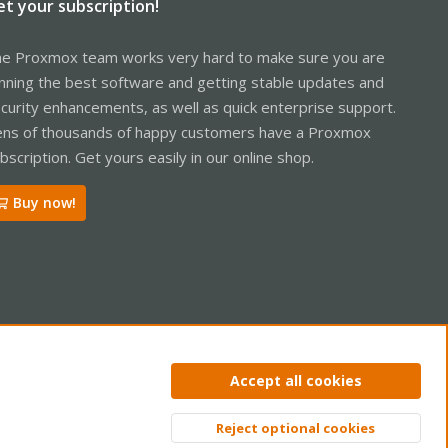
et your subscription!
e Proxmox team works very hard to make sure you are
nning the best software and getting stable updates and
curity enhancements, as well as quick enterprise support.
ns of thousands of happy customers have a Proxmox
bscription. Get yours easily in our online shop.
Buy now!
ntact us
Terms and rules
Privacy policy
Help
Home
R
Accept all cookies
S
S
Reject optional cookies
Top
Bott