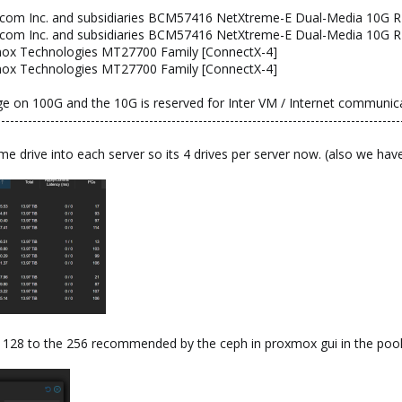
adcom Inc. and subsidiaries BCM57416 NetXtreme-E Dual-Media 10G R
adcom Inc. and subsidiaries BCM57416 NetXtreme-E Dual-Media 10G R
lanox Technologies MT27700 Family [ConnectX-4]
lanox Technologies MT27700 Family [ConnectX-4]
 on 100G and the 10G is reserved for Inter VM / Internet communica
------------------------------------------------------------------------------------------
 drive into each server so its 4 drives per server now. (also we h
 128 to the 256 recommended by the ceph in proxmox gui in the pool