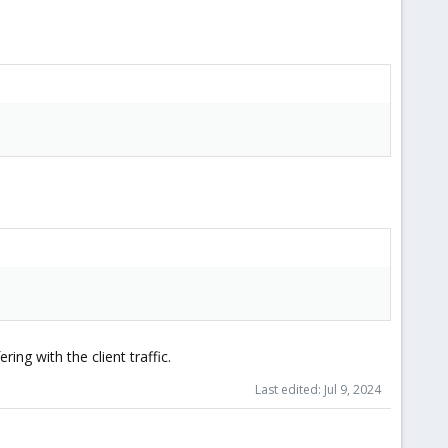
ing with the client traffic.
Last edited:
Jul 9, 2024