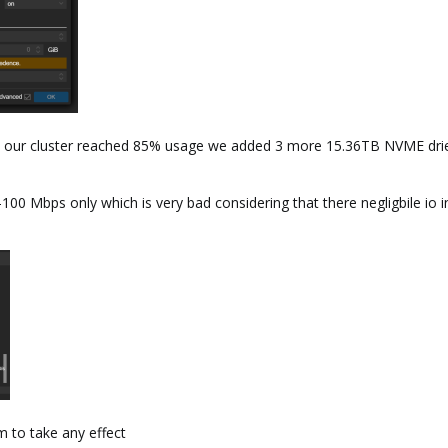
 our cluster reached 85% usage we added 3 more 15.36TB NVME dries -
-100 Mbps only which is very bad considering that there negligbile io i
 to take any effect