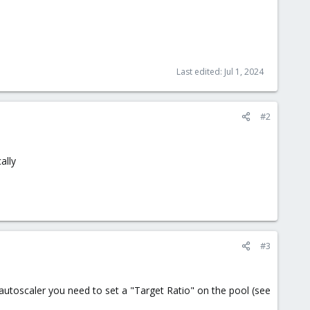
Last edited:
Jul 1, 2024
#2
ally
#3
utoscaler you need to set a "Target Ratio" on the pool (see