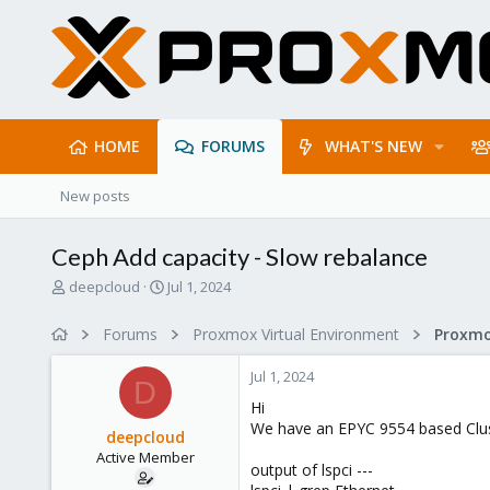
HOME
FORUMS
WHAT'S NEW
New posts
Ceph Add capacity - Slow rebalance
T
S
deepcloud
Jul 1, 2024
h
t
r
a
Forums
Proxmox Virtual Environment
e
r
a
t
Jul 1, 2024
d
d
D
s
a
Hi
t
t
We have an EPYC 9554 based Clus
deepcloud
a
e
Active Member
r
output of lspci ---
t