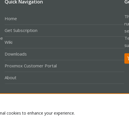
Quick Navigation
G
Th
Home
ru
Get Subscription
se
le
Te
Wiki
su
Downloads
Proxmox Customer Portal
About
Co
onal cookies to enhance your experience.