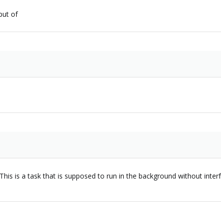
put of
is is a task that is supposed to run in the background without interfer