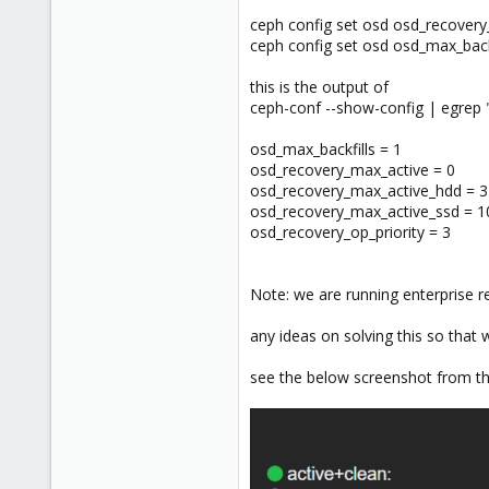
ceph config set osd osd_recovery
ceph config set osd osd_max_backf
this is the output of
ceph-conf --show-config | egrep 
osd_max_backfills = 1
osd_recovery_max_active = 0
osd_recovery_max_active_hdd = 3
osd_recovery_max_active_ssd = 1
osd_recovery_op_priority = 3
Note: we are running enterprise r
any ideas on solving this so that
see the below screenshot from the