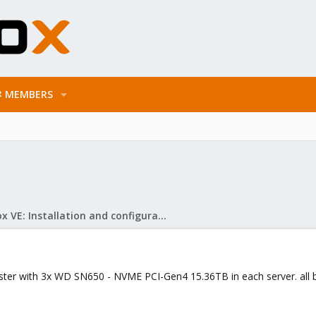
MEMBERS
Proxmox VE: Installation and configuration
ter with 3x WD SN650 - NVME PCI-Gen4 15.36TB in each server. all 