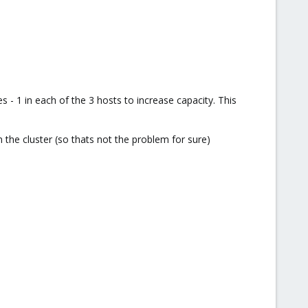
 1 in each of the 3 hosts to increase capacity. This
n the cluster (so thats not the problem for sure)