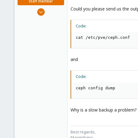
Staff member
Could you please send us the out
Jun 1, 2023
466
126
Code:
53
cat /etc/pve/ceph.conf
and
Code:
ceph config dump
Why is a slow backup a problem? Th
Best regards,
Maximiliano