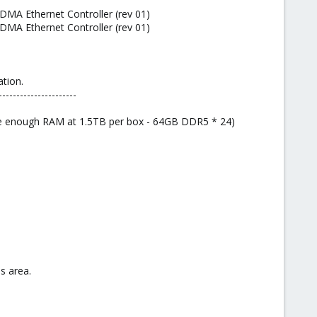
DMA Ethernet Controller (rev 01)
DMA Ethernet Controller (rev 01)
tion.
----------------------
ave enough RAM at 1.5TB per box - 64GB DDR5 * 24)
s area.