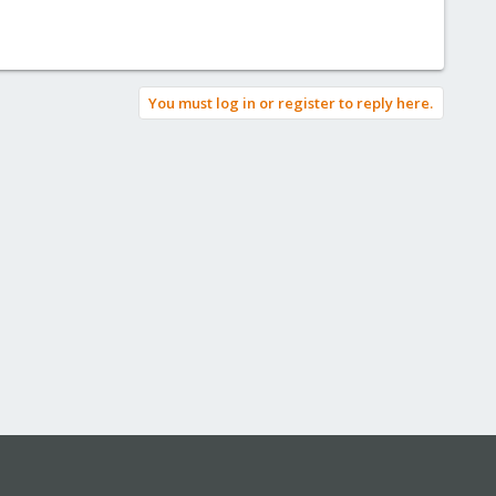
You must log in or register to reply here.