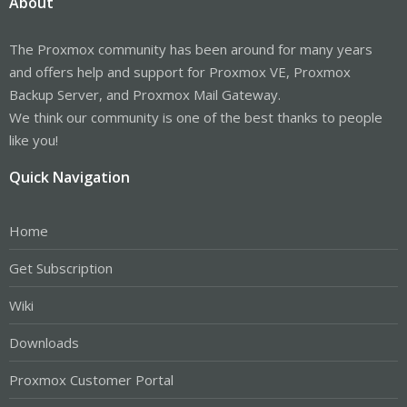
About
The Proxmox community has been around for many years
and offers help and support for Proxmox VE, Proxmox
Backup Server, and Proxmox Mail Gateway.
We think our community is one of the best thanks to people
like you!
Quick Navigation
Home
Get Subscription
Wiki
Downloads
Proxmox Customer Portal