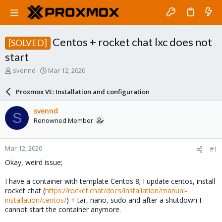
Centos + rocket chat lxc does not
[SOLVED]
start
T
S
svennd
Mar 12, 2020
h
t
r
a
Proxmox VE: Installation and configuration
e
r
a
t
svennd
S
d
d
Renowned Member
s
a
t
t
a
e
Mar 12, 2020
#1
r
t
Okay, weird issue;
e
r
I have a container with template Centos 8; I update centos, install
rocket chat (
https://rocket.chat/docs/installation/manual-
installation/centos/
) + tar, nano, sudo and after a shutdown I
cannot start the container anymore.