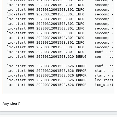
lxc-start 999 20200312091508.301 INFO     seccomp - s
lxc-start 999 20200312091508.301 INFO     seccomp - 
lxc-start 999 20200312091508.301 INFO     seccomp - 
lxc-start 999 20200312091508.301 INFO     seccomp - 
lxc-start 999 20200312091508.301 INFO     seccomp - 
lxc-start 999 20200312091508.301 INFO     seccomp - s
lxc-start 999 20200312091508.301 INFO     seccomp - 
lxc-start 999 20200312091508.301 INFO     seccomp - 
lxc-start 999 20200312091508.301 INFO     seccomp - 
lxc-start 999 20200312091508.301 INFO     seccomp - 
lxc-start 999 20200312091508.301 INFO     seccomp - s
lxc-start 999 20200312091508.301 INFO     conf - con
lxc-start 999 20200312091508.620 DEBUG    conf - con
lxc-start 999 20200312091508.626 ERROR    conf - conf
lxc-start 999 20200312091508.626 ERROR    start - sta
lxc-start 999 20200312091508.626 ERROR    start - sta
lxc-start 999 20200312091508.626 ERROR    lxc_start -
lxc-start 999 20200312091508.626 ERROR    lxc_start 
Any idea ?