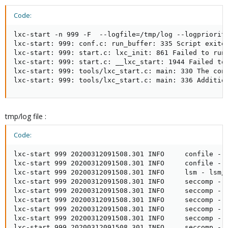
Code:
lxc-start -n 999 -F  --logfile=/tmp/log --logpriority
lxc-start: 999: conf.c: run_buffer: 335 Script exited
lxc-start: 999: start.c: lxc_init: 861 Failed to run 
lxc-start: 999: start.c: __lxc_start: 1944 Failed to 
lxc-start: 999: tools/lxc_start.c: main: 330 The cont
lxc-start: 999: tools/lxc_start.c: main: 336 Additio
tmp/log file :
Code:
lxc-start 999 20200312091508.301 INFO     confile - c
lxc-start 999 20200312091508.301 INFO     confile - c
lxc-start 999 20200312091508.301 INFO     lsm - lsm/l
lxc-start 999 20200312091508.301 INFO     seccomp - 
lxc-start 999 20200312091508.301 INFO     seccomp - s
lxc-start 999 20200312091508.301 INFO     seccomp - 
lxc-start 999 20200312091508.301 INFO     seccomp - s
lxc-start 999 20200312091508.301 INFO     seccomp - 
lxc-start 999 20200312091508.301 INFO     seccomp - s