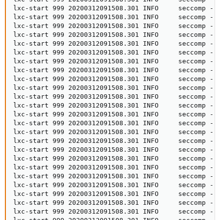
lxc-start 999 20200312091508.301 INFO     seccomp - 
lxc-start 999 20200312091508.301 INFO     seccomp - s
lxc-start 999 20200312091508.301 INFO     seccomp - 
lxc-start 999 20200312091508.301 INFO     seccomp - s
lxc-start 999 20200312091508.301 INFO     seccomp - s
lxc-start 999 20200312091508.301 INFO     seccomp - 
lxc-start 999 20200312091508.301 INFO     seccomp - 
lxc-start 999 20200312091508.301 INFO     seccomp - 
lxc-start 999 20200312091508.301 INFO     seccomp - 
lxc-start 999 20200312091508.301 INFO     seccomp - s
lxc-start 999 20200312091508.301 INFO     seccomp - 
lxc-start 999 20200312091508.301 INFO     seccomp - 
lxc-start 999 20200312091508.301 INFO     seccomp - 
lxc-start 999 20200312091508.301 INFO     seccomp - 
lxc-start 999 20200312091508.301 INFO     seccomp - s
lxc-start 999 20200312091508.301 INFO     seccomp - 
lxc-start 999 20200312091508.301 INFO     seccomp - 
lxc-start 999 20200312091508.301 INFO     seccomp - 
lxc-start 999 20200312091508.301 INFO     seccomp - 
lxc-start 999 20200312091508.301 INFO     seccomp - s
lxc-start 999 20200312091508.301 INFO     seccomp - 
lxc-start 999 20200312091508.301 INFO     seccomp - 
lxc-start 999 20200312091508.301 INFO     seccomp - 
lxc-start 999 20200312091508.301 INFO     seccomp - 