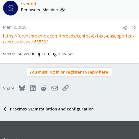
svennd
S
Renowned Member
Mar 12, 2020
#2
https://forum.proxmox.com/threads/centos-8-1-lxc-unsupported-
centos-release.63530/
seems solved in upcoming releases.
You must log in or register to reply here.
Bluesky
LinkedIn
Reddit
Email
Link
Share:
Proxmox VE: Installation and configuration