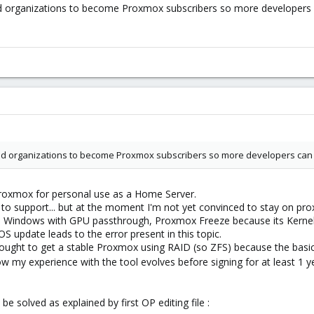
d organizations to become Proxmox subscribers so more developers c
d organizations to become Proxmox subscribers so more developers can be
 proxmox for personal use as a Home Server.
ng to support... but at the moment I'm not yet convinced to stay on pr
g, a Windows with GPU passthrough, Proxmox Freeze because its Kerne
S update leads to the error present in this topic.
fought to get a stable Proxmox using RAID (so ZFS) because the basic 
how my experience with the tool evolves before signing for at least 1 ye
 be solved as explained by first OP editing file :