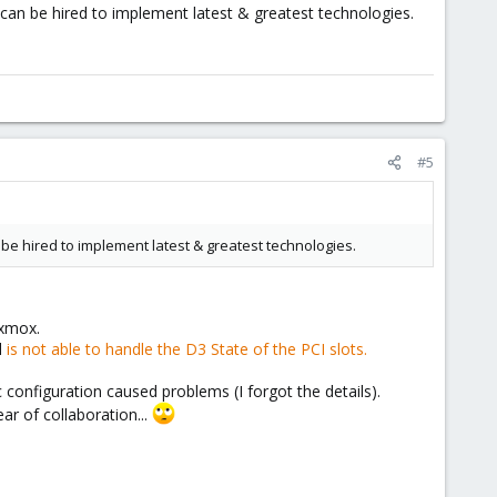
an be hired to implement latest & greatest technologies.
#5
 hired to implement latest & greatest technologies.
oxmox.
l
is not able to handle the D3 State of the PCI slots.
configuration caused problems (I forgot the details).
ar of collaboration...