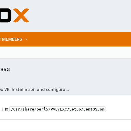
MEMBERS
ease
Proxmox VE: Installation and configuration
8.1 in
/usr/share/perl5/PVE/LXC/Setup/CentOS.pm