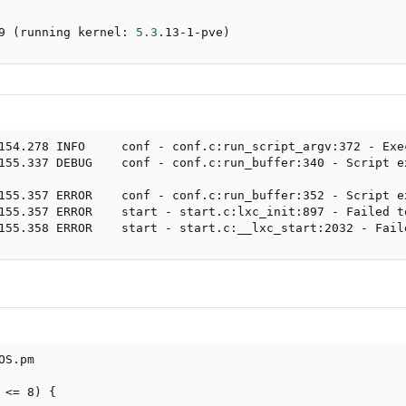
9 
(
running kernel: 
5.3
.13-1-pve
)
154.278 INFO     conf - conf.c:run_script_argv:372 - Exe
155.337 DEBUG    conf - conf.c:run_buffer:340 - Script e
155.357 ERROR    conf - conf.c:run_buffer:352 - Script ex
155.357 ERROR    start - start.c:lxc_init:897 - Failed t
155.358 ERROR    start - start.c:__lxc_start:2032 - Fail
S.pm

<= 8) {
