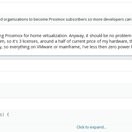
d organizations to become Proxmox subscribers so more developers can be
 Proxmox for home virtualization. Anyway, it should be no problem t
 so it's 3 licenses, around a half of current price of my hardware, thi
y, so everything on VMware or mainframe, I've less then zero power 
1) {
Click to expand...