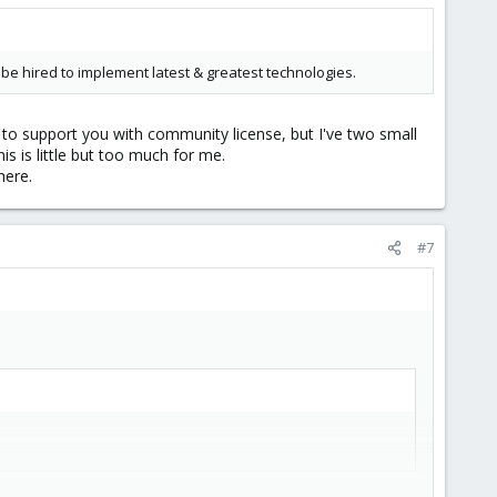
 hired to implement latest & greatest technologies.
o support you with community license, but I've two small
s is little but too much for me.
here.
#7