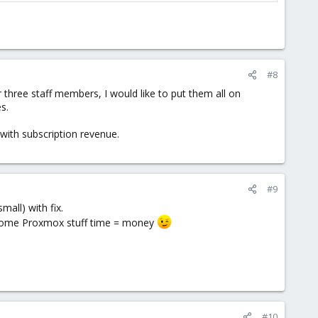
#8
three staff members, I would like to put them all on
s.
with subscription revenue.
#9
mall) with fix.
ed some Proxmox stuff time = money
#10