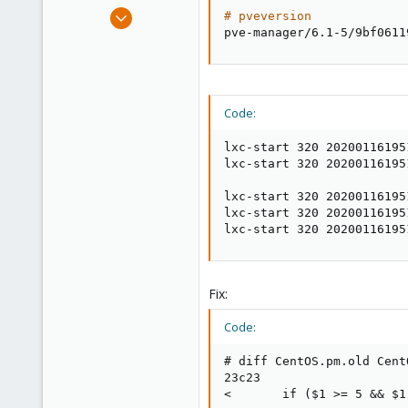
e
Sep 23, 2018
# pveversion
r
53
pve-manager/6.1-5/9bf0611
6
48
Code:
lxc-start 320 20200116195
lxc-start 320 20200116195
lxc-start 320 20200116195
lxc-start 320 20200116195
lxc-start 320 20200116195
Fix:
Code:
# diff CentOS.pm.old CentO
23c23

<       if ($1 >= 5 && $1 