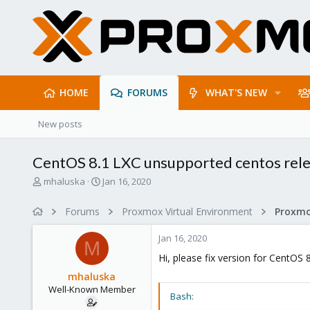
HOME
FORUMS
WHAT'S NEW
New posts
CentOS 8.1 LXC unsupported centos rel
T
S
mhaluska
Jan 16, 2020
h
t
r
a
Forums
Proxmox Virtual Environment
e
r
a
t
Jan 16, 2020
d
d
M
s
a
Hi, please fix version for CentOS 
t
t
mhaluska
a
e
Well-Known Member
r
Bash:
t