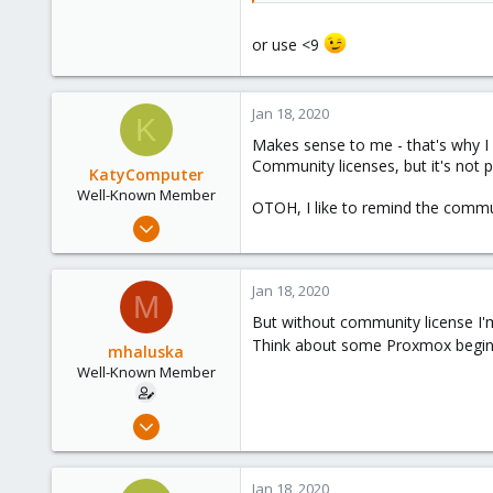
instead of
or use <9
if ($1 >= 5 && $1 <=
8
) {
(maybe a wildcard can also be u
Jan 18, 2020
K
Makes sense to me - that's why I 
Community licenses, but it's not 
KatyComputer
Well-Known Member
OTOH, I like to remind the commun
Sep 26, 2019
196
16
Jan 18, 2020
M
58
But without community license I'm 
63
Think about some Proxmox beginner
mhaluska
St Louis
Well-Known Member
katycomputer.com
Sep 23, 2018
53
6
Jan 18, 2020