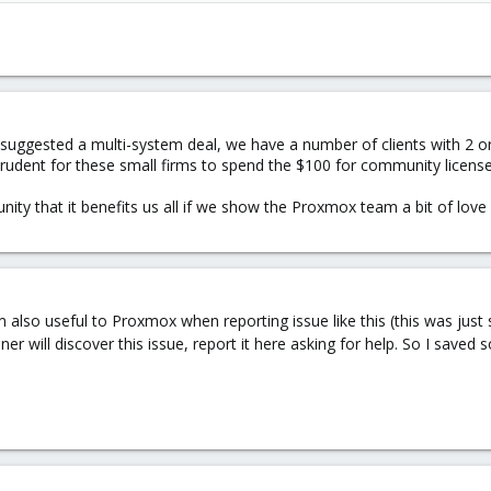
sed ?
8*
?)
suggested a multi-system deal, we have a number of clients with 2 or 
prudent for these small firms to spend the $100 for community license
ity that it benefits us all if we show the Proxmox team a bit of love 
also useful to Proxmox when reporting issue like this (this was just s
 will discover this issue, report it here asking for help. So I sav