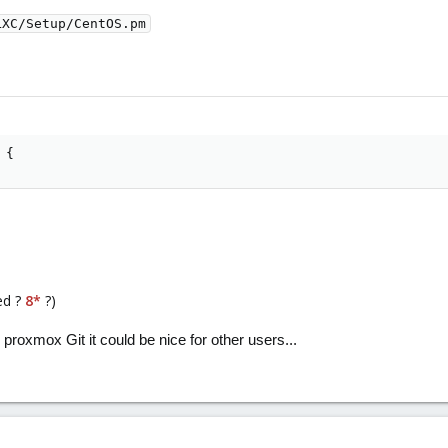
LXC/Setup/CentOS.pm
 {
ed ?
8*
?)
 proxmox Git it could be nice for other users...