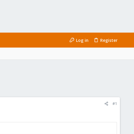
Log in
Register
#1