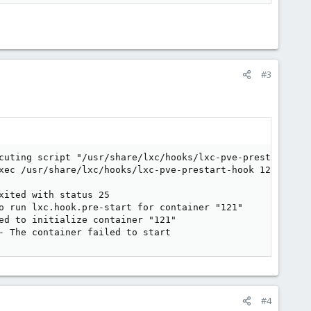
#3
cuting script "/usr/share/lxc/hooks/lxc-pve-prestart-hook
xec /usr/share/lxc/hooks/lxc-pve-prestart-hook 121 lxc p
ited with status 25

o run lxc.hook.pre-start for container "121"

ed to initialize container "121"

- The container failed to start
#4