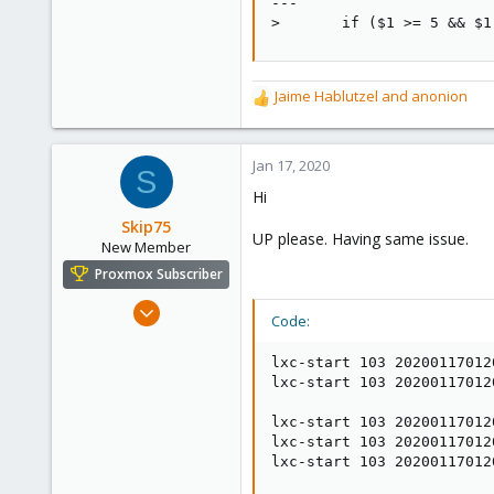
---

>       if ($1 >= 5 && $1
Jaime Hablutzel
and
anonion
R
e
a
c
Jan 17, 2020
S
t
Hi
i
o
Skip75
UP please. Having same issue.
n
New Member
s
Proxmox Subscriber
:
Jan 10, 2020
Code:
3
1
lxc-start 103 20200117012
lxc-start 103 20200117012
1
France
lxc-start 103 20200117012
lxc-start 103 20200117012
lxc-start 103 20200117012