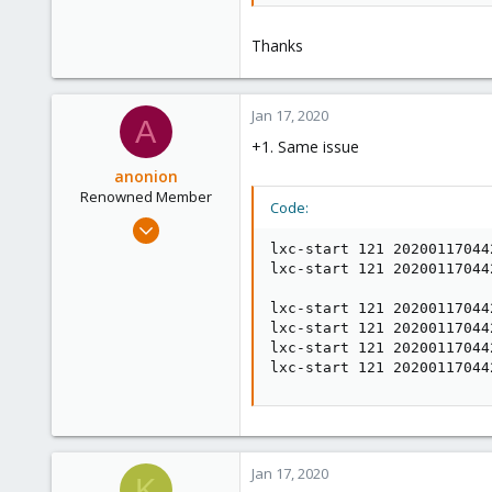
Thanks
Jan 17, 2020
A
+1. Same issue
anonion
Renowned Member
Code:
Feb 17, 2016
7
lxc-start 121 20200117044
lxc-start 121 20200117044
1
68
lxc-start 121 20200117044
lxc-start 121 20200117044
30
lxc-start 121 20200117044
lxc-start 121 20200117044
Jan 17, 2020
K