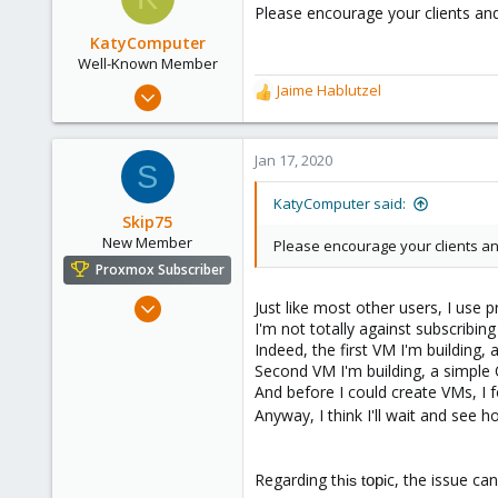
Please encourage your clients an
KatyComputer
Well-Known Member
Sep 26, 2019
Jaime Hablutzel
R
196
e
a
16
c
Jan 17, 2020
S
58
t
i
63
KatyComputer said:
o
Skip75
St Louis
n
New Member
Please encourage your clients an
katycomputer.com
s
Proxmox Subscriber
:
Jan 10, 2020
Just like most other users, I use
I'm not totally against subscribi
3
Indeed, the first VM I'm buildin
1
Second VM I'm building, a simple O
1
And before I could create VMs, I 
France
Anyway, I think I'll wait and see 
Regarding t
c, the issue can
op
his t
i