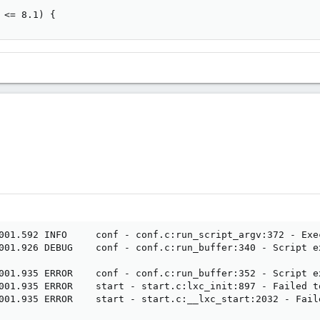
 <= 8.1) {
001.592 INFO     conf - conf.c:run_script_argv:372 - Exe
001.926 DEBUG    conf - conf.c:run_buffer:340 - Script e
001.935 ERROR    conf - conf.c:run_buffer:352 - Script ex
001.935 ERROR    start - start.c:lxc_init:897 - Failed t
001.935 ERROR    start - start.c:__lxc_start:2032 - Fail