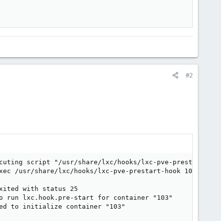
#2
cuting script "/usr/share/lxc/hooks/lxc-pve-prestart-hook
xec /usr/share/lxc/hooks/lxc-pve-prestart-hook 103 lxc p
ited with status 25

o run lxc.hook.pre-start for container "103"

ed to initialize container "103"