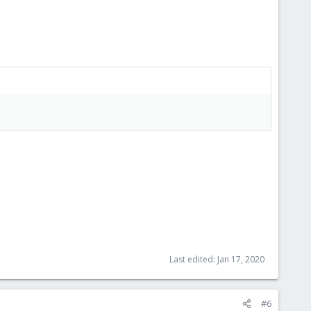
Last edited:
Jan 17, 2020
#6