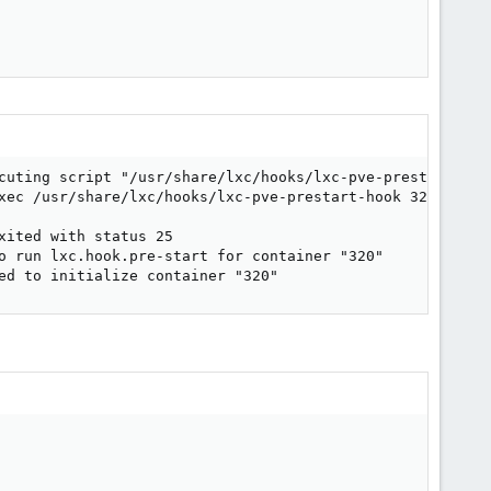
cuting script "/usr/share/lxc/hooks/lxc-pve-prestart-hook
xec /usr/share/lxc/hooks/lxc-pve-prestart-hook 320 lxc p
ited with status 25

o run lxc.hook.pre-start for container "320"

ed to initialize container "320"