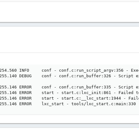
254.560 INFO     conf - conf.c:run_script_argv:356 - Exe
255.140 DEBUG    conf - conf.c:run_buffer:326 - Script e
255.146 ERROR    conf - conf.c:run_buffer:335 - Script ex
255.146 ERROR    start - start.c:lxc_init:861 - Failed t
255.146 ERROR    start - start.c:__lxc_start:1944 - Fail
255.146 ERROR    lxc_start - tools/lxc_start.c:main:330 