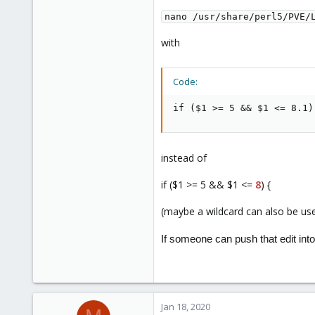
nano /usr/share/perl5/PVE/
with
Code:
if ($1 >= 5 && $1 <= 8.1)
instead of
if ($1 >= 5 && $1 <=
8
) {
(maybe a wildcard can also be us
If someone can push that edit into
Jan 18, 2020