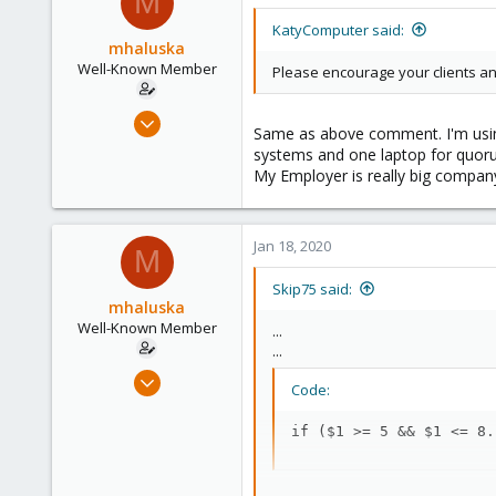
M
KatyComputer said:
mhaluska
Well-Known Member
Please encourage your clients an
Sep 23, 2018
Same as above comment. I'm using
53
systems and one laptop for quorum,
6
My Employer is really big compan
48
Jan 18, 2020
M
Skip75 said:
mhaluska
Well-Known Member
...
...
Sep 23, 2018
Code:
53
6
if ($1 >= 5 && $1 <= 8.
48