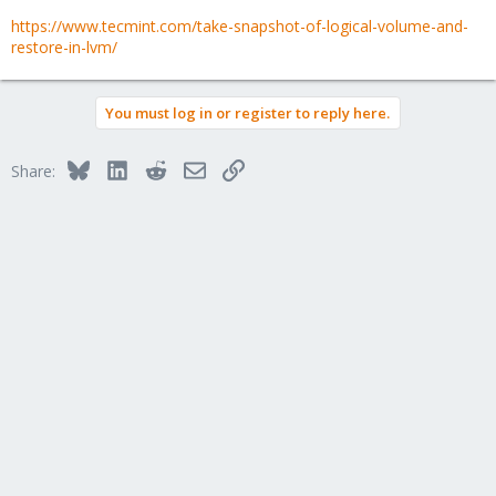
https://www.tecmint.com/take-snapshot-of-logical-volume-and-
restore-in-lvm/
You must log in or register to reply here.
Bluesky
LinkedIn
Reddit
Email
Link
Share: