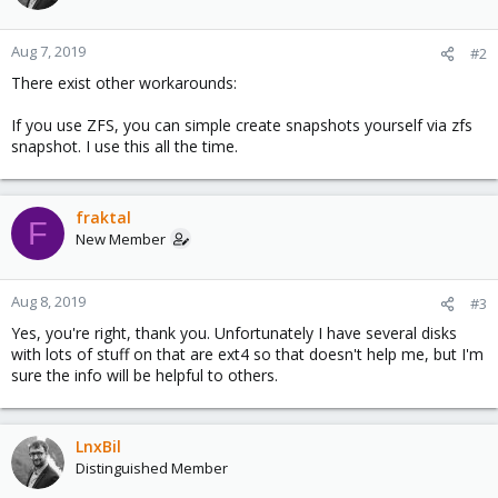
Aug 7, 2019
#2
There exist other workarounds:
If you use ZFS, you can simple create snapshots yourself via zfs
snapshot. I use this all the time.
fraktal
F
New Member
Aug 8, 2019
#3
Yes, you're right, thank you. Unfortunately I have several disks
with lots of stuff on that are ext4 so that doesn't help me, but I'm
sure the info will be helpful to others.
LnxBil
Distinguished Member