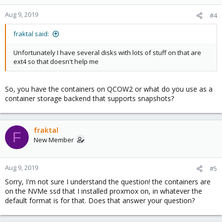
Aug 9, 2019
#4
fraktal said:
Unfortunately I have several disks with lots of stuff on that are
ext4 so that doesn't help me
So, you have the containers on QCOW2 or what do you use as a
container storage backend that supports snapshots?
fraktal
F
New Member
Aug 9, 2019
#5
Sorry, I'm not sure I understand the question! the containers are
on the NVMe ssd that I installed proxmox on, in whatever the
default format is for that. Does that answer your question?