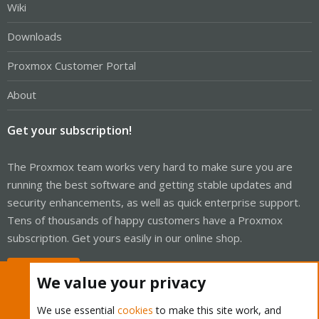
Wiki
Downloads
Proxmox Customer Portal
About
Get your subscription!
The Proxmox team works very hard to make sure you are
running the best software and getting stable updates and
security enhancements, as well as quick enterprise support.
Tens of thousands of happy customers have a Proxmox
subscription. Get yours easily in our online shop.
Buy now!
We value your privacy
We use essential
cookies
to make this site work, and