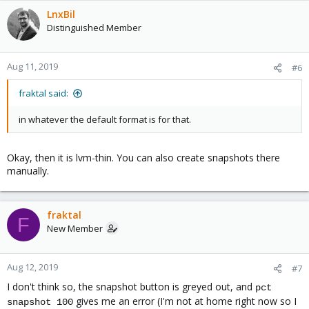
LnxBil
Distinguished Member
Aug 11, 2019
#6
fraktal said:
in whatever the default format is for that.
Okay, then it is lvm-thin. You can also create snapshots there
manually.
fraktal
F
New Member
Aug 12, 2019
#7
I don't think so, the snapshot button is greyed out, and
pct
gives me an error (I'm not at home right now so I
snapshot 100