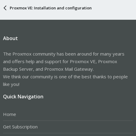
Proxmox VE: Installation and configuration
About
The Proxmox community has been around for many years
and offers help and support for Proxmox VE, Proxmox
Backup Server, and Proxmox Mail Gateway.
We think our community is one of the best thanks to people
like you!
Quick Navigation
Home
Get Subscription