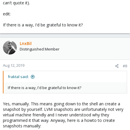
can't quote it).
edit:
If there is a way, I'd be grateful to know it?
LnxBil
Distinguished Member
Aug 12, 2019
#8
fraktal said:
If there is a way, I'd be grateful to know it?
Yes, manually. This means going down to the shell an create a
snapshot by yourself. LVM snapshots are unfortunately not very
virtual machine friendly and I never understood why they
programmed it that way. Anyway, here is a howto to create
snapshots manually: