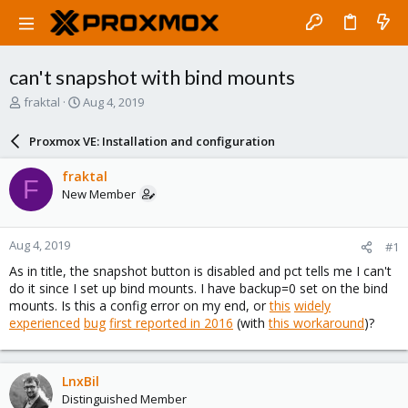
can't snapshot with bind mounts
T
S
fraktal
Aug 4, 2019
h
t
r
a
Proxmox VE: Installation and configuration
e
r
a
t
fraktal
F
d
d
New Member
s
a
t
t
a
e
Aug 4, 2019
#1
r
t
As in title, the snapshot button is disabled and pct tells me I can't
e
do it since I set up bind mounts. I have backup=0 set on the bind
r
mounts. Is this a config error on my end, or
this
widely
experienced
bug
first reported in 2016
(with
this workaround
)?
LnxBil
Distinguished Member