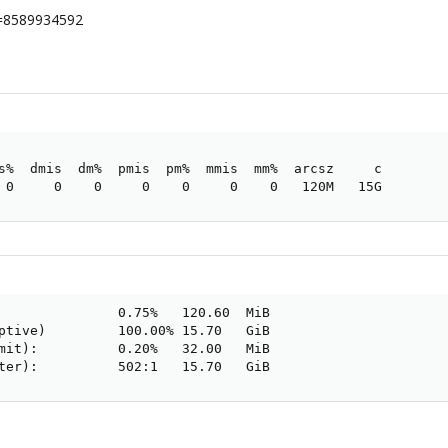
ax=8589934592
s%  dmis  dm%  pmis  pm%  mmis  mm%  arcsz     c

 0     0    0     0    0     0    0   120M   15G
               0.75%   120.60  MiB

ptive)         100.00% 15.70   GiB

mit):          0.20%   32.00   MiB

ter):          502:1   15.70   GiB