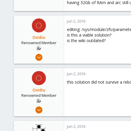
having 32Gb of RAm and arc still 
Jun 2, 2016
O
editing: /sys/module/zfs/paramet
is this a viable solution?
Ovidiu
is the wiki outdated?
Renowned Member
Apr 27, 2014
326
16
Jun 2, 2016
O
83
this solution did not survive a rebo
Ovidiu
Renowned Member
Apr 27, 2014
326
16
Jun 2, 2016
83