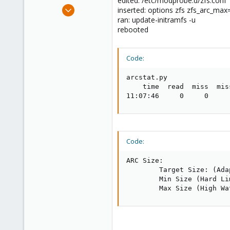
edited: /etc/modprobe.d/zfs.conf
e
Apr 27, 2014
inserted: options zfs zfs_arc_m
r
326
ran: update-initramfs -u
rebooted
16
83
Code:
arcstat.py

    time  read  miss  mis
11:07:46     0     0     
Code:
ARC Size:                
        Target Size: (Ada
        Min Size (Hard Li
        Max Size (High Wa