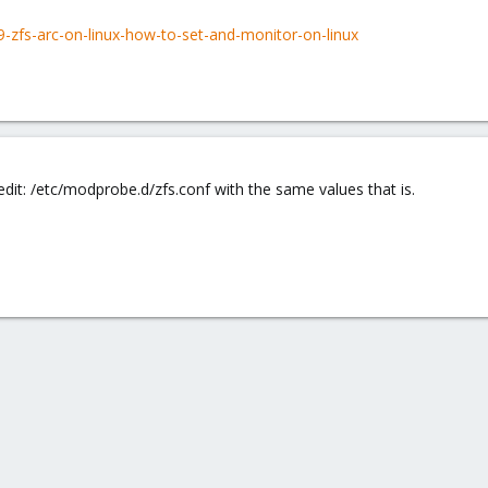
69-zfs-arc-on-linux-how-to-set-and-monitor-on-linux
 edit: /etc/modprobe.d/zfs.conf with the same values that is.