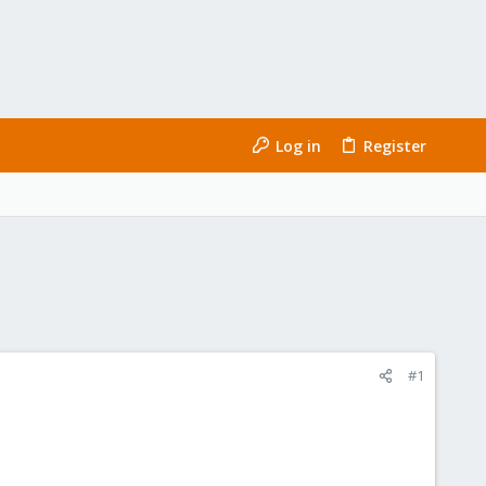
Log in
Register
#1