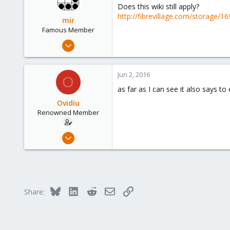
Does this wiki still apply?
http://fibrevillage.com/storage/1
mir
Famous Member
Apr 14, 2012
3,599
146
Jun 2, 2016
O
133
as far as I can see it also says to
Copenhagen, Denmark
Ovidiu
Renowned Member
Apr 27, 2014
326
16
83
Bluesky
LinkedIn
Reddit
Email
Link
Share: