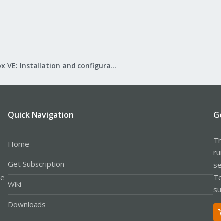
Proxmox VE: Installation and configuration
Quick Navigation
G
Th
Home
ru
Get Subscription
se
le
Te
Wiki
su
Downloads