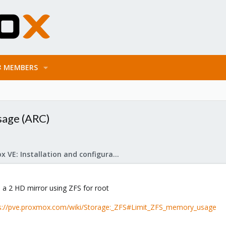
MEMBERS
sage (ARC)
Proxmox VE: Installation and configuration
h a 2 HD mirror using ZFS for root
s://pve.proxmox.com/wiki/Storage:_ZFS#Limit_ZFS_memory_usage