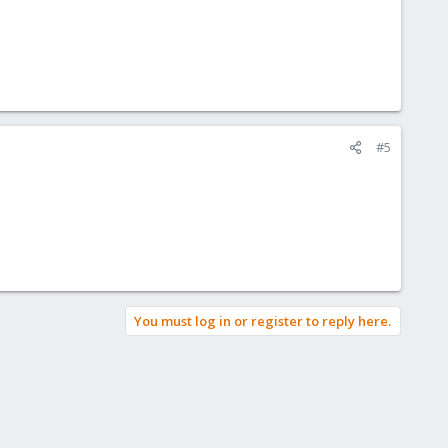
#5
You must log in or register to reply here.