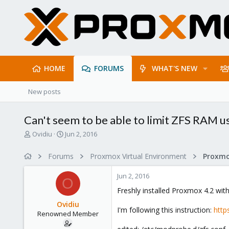
HOME
FORUMS
WHAT'S NEW
New posts
Can't seem to be able to limit ZFS RAM u
T
S
Ovidiu
Jun 2, 2016
h
t
r
a
Forums
Proxmox Virtual Environment
e
r
a
t
Jun 2, 2016
d
d
O
s
a
Freshly installed Proxmox 4.2 wit
t
t
Ovidiu
a
e
I'm following this instruction:
http
Renowned Member
r
t