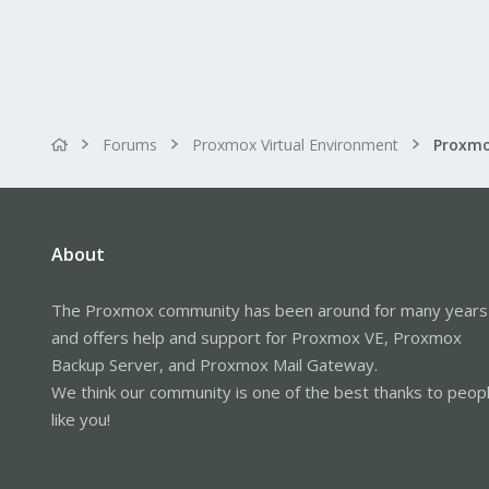
Forums
Proxmox Virtual Environment
About
The Proxmox community has been around for many years
and offers help and support for Proxmox VE, Proxmox
Backup Server, and Proxmox Mail Gateway.
We think our community is one of the best thanks to peop
like you!