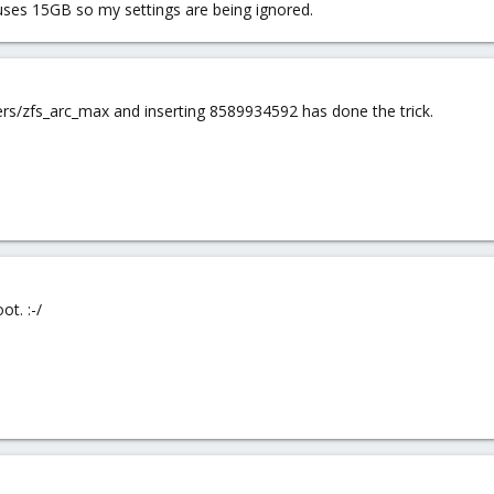
uses 15GB so my settings are being ignored.
ers/zfs_arc_max and inserting 8589934592 has done the trick.
ot. :-/