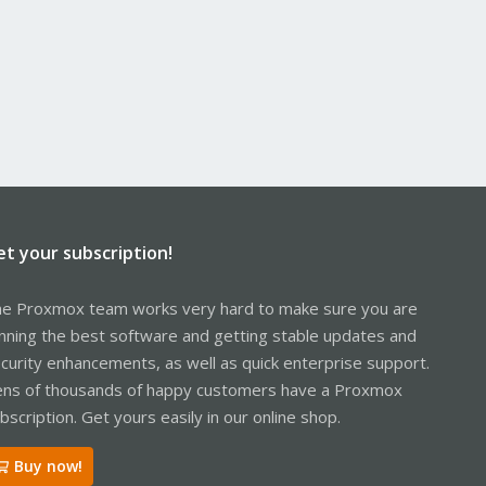
et your subscription!
e Proxmox team works very hard to make sure you are
nning the best software and getting stable updates and
curity enhancements, as well as quick enterprise support.
ns of thousands of happy customers have a Proxmox
bscription. Get yours easily in our online shop.
Buy now!