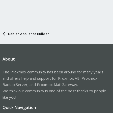
Debian Appliance Builder
About
The Proxmox community has been around for many years
and offers help and support for Proxmox VE, Proxmox
Backup Server, and Proxmox Mail Gateway.
We think our community is one of the best thanks to people
like you!
Quick Navigation