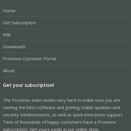
Home
Get Subscription
Wiki
Downloads
Proxmox Customer Portal
About
Get your subscription!
The Proxmox team works very hard to make sure you are
running the best software and getting stable updates and
security enhancements, as well as quick enterprise support.
Tens of thousands of happy customers have a Proxmox
subscription. Get yours easily in our online shop.