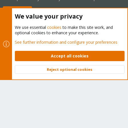
Buy now!
We value your privacy
We use essential
cookies
to make this site work, and
optional cookies to enhance your experience.
Cookies
Proxmox Support Forum - Light Mode
See further information and configure your preferences
Contact us
Terms and rules
Privacy policy
Help
Home
R
S
Accept all cookies
S
®
Community platform by XenForo
© 2010-2026 XenForo Ltd.
Reject optional cookies
Top
Bott