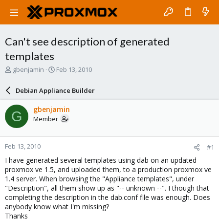
Can't see description of generated
templates
T
S
gbenjamin
Feb 13, 2010
h
t
r
a
Debian Appliance Builder
e
r
a
t
gbenjamin
G
d
d
Member
s
a
t
t
a
e
Feb 13, 2010
#1
r
t
I have generated several templates using dab on an updated
e
proxmox ve 1.5, and uploaded them, to a production proxmox ve
r
1.4 server. When browsing the "Appliance templates", under
"Description", all them show up as "-- unknown --". I though that
completing the description in the dab.conf file was enough. Does
anybody know what I'm missing?
Thanks