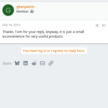
gbenjamin
G
Member
Feb 14, 2010
#3
Thanks Tom for your reply. Anyway, it is just a small
inconvenience for very useful products.
You must log in or register to reply here.
Bluesky
LinkedIn
Reddit
Email
Link
Share: