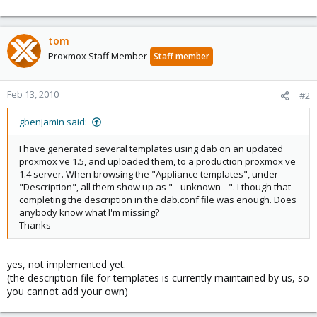
tom
Proxmox Staff Member
Staff member
Feb 13, 2010
#2
gbenjamin said:
I have generated several templates using dab on an updated
proxmox ve 1.5, and uploaded them, to a production proxmox ve
1.4 server. When browsing the "Appliance templates", under
"Description", all them show up as "-- unknown --". I though that
completing the description in the dab.conf file was enough. Does
anybody know what I'm missing?
Thanks
yes, not implemented yet.
(the description file for templates is currently maintained by us, so
you cannot add your own)