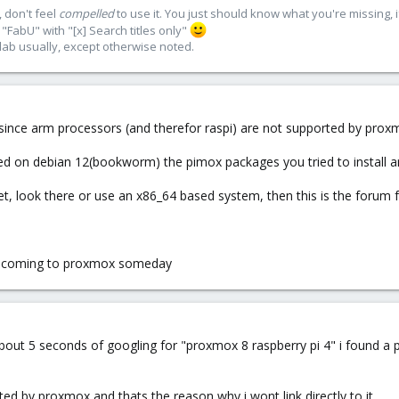
 don't feel
compelled
to use it. You just should know what you're missing, 
"FabU" with "[x] Search titles only"
lab usually, except otherwise noted.
 since arm processors (and therefor raspi) are not supported by proxmo
sed on debian 12(bookworm) the pimox packages you tried to install ar
et, look there or use an x86_64 based system, then this is the forum 
 be coming to proxmox someday
about 5 seconds of googling for "proxmox 8 raspberry pi 4" i found 
ted by proxmox and thats the reason why i wont link directly to it.