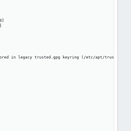
                  

                   

]



ored in legacy trusted.gpg keyring (/etc/apt/trusted.gpg