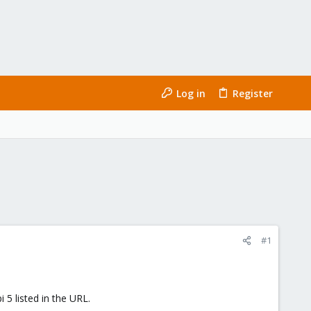
Log in
Register
#1
 5 listed in the URL.