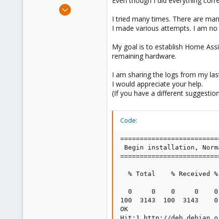
Even though I did everything corre
e
Dec 13, 2023
r
1
I tried many times. There are many
I made various attempts. I am no
0
1
My goal is to establish Home Assi
remaining hardware.
I am sharing the logs from my las
I would appreciate your help.
(If you have a different suggestion
Code:
=========================
 Begin installation, Norm
=========================
  % Total    % Received %
                         
  0     0    0     0    0
100  3143  100  3143    0
OK

Hit:1 http://deb.debian.o