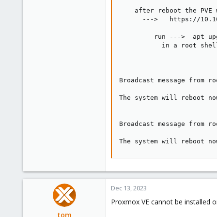
    after reboot the PVE 
      --->   https://10.1
         run --->  apt up
           in a root shel
Broadcast message from ro
The system will reboot now
Broadcast message from ro
The system will reboot no
Dec 13, 2023
Proxmox VE cannot be installed o
tom