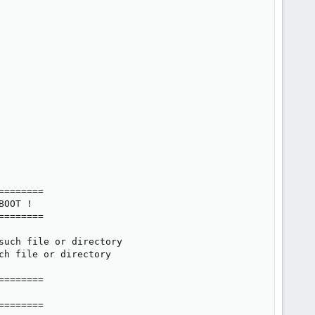
=======

OOT !

=======

uch file or directory

h file or directory

=======

=======
