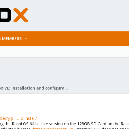
MEMBERS
Proxmox VE: Installation and configuration
y-pi- ... o-install/
ing the Raspi OS 64 bit Lite version on the 128GB SD Card on the Raspi