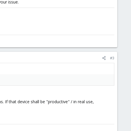
your issue.
#3
 If that device shall be "productive" / in real use,