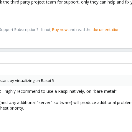
sk the third party project team for support, only they can help and fix 
pport Subscription? - If not,
Buy now
and read the
documentation
tant by virtualizing on Raspi 5
 I highly recommend to use a Raspi natively, on "bare metal".
 (and
any
additional "server"-software) will produce additional problems.
hest priority.