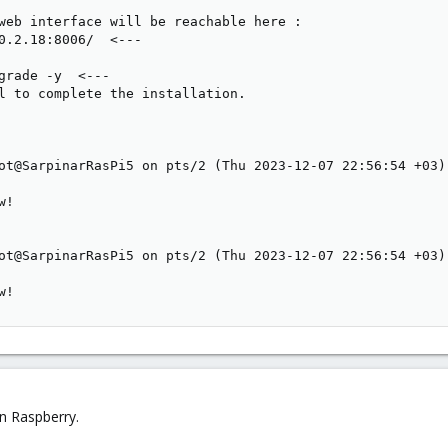
web interface will be reachable here :

0.2.18:8006/  <---

grade -y  <---

l to complete the installation.

ot@SarpinarRasPi5 on pts/2 (Thu 2023-12-07 22:56:54 +03):
!

ot@SarpinarRasPi5 on pts/2 (Thu 2023-12-07 22:56:54 +03):
w!
n Raspberry.