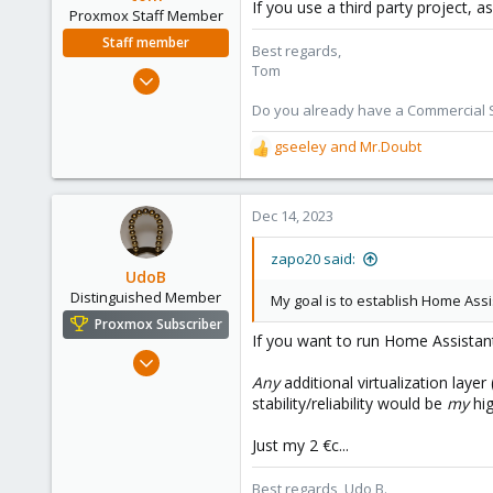
If you use a third party project, a
Proxmox Staff Member
Staff member
Best regards,
Tom
Aug 29, 2006
15,950
Do you already have a Commercial Su
1,260
gseeley
and
Mr.Doubt
R
273
e
a
c
Dec 14, 2023
t
i
zapo20 said:
o
UdoB
n
Distinguished Member
My goal is to establish Home Assis
s
Proxmox Subscriber
:
If you want to run Home Assistant
Nov 1, 2016
Any
additional virtualization layer
3,871
stability/reliability would be
my
hig
2,593
273
Just my 2 €c...
Germany
Best regards, Udo B.