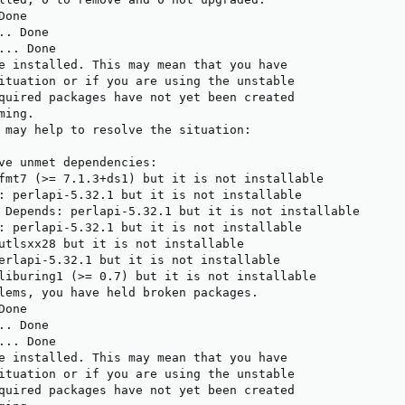
one

. Done

.. Done

e installed. This may mean that you have

ituation or if you are using the unstable

quired packages have not yet been created

ing.

 may help to resolve the situation:

ve unmet dependencies:

fmt7 (>= 7.1.3+ds1) but it is not installable

: perlapi-5.32.1 but it is not installable

 Depends: perlapi-5.32.1 but it is not installable

: perlapi-5.32.1 but it is not installable

utlsxx28 but it is not installable

erlapi-5.32.1 but it is not installable

liburing1 (>= 0.7) but it is not installable

lems, you have held broken packages.

one

. Done

.. Done

e installed. This may mean that you have

ituation or if you are using the unstable

quired packages have not yet been created
