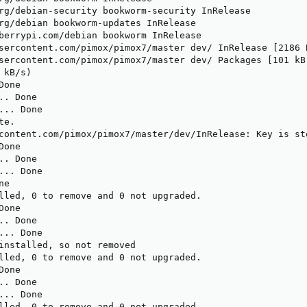
rg/debian-security bookworm-security InRelease

rg/debian bookworm-updates InRelease                     
berrypi.com/debian bookworm InRelease                    
sercontent.com/pimox/pimox7/master dev/ InRelease [2186 B
sercontent.com/pimox/pimox7/master dev/ Packages [101 kB]
kB/s) 

one

. Done

.. Done

e.

content.com/pimox/pimox7/master/dev/InRelease: Key is st
one

. Done

.. Done

e

lled, 0 to remove and 0 not upgraded.

one

. Done

.. Done

installed, so not removed

lled, 0 to remove and 0 not upgraded.

one

. Done

.. Done

lled, 0 to remove and 0 not upgraded.
