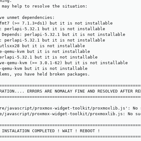
ing.

 may help to resolve the situation:

ve unmet dependencies:

fmt7 (>= 7.1.3+ds1) but it is not installable

: perlapi-5.32.1 but it is not installable

 Depends: perlapi-5.32.1 but it is not installable

: perlapi-5.32.1 but it is not installable

utlsxx28 but it is not installable

e-qemu-kvm but it is not installable

erlapi-5.32.1 but it is not installable

ve-qemu-kvm (>= 3.0.1-62) but it is not installable

-qemu-kvm but it is not installable

lems, you have held broken packages.

=========================================================
RATION.... ERRORS ARE NOMALAY FINE AND RESOLVED AFTER REB
=========================================================
re/javascript/proxmox-widget-toolkit/proxmoxlib.js': No s
e/javascript/proxmox-widget-toolkit/proxmoxlib.js: No suc
=========================================================
 INSTALATION COMPLETED ! WAIT ! REBOOT !

=========================================================