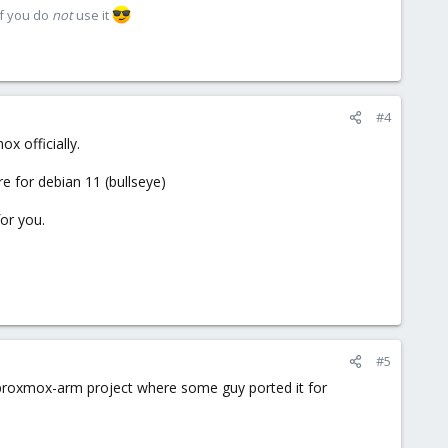
if you do
not
use it
#4
x officially.
e for debian 11 (bullseye)
for you.
#5
a proxmox-arm project where some guy ported it for