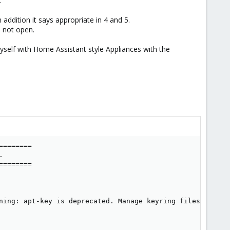
.
addition it says appropriate in 4 and 5.
 not open.
myself with Home Assistant style Appliances with the
=======



=======

ning: apt-key is deprecated. Manage keyring files in trus