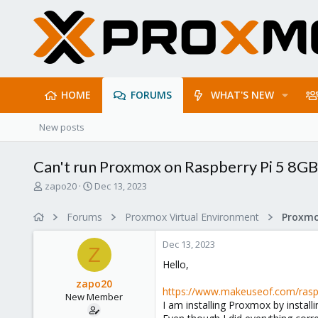
HOME
FORUMS
WHAT'S NEW
New posts
Can't run Proxmox on Raspberry Pi 5 8GB
T
S
zapo20
Dec 13, 2023
h
t
r
a
Forums
Proxmox Virtual Environment
e
r
a
t
Dec 13, 2023
d
d
Z
s
a
Hello,
t
t
zapo20
a
e
https://www.makeuseof.com/raspberr
New Member
r
I am installing Proxmox by install
t