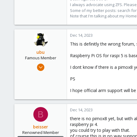
I always advocate using ZFS. Please,
Some of my better posts: search for 
Note that I'm talking about my Home
Dec 14, 2023
This is definitly the wrong forum,
ubu
Raspberry Pi OS for raspi 5 is ba
Famous Member
Nov 24, 2017
I dont know if there is a pimox8 y
505
PS
133
113
I hope official arm support will
51
Dec 14, 2023
B
there is no pimox8 yet, but with 
raspberry pi 4.
beisser
you could try to play with that.
Renowned Member
of course this is in no way suppor