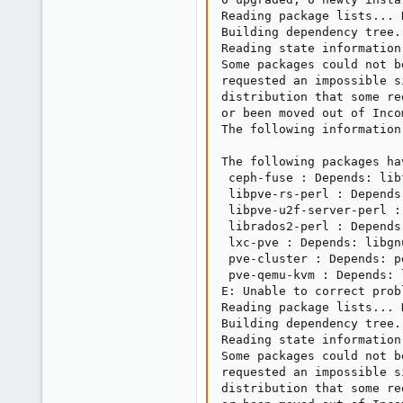
Reading package lists... D
Building dependency tree..
Reading state information.
Some packages could not b
requested an impossible s
distribution that some re
or been moved out of Incom
The following information
The following packages ha
 ceph-fuse : Depends: lib
 libpve-rs-perl : Depends
 libpve-u2f-server-perl :
 librados2-perl : Depends
 lxc-pve : Depends: libgn
 pve-cluster : Depends: p
 pve-qemu-kvm : Depends: 
E: Unable to correct prob
Reading package lists... D
Building dependency tree..
Reading state information.
Some packages could not b
requested an impossible s
distribution that some re