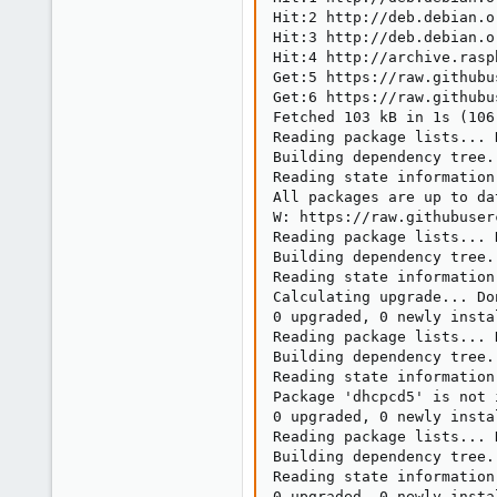
Hit:2 http://deb.debian.o
Hit:3 http://deb.debian.o
Hit:4 http://archive.rasp
Get:5 https://raw.githubu
Get:6 https://raw.githubu
Fetched 103 kB in 1s (106 
Reading package lists... D
Building dependency tree..
Reading state information.
All packages are up to dat
W: https://raw.githubuser
Reading package lists... D
Building dependency tree..
Reading state information.
Calculating upgrade... Don
0 upgraded, 0 newly insta
Reading package lists... D
Building dependency tree..
Reading state information.
Package 'dhcpcd5' is not 
0 upgraded, 0 newly insta
Reading package lists... D
Building dependency tree..
Reading state information.
0 upgraded, 0 newly insta