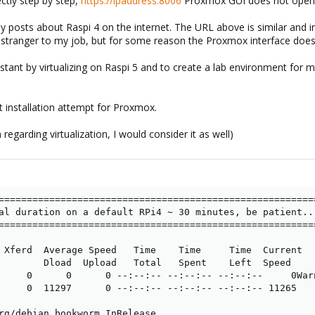
ctly step by step,
https://ipaddress:8006
Proxmox GUI does not open
 posts about Raspi 4 on the internet. The URL above is similar and in 
 stranger to my job, but for some reason the Proxmox interface does
stant by virtualizing on Raspi 5 and to create a lab environment for 
t installation attempt for Proxmox.
 regarding virtualization, I would consider it as well)
=========================================================
al duration on a default RPi4 ~ 30 minutes, be patient...
=========================================================
 Xferd  Average Speed   Time    Time     Time  Current

        Dload  Upload   Total   Spent    Left  Speed

     0      0      0 --:--:-- --:--:-- --:--:--     0War
     0  11297      0 --:--:-- --:--:-- --:--:-- 11265

rg/debian bookworm InRelease
