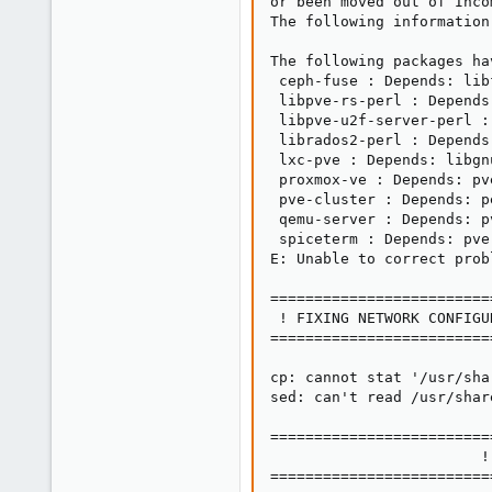
or been moved out of Incom
The following information
The following packages ha
 ceph-fuse : Depends: lib
 libpve-rs-perl : Depends
 libpve-u2f-server-perl :
 librados2-perl : Depends
 lxc-pve : Depends: libgn
 proxmox-ve : Depends: pv
 pve-cluster : Depends: p
 qemu-server : Depends: p
 spiceterm : Depends: pve
E: Unable to correct prob
=========================
 ! FIXING NETWORK CONFIGU
=========================
cp: cannot stat '/usr/sha
sed: can't read /usr/shar
=========================
                        !
=========================