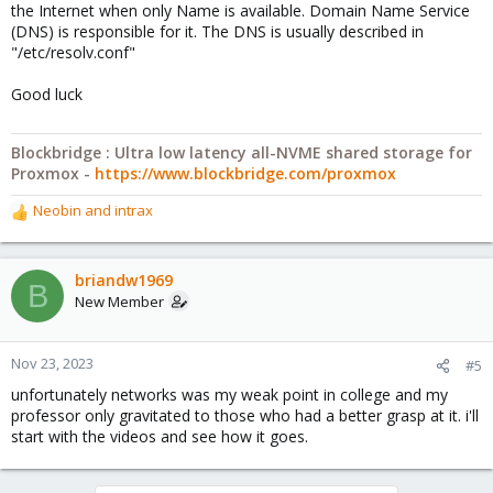
the Internet when only Name is available. Domain Name Service
(DNS) is responsible for it. The DNS is usually described in
"/etc/resolv.conf"
Good luck
Blockbridge : Ultra low latency all-NVME shared storage for
Proxmox -
https://www.blockbridge.com/proxmox
Neobin
and
intrax
R
e
a
c
briandw1969
B
t
New Member
i
o
n
Nov 23, 2023
#5
s
unfortunately networks was my weak point in college and my
:
professor only gravitated to those who had a better grasp at it. i'll
start with the videos and see how it goes.