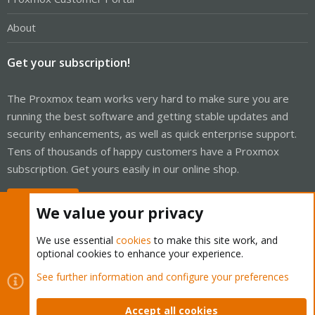
About
Get your subscription!
The Proxmox team works very hard to make sure you are
running the best software and getting stable updates and
security enhancements, as well as quick enterprise support.
Tens of thousands of happy customers have a Proxmox
subscription. Get yours easily in our online shop.
Buy now!
We value your privacy
We use essential
cookies
to make this site work, and
optional cookies to enhance your experience.
Cookies
Proxmox Support Forum - Light Mode
See further information and configure your preferences
Contact us
Terms and rules
Privacy policy
Help
Home
R
S
Accept all cookies