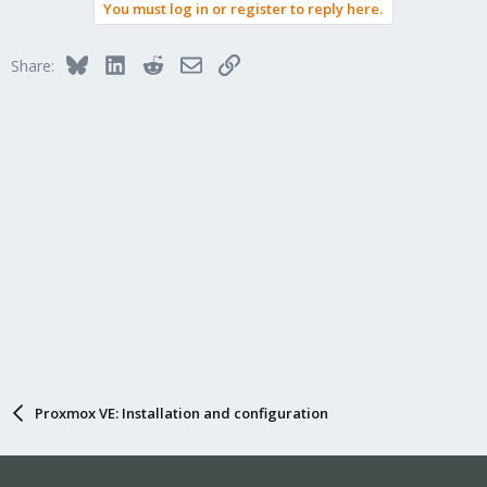
You must log in or register to reply here.
Bluesky
LinkedIn
Reddit
Email
Link
Share:
Proxmox VE: Installation and configuration