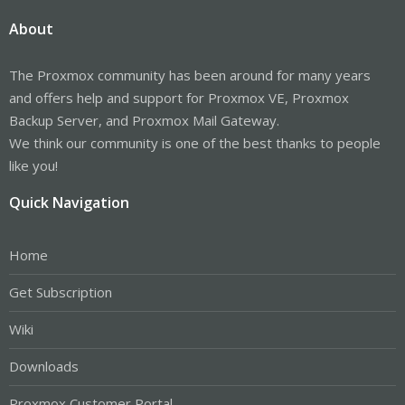
About
The Proxmox community has been around for many years
and offers help and support for Proxmox VE, Proxmox
Backup Server, and Proxmox Mail Gateway.
We think our community is one of the best thanks to people
like you!
Quick Navigation
Home
Get Subscription
Wiki
Downloads
Proxmox Customer Portal