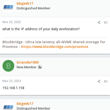
bbgeek17
Distinguished Member
Nov 23, 2023
#2
what is the IP address of your daily workstation?
Blockbridge : Ultra low latency all-NVME shared storage for
Proxmox -
https://www.blockbridge.com/proxmox
briandw1969
B
New Member
Nov 23, 2023
#3
192.168.1.158
bbgeek17
Distinguished Member