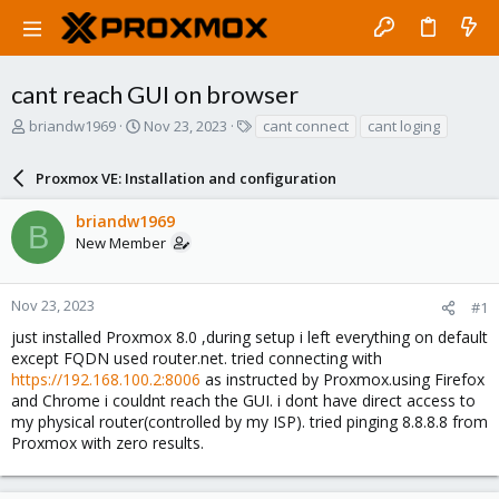
cant reach GUI on browser
T
S
T
briandw1969
Nov 23, 2023
cant connect
cant loging
h
t
a
r
a
g
Proxmox VE: Installation and configuration
e
r
s
a
t
briandw1969
d
d
B
New Member
s
a
t
t
a
e
r
Nov 23, 2023
#1
t
just installed Proxmox 8.0 ,during setup i left everything on default
e
except FQDN used router.net. tried connecting with
r
https://192.168.100.2:8006
as instructed by Proxmox.using Firefox
and Chrome i couldnt reach the GUI. i dont have direct access to
my physical router(controlled by my ISP). tried pinging 8.8.8.8 from
Proxmox with zero results.