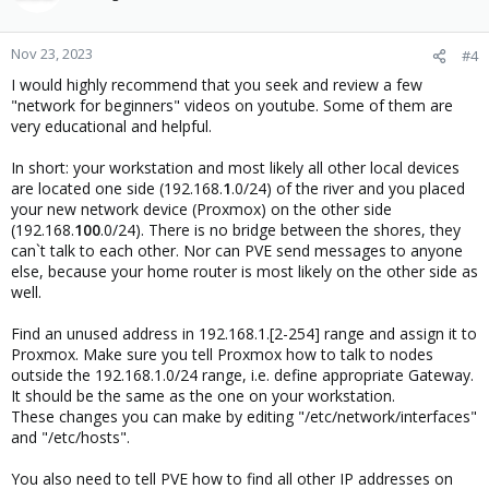
Nov 23, 2023
#4
I would highly recommend that you seek and review a few
"network for beginners" videos on youtube. Some of them are
very educational and helpful.
In short: your workstation and most likely all other local devices
are located one side (192.168.
1
.0/24) of the river and you placed
your new network device (Proxmox) on the other side
(192.168.
100
.0/24). There is no bridge between the shores, they
can`t talk to each other. Nor can PVE send messages to anyone
else, because your home router is most likely on the other side as
well.
Find an unused address in 192.168.1.[2-254] range and assign it to
Proxmox. Make sure you tell Proxmox how to talk to nodes
outside the 192.168.1.0/24 range, i.e. define appropriate Gateway.
It should be the same as the one on your workstation.
These changes you can make by editing "/etc/network/interfaces"
and "/etc/hosts".
You also need to tell PVE how to find all other IP addresses on