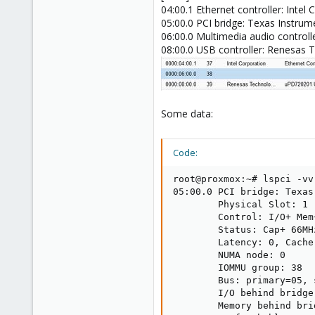
04:00.1 Ethernet controller: Intel
05:00.0 PCI bridge: Texas Instru
06:00.0 Multimedia audio controll
08:00.0 USB controller: Renesas 
Some data:
Code:
root@proxmox:~# lspci -vv

05:00.0 PCI bridge: Texas
        Physical Slot: 1

        Control: I/O+ Mem
        Status: Cap+ 66MH
        Latency: 0, Cache
        NUMA node: 0

        IOMMU group: 38

        Bus: primary=05, 
        I/O behind bridge
        Memory behind bri