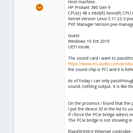
Host machine:
e
Jul 29, 2021
HP Proliant 380 Gen 9
r
5
CPU(s) 48 x Intel(R) Xeon(R) CPU
Kernel Version Linux 5.11.22-3-p
0
PVE Manager Version pve-manage
1
35
Guest:
Windows 10 Ent 2019
UEFI mode
The sound card i want to passthr
https://www.esi-audio.com/prod
the sound chip is PCI and it is be
As of today i can only passtrhough
sound, nothing output. It is like th
On the proxmox i found that the 
I put the device ID in the list to us
If i force the PCIe bridge adress in
The PCIe bridge is not showing in 
[fixed]04:00.0 Ethernet controller