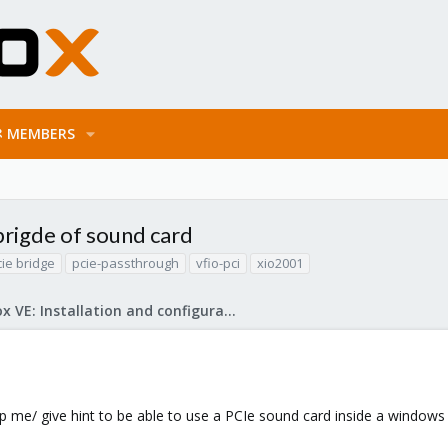
MEMBERS
brigde of sound card
cie bridge
pcie-passthrough
vfio-pci
xio2001
Proxmox VE: Installation and configuration
p me/ give hint to be able to use a PCIe sound card inside a windows