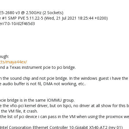
 E5-2680 v3 @ 2.50GHz (2 Sockets)
ve #1 SMP PVE 5.11.22-5 (Wed, 21 Jul 2021 18:25:44 +0200)
r/7.0-10/d2f465d3
ough:
ucts/maya44ex/
hind a Texas instrument pcie to pci bridge.
 the sound chip and not pcie bridge. In the windows guest i have the d
e audio buffer is not fil, DMA not working, etc..
pcie bridge is in the same IOMMU group.
e the vfio-pci kernel driver, but on lspci, no driver at all show for this b
 the VM file, it crash.
the list of pci device i can pass in the VM when using the proxmox we
: Intel Corporation Ethernet Controller 10-Gigabit X540-AT2 (rev 01)