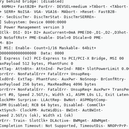
ry behind bridge: [disabled]

 66MHz+ FastB2B+ ParErr- DEVSEL=medium >TAbort- <TAbort- 
+ SERR+ NoISA- VGA- VGA16- MAbort- >Reset- FastB2B-

r- SecDiscTmr- DiscTmrStat- DiscTmrSERREn-

] Subsystem: Device 0000:0000

] Power Management version 3

EClk- DSI- D1+ D2+ AuxCurrent=0mA PME(D0-,D1-,D2-,D3hot-,
0 NoSoftRst+ PME-Enable- DSel=0 DScale=0 PME-

- B3+

] MSI: Enable- Count=1/16 Maskable- 64bit+

0000000000000000  Data: 0000

] Express (v2) PCI-Express to PCI/PCI-X Bridge, MSI 00

axPayload 512 bytes, PhantFunc 0

xtTag- AttnBtn- AttnInd- PwrInd- RBE+ SlotPowerLimit 0.00
orrErr- NonFatalErr+ FatalErr+ UnsupReq-

lxdOrd- ExtTag- PhantFunc- AuxPwr- NoSnoop- BrConfRtry-

axPayload 256 bytes, MaxReadReq 4096 bytes

orrErr+ NonFatalErr- FatalErr- UnsupReq+ AuxPwr+ TransPen
ort #0, Speed 2.5GT/s, Width x1, ASPM L0s L1, Exit Latenc
lockPM+ Surprise- LLActRep- BwNot- ASPMOptComp-

SPM Disabled; RCB 64 bytes, Disabled- CommClk+

xtSynch- ClockPM- AutWidDis- BWInt- AutBWInt-

peed 2.5GT/s (ok), Width x1 (ok)

rErr- Train- SlotClk+ DLActive- BWMgmt- ABWMgmt-

Completion Timeout: Not Supported, TimeoutDis- NROPrPrP- 