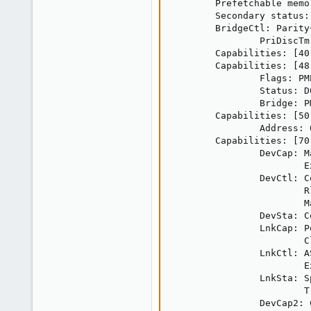
        Prefetchable memo
        Secondary status:
        BridgeCtl: Parity
                PriDiscTm
        Capabilities: [40
        Capabilities: [48
                Flags: PM
                Status: D
                Bridge: PM
        Capabilities: [50
                Address: 
        Capabilities: [70
                DevCap: M
                        E
                DevCtl: C
                        R
                        M
                DevSta: C
                LnkCap: P
                        C
                LnkCtl: A
                        E
                LnkSta: S
                        T
                DevCap2: 