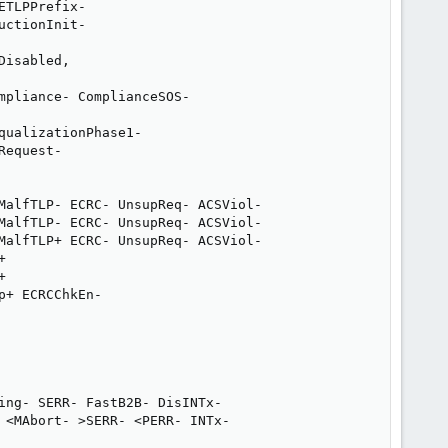
TLPPrefix-

ctionInit-

isabled,

pliance- ComplianceSOS-

ualizationPhase1-

equest-

MalfTLP- ECRC- UnsupReq- ACSViol-

MalfTLP- ECRC- UnsupReq- ACSViol-

MalfTLP+ ECRC- UnsupReq- ACSViol-





+ ECRCChkEn-

ing- SERR- FastB2B- DisINTx-

 <MAbort- >SERR- <PERR- INTx-
