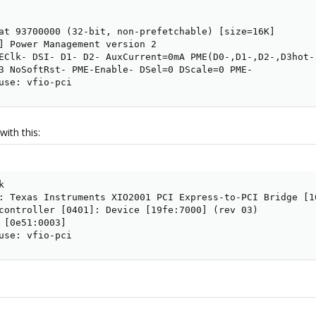
at 93700000 (32-bit, non-prefetchable) [size=16K]

] Power Management version 2

EClk- DSI- D1- D2- AuxCurrent=0mA PME(D0-,D1-,D2-,D3hot-,
3 NoSoftRst- PME-Enable- DSel=0 DScale=0 PME-

use: vfio-pci
with this:


: Texas Instruments XIO2001 PCI Express-to-PCI Bridge [10
controller [0401]: Device [19fe:7000] (rev 03)

 [0e51:0003]

use: vfio-pci