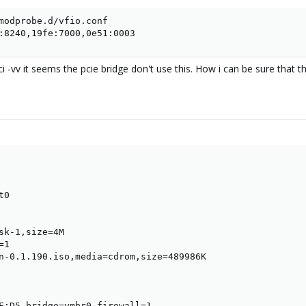
modprobe.d/vfio.conf

:8240,19fe:7000,0e51:0003
ci -vv it seems the pcie bridge don't use this. How i can be sure that
0

sk-1,size=4M

1

n-0.1.190.iso,media=cdrom,size=489986K

E:D5,bridge=vmbr0,firewall=1
