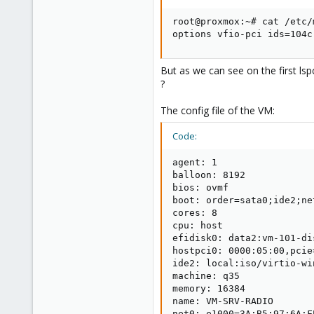
root@proxmox:~# cat /etc/
options vfio-pci ids=104c
But as we can see on the first lsp
?
The config file of the VM:
Code:
agent: 1

balloon: 8192

bios: ovmf

boot: order=sata0;ide2;net
cores: 8

cpu: host

efidisk0: data2:vm-101-di
hostpci0: 0000:05:00,pcie=
ide2: local:iso/virtio-wi
machine: q35

memory: 16384

name: VM-SRV-RADIO

net0: e1000=3A:B5:97:6A:F