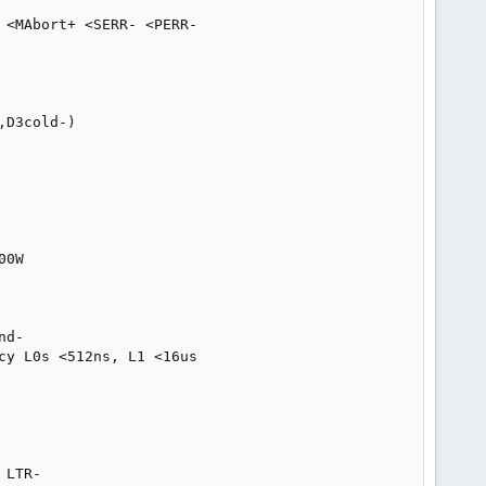
<MAbort+ <SERR- <PERR-

D3cold-)

0W

d-

y L0s <512ns, L1 <16us

LTR-
