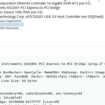
 Corporation Ethernet Controller 10-Gigabit X540-AT2 (rev 01)
ments XIO2001 PCI Express-to-PCI Bridge
er: Device 19fe:7000 (rev 03)
Technology Corp. uPD720201 USB 3.0 Host Controller (rev 03)[/fixed]
 Instruments XIO2001 PCI Express-to-PCI Bridge (prog-if 0
+ BusMaster+ SpecCycle- MemWINV+ VGASnoop- ParErr+ Stepp
z- UDF- FastB2B- ParErr- DEVSEL=fast >TAbort- <TAbort- <M
 Line Size: 64 bytes

secondary=06, subordinate=06, sec-latency=64

: [disabled]

dge: 93700000-937fffff [size=1M]
