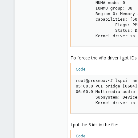
        NUMA node: 0

        IOMMU group: 38

        Region 0: Memory 
        Capabilities: [50
                Flags: PM
                Status: D
        Kernel driver in 
To forcce the vfio driver i got IDs 
Code:
root@proxmox:~# lspci -nnk
05:00.0 PCI bridge [0604]
06:00.0 Multimedia audio 
        Subsystem: Device
        Kernel driver in 
I put the 3 ids in the file:
Code: