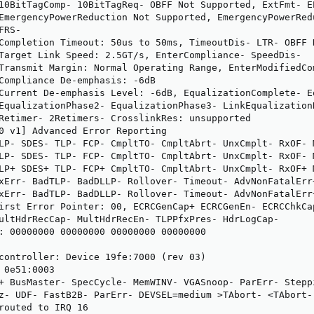
10BitTagComp- 10BitTagReq- OBFF Not Supported, ExtFmt- EE
EmergencyPowerReduction Not Supported, EmergencyPowerRedu
RS-

Completion Timeout: 50us to 50ms, TimeoutDis- LTR- OBFF D
Target Link Speed: 2.5GT/s, EnterCompliance- SpeedDis-

Transmit Margin: Normal Operating Range, EnterModifiedCom
Compliance De-emphasis: -6dB

Current De-emphasis Level: -6dB, EqualizationComplete- Eq
EqualizationPhase2- EqualizationPhase3- LinkEqualizationR
Retimer- 2Retimers- CrosslinkRes: unsupported

0 v1] Advanced Error Reporting

LP- SDES- TLP- FCP- CmpltTO- CmpltAbrt- UnxCmplt- RxOF- 
LP- SDES- TLP- FCP- CmpltTO- CmpltAbrt- UnxCmplt- RxOF- 
LP+ SDES+ TLP- FCP+ CmpltTO- CmpltAbrt- UnxCmplt- RxOF+ 
xErr- BadTLP- BadDLLP- Rollover- Timeout- AdvNonFatalErr+
xErr- BadTLP- BadDLLP- Rollover- Timeout- AdvNonFatalErr+
irst Error Pointer: 00, ECRCGenCap+ ECRCGenEn- ECRCChkCap
ultHdrRecCap- MultHdrRecEn- TLPPfxPres- HdrLogCap-

: 00000000 00000000 00000000 00000000

controller: Device 19fe:7000 (rev 03)

 0e51:0003

+ BusMaster- SpecCycle- MemWINV- VGASnoop- ParErr- Stepp
z- UDF- FastB2B- ParErr- DEVSEL=medium >TAbort- <TAbort-
routed to IRQ 16
