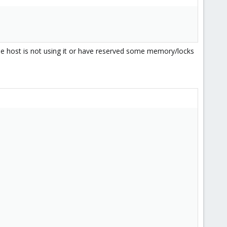
 the host is not using it or have reserved some memory/locks