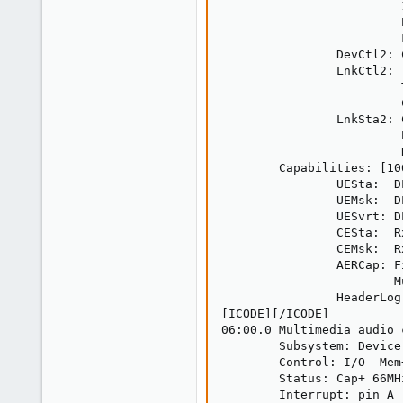
                         
                         
                         F
                DevCtl2: 
                LnkCtl2: 
                         
                         
                LnkSta2: 
                         
                         
        Capabilities: [10
                UESta:  D
                UEMsk:  D
                UESvrt: D
                CESta:  R
                CEMsk:  R
                AERCap: F
                        M
                HeaderLog
[ICODE][/ICODE]

06:00.0 Multimedia audio 
        Subsystem: Device
        Control: I/O- Mem
        Status: Cap+ 66MH
        Interrupt: pin A 