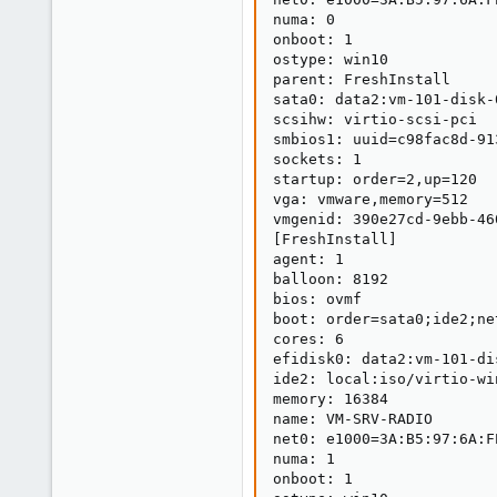
numa: 0

onboot: 1

ostype: win10

parent: FreshInstall

sata0: data2:vm-101-disk-
scsihw: virtio-scsi-pci

smbios1: uuid=c98fac8d-91
sockets: 1

startup: order=2,up=120

vga: vmware,memory=512

vmgenid: 390e27cd-9ebb-46
[FreshInstall]

agent: 1

balloon: 8192

bios: ovmf

boot: order=sata0;ide2;net
cores: 6

efidisk0: data2:vm-101-di
ide2: local:iso/virtio-wi
memory: 16384

name: VM-SRV-RADIO

net0: e1000=3A:B5:97:6A:F
numa: 1

onboot: 1
