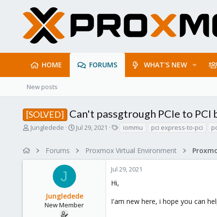
HOME
FORUMS
WHAT'S NEW
New posts
Can't passgtrough PCIe to PCI 
[SOLVED]
T
S
T
Jungledede
Jul 29, 2021
iommu
pci express-to-pci
p
h
t
a
r
a
g
Forums
Proxmox Virtual Environment
e
r
s
a
t
Jul 29, 2021
d
d
J
s
a
Hi,
t
t
Jungledede
a
e
I'am new here, i hope you can hel
r
New Member
t