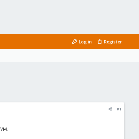
Log in
Register
#1
 VM.