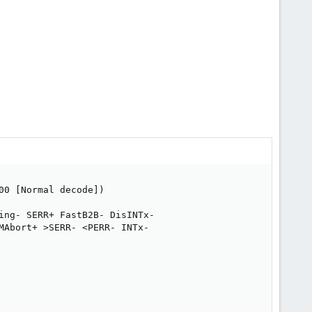
0 [Normal decode])

ing- SERR+ FastB2B- DisINTx-

Abort+ >SERR- <PERR- INTx-
