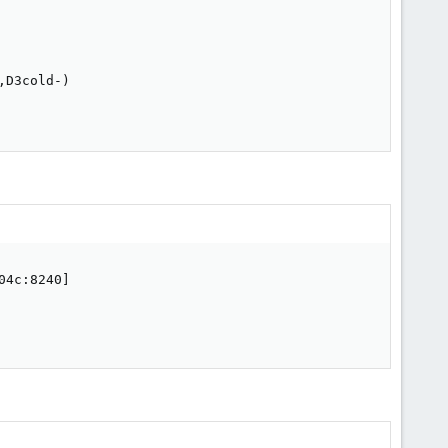
D3cold-)

4c:8240]
