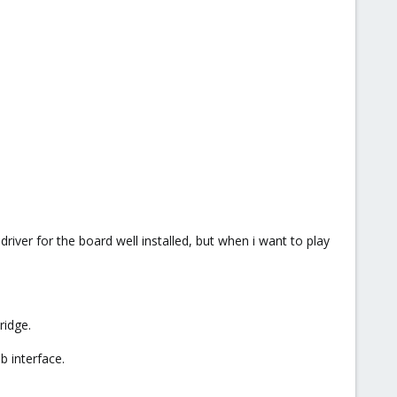
river for the board well installed, but when i want to play
ridge.
b interface.