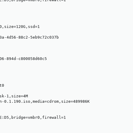
0,size=120G,ssd=1

3a-4d56-88c2-5eb9c72c037b

06-894d-c800058d60c5

0

sk-1,size=4M

n-0.1.190.iso,media=cdrom,size=489986K

E:D5,bridge=vmbr0,firewall=1
