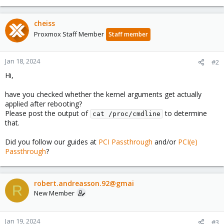
cheiss
Proxmox Staff Member
Staff member
Jan 18, 2024
#2
Hi,
have you checked whether the kernel arguments get actually
applied after rebooting?
Please post the output of
to determine
cat /proc/cmdline
that.
Did you follow our guides at
PCI Passthrough
and/or
PCI(e)
Passthrough
?
robert.andreasson.92@gmai
R
New Member
Jan 19, 2024
#3