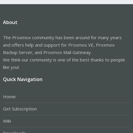
About
The Proxmox community has been around for many years
and offers help and support for Proxmox VE, Proxmox
Backup Server, and Proxmox Mail Gateway.
We think our community is one of the best thanks to people
like you!
Quick Navigation
Home
Get Subscription
Wiki