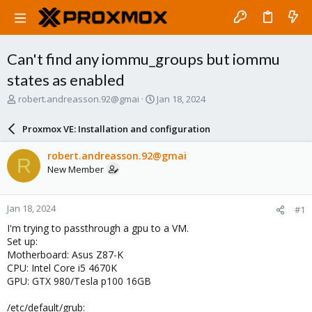
Can't find any iommu_groups but iommu
states as enabled
T
S
robert.andreasson.92@gmai
Jan 18, 2024
h
t
r
a
Proxmox VE: Installation and configuration
e
r
a
t
robert.andreasson.92@gmai
R
d
d
New Member
s
a
t
t
a
e
Jan 18, 2024
#1
r
t
I'm trying to passthrough a gpu to a VM.
e
Set up:
r
Motherboard: Asus Z87-K
CPU: Intel Core i5 4670K
GPU: GTX 980/Tesla p100 16GB
/etc/default/grub: