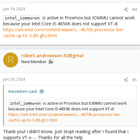
Jan 19, 2024
#4
is active in Proxmox but IOMMU cannot work
intel_iommu=on
because your Intel Core i5-4650K does not support VT-d:
https://ark.intel.com/content/www/u...-4670k-processor-6m-
cache-up-to-3-80-ghz.html
robert.andreasson.92@gmai
R
New Member
Jan 20, 2024
#5
leesteken said:
is active in Proxmox but IOMMU cannot work
intel_iommu=on
because your Intel Core i5-4650K does not support VT-d:
https://ark.intel.com/content/www/u...-4670k-processor-6m-
cache-up-to-3-80-ghz.html
Thank you! I didn't know, just stopt reading after I found that i
supports VT-x -.- Thanks for all the help