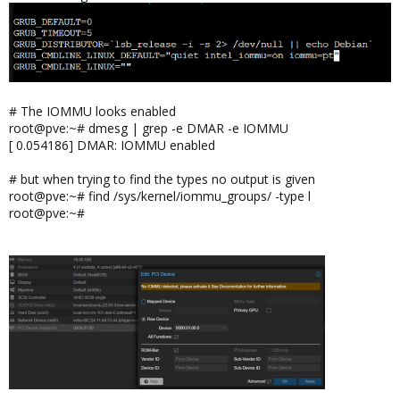
# The IOMMU looks enabled
root@pve:~# dmesg | grep -e DMAR -e IOMMU
[ 0.054186] DMAR: IOMMU enabled
# but when trying to find the types no output is given
root@pve:~# find /sys/kernel/iommu_groups/ -type l
root@pve:~#