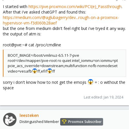
I started with
https://pve.proxmox.com/wiki/PCI(e)_Passthrough
.
After that i've asked chatGPT and found this:
https://medium.com/@aglubagerry/dev...rough-on-a-proxmox-
hypervisor-vm-f3d060b28aef
but the one from medium didn't feel right but i've tryed it any way.
the output of atm is:
root@pve:~# cat /proc/cmdline
BOOT_IMAGE=/boot/vmlinuz-6.5.11-7-pve
root=/dev/mapper/pve-root ro quiet intel_iommu=on iommu=pt
pcie_acs_override=downstream,multifunction nofb nomodeset
video=vesafb
ff,efif
ff
sorry i don't know how to not get the emojis
= : o without the
space
Last edited:
Jan 19, 2024
leesteken
Distinguished Member
Proxmox Subscriber