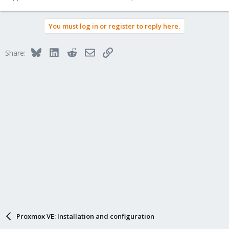
You must log in or register to reply here.
Bluesky
LinkedIn
Reddit
Email
Link
Share:
Proxmox VE: Installation and configuration