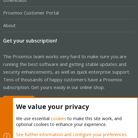
Downloads
Proxmox Customer Portal
About
Get your subscription!
The Proxmox team works very hard to make sure you are
running the best software and getting stable updates and
security enhancements, as well as quick enterprise support.
Tens of thousands of happy customers have a Proxmox
subscription. Get yours easily in our online shop.
Buy now!
We value your privacy
We use essential
cookies
to make this site work, and
optional cookies to enhance your experience.
Cookies
Proxmox Support Forum - Light Mode
See further information and configure your preferences