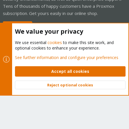
Tens of thousands of happy customers have a Proxmox
subscription. Get yours easily in our online shop.
Buy now!
We value your privacy
We use essential
cookies
to make this site work, and
optional cookies to enhance your experience.
Cookies
Proxmox Support Forum - Light Mode
See further information and configure your preferences
Contact us
Terms and rules
Privacy policy
Help
Home
R
S
Accept all cookies
S
®
Community platform by XenForo
© 2010-2026 XenForo Ltd.
Reject optional cookies
Top
Bott