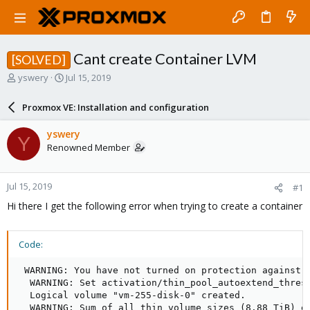
Cant create Container LVM
[SOLVED]
T
S
yswery
Jul 15, 2019
h
t
r
a
Proxmox VE: Installation and configuration
e
r
a
t
yswery
Y
d
d
Renowned Member
s
a
t
t
a
e
Jul 15, 2019
#1
r
t
Hi there I get the following error when trying to create a container
e
r
Code:
 WARNING: You have not turned on protection against t
  WARNING: Set activation/thin_pool_autoextend_thresh
  Logical volume "vm-255-disk-0" created.

  WARNING: Sum of all thin volume sizes (8.88 TiB) ex