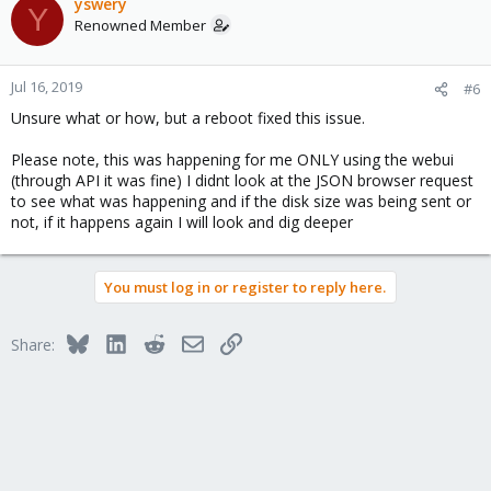
yswery
Y
Renowned Member
Jul 16, 2019
#6
Unsure what or how, but a reboot fixed this issue.
Please note, this was happening for me ONLY using the webui
(through API it was fine) I didnt look at the JSON browser request
to see what was happening and if the disk size was being sent or
not, if it happens again I will look and dig deeper
You must log in or register to reply here.
Bluesky
LinkedIn
Reddit
Email
Link
Share: