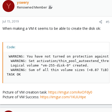
yswery
Y
Renowned Member
Jul 15, 2019
#5
When making a VM it seems to be able to create the disk ok:
Code:
 WARNING: You have not turned on protection against t
  WARNING: Set activation/thin_pool_autoextend_thresh
  Logical volume "vm-255-disk-0" created.

  WARNING: Sum of all thin volume sizes (<8.87 TiB) e
TASK OK
Picture of VM creation task:
https://imgur.com/kvOFdy0
Picture of VM Success:
https://imgur.com/1KUUHpe