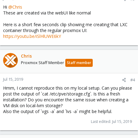
Hi
@Chris
These are created via the webUI like normal
Here is a short few seconds clip showing me creating that LXC
container through the regular proxmox UI:
https://youtu.be/iSlHlUWE6kY
Chris
Proxmox Staff Member
Staff member
Jul 15, 2019
#4
Hmm, I cannot reproduce this on my local setup. Can you please
post the output of `cat /etc/pve/storage.cfg`. Is this a fresh
installation? Do you encounter the same issue when creating a
VM disk on local-lvm storage?
Also the output of `vgs -a` and `lvs -a` might be helpful.
Last edited:
Jul 15, 2019