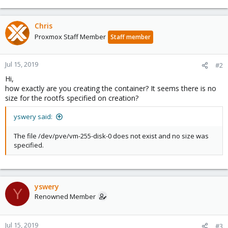
Chris
Proxmox Staff Member
Staff member
Jul 15, 2019
#2
Hi,
how exactly are you creating the container? It seems there is no
size for the rootfs specified on creation?
yswery said:
The file /dev/pve/vm-255-disk-0 does not exist and no size was
specified.
yswery
Y
Renowned Member
Jul 15, 2019
#3