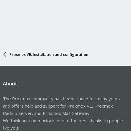
Proxmox VE: Installation and configuration
About
The Proxmox community has been around for many years
and offers help and support for Proxmox VE, Proxmox
Backup Server, and Proxmox Mail Gateway.
We think our community is one of the best thanks to people
like you!