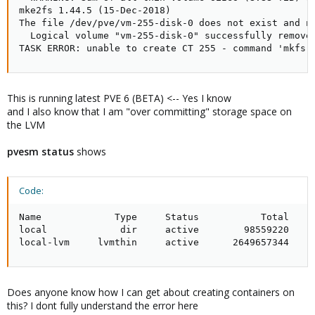
mke2fs 1.44.5 (15-Dec-2018)

The file /dev/pve/vm-255-disk-0 does not exist and no
  Logical volume "vm-255-disk-0" successfully removed
TASK ERROR: unable to create CT 255 - command 'mkfs.
This is running latest PVE 6 (BETA) <-- Yes I know
and I also know that I am "over committing" storage space on
the LVM
pvesm status
shows
Code:
Name             Type     Status           Total     
local             dir     active        98559220     
local-lvm     lvmthin     active      2649657344    
Does anyone know how I can get about creating containers on
this? I dont fully understand the error here