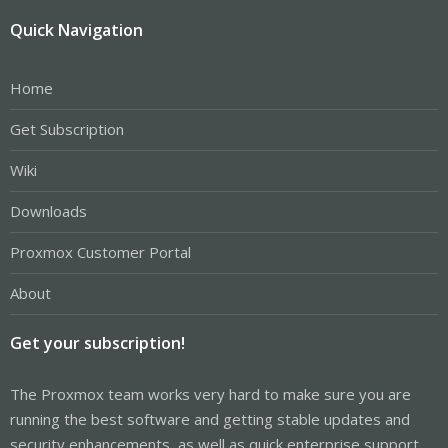
Quick Navigation
Home
Get Subscription
Wiki
Downloads
Proxmox Customer Portal
About
Get your subscription!
The Proxmox team works very hard to make sure you are
running the best software and getting stable updates and
security enhancements, as well as quick enterprise support.