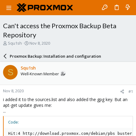
Can't access the Proxmox Backup Beta
Repository
T
S
Squ1sh
Nov 8, 2020
h
t
r
a
Proxmox Backup: Installation and configuration
e
r
a
t
Squ1sh
S
d
d
Well-Known Member
s
a
t
t
a
e
Nov 8, 2020
#1
r
t
i added it to the sources.list and also added the gpg key. But an
e
apt-get update gives me:
r
...
Code:
Hit:4 http://download.proxmox.com/debian/pbs buster I