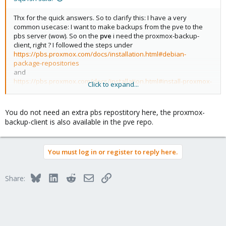
Thx for the quick answers. So to clarify this: I have a very
common usecase: I want to make backups from the pve to the
pbs server (wow). So on the
pve
i need the proxmox-backup-
client, right ? I followed the steps under
https://pbs.proxmox.com/docs/installation.html#debian-
package-repositories
and
https://pbs.proxmox.com/docs/installation.html#install-proxmox-
Click to expand...
backup-client-on-debian
all on the
pve
machine
You do not need an extra pbs repostitory here, the proxmox-
backup-client is also available in the pve repo.
You must log in or register to reply here.
Bluesky
LinkedIn
Reddit
Email
Link
Share: