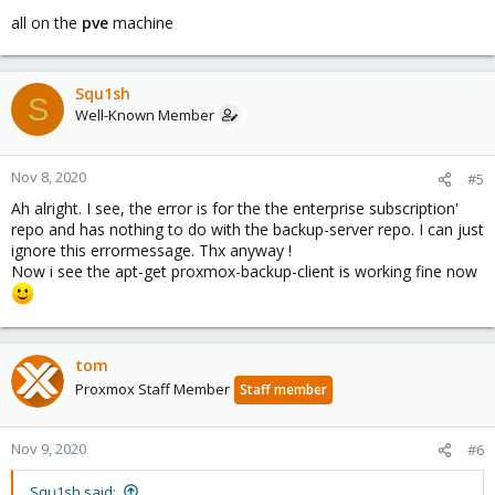
all on the
pve
machine
Squ1sh
S
Well-Known Member
Nov 8, 2020
#5
Ah alright. I see, the error is for the the enterprise subscription'
repo and has nothing to do with the backup-server repo. I can just
ignore this errormessage. Thx anyway !
Now i see the apt-get proxmox-backup-client is working fine now
tom
Proxmox Staff Member
Staff member
Nov 9, 2020
#6
Squ1sh said: