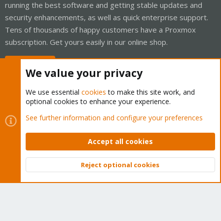
running the best software and getting stable updates and
security enhancements, as well as quick enterprise support.
Tens of thousands of happy customers have a Proxmox
subscription. Get yours easily in our online shop.
Buy now!
We value your privacy
We use essential
cookies
to make this site work, and
optional cookies to enhance your experience.
Cookies
Proxmox Support Forum - Light Mode
See further information and configure your preferences
Contact us
Terms and rules
Privacy policy
Help
Home
R
S
Accept all cookies
S
®
Community platform by XenForo
© 2010-2026 XenForo Ltd.
Reject optional cookies
Top
Bott