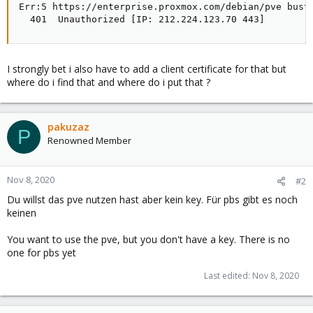
Err:5 https://enterprise.proxmox.com/debian/pve buste
  401  Unauthorized [IP: 212.224.123.70 443]
I strongly bet i also have to add a client certificate for that but
where do i find that and where do i put that ?
pakuzaz
P
Renowned Member
Nov 8, 2020
#2
Du willst das pve nutzen hast aber kein key. Für pbs gibt es noch
keinen
You want to use the pve, but you don't have a key. There is no
one for pbs yet
Last edited:
Nov 8, 2020