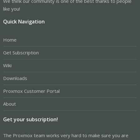
We think our community is one of the best thanks to people
like you!
Quick Navigation
Home
Get Subscription
Wiki
Downloads
Proxmox Customer Portal
About
Get your subscription!
The Proxmox team works very hard to make sure you are