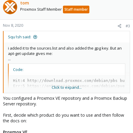
tom
Proxmox Staff Member
Staff member
Nov 8, 2020
#3
Squ1sh said:
i added it to the sources.list and also added the gpg key. But an
apt-get update gives me:
...
Code:
Hit:4 http://download.proxmox.com/debian/pbs buster
Err:5 https://enterprise.proxmox.com/debian/pve bus
Click to expand...
  401  Unauthorized [IP: 212.224.123.70 443]
You configured a Proxmox VE repository and a Proxmox Backup
Server repository.
I strongly bet i also have to add a client certificate for that but
First, decide which product do you want to use and then follow
where do i find that and where do i put that ?
the docs on:
Proxmox VE