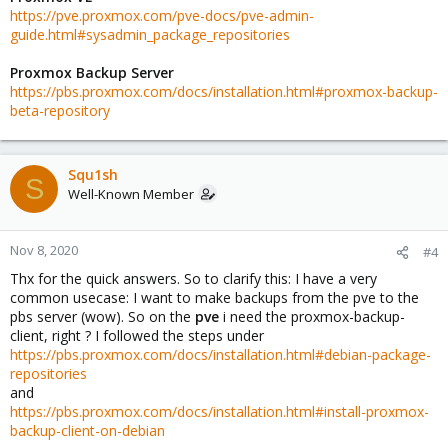
https://pve.proxmox.com/pve-docs/pve-admin-
guide.html#sysadmin_package_repositories
Proxmox Backup Server
https://pbs.proxmox.com/docs/installation.html#proxmox-backup-
beta-repository
Squ1sh
S
Well-Known Member
Nov 8, 2020
#4
Thx for the quick answers. So to clarify this: I have a very
common usecase: I want to make backups from the pve to the
pbs server (wow). So on the
pve
i need the proxmox-backup-
client, right ? I followed the steps under
https://pbs.proxmox.com/docs/installation.html#debian-package-
repositories
and
https://pbs.proxmox.com/docs/installation.html#install-proxmox-
backup-client-on-debian