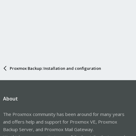
Proxmox Backup: Installation and configuration
About
The Proxmox community has been around for many years
and offers help and support for Proxmox VE, Proxmox
Backup Server, and Proxmox Mail Gateway.