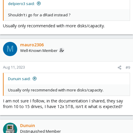
delpiero3 said:
Shouldn't i go for a dRaid instead ?
Usually only recommended with more disks/capacity.
mauro2306
M
Well-Known Member
Aug 11, 2023
#9
Dunuin said:
Usually only recommended with more disks/capacity.
I am not sure I follow, in the documentation I shared, they say
from 10 to 15 drives, I have 12x 5TB, isn't it what is expected?
Dunuin
Distinguished Member