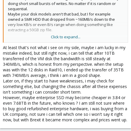
doing short small bursts of writes. No matter if it is random or
sequential.
Maybe your disk models aren't that bad, but I for example
owned a SMR HDD that dropped from ~160MB/s down to the
very low KB/s or even B/s range when doing something like
extracting a 50GB zip file.
Click to expand...
And yes, with 2,5" CMR you would be limited to 2,4TB per disk. If
more is needed I would get a chassis with enough 3,5" slots or
At least that's not what i see on my side, maybe i am lucky in my
get some entry-level enterprise TLC SSDs where eben more than
mistake indeed, but still right now, i can tell that after 10TB
5TB would be possible.
transferred of the VM disk the bandwidth is still steady at
340MB/s, which is honest from my perspective. when the setup
was with the 12 disks in Raid10, i ended up the transfer of 35TB
with 740MB/s average, i think i am in a good shape.
Later on, if they start to have weaknesses, i may check for
something else, but changing the chassis after all these expenses
isn't something i can consider short term.
However, maybe enterprise SSD may become cheaper in 3.84 or
even 7.68TB in the future, who knows ? I am still not sure where
to buy good refurbished enterprise hardware, i was buying from a
UK company, not sure i can tell which one so i won't say it right
now, but with Brexit it became more complex and prices went up.