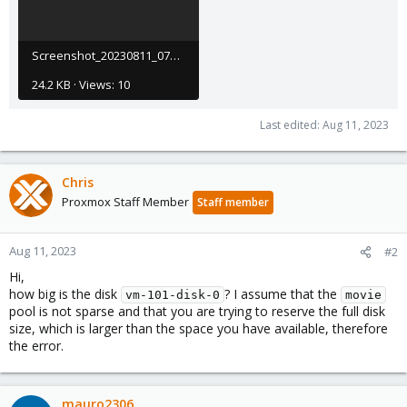
Screenshot_20230811_072708.png
24.2 KB · Views: 10
Last edited:
Aug 11, 2023
Chris
Proxmox Staff Member
Staff member
Aug 11, 2023
#2
Hi,
how big is the disk
? I assume that the
vm-101-disk-0
movie
pool is not sparse and that you are trying to reserve the full disk
size, which is larger than the space you have available, therefore
the error.
mauro2306