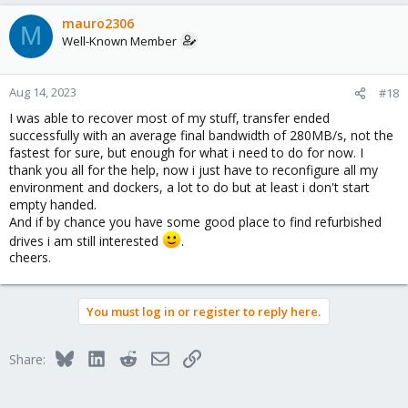
mauro2306
M
Well-Known Member
Aug 14, 2023
#18
I was able to recover most of my stuff, transfer ended
successfully with an average final bandwidth of 280MB/s, not the
fastest for sure, but enough for what i need to do for now. I
thank you all for the help, now i just have to reconfigure all my
environment and dockers, a lot to do but at least i don't start
empty handed.
And if by chance you have some good place to find refurbished
drives i am still interested
.
cheers.
You must log in or register to reply here.
Bluesky
LinkedIn
Reddit
Email
Link
Share: