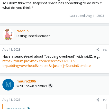
so i don't think the snapshot space has something to do with it,
what do you think ?
Last edited:
Aug 11, 2023
Neobin
Distinguished Member
Aug 11, 2023
#6
Have a search/read about "padding overhead" with raid
Z
, e.g.:
https://forum.proxmox.com/search/5932181/?
q=padding+overhead&t=post&c[users]=Dunuin&o=date
mauro2306
M
Well-Known Member
Aug 11, 2023
#7
Neobin said: