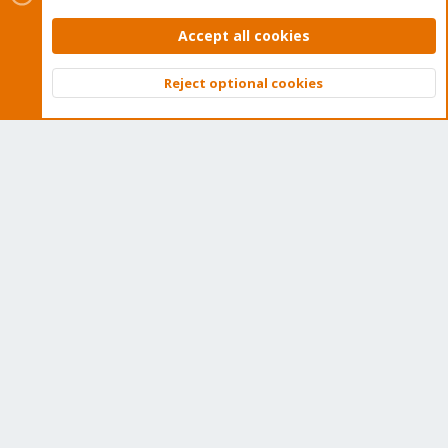
Accept all cookies
Downloads
Proxmox Customer Portal
Reject optional cookies
Top
Bott
About
Get your subscription!
The Proxmox team works very hard to make sure you are
running the best software and getting stable updates and
security enhancements, as well as quick enterprise support.
Tens of thousands of happy customers have a Proxmox
subscription. Get yours easily in our online shop.
Buy now!