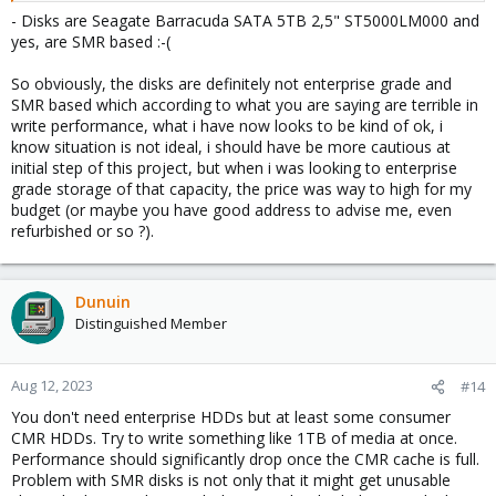
- Disks are Seagate Barracuda SATA 5TB 2,5" ST5000LM000 and
yes, are SMR based :-(
So obviously, the disks are definitely not enterprise grade and
SMR based which according to what you are saying are terrible in
write performance, what i have now looks to be kind of ok, i
know situation is not ideal, i should have be more cautious at
initial step of this project, but when i was looking to enterprise
grade storage of that capacity, the price was way to high for my
budget (or maybe you have good address to advise me, even
refurbished or so ?).
Dunuin
Distinguished Member
Aug 12, 2023
#14
You don't need enterprise HDDs but at least some consumer
CMR HDDs. Try to write something like 1TB of media at once.
Performance should significantly drop once the CMR cache is full.
Problem with SMR disks is not only that it might get unusable