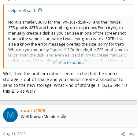
delpiero3 said:
No, it is smaller, 36TB for the
and the
vm-101-disk-0
movie
ZFS pool is 48TB and has nothing on it right now. Even trying to
manually create a disk as you can see in one of the screenshot
lead to the same issue, while i was trying to create a 30TB disk
size (i know the error message overlap the size, sorry for that).
What do you mean by "sparse" ? Definitely, the ZFS pool is much
larger than the disk, and even as i said if i try to create manually
a disk from a VM smaller than the available size, i fail. I tried to
Click to expand...
recreate the ZFS volume (as it was empty), failing with the same
issue.
Well, then the problem rather seems to be that the source
storage is out of space and you cannot create a snapshot to
send to the new storage. What kind of storage is
? Is
Data-VM
this ZFS as well?
mauro2306
M
Well-Known Member
Aug 11, 2023
#5