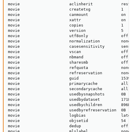
movie                     aclinherit            restr
movie                     createtxg             1    
movie                     canmount              on   
movie                     xattr                 on   
movie                     copies                1    
movie                     version               5    
movie                     utf8only              off  
movie                     normalization         none 
movie                     casesensitivity       sensi
movie                     vscan                 off  
movie                     nbmand                off  
movie                     sharesmb              off  
movie                     refquota              none 
movie                     refreservation        none 
movie                     guid                  15390
movie                     primarycache          all  
movie                     secondarycache        all  
movie                     usedbysnapshots       0B   
movie                     usedbydataset         171K 
movie                     usedbychildren        896K 
movie                     usedbyrefreservation  0B   
movie                     logbias               laten
movie                     objsetid              54   
movie                     dedup                 off  
movie                     mlslabel              none 