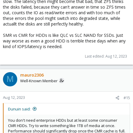
slow. The latency then might become that bad, that ZFS thinks
the disks failed, because they can't answer in time so ZFS times
out, counts the IO as read/write errors and with too much of
these errors the pool might switch into degraded state, while
actuallt the disks are still perfectly healthy.
SMR vs CMR for HDDs is like QLC vs SLC NAND for SSDs. Just
way worse as even a good HDD is terrible these days when any
kind of IOPS/latency is needed.
Last edited:
Aug 12, 2023
mauro2306
M
Well-Known Member
Aug 12, 2023
#15
Dunuin said:
You don't need enterprise HDDs but at least some consumer
CMR HDDs. Try to write something like 1TB of media at once.
Performance should significantly drop once the CMR cache is full.