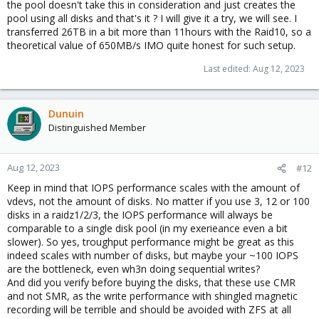
the pool doesn't take this in consideration and just creates the
pool using all disks and that's it ? I will give it a try, we will see. I
transferred 26TB in a bit more than 11hours with the Raid10, so a
theoretical value of 650MB/s IMO quite honest for such setup.
Last edited:
Aug 12, 2023
Dunuin
Distinguished Member
Aug 12, 2023
#12
Keep in mind that IOPS performance scales with the amount of
vdevs, not the amount of disks. No matter if you use 3, 12 or 100
disks in a raidz1/2/3, the IOPS performance will always be
comparable to a single disk pool (in my exerieance even a bit
slower). So yes, troughput performance might be great as this
indeed scales with number of disks, but maybe your ~100 IOPS
are the bottleneck, even wh3n doing sequential writes?
And did you verify before buying the disks, that these use CMR
and not SMR, as the write performance with shingled magnetic
recording will be terrible and should be avoided with ZFS at all