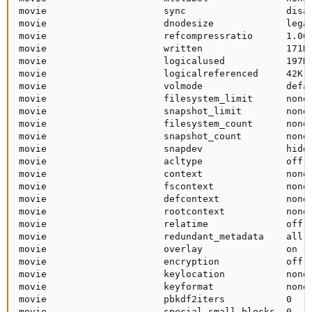
movie                     sync                  disab
movie                     dnodesize             legac
movie                     refcompressratio      1.00x
movie                     written               171K 
movie                     logicalused           197K 
movie                     logicalreferenced     42K  
movie                     volmode               defau
movie                     filesystem_limit      none 
movie                     snapshot_limit        none 
movie                     filesystem_count      none 
movie                     snapshot_count        none 
movie                     snapdev               hidde
movie                     acltype               off  
movie                     context               none 
movie                     fscontext             none 
movie                     defcontext            none 
movie                     rootcontext           none 
movie                     relatime              off  
movie                     redundant_metadata    all  
movie                     overlay               on   
movie                     encryption            off  
movie                     keylocation           none 
movie                     keyformat             none 
movie                     pbkdf2iters           0    
movie                     special_small_blocks  0   