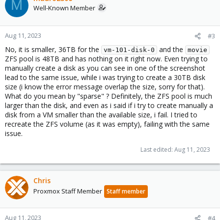
M
Well-Known Member
Aug 11, 2023
#3
No, it is smaller, 36TB for the
and the
vm-101-disk-0
movie
ZFS pool is 48TB and has nothing on it right now. Even trying to
manually create a disk as you can see in one of the screenshot
lead to the same issue, while i was trying to create a 30TB disk
size (i know the error message overlap the size, sorry for that).
What do you mean by "sparse" ? Definitely, the ZFS pool is much
larger than the disk, and even as i said if i try to create manually a
disk from a VM smaller than the available size, i fail. I tried to
recreate the ZFS volume (as it was empty), failing with the same
issue.
Last edited:
Aug 11, 2023
Chris
Proxmox Staff Member
Staff member
Aug 11, 2023
#4