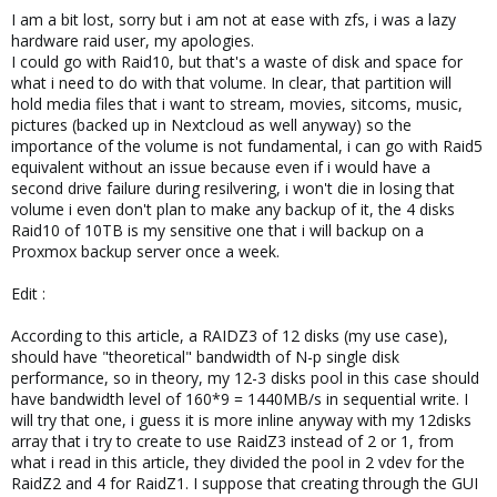
I am a bit lost, sorry but i am not at ease with zfs, i was a lazy
hardware raid user, my apologies.
I could go with Raid10, but that's a waste of disk and space for
what i need to do with that volume. In clear, that partition will
hold media files that i want to stream, movies, sitcoms, music,
pictures (backed up in Nextcloud as well anyway) so the
importance of the volume is not fundamental, i can go with Raid5
equivalent without an issue because even if i would have a
second drive failure during resilvering, i won't die in losing that
volume i even don't plan to make any backup of it, the 4 disks
Raid10 of 10TB is my sensitive one that i will backup on a
Proxmox backup server once a week.
Edit :
According to this article, a RAIDZ3 of 12 disks (my use case),
should have "theoretical" bandwidth of N-p single disk
performance, so in theory, my 12-3 disks pool in this case should
have bandwidth level of 160*9 = 1440MB/s in sequential write. I
will try that one, i guess it is more inline anyway with my 12disks
array that i try to create to use RaidZ3 instead of 2 or 1, from
what i read in this article, they divided the pool in 2 vdev for the
RaidZ2 and 4 for RaidZ1. I suppose that creating through the GUI