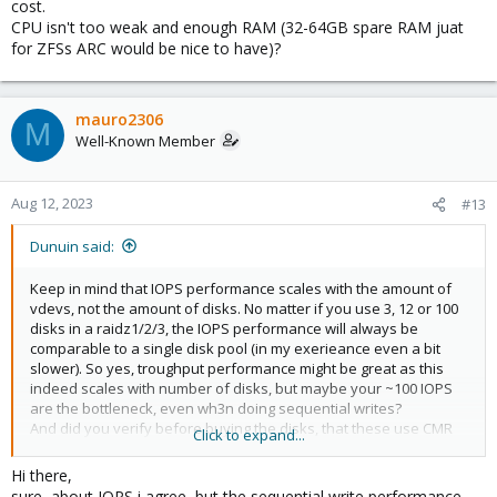
cost.
CPU isn't too weak and enough RAM (32-64GB spare RAM juat
for ZFSs ARC would be nice to have)?
mauro2306
M
Well-Known Member
Aug 12, 2023
#13
Dunuin said:
Keep in mind that IOPS performance scales with the amount of
vdevs, not the amount of disks. No matter if you use 3, 12 or 100
disks in a raidz1/2/3, the IOPS performance will always be
comparable to a single disk pool (in my exerieance even a bit
slower). So yes, troughput performance might be great as this
indeed scales with number of disks, but maybe your ~100 IOPS
are the bottleneck, even wh3n doing sequential writes?
And did you verify before buying the disks, that these use CMR
Click to expand...
and not SMR, as the write performance with shingled magnetic
recording will be terrible and should be avoided with ZFS at all
Hi there,
cost.
sure, about IOPS i agree, but the sequential write performance