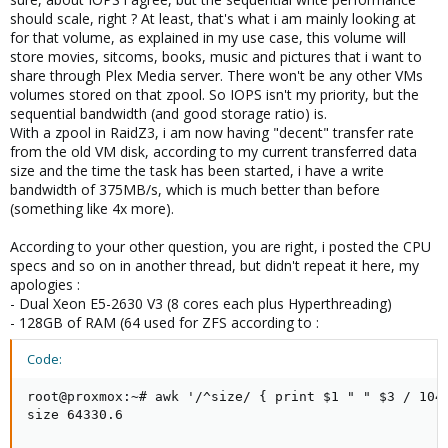
CPU isn't too weak and enough RAM (32-64GB spare RAM juat for
should scale, right ? At least, that's what i am mainly looking at
ZFSs ARC would be nice to have)?
for that volume, as explained in my use case, this volume will
store movies, sitcoms, books, music and pictures that i want to
share through Plex Media server. There won't be any other VMs
volumes stored on that zpool. So IOPS isn't my priority, but the
sequential bandwidth (and good storage ratio) is.
With a zpool in RaidZ3, i am now having "decent" transfer rate
from the old VM disk, according to my current transferred data
size and the time the task has been started, i have a write
bandwidth of 375MB/s, which is much better than before
(something like 4x more).
According to your other question, you are right, i posted the CPU
specs and so on in another thread, but didn't repeat it here, my
apologies :
- Dual Xeon E5-2630 V3 (8 cores each plus Hyperthreading)
- 128GB of RAM (64 used for ZFS according to :
Code:
root@proxmox:~# awk '/^size/ { print $1 " " $3 / 1048
size 64330.6