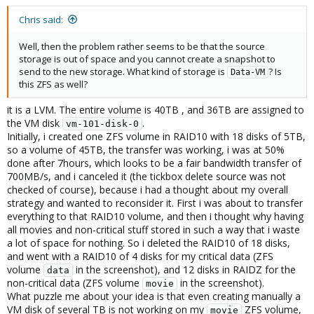
Chris said:
Well, then the problem rather seems to be that the source
storage is out of space and you cannot create a snapshot to
send to the new storage. What kind of storage is
? Is
Data-VM
this ZFS as well?
it is a LVM. The entire volume is 40TB , and 36TB are assigned to
the VM disk
.
vm-101-disk-0
Initially, i created one ZFS volume in RAID10 with 18 disks of 5TB,
so a volume of 45TB, the transfer was working, i was at 50%
done after 7hours, which looks to be a fair bandwidth transfer of
700MB/s, and i canceled it (the tickbox delete source was not
checked of course), because i had a thought about my overall
strategy and wanted to reconsider it. First i was about to transfer
everything to that RAID10 volume, and then i thought why having
all movies and non-critical stuff stored in such a way that i waste
a lot of space for nothing. So i deleted the RAID10 of 18 disks,
and went with a RAID10 of 4 disks for my critical data (ZFS
volume
in the screenshot), and 12 disks in RAIDZ for the
data
non-critical data (ZFS volume
in the screenshot).
movie
What puzzle me about your idea is that even creating manually a
VM disk of several TB is not working on my
ZFS volume,
movie