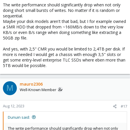
The write performance should significantly drop when not only
doing short small bursts of writes. No matter if it is random or
sequential.
Maybe your disk models aren't that bad, but I for example owned
a SMR HDD that dropped from ~160MB/s down to the very low
KB/s or even B/s range when doing something like extracting a
50GB zip file.
And yes, with 2,5" CMR you would be limited to 2,4TB per disk. If
more is needed I would get a chassis with enough 3,5" slots or
get some entry-level enterprise TLC SSDs where eben more than
5TB would be possible.
mauro2306
M
Well-Known Member
Aug 12, 2023
#17
Dunuin said:
The write performance should significantly drop when not only