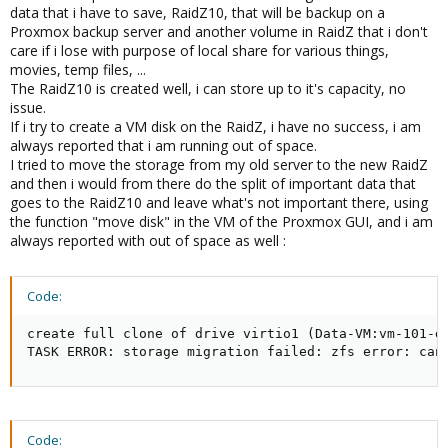
data that i have to save, RaidZ10, that will be backup on a
Proxmox backup server and another volume in RaidZ that i don't
care if i lose with purpose of local share for various things,
movies, temp files, ...
The RaidZ10 is created well, i can store up to it's capacity, no
issue.
If i try to create a VM disk on the RaidZ, i have no success, i am
always reported that i am running out of space.
I tried to move the storage from my old server to the new RaidZ
and then i would from there do the split of important data that
goes to the RaidZ10 and leave what's not important there, using
the function "move disk" in the VM of the Proxmox GUI, and i am
always reported with out of space as well :
Code:
create full clone of drive virtio1 (Data-VM:vm-101-di
TASK ERROR: storage migration failed: zfs error: can
Code: