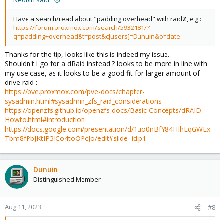
Have a search/read about "padding overhead" with raid
Z
, e.g.:
https://forum.proxmox.com/search/5932181/?
q=padding+overhead&t=post&c[users]=Dunuin&o=date
Thanks for the tip, looks like this is indeed my issue.
Shouldn't i go for a dRaid instead ? looks to be more in line with
my use case, as it looks to be a good fit for larger amount of
drive raid :
https://pve.proxmox.com/pve-docs/chapter-
sysadmin.html#sysadmin_zfs_raid_considerations
https://openzfs.github.io/openzfs-docs/Basic Concepts/dRAID
Howto.html#introduction
https://docs.google.com/presentation/d/1uo0nBfY84HIhEqGWEx-
Tbm8fPbJKtIP3ICo4toOPcJo/edit#slide=id.p1
Dunuin
Distinguished Member
Aug 11, 2023
#8