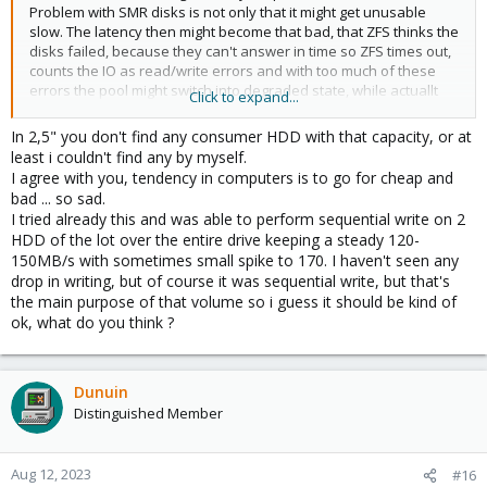
Problem with SMR disks is not only that it might get unusable
slow. The latency then might become that bad, that ZFS thinks the
disks failed, because they can't answer in time so ZFS times out,
counts the IO as read/write errors and with too much of these
errors the pool might switch into degraded state, while actuallt
Click to expand...
the disks are still perfectly healthy.
In 2,5" you don't find any consumer HDD with that capacity, or at
SMR vs CMR for HDDs is like QLC vs SLC NAND for SSDs. Just way
least i couldn't find any by myself.
worse as even a good HDD is terrible these days when any kind
I agree with you, tendency in computers is to go for cheap and
of IOPS/latency is needed.
bad ... so sad.
I tried already this and was able to perform sequential write on 2
HDD of the lot over the entire drive keeping a steady 120-
150MB/s with sometimes small spike to 170. I haven't seen any
drop in writing, but of course it was sequential write, but that's
the main purpose of that volume so i guess it should be kind of
ok, what do you think ?
Dunuin
Distinguished Member
Aug 12, 2023
#16