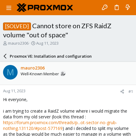
Cannot store on ZFS RaidZ
[SOLVED]
volume "out of space"
T
S
mauro2306
Aug 11, 2023
h
t
r
a
Proxmox VE: Installation and configuration
e
r
a
t
mauro2306
M
d
d
Well-Known Member
s
a
t
t
a
e
Aug 11, 2023
#1
r
t
Hi everyone,
e
r
i am trying to create a RaidZ volume where i would migrate the
data from my old server (look this thread :
https://forum.proxmox.com/threads/p...ot-sector-no-grub-
nothing.131120/#post-577169
) and i decided to split my volume
as the backup would be much easier to manage in a volume with