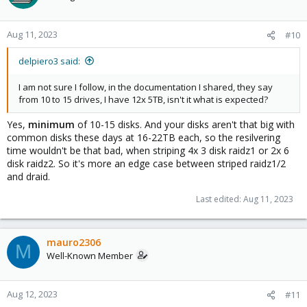
Aug 11, 2023
#10
delpiero3 said:
I am not sure I follow, in the documentation I shared, they say
from 10 to 15 drives, I have 12x 5TB, isn't it what is expected?
Yes,
minimum
of 10-15 disks. And your disks aren't that big with
common disks these days at 16-22TB each, so the resilvering
time wouldn't be that bad, when striping 4x 3 disk raidz1 or 2x 6
disk raidz2. So it's more an edge case between striped raidz1/2
and draid.
Last edited:
Aug 11, 2023
mauro2306
M
Well-Known Member
Aug 12, 2023
#11