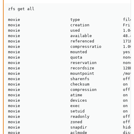
zfs get all

movie                     type                  files
movie                     creation              Fri A
movie                     used                  1.04M
movie                     available             48.4T
movie                     referenced            171K 
movie                     compressratio         1.00x
movie                     mounted               yes  
movie                     quota                 none 
movie                     reservation           none 
movie                     recordsize            128K 
movie                     mountpoint            /movi
movie                     sharenfs              off  
movie                     checksum              on   
movie                     compression           off  
movie                     atime                 on   
movie                     devices               on   
movie                     exec                  on   
movie                     setuid                on   
movie                     readonly              off  
movie                     zoned                 off  
movie                     snapdir               hidde
movie                     aclmode               disca