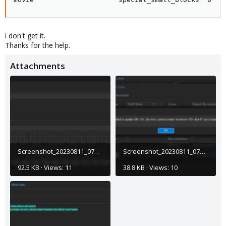
i don't get it.
Thanks for the help.
Attachments
Screenshot_20230811_072809.png
Screenshot_20230811_072746.png
92.5 KB · Views: 11
38.8 KB · Views: 10