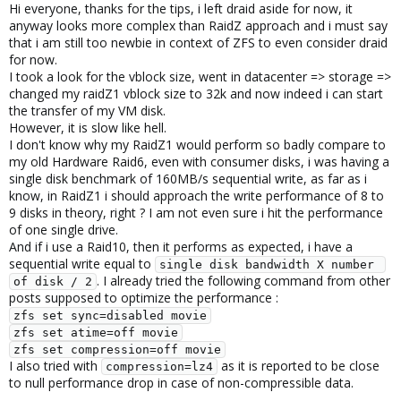
Hi everyone, thanks for the tips, i left draid aside for now, it
anyway looks more complex than RaidZ approach and i must say
that i am still too newbie in context of ZFS to even consider draid
for now.
I took a look for the vblock size, went in datacenter => storage =>
changed my raidZ1 vblock size to 32k and now indeed i can start
the transfer of my VM disk.
However, it is slow like hell.
I don't know why my RaidZ1 would perform so badly compare to
my old Hardware Raid6, even with consumer disks, i was having a
single disk benchmark of 160MB/s sequential write, as far as i
know, in RaidZ1 i should approach the write performance of 8 to
9 disks in theory, right ? I am not even sure i hit the performance
of one single drive.
And if i use a Raid10, then it performs as expected, i have a
sequential write equal to
single disk bandwidth X number 
. I already tried the following command from other
of disk / 2
posts supposed to optimize the performance :
zfs set sync=disabled movie
zfs set atime=off movie
zfs set compression=off movie
I also tried with
as it is reported to be close
compression=lz4
to null performance drop in case of non-compressible data.