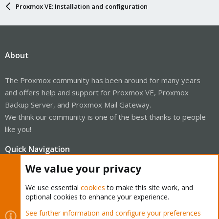
Proxmox VE: Installation and configuration
About
The Proxmox community has been around for many years
and offers help and support for Proxmox VE, Proxmox
Backup Server, and Proxmox Mail Gateway.
We think our community is one of the best thanks to people
like you!
Quick Navigation
We value your privacy
Home
We use essential
cookies
to make this site work, and
optional cookies to enhance your experience.
Get Subscription
See further information and configure your preferences
Wiki