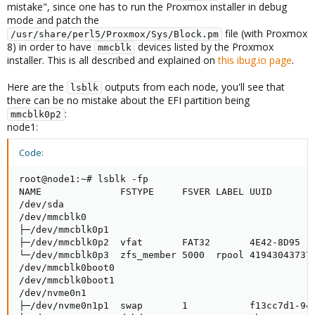
mistake", since one has to run the Proxmox installer in debug
mode and patch the
file (with Proxmox
/usr/share/perl5/Proxmox/Sys/Block.pm
8) in order to have
devices listed by the Proxmox
mmcblk
installer. This is all described and explained on
this ibug.io page
.
Here are the
outputs from each node, you'll see that
lsblk
there can be no mistake about the EFI partition being
:
mmcblk0p2
node1:
Code:
root@node1:~# lsblk -fp

NAME              FSTYPE     FSVER LABEL UUID        
/dev/sda                                             
/dev/mmcblk0                                         
├─/dev/mmcblk0p1                                     
├─/dev/mmcblk0p2  vfat       FAT32       4E42-8D95   
└─/dev/mmcblk0p3  zfs_member 5000  rpool 419430437375
/dev/mmcblk0boot0                                    
/dev/mmcblk0boot1                                    
/dev/nvme0n1                                         
├─/dev/nvme0n1p1  swap       1           f13cc7d1-94f