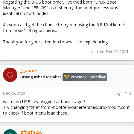
Regarding the BIOS boot order, I've tried both "Linux Boot
Manager" and "EFI OS" as first entry, the boot process was
identical on both nodes.
As soon as I get the chance to try removing the 6.8.12-4 kernel
from node1 I'll report here...
Thank you for your attention to what I'm experiencing.
Last edited:
Dec 25, 2024
_gabriel
G
Distinguished Member
Proxmox Subscriber
Dec 25, 2024
#13
weird, no USB key plugged at boot stage ?
Try changing "title" from /boot/efi/loader/entries/proxmox-*.conf
to check if boot menu load these.
gfngfn256