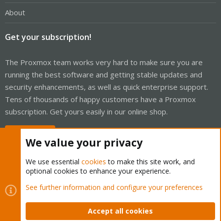
About
Get your subscription!
The Proxmox team works very hard to make sure you are
running the best software and getting stable updates and
security enhancements, as well as quick enterprise support.
Tens of thousands of happy customers have a Proxmox
subscription. Get yours easily in our online shop.
Buy now!
We value your privacy
We use essential
cookies
to make this site work, and
optional cookies to enhance your experience.
Cookies
Proxmox Support Forum - Light Mode
See further information and configure your preferences
Contact us
Terms and rules
Privacy policy
Help
Home
R
S
Accept all cookies
S