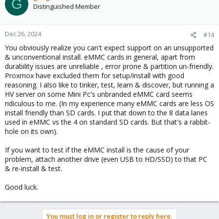
G
Distinguished Member
Dec 26, 2024
#14
You obviously realize you can't expect support on an unsupported
& unconventional install. eMMC cards in general, apart from
durability issues are unreliable , error prone & partition un-friendly.
Proxmox have excluded them for setup/install with good
reasoning. I also like to tinker, test, learn & discover, but running a
HV server on some Mini Pc's unbranded eMMC card seems
ridiculous to me. (In my experience many eMMC cards are less OS
install friendly than SD cards. I put that down to the 8 data lanes
used in eMMC vs the 4 on standard SD cards. But that's a rabbit-
hole on its own).
If you want to test if the eMMC install is the cause of your
problem, attach another drive (even USB to HD/SSD) to that PC
& re-install & test.
Good luck.
You must log in or register to reply here.