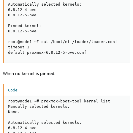
Automatically selected kernels:

6.8.12-4-pve

6.8.12-5-pve

Pinned kernel:

6.8.12-5-pve

root@node1:~# cat /boot/efi/loader/loader.conf

timeout 3

default proxmox-6.8.12-5-pve.conf
When
no kernel is pinned
:
Code:
root@node1:~# proxmox-boot-tool kernel list

Manually selected kernels:

None.

Automatically selected kernels:

6.8.12-4-pve
