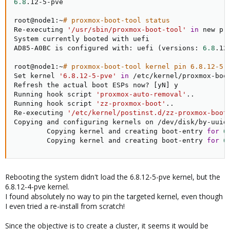
6.8
.12-5-pve

root@node1:~
# proxmox-boot-tool status
Re-executing 
'/usr/sbin/proxmox-boot-tool'
in
 new pr
System currently booted with uefi

AD85-A0BC is configured with: uefi 
(
versions: 
6.8
.12
root@node1:~
# proxmox-boot-tool kernel pin 6.8.12-5-
Set kernel 
'6.8.12-5-pve'
in
 /etc/kernel/proxmox-boot
Refresh the actual boot ESPs now? 
[
yN
]
 y

Running hook script 
'proxmox-auto-removal'
..
Running hook script 
'zz-proxmox-boot'
..
Re-executing 
'/etc/kernel/postinst.d/zz-proxmox-boot
Copying and configuring kernels on /dev/disk/by-uuid/
        Copying kernel and creating boot-entry 
for
6
        Copying kernel and creating boot-entry 
for
6
Rebooting the system didn't load the 6.8.12-5-pve kernel, but the
6.8.12-4-pve kernel.
I found absolutely no way to pin the targeted kernel, even though
I even tried a re-install from scratch!
Since the objective is to create a cluster, it seems it would be