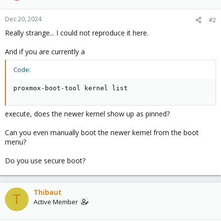
Dec 20, 2024
#2
Really strange... I could not reproduce it here.
And if you are currently a
Code:
proxmox-boot-tool kernel list
execute, does the newer kernel show up as pinned?
Can you even manually boot the newer kernel from the boot
menu?
Do you use secure boot?
Thibaut
T
Active Member