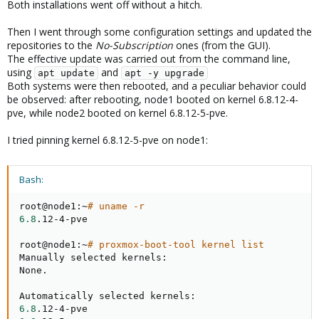
Both installations went off without a hitch.
Then I went through some configuration settings and updated the
repositories to the
No-Subscription
ones (from the GUI).
The effective update was carried out from the command line,
using
and
apt update
apt -y upgrade
Both systems were then rebooted, and a peculiar behavior could
be observed: after rebooting, node1 booted on kernel 6.8.12-4-
pve, while node2 booted on kernel 6.8.12-5-pve.
I tried pinning kernel 6.8.12-5-pve on node1:
Bash:
root@node1:~
# uname -r
6.8
.12-4-pve

root@node1:~
# proxmox-boot-tool kernel list
Manually selected kernels:

None.

6.8