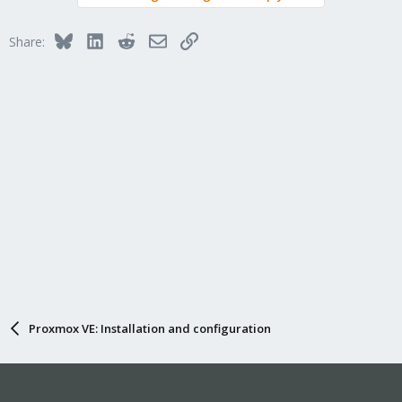
Bluesky
LinkedIn
Reddit
Email
Link
Share:
Proxmox VE: Installation and configuration