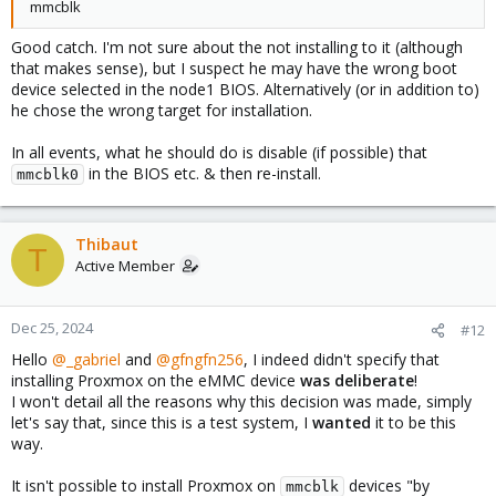
mmcblk
Good catch. I'm not sure about the not installing to it (although
that makes sense), but I suspect he may have the wrong boot
device selected in the node1 BIOS. Alternatively (or in addition to)
he chose the wrong target for installation.
In all events, what he should do is disable (if possible) that
in the BIOS etc. & then re-install.
mmcblk0
Thibaut
T
Active Member
Dec 25, 2024
#12
Hello
@_gabriel
and
@gfngfn256
, I indeed didn't specify that
installing Proxmox on the eMMC device
was deliberate
!
I won't detail all the reasons why this decision was made, simply
let's say that, since this is a test system, I
wanted
it to be this
way.
It isn't possible to install Proxmox on
devices "by
mmcblk