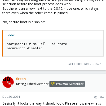
selection before the boot process does work.
But there is an arrow next to the 6.8.12-4-pve one, which stays
there even when the other kernel is pinned.
No, secure boot is disabled:
Code:
root@node1:~# mokutil --sb-state

SecureBoot disabled
Last edited:
Dec 20, 2024
fireon
Distinguished Member
Proxmox Subscriber
Dec 20, 2024
#4
Basically, it looks the way it should look. Please show me what's