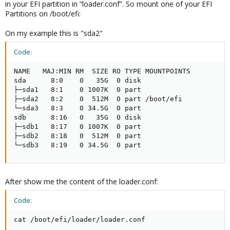
in your EFI partition in “loader.conf”. So mount one of your EFI
Partitions on /boot/efi:
On my example this is "sda2"
Code:
NAME   MAJ:MIN RM  SIZE RO TYPE MOUNTPOINTS

sda      8:0    0   35G  0 disk

├─sda1   8:1    0 1007K  0 part

├─sda2   8:2    0  512M  0 part /boot/efi

└─sda3   8:3    0 34.5G  0 part

sdb      8:16   0   35G  0 disk

├─sdb1   8:17   0 1007K  0 part

├─sdb2   8:18   0  512M  0 part

└─sdb3   8:19   0 34.5G  0 part
After show me the content of the loader.conf:
Code:
cat /boot/efi/loader/loader.conf