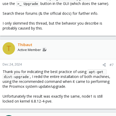
use the
button in the GUI (which does the same).
>_ Upgrade
Search these forums (& the official docs) for further info.
I only skimmed this thread, but the behavior you describe is
probably caused by this.
Thibaut
T
Active Member
Dec 24, 2024
#7
Thank you for indicating the best practice of using
apt-get 
, I redid the entire installation of both machines,
dist-upgrade
using the recommended command when it came to performing
the Proxmox system update/upgrade.
Unfortunately the result was exactly the same, node1 is still
locked on kernel 6.8.12-4-pve.