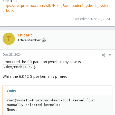
See also:
https://pve.proxmox.com/wiki/Host_Bootloader#sysboot_system
d_boot
Last edited:
Dec 20, 2024
Thibaut
T
Active Member
Dec 23, 2024
#5
I mounted the EFi partition (which in my case is
).
/dev/mmcblk0p2
While the 6.8.12-5-pve kernel
is pinned:
Code:
root@node1:~# proxmox-boot-tool kernel list

Manually selected kernels:

None.
