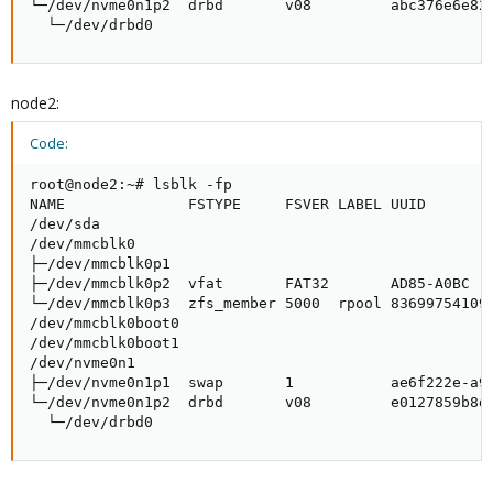
└─/dev/nvme0n1p2  drbd       v08         abc376e6e82c
  └─/dev/drbd0
node2:
Code:
root@node2:~# lsblk -fp

NAME              FSTYPE     FSVER LABEL UUID        
/dev/sda                                             
/dev/mmcblk0                                         
├─/dev/mmcblk0p1                                     
├─/dev/mmcblk0p2  vfat       FAT32       AD85-A0BC   
└─/dev/mmcblk0p3  zfs_member 5000  rpool 836997541093
/dev/mmcblk0boot0                                    
/dev/mmcblk0boot1                                    
/dev/nvme0n1                                         
├─/dev/nvme0n1p1  swap       1           ae6f222e-a93
└─/dev/nvme0n1p2  drbd       v08         e0127859b8db
  └─/dev/drbd0