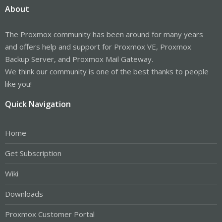
About
The Proxmox community has been around for many years
and offers help and support for Proxmox VE, Proxmox
Backup Server, and Proxmox Mail Gateway.
We think our community is one of the best thanks to people
like you!
Quick Navigation
Home
Get Subscription
Wiki
Downloads
Proxmox Customer Portal