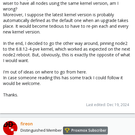
wiser to have all nodes using the same kernel version, am I
wrong?
Moreover, I suppose the latest kernel version is probably
automatically defined as the default one when an upgrade takes
place. It would become tedious to have to re-pin each and every
new kernel version.
In the end, I decided to go the other way around, pinning node2
to the 6.8.12-4-pve kernel, which worked as expected on the next
node2 reboot. But, obviously, this is exactly the opposite of what
I would want.
I'm out of ideas on where to go from here.
In case someone reading this has some track I could follow it
would be welcome.
Thanks.
Last edited:
Dec 19, 2024
fireon
Distinguished Member
Proxmox Subscriber