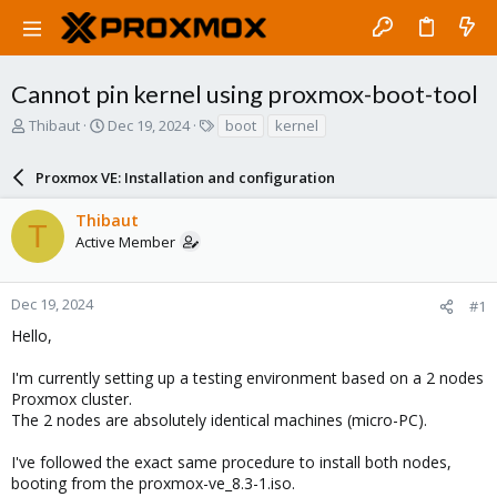
Cannot pin kernel using proxmox-boot-tool
T
S
T
Thibaut
Dec 19, 2024
boot
kernel
h
t
a
r
a
g
Proxmox VE: Installation and configuration
e
r
s
a
t
Thibaut
d
d
T
Active Member
s
a
t
t
a
e
r
Dec 19, 2024
#1
t
Hello,
e
r
I'm currently setting up a testing environment based on a 2 nodes
Proxmox cluster.
The 2 nodes are absolutely identical machines (micro-PC).
I've followed the exact same procedure to install both nodes,
booting from the proxmox-ve_8.3-1.iso.