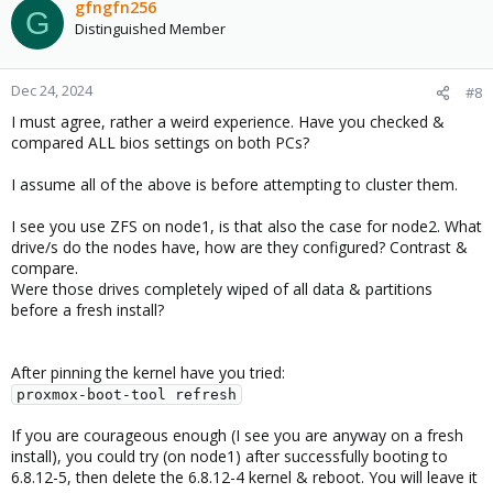
gfngfn256
G
Distinguished Member
Dec 24, 2024
#8
I must agree, rather a weird experience. Have you checked &
compared ALL bios settings on both PCs?
I assume all of the above is before attempting to cluster them.
I see you use ZFS on node1, is that also the case for node2. What
drive/s do the nodes have, how are they configured? Contrast &
compare.
Were those drives completely wiped of all data & partitions
before a fresh install?
After pinning the kernel have you tried:
proxmox-boot-tool refresh
If you are courageous enough (I see you are anyway on a fresh
install), you could try (on node1) after successfully booting to
6.8.12-5, then delete the 6.8.12-4 kernel & reboot. You will leave it