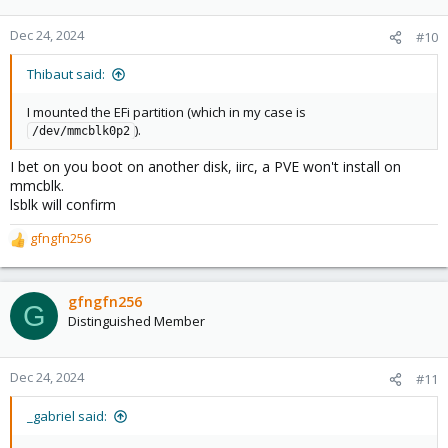
Dec 24, 2024
#10
Thibaut said:
I mounted the EFi partition (which in my case is
).
/dev/mmcblk0p2
I bet on you boot on another disk, iirc, a PVE won't install on
mmcblk.
lsblk will confirm
gfngfn256
R
e
a
c
gfngfn256
G
t
Distinguished Member
i
o
n
Dec 24, 2024
#11
s
:
_gabriel said: