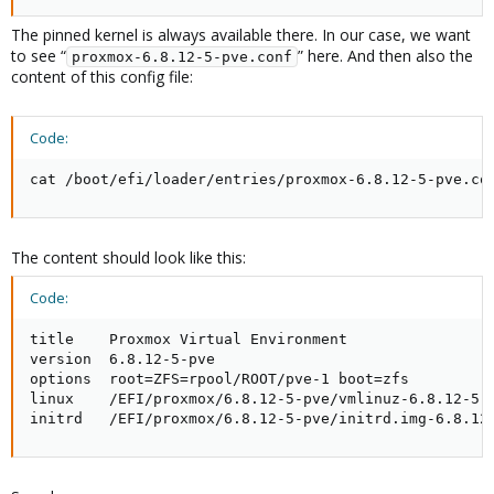
The pinned kernel is always available there. In our case, we want
to see “
” here. And then also the
proxmox-6.8.12-5-pve.conf
content of this config file:
Code:
cat /boot/efi/loader/entries/proxmox-6.8.12-5-pve.co
The content should look like this:
Code:
title    Proxmox Virtual Environment

version  6.8.12-5-pve

options  root=ZFS=rpool/ROOT/pve-1 boot=zfs

linux    /EFI/proxmox/6.8.12-5-pve/vmlinuz-6.8.12-5-p
initrd   /EFI/proxmox/6.8.12-5-pve/initrd.img-6.8.12