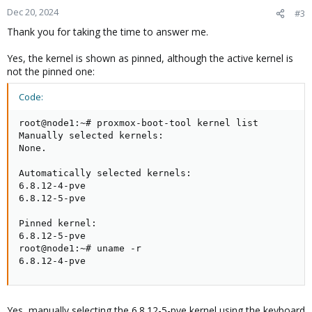
Dec 20, 2024
#3
Thank you for taking the time to answer me.
Yes, the kernel is shown as pinned, although the active kernel is
not the pinned one:
Code:
root@node1:~# proxmox-boot-tool kernel list

Manually selected kernels:

None.

Automatically selected kernels:

6.8.12-4-pve

6.8.12-5-pve

Pinned kernel:

6.8.12-5-pve

root@node1:~# uname -r

6.8.12-4-pve
Yes, manually selecting the 6.8.12-5-pve kernel using the keyboard