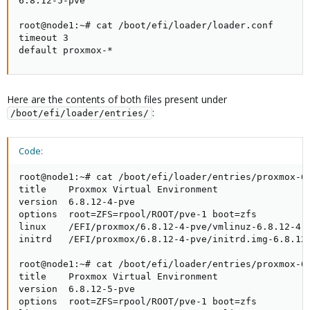
6.8.12-5-pve

root@node1:~# cat /boot/efi/loader/loader.conf

timeout 3

default proxmox-*
Here are the contents of both files present under
:
/boot/efi/loader/entries/
Code:
root@node1:~# cat /boot/efi/loader/entries/proxmox-6.
title    Proxmox Virtual Environment

version  6.8.12-4-pve

options  root=ZFS=rpool/ROOT/pve-1 boot=zfs

linux    /EFI/proxmox/6.8.12-4-pve/vmlinuz-6.8.12-4-p
initrd   /EFI/proxmox/6.8.12-4-pve/initrd.img-6.8.12-
root@node1:~# cat /boot/efi/loader/entries/proxmox-6.
title    Proxmox Virtual Environment

version  6.8.12-5-pve

options  root=ZFS=rpool/ROOT/pve-1 boot=zfs
