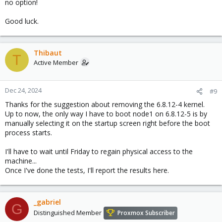
no option!
Good luck.
Thibaut
T
Active Member
Dec 24, 2024
#9
Thanks for the suggestion about removing the 6.8.12-4 kernel.
Up to now, the only way I have to boot node1 on 6.8.12-5 is by
manually selecting it on the startup screen right before the boot
process starts.
I'll have to wait until Friday to regain physical access to the
machine...
Once I've done the tests, I'll report the results here.
_gabriel
G
Distinguished Member
Proxmox Subscriber