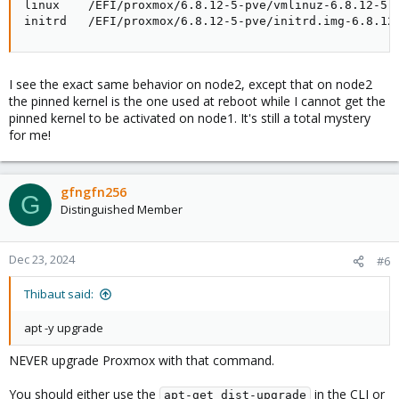
linux    /EFI/proxmox/6.8.12-5-pve/vmlinuz-6.8.12-5-p
initrd   /EFI/proxmox/6.8.12-5-pve/initrd.img-6.8.12
I see the exact same behavior on node2, except that on node2
the pinned kernel is the one used at reboot while I cannot get the
pinned kernel to be activated on node1. It's still a total mystery
for me!
gfngfn256
G
Distinguished Member
Dec 23, 2024
#6
Thibaut said:
apt -y upgrade
NEVER upgrade Proxmox with that command.
You should either use the
in the CLI or
apt-get dist-upgrade