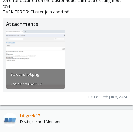
An error occurred on the cluster node: can't add existing node
'pve'
TASK ERROR: Cluster join aborted!
Attachments
Screenshot.png
165 KB · Views: 12
Last edited:
Jun 6, 2024
bbgeek17
Distinguished Member