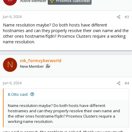
Active Member
Proxmox Subscriber
Jun 6, 2024
#3
Name resolution maybe? Do both hosts have different
hostnames and can they properly resolve their own name and the
other ones hostname/fqdn? Proxmox Clusters require a working
name resolution.
nik_formcyberworld
N
New Member
Jun 6, 2024
#4
B.Otto said:
Name resolution maybe? Do both hosts have different
hostnames and can they properly resolve their own name and
the other ones hostname/fqdn? Proxmox Clusters require a
working name resolution.