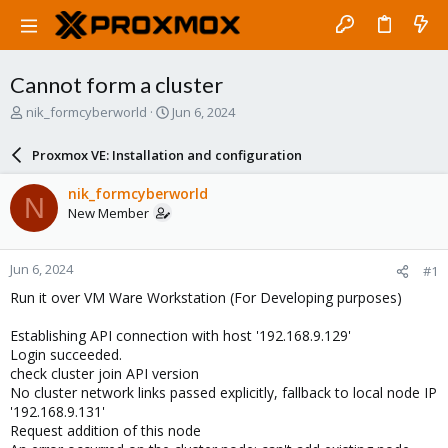
Cannot form a cluster
T
S
nik_formcyberworld
Jun 6, 2024
h
t
r
a
Proxmox VE: Installation and configuration
e
r
a
t
nik_formcyberworld
N
d
d
New Member
s
a
t
t
a
e
Jun 6, 2024
#1
r
t
Run it over VM Ware Workstation (For Developing purposes)
e
r
Establishing API connection with host '192.168.9.129'
Login succeeded.
check cluster join API version
No cluster network links passed explicitly, fallback to local node IP
'192.168.9.131'
Request addition of this node