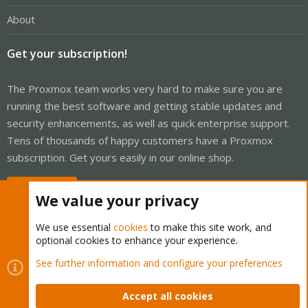
About
Get your subscription!
The Proxmox team works very hard to make sure you are
running the best software and getting stable updates and
security enhancements, as well as quick enterprise support.
Tens of thousands of happy customers have a Proxmox
subscription. Get yours easily in our online shop.
Buy now!
We value your privacy
We use essential
cookies
to make this site work, and
optional cookies to enhance your experience.
Cookies
Proxmox Support Forum - Light Mode
See further information and configure your preferences
Contact us
Terms and rules
Privacy policy
Help
Home
R
S
Accept all cookies
S