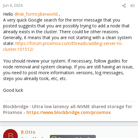
Jun 6, 2024
#2
Hello
@nik_formcyberworld
,
A very quick Google search for the error message that you
posted suggests that you are possibly trying to add a node that
already exists in the cluster. There could be other reasons.
Generally, it means that you are not starting with a clean system
state:
https://forum.proxmox.com/threads/adding-server-to-
cluster.101512/
You should review your system. If necessary, follow guides for
node removal and system cleanup. If you are still having an issue,
you need to post more information: versions, log messages,
steps you already took, etc, etc.
Good luck
Blockbridge : Ultra low latency all-NVME shared storage for
Proxmox -
https://www.blockbridge.com/proxmox
B.Otto
B