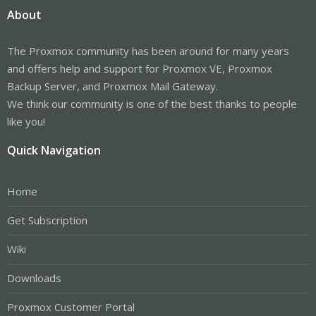
About
The Proxmox community has been around for many years
and offers help and support for Proxmox VE, Proxmox
Backup Server, and Proxmox Mail Gateway.
We think our community is one of the best thanks to people
like you!
Quick Navigation
Home
Get Subscription
Wiki
Downloads
Proxmox Customer Portal