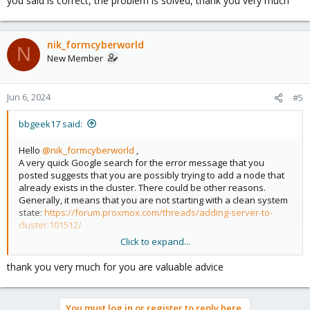
you said is correct, the problem is solved, thank you very much
nik_formcyberworld
N
New Member
Jun 6, 2024
#5
bbgeek17 said:
Hello
@nik_formcyberworld
,
A very quick Google search for the error message that you
posted suggests that you are possibly trying to add a node that
already exists in the cluster. There could be other reasons.
Generally, it means that you are not starting with a clean system
state:
https://forum.proxmox.com/threads/adding-server-to-
cluster.101512/
Click to expand...
You should review your system. If necessary, follow guides for
node removal and system cleanup. If you are still having an
thank you very much for you are valuable advice
issue, you need to post more information: versions, log
messages, steps you already took, etc, etc.
You must log in or register to reply here.