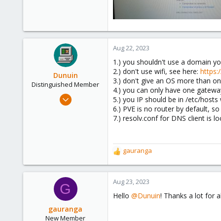
Aug 22, 2023
1.) you shouldn't use a domain 
2.) don't use wifi, see here:
https
Dunuin
3.) don't give an OS more than on
Distinguished Member
4.) you can only have one gatewa
Jun 30, 2020
5.) you IP should be in /etc/hosts
14,795
6.) PVE is no router by default, 
7.) resolv.conf for DNS client is l
4,874
290
Germany
gauranga
R
e
a
c
Aug 23, 2023
G
t
Hello
@Dunuin
! Thanks a lot for a
i
o
gauranga
n
New Member