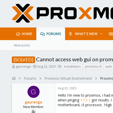
HOME
FORUMS
WHAT'S NEW
New posts
Cannot access web gui on prom
[SOLVED]
T
S
T
gauranga
Aug 22, 2023
installation
proxmox 8
web 
h
t
a
r
a
g
Forums
Proxmox Virtual Environment
e
r
s
a
t
Aug 22, 2023
d
d
G
s
a
Hello I'm new to proxmox, I had i
t
t
when pinging
1.1.1.1
got results. I
gauranga
a
e
motherboard, i3 processor, 16gb 
r
New Member
t