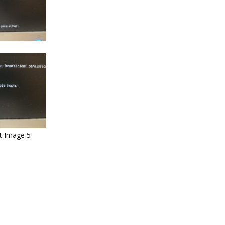
ut Image 5