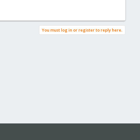
You must log in or register to reply here.