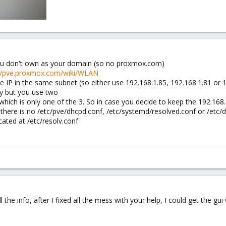
you don't own as your domain (so no proxmox.com)
://pve.proxmox.com/wiki/WLAN
e IP in the same subnet (so either use 192.168.1.85, 192.168.1.81 or 
y but you use two
 which is only one of the 3. So in case you decide to keep the 192.16
so there is no /etc/pve/dhcpd.conf, /etc/systemd/resolved.conf or /etc
ocated at /etc/resolv.conf
ll the info, after I fixed all the mess with your help, I could get the gui