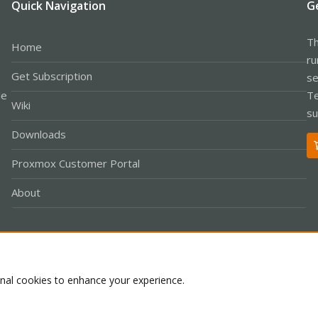
Quick Navigation
G
Th
Home
ru
Get Subscription
se
le
Te
Wiki
su
Downloads
Proxmox Customer Portal
About
Co
onal cookies to enhance your experience.