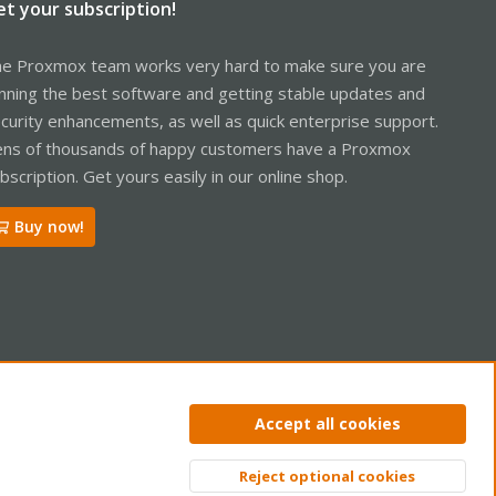
et your subscription!
e Proxmox team works very hard to make sure you are
nning the best software and getting stable updates and
curity enhancements, as well as quick enterprise support.
ns of thousands of happy customers have a Proxmox
bscription. Get yours easily in our online shop.
Buy now!
ntact us
Terms and rules
Privacy policy
Help
Home
R
Accept all cookies
S
S
Reject optional cookies
Top
Bott