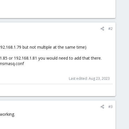
#2
192.168.1.79 but not multiple at the same time)
8.1.85 or 192.168.1.81 you would need to add that there.
/dnsmasq.conf
Last edited:
Aug 23, 2023
#3
 working.