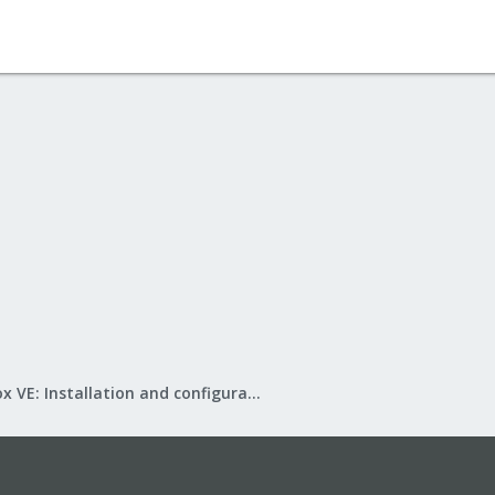
Proxmox VE: Installation and configuration