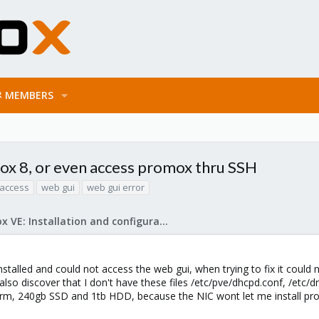
MEMBERS
ox 8, or even access promox thru SSH
access
web gui
web gui error
Proxmox VE: Installation and configuration
nstalled and could not access the web gui, when trying to fix it coul
 also discover that I don't have these files /etc/pve/dhcpd.conf, /etc
rm, 240gb SSD and 1tb HDD, because the NIC wont let me install prox