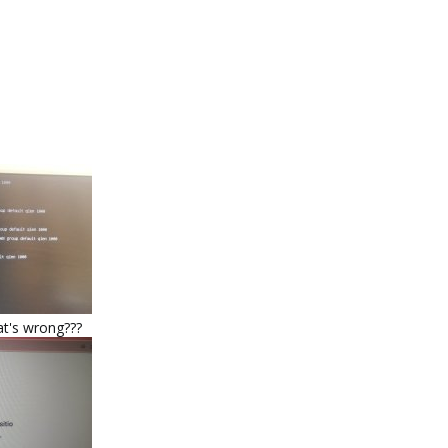
at's wrong???