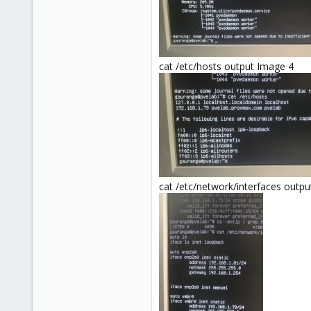
cat /etc/hosts output Image 4
cat /etc/network/interfaces outp