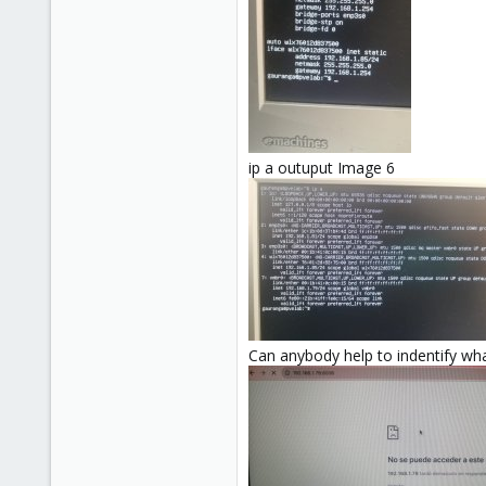
ip a outuput Image 6
Can anybody help to indentify wh