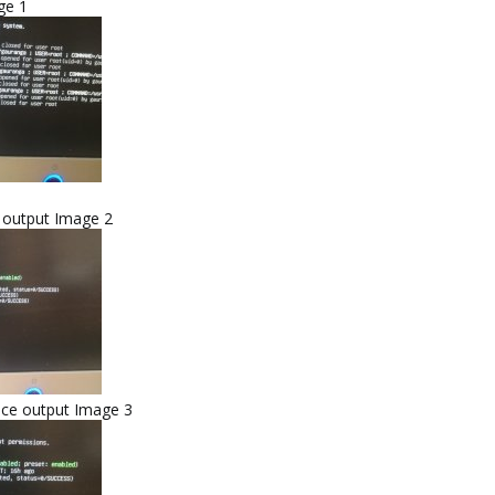
ge 1
e output Image 2
ice output Image 3