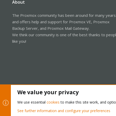
About
The Proxmox community has been around for many years
and offers help and support for Proxmox VE, Proxmox
Backup Server, and Proxmox Mail Gateway.
We think our community is one of the best thanks to peop
like you!
We value your privacy
Cookies
Proxmox Support Forum - Light Mode
We use essential
cookies
to make this site work, and opti
See further information and configure your preferences
®
Community platform by XenForo
© 2010-2026 XenForo Ltd.