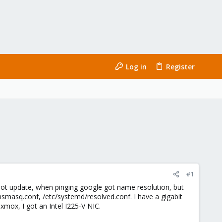
Log in
Register
#1
d not update, when pinging google got name resolution, but
/dnsmasq.conf, /etc/systemd/resolved.conf. I have a gigabit
mox, I got an Intel I225-V NIC.