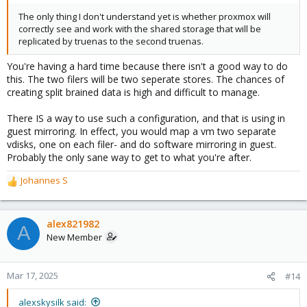
The only thing I don't understand yet is whether proxmox will
correctly see and work with the shared storage that will be
replicated by truenas to the second truenas.
You're having a hard time because there isn't a good way to do
this. The two filers will be two seperate stores. The chances of
creating split brained data is high and difficult to manage.
There IS a way to use such a configuration, and that is using in
guest mirroring. In effect, you would map a vm two separate
vdisks, one on each filer- and do software mirroring in guest.
Probably the only sane way to get to what you're after.
Johannes S
R
e
a
c
alex821982
A
t
New Member
i
o
n
Mar 17, 2025
#14
s
:
alexskysilk said: