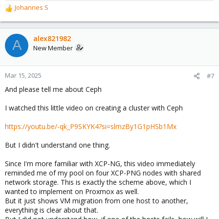
Johannes S
R
e
a
c
alex821982
A
t
New Member
i
o
n
Mar 15, 2025
#7
s
And please tell me about Ceph
:
I watched this little video on creating a cluster with Ceph
https://youtu.be/-qk_P9SKYK4?si=slmzBy1G1pHSb1Mx
But I didn't understand one thing.
Since I'm more familiar with XCP-NG, this video immediately
reminded me of my pool on four XCP-PNG nodes with shared
network storage. This is exactly the scheme above, which I
wanted to implement on Proxmox as well.
But it just shows VM migration from one host to another,
everything is clear about that.