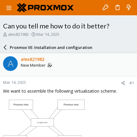
Can you tell me how to do it better?
T
S
alex821982
Mar 14, 2025
h
t
r
a
Proxmox VE: Installation and configuration
e
r
a
t
alex821982
A
d
d
New Member
s
a
t
t
a
e
Mar 14, 2025
#1
r
t
We want to assemble the following virtualization scheme.
e
r