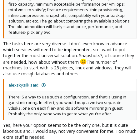
first- capacity, minimum acceptable performance per vm iops;
total vm's to satisfy; feature requirements- thin provisioning,
inline compression. snapshots, compatiblity with your backup
solution, etc etc. The go about comparing the available solutions.
The old admonition will likely stand- price, performance, and
features- pick any two.
The tasks here are very diverse. I don't even know in advance
which services will need to be implemented, so I want to put
together the most universal solution. Snapshots?, of course they
are needed, how about without them
The number of
machines to start with is 25 pieces, linux and windows, they will
also use mssql databases and others.
alexskysilk said:
There IS a way to use such a configuration, and that is using in
guest mirroring. In effect, you would map a vm two separate
vdisks, one on each filer- and do software mirroring in guest.
Probably the only sane way to get to what you're after.
Yes, here your option seems to be the only one, but it is quite
laborious and, I would say, not very convenient for me. Too much
extra stuff is needed.