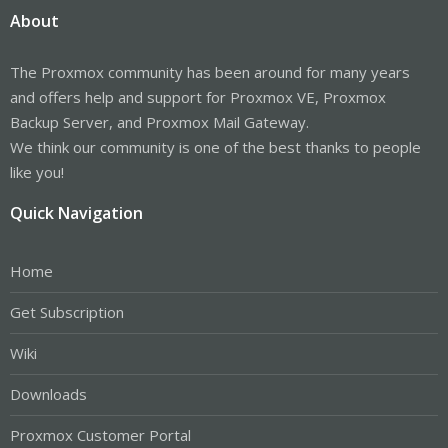
About
The Proxmox community has been around for many years
and offers help and support for Proxmox VE, Proxmox
Backup Server, and Proxmox Mail Gateway.
We think our community is one of the best thanks to people
like you!
Quick Navigation
Home
Get Subscription
Wiki
Downloads
Proxmox Customer Portal