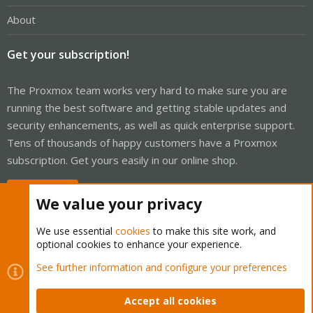
About
Get your subscription!
The Proxmox team works very hard to make sure you are
running the best software and getting stable updates and
security enhancements, as well as quick enterprise support.
Tens of thousands of happy customers have a Proxmox
subscription. Get yours easily in our online shop.
Buy now!
We value your privacy
We use essential
cookies
to make this site work, and
optional cookies to enhance your experience.
Cookies
Proxmox Support Forum - Light Mode
See further information and configure your preferences
Contact us
Terms and rules
Privacy policy
Help
Home
R
S
Accept all cookies
S