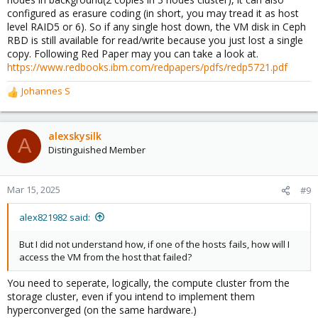
configured as erasure coding (in short, you may tread it as host
level RAID5 or 6). So if any single host down, the VM disk in Ceph
RBD is still available for read/write because you just lost a single
copy. Following Red Paper may you can take a look at.
https://www.redbooks.ibm.com/redpapers/pdfs/redp5721.pdf
Johannes S
R
e
a
c
alexskysilk
A
t
Distinguished Member
i
o
n
Mar 15, 2025
#9
s
:
alex821982 said:
But I did not understand how, if one of the hosts fails, how will I
access the VM from the host that failed?
You need to seperate, logically, the compute cluster from the
storage cluster, even if you intend to implement them
hyperconverged (on the same hardware.)