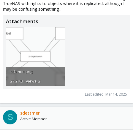
TrueNAS with rights to objects where it is replicated, although I
may be confusing something...
Attachments
scheme.png
27.2 KB · Views: 2
Last edited:
Mar 14, 2025
sdettmer
S
Active Member