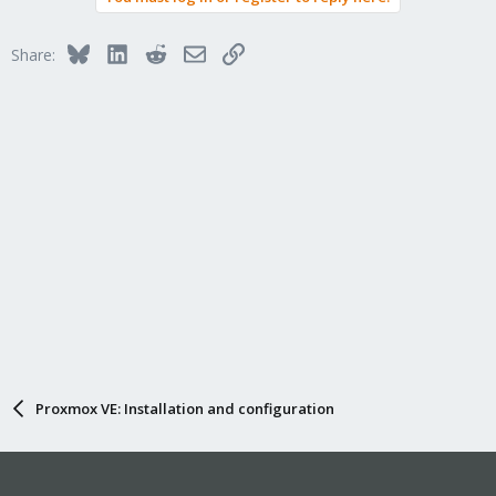
Bluesky
LinkedIn
Reddit
Email
Link
Share:
Proxmox VE: Installation and configuration