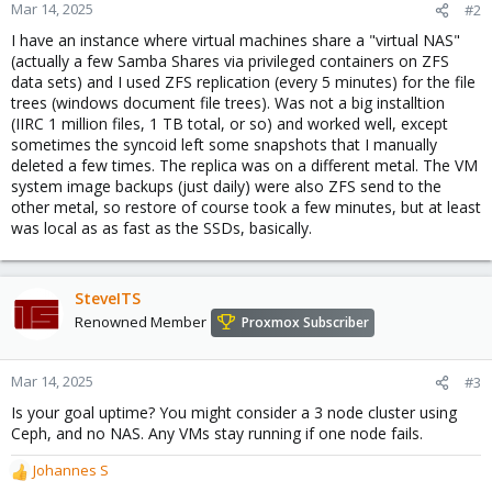
Mar 14, 2025
#2
I have an instance where virtual machines share a "virtual NAS"
(actually a few Samba Shares via privileged containers on ZFS
data sets) and I used ZFS replication (every 5 minutes) for the file
trees (windows document file trees). Was not a big installtion
(IIRC 1 million files, 1 TB total, or so) and worked well, except
sometimes the syncoid left some snapshots that I manually
deleted a few times. The replica was on a different metal. The VM
system image backups (just daily) were also ZFS send to the
other metal, so restore of course took a few minutes, but at least
was local as as fast as the SSDs, basically.
SteveITS
Renowned Member
Proxmox Subscriber
Mar 14, 2025
#3
Is your goal uptime? You might consider a 3 node cluster using
Ceph, and no NAS. Any VMs stay running if one node fails.
Johannes S
R