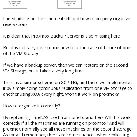
I need advice on the scheme itself and how to properly organize
reservations.
It is clear that Proxmox BackUP Server is also missing here.
But it is not very clear to me how to act in case of failure of one
of the VM Storage
If we have a backup server, then we can restore on the second
VM Storage, but it takes a very long time.
There is a similar scheme on XCP-NG, and there we implemented
it by simply doing continuous replication from one VM Storage to
another using XOA every night. Won't it work on proxmox?
How to organize it correctly?
By replicating TrueNAS itself from one to another? Will this work
correctly if all the machines are running on proxmox? And will
proxmox normally see all these machines on the second storage?
As far as I remember, there are some nuances when replicating