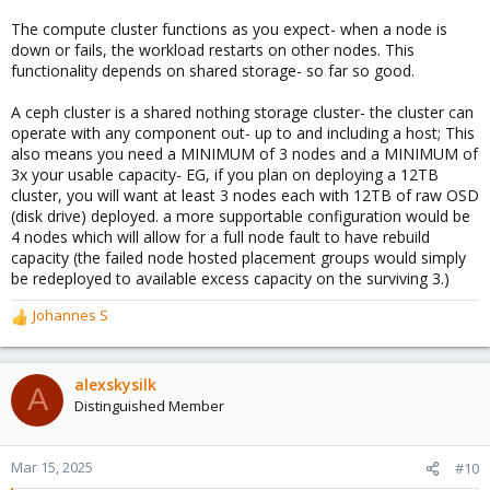
The compute cluster functions as you expect- when a node is
down or fails, the workload restarts on other nodes. This
functionality depends on shared storage- so far so good.
A ceph cluster is a shared nothing storage cluster- the cluster can
operate with any component out- up to and including a host; This
also means you need a MINIMUM of 3 nodes and a MINIMUM of
3x your usable capacity- EG, if you plan on deploying a 12TB
cluster, you will want at least 3 nodes each with 12TB of raw OSD
(disk drive) deployed. a more supportable configuration would be
4 nodes which will allow for a full node fault to have rebuild
capacity (the failed node hosted placement groups would simply
be redeployed to available excess capacity on the surviving 3.)
Johannes S
R
e
a
c
alexskysilk
A
t
Distinguished Member
i
o
n
Mar 15, 2025
#10
s