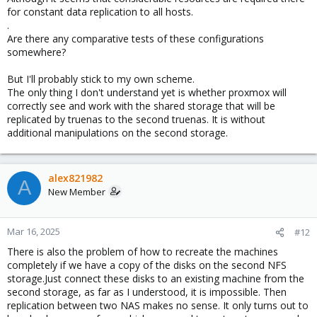
for constant data replication to all hosts.
.
Are there any comparative tests of these configurations
somewhere?
But I'll probably stick to my own scheme.
The only thing I don't understand yet is whether proxmox will
correctly see and work with the shared storage that will be
replicated by truenas to the second truenas. It is without
additional manipulations on the second storage.
alex821982
A
New Member
Mar 16, 2025
#12
There is also the problem of how to recreate the machines
completely if we have a copy of the disks on the second NFS
storage.Just connect these disks to an existing machine from the
second storage, as far as I understood, it is impossible. Then
replication between two NAS makes no sense. It only turns out to