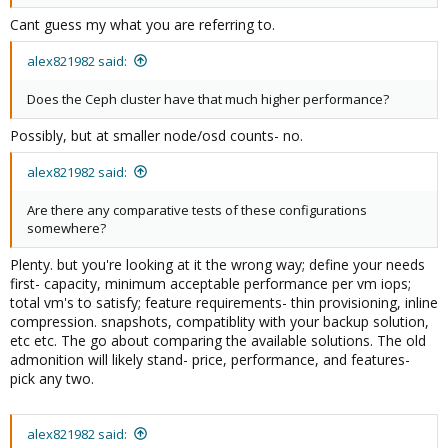
Cant guess my what you are referring to.
alex821982 said:
Does the Ceph cluster have that much higher performance?
Possibly, but at smaller node/osd counts- no.
alex821982 said:
Are there any comparative tests of these configurations
somewhere?
Plenty. but you're looking at it the wrong way; define your needs
first- capacity, minimum acceptable performance per vm iops;
total vm's to satisfy; feature requirements- thin provisioning, inline
compression. snapshots, compatiblity with your backup solution,
etc etc. The go about comparing the available solutions. The old
admonition will likely stand- price, performance, and features-
pick any two.
alex821982 said: