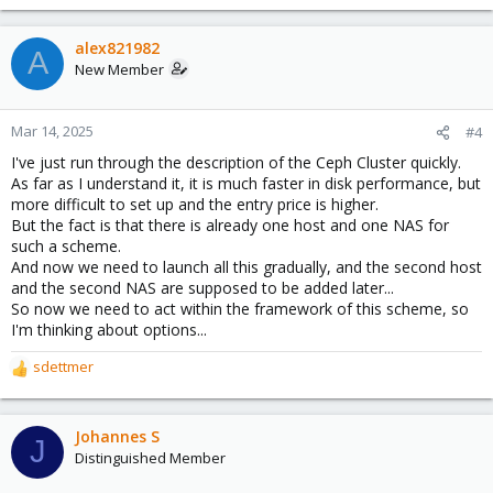
e
a
c
alex821982
A
t
New Member
i
o
n
Mar 14, 2025
#4
s
I've just run through the description of the Ceph Cluster quickly.
:
As far as I understand it, it is much faster in disk performance, but
more difficult to set up and the entry price is higher.
But the fact is that there is already one host and one NAS for
such a scheme.
And now we need to launch all this gradually, and the second host
and the second NAS are supposed to be added later...
So now we need to act within the framework of this scheme, so
I'm thinking about options...
sdettmer
R
e
a
c
Johannes S
J
t
Distinguished Member
i