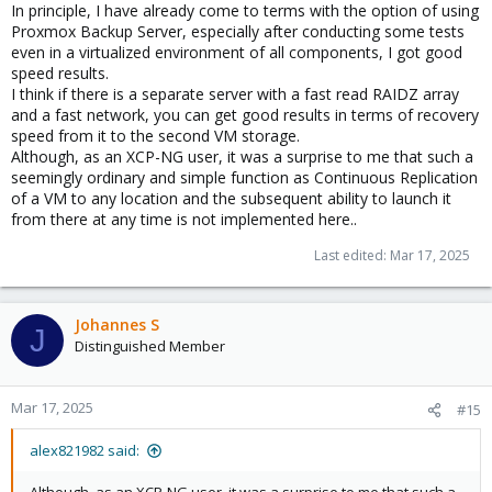
In principle, I have already come to terms with the option of using
Proxmox Backup Server, especially after conducting some tests
even in a virtualized environment of all components, I got good
speed results.
I think if there is a separate server with a fast read RAIDZ array
and a fast network, you can get good results in terms of recovery
speed from it to the second VM storage.
Although, as an XCP-NG user, it was a surprise to me that such a
seemingly ordinary and simple function as Continuous Replication
of a VM to any location and the subsequent ability to launch it
from there at any time is not implemented here..
Last edited:
Mar 17, 2025
Johannes S
J
Distinguished Member
Mar 17, 2025
#15
alex821982 said: