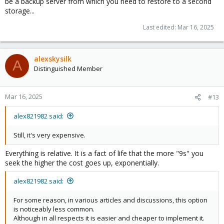
be a backup server from which you need to restore to a second
storage...
Last edited:
Mar 16, 2025
alexskysilk
A
Distinguished Member
Mar 16, 2025
#13
alex821982 said:
Still, it's very expensive.
Everything is relative. It is a fact of life that the more "9s" you
seek the higher the cost goes up, exponentially.
alex821982 said:
For some reason, in various articles and discussions, this option
is noticeably less common.
Although in all respects it is easier and cheaper to implement it.