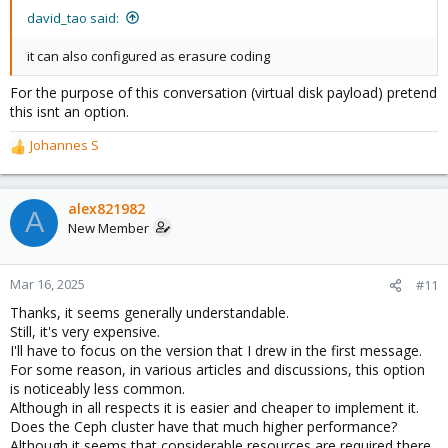
:
david_tao said:
it can also configured as erasure coding
For the purpose of this conversation (virtual disk payload) pretend
this isnt an option.
Johannes S
R
e
a
c
alex821982
A
t
New Member
i
o
n
Mar 16, 2025
#11
s
Thanks, it seems generally understandable.
:
Still, it's very expensive.
I'll have to focus on the version that I drew in the first message.
For some reason, in various articles and discussions, this option
is noticeably less common.
Although in all respects it is easier and cheaper to implement it.
Does the Ceph cluster have that much higher performance?
Although it seems that considerable resources are required there