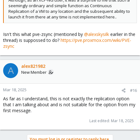
Although, as an XCP-NG user, it was a surprise to me that such a
seemingly ordinary and simple function as Continuous
Replication of a VM to any location and the subsequent ability to
launch it from there at any time is not implemented here..
Isn't this what pve-zsync (mentioned by
@alexskysilk
earlier in the
thread) is suppossed to do?
https://pve.proxmox.com/wiki/PVE-
zsync
alex821982
A
New Member
Mar 18, 2025
#16
As far as I understand, this is not exactly the replication option
that I am talking about and is not suitable for the option from my
first message.
Last edited:
Mar 18, 2025
You must log in or register to reply here.