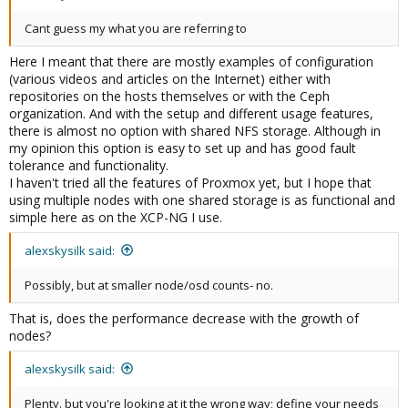
Cant guess my what you are referring to
Here I meant that there are mostly examples of configuration
(various videos and articles on the Internet) either with
repositories on the hosts themselves or with the Ceph
organization. And with the setup and different usage features,
there is almost no option with shared NFS storage. Although in
my opinion this option is easy to set up and has good fault
tolerance and functionality.
I haven't tried all the features of Proxmox yet, but I hope that
using multiple nodes with one shared storage is as functional and
simple here as on the XCP-NG I use.
alexskysilk said:
Possibly, but at smaller node/osd counts- no.
That is, does the performance decrease with the growth of
nodes?
alexskysilk said:
Plenty. but you're looking at it the wrong way; define your needs