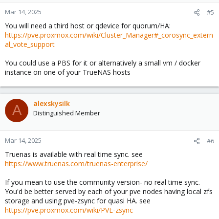
o
n
Mar 14, 2025
#5
s
You will need a third host or qdevice for quorum/HA:
:
https://pve.proxmox.com/wiki/Cluster_Manager#_corosync_extern
al_vote_support
You could use a PBS for it or alternatively a small vm / docker
instance on one of your TrueNAS hosts
alexskysilk
A
Distinguished Member
Mar 14, 2025
#6
Truenas is available with real time sync. see
https://www.truenas.com/truenas-enterprise/
If you mean to use the community version- no real time sync.
You'd be better served by each of your pve nodes having local zfs
storage and using pve-zsync for quasi HA. see
https://pve.proxmox.com/wiki/PVE-zsync