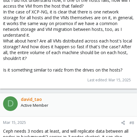
But I did not understand how, if one of the hosts fails, how will I
access the VM from the host that failed?
In the case of XCP-NG, it is clear that there is one network
storage for all hosts and the VMs themselves are on it, in general,
it works the same way on proxmox if we have a common
network storage and VM migration between hosts, too, as I
understand it.
What about here? Are all VMs distributed across each host's local
storage? And how does it happen so fast if that's the case? After
all, the entire volume of each machine should be on each host,
shouldn't it?
Is it something similar to raidz from the drives on the hosts?
Last edited:
Mar 15, 2025
david_tao
D
Active Member
Mar 15, 2025
#8
Ceph needs 3 nodes at least, and will replicate data between all
nodes in background(2 copies in 3 nodes cluster), it can also