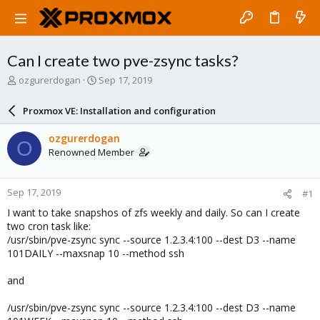
Can I create two pve-zsync tasks?
T
S
ozgurerdogan
Sep 17, 2019
h
t
r
a
Proxmox VE: Installation and configuration
e
r
a
t
ozgurerdogan
O
d
d
Renowned Member
s
a
t
t
a
e
Sep 17, 2019
#1
r
t
I want to take snapshos of zfs weekly and daily. So can I create
e
two cron task like:
r
/usr/sbin/pve-zsync sync --source 1.2.3.4:100 --dest D3 --name
101DAILY --maxsnap 10 --method ssh
and
/usr/sbin/pve-zsync sync --source 1.2.3.4:100 --dest D3 --name