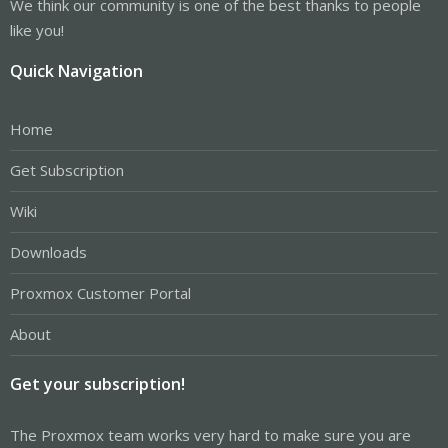
We think our community is one of the best thanks to people
like you!
Quick Navigation
Home
Get Subscription
Wiki
Downloads
Proxmox Customer Portal
About
Get your subscription!
The Proxmox team works very hard to make sure you are