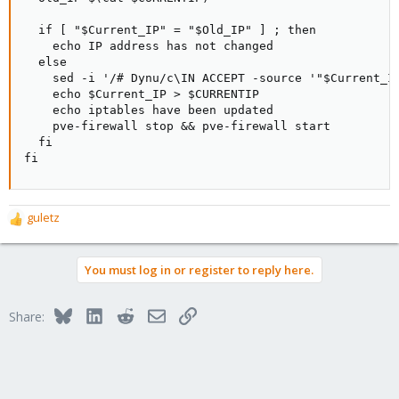
  if [ "$Current_IP" = "$Old_IP" ] ; then

    echo IP address has not changed

  else

    sed -i '/# Dynu/c\IN ACCEPT -source '"$Current_IP
    echo $Current_IP > $CURRENTIP

    echo iptables have been updated

    pve-firewall stop && pve-firewall start

  fi

fi
guletz
R
e
a
You must log in or register to reply here.
c
t
i
Bluesky
LinkedIn
Reddit
Email
Link
Share:
o
n
s
: