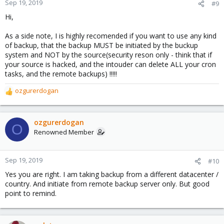
Sep 19, 2019
#9
Hi,
As a side note, I is highly recomended if you want to use any kind
of backup, that the backup MUST be initiated by the buckup
system and NOT by the source(security reson only - think that if
your source is hacked, and the intouder can delete ALL your cron
tasks, and the remote backups) !!!!!
ozgurerdogan
R
e
a
c
ozgurerdogan
O
t
Renowned Member
i
o
n
Sep 19, 2019
#10
s
Yes you are right. I am taking backup from a different datacenter /
:
country. And initiate from remote backup server only. But good
point to remind.