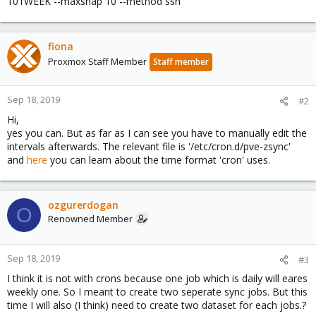
101WEEK --maxsnap 10 --method ssh
fiona
Proxmox Staff Member
Staff member
Sep 18, 2019
#2
Hi,
yes you can. But as far as I can see you have to manually edit the
intervals afterwards. The relevant file is '/etc/cron.d/pve-zsync'
and
here
you can learn about the time format 'cron' uses.
ozgurerdogan
O
Renowned Member
Sep 18, 2019
#3
I think it is not with crons because one job which is daily will eares
weekly one. So I meant to create two seperate sync jobs. But this
time I will also (I think) need to create two dataset for each jobs.?