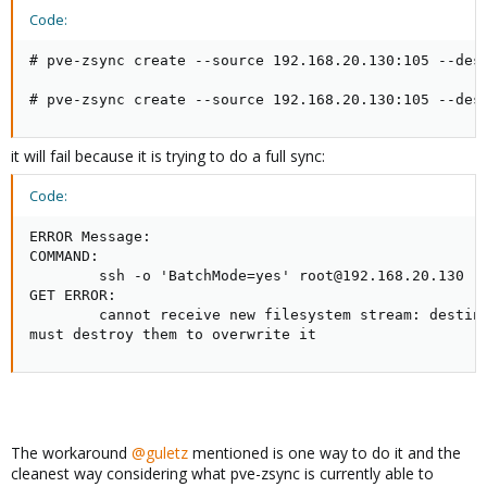
Code:
# pve-zsync create --source 192.168.20.130:105 --des
# pve-zsync create --source 192.168.20.130:105 --des
it will fail because it is trying to do a full sync:
Code:
ERROR Message:

COMMAND:

        ssh -o 'BatchMode=yes' root@192.168.20.130 -
GET ERROR:

        cannot receive new filesystem stream: destina
must destroy them to overwrite it
The workaround
@guletz
mentioned is one way to do it and the
cleanest way considering what pve-zsync is currently able to