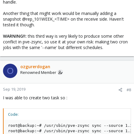
handle.
Another thing that might work would be manually adding a
snapshot @rep_101WEEK_<TIME> on the receive side. Haven't
tested it though.
WARNING!!:
this third way is very likely to produce some other
conflict in pve-zsync, so use it at your own risk: making two cron
jobs with the same '--name' but different schedules.
ozgurerdogan
O
Renowned Member
Sep 19, 2019
#8
I was able to create two task so :
Code:
root@backup:~# /usr/sbin/pve-zsync sync --source 1.2.
root@backup:~# /usr/sbin/pve-zsync sync --source 1.2