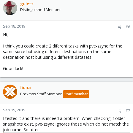
guletz
Distinguished Member
Sep 18, 2019
#6
Hi,
I think you could create 2 diferent tasks with pve-zsync for the
same surce but using different destinations on the same
destination host but using 2 different datasets.
Good luck!
fiona
Proxmox Staff Member
Staff member
Sep 19, 2019
#7
I tested it and there is indeed a problem. When checking if older
snapshots exist, pve-zsync ignores those which do not match the
job name. So after