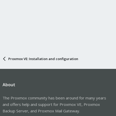
Proxmox VE: Installation and configuration
About
The Proxmox community has been around for many years
and offers help and support for Proxmox VE, Proxmox
Backup Server, and Proxmox Mail Gateway.