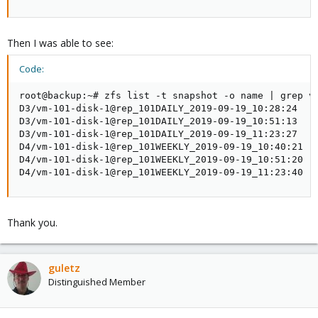
Then I was able to see:
Code:
root@backup:~# zfs list -t snapshot -o name | grep vm
D3/vm-101-disk-1@rep_101DAILY_2019-09-19_10:28:24

D3/vm-101-disk-1@rep_101DAILY_2019-09-19_10:51:13

D3/vm-101-disk-1@rep_101DAILY_2019-09-19_11:23:27

D4/vm-101-disk-1@rep_101WEEKLY_2019-09-19_10:40:21

D4/vm-101-disk-1@rep_101WEEKLY_2019-09-19_10:51:20

D4/vm-101-disk-1@rep_101WEEKLY_2019-09-19_11:23:40
Thank you.
guletz
Distinguished Member