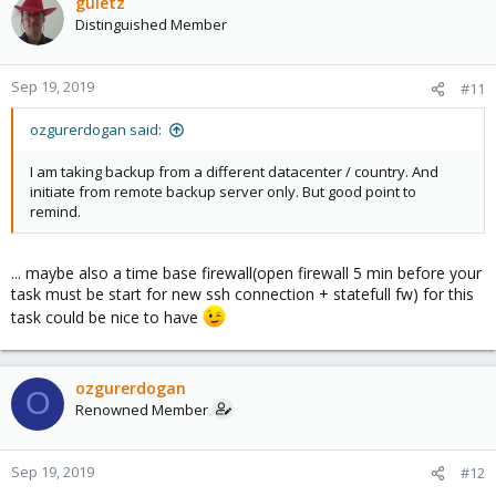
guletz
Distinguished Member
Sep 19, 2019
#11
ozgurerdogan said:
I am taking backup from a different datacenter / country. And
initiate from remote backup server only. But good point to
remind.
... maybe also a time base firewall(open firewall 5 min before your
task must be start for new ssh connection + statefull fw) for this
task could be nice to have
ozgurerdogan
O
Renowned Member
Sep 19, 2019
#12