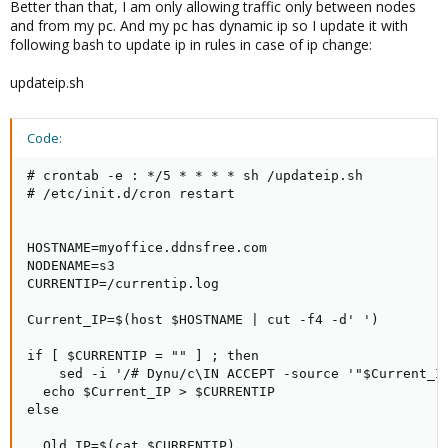
Better than that, I am only allowing traffic only between nodes
and from my pc. And my pc has dynamic ip so I update it with
following bash to update ip in rules in case of ip change:
updateip.sh
Code:
# crontab -e : */5 * * * * sh /updateip.sh

# /etc/init.d/cron restart

HOSTNAME=myoffice.ddnsfree.com

NODENAME=s3

CURRENTIP=/currentip.log

Current_IP=$(host $HOSTNAME | cut -f4 -d' ')

if [ $CURRENTIP = "" ] ; then

    sed -i '/# Dynu/c\IN ACCEPT -source '"$Current_IP
  echo $Current_IP > $CURRENTIP

else

  Old_IP=$(cat $CURRENTIP)
