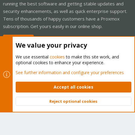
running the best software and getting stable updates and
security enhancements, as well as quick enterprise support.
Tens of thousands of happy customers have a Proxmox
subscription. Get yours easily in our online shop.
Buy now!
We value your privacy
We use essential
cookies
to make this site work, and
optional cookies to enhance your experience.
Cookies
Proxmox Support Forum - Light Mode
See further information and configure your preferences
Contact us
Terms and rules
Privacy policy
Help
Home
R
S
Accept all cookies
S
®
Community platform by XenForo
© 2010-2026 XenForo Ltd.
Reject optional cookies
Top
Bott