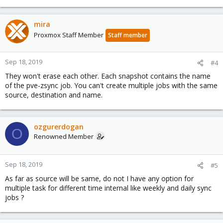
mira
Proxmox Staff Member
Staff member
Sep 18, 2019
#4
They won't erase each other. Each snapshot contains the name
of the pve-zsync job. You can't create multiple jobs with the same
source, destination and name.
ozgurerdogan
O
Renowned Member
Sep 18, 2019
#5
As far as source will be same, do not I have any option for
multiple task for different time internal like weekly and daily sync
jobs ?