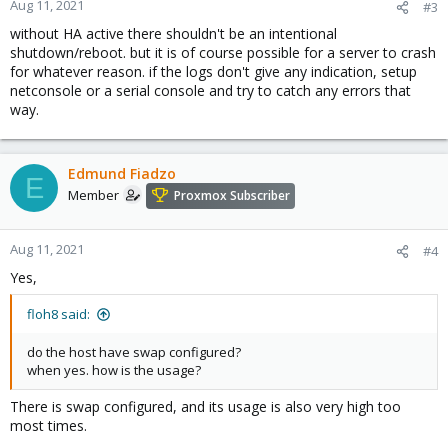
Aug 11, 2021
#3
without HA active there shouldn't be an intentional
shutdown/reboot. but it is of course possible for a server to crash
for whatever reason. if the logs don't give any indication, setup
netconsole or a serial console and try to catch any errors that
way.
Edmund Fiadzo
E
Member
Proxmox Subscriber
Aug 11, 2021
#4
Yes,
floh8 said:
do the host have swap configured?
when yes. how is the usage?
There is swap configured, and its usage is also very high too
most times.