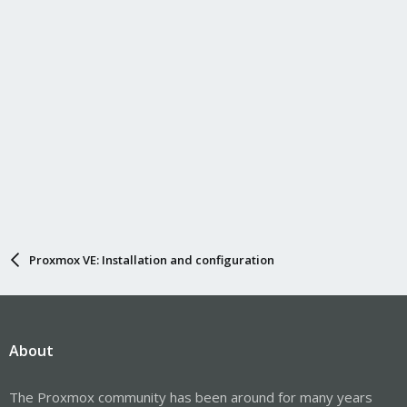
Proxmox VE: Installation and configuration
About
The Proxmox community has been around for many years