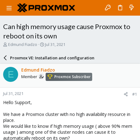
Can high memory usage cause Proxmox to
reboot on its own
T
S
Edmund Fiadzo
Jul 31, 2021
h
t
r
a
Proxmox VE: Installation and configuration
e
r
a
t
Edmund Fiadzo
E
d
d
Member
Proxmox Subscriber
s
a
t
t
a
e
Jul 31, 2021
#1
r
t
Hello Support,
e
r
We have a Proxmox cluster with no high availability resource in
place.
We would like to know if high memory usage ( above 90% mem
usage ) among one of the cluster nodes can cause it to
automatically reboot on its own?