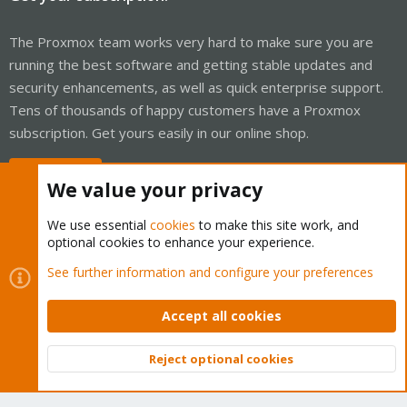
The Proxmox team works very hard to make sure you are
running the best software and getting stable updates and
security enhancements, as well as quick enterprise support.
Tens of thousands of happy customers have a Proxmox
subscription. Get yours easily in our online shop.
Buy now!
We value your privacy
We use essential
cookies
to make this site work, and
optional cookies to enhance your experience.
Cookies
Proxmox Support Forum - Light Mode
See further information and configure your preferences
Contact us
Terms and rules
Privacy policy
Help
Home
R
S
Accept all cookies
S
®
Community platform by XenForo
© 2010-2026 XenForo Ltd.
Reject optional cookies
Top
Bott