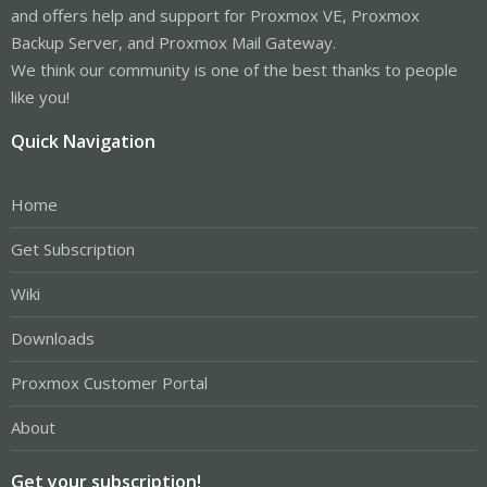
and offers help and support for Proxmox VE, Proxmox
Backup Server, and Proxmox Mail Gateway.
We think our community is one of the best thanks to people
like you!
Quick Navigation
Home
Get Subscription
Wiki
Downloads
Proxmox Customer Portal
About
Get your subscription!