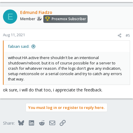
Edmund Fiadzo
E
Member
Proxmox Subscriber
Aug 11, 2021
#5
fabian said:
without HA active there shouldn't be an intentional
shutdown/reboot. but it is of course possible for a server to
crash for whatever reason. if the logs don't give any indication,
setup netconsole or a serial console and try to catch any errors
that way.
ok sure, i will do that too, i appreciate the feedback.
You must log in or register to reply here.
Bluesky
LinkedIn
Reddit
Email
Link
Share: