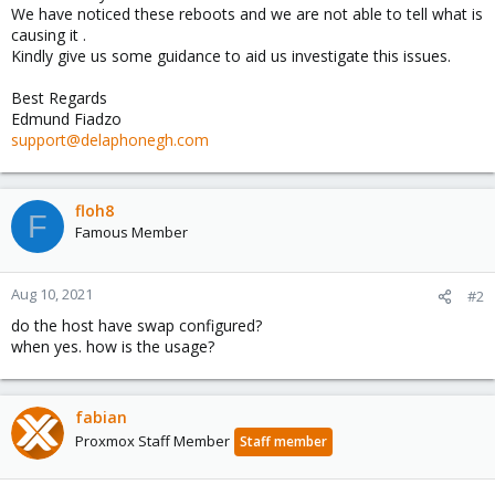
We have noticed these reboots and we are not able to tell what is
causing it .
Kindly give us some guidance to aid us investigate this issues.
Best Regards
Edmund Fiadzo
support@delaphonegh.com
floh8
F
Famous Member
Aug 10, 2021
#2
do the host have swap configured?
when yes. how is the usage?
fabian
Proxmox Staff Member
Staff member