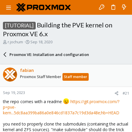
Building the PVE kernel on
[TUTORIAL]
Proxmox VE 6.x
T
S
r.jochum
Sep 18, 2020
h
t
r
a
Proxmox VE: Installation and configuration
e
r
a
t
d
d
fabian
s
a
Proxmox Staff Member
Staff member
t
t
a
e
r
Sep 19, 2023
#21
t
e
the repo comes with a readme
https://git.proxmox.com/?
r
p=pve-
kern...5dc8aa399ba86a0e846cd1837a7c19d3da48e;hb=HEAD
you need to properly clone the submodules (containing the actual
kernel and ZFS sources). "make submodule" should do the trick