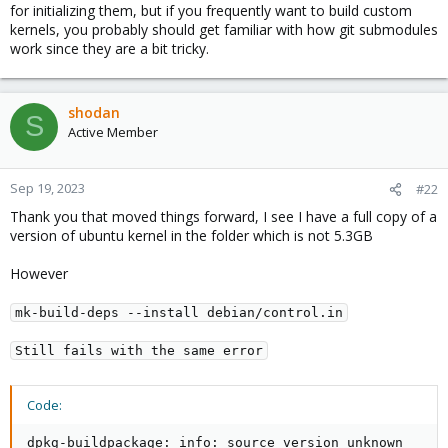
for initializing them, but if you frequently want to build custom
kernels, you probably should get familiar with how git submodules
work since they are a bit tricky.
shodan
S
Active Member
Sep 19, 2023
#22
Thank you that moved things forward, I see I have a full copy of a
version of ubuntu kernel in the folder which is not 5.3GB
However
mk-build-deps --install debian/control.in
Still fails with the same error
Code:
dpkg-buildpackage: info: source version unknown
