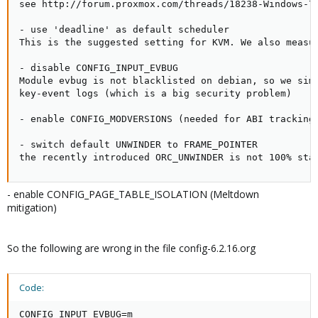
see http://forum.proxmox.com/threads/18238-Windows-7-
- use 'deadline' as default scheduler

This is the suggested setting for KVM. We also measur
- disable CONFIG_INPUT_EVBUG

Module evbug is not blacklisted on debian, so we simp
key-event logs (which is a big security problem)

- enable CONFIG_MODVERSIONS (needed for ABI tracking)
- switch default UNWINDER to FRAME_POINTER

the recently introduced ORC_UNWINDER is not 100% sta
- enable CONFIG_PAGE_TABLE_ISOLATION (Meltdown
mitigation)
So the following are wrong in the file config-6.2.16.org
Code:
CONFIG_INPUT_EVBUG=m
