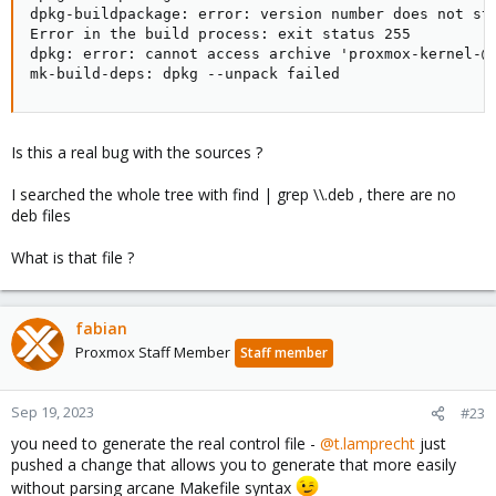
dpkg-buildpackage: error: version number does not sta
Error in the build process: exit status 255

dpkg: error: cannot access archive 'proxmox-kernel-@K
mk-build-deps: dpkg --unpack failed
Is this a real bug with the sources ?
I searched the whole tree with find | grep \\.deb , there are no
deb files
What is that file ?
fabian
Proxmox Staff Member
Staff member
Sep 19, 2023
#23
you need to generate the real control file -
@t.lamprecht
just
pushed a change that allows you to generate that more easily
without parsing arcane Makefile syntax