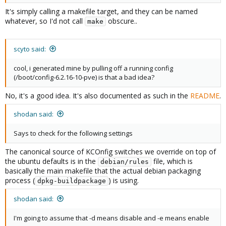
It's simply calling a makefile target, and they can be named
whatever, so I'd not call
obscure..
make
scyto said:
cool, i generated mine by pulling off a running config
(/boot/config-6.2.16-10-pve) is that a bad idea?
No, it's a good idea. It's also documented as such in the
README
.
shodan said:
Says to check for the following settings
The canonical source of KCOnfig switches we override on top of
the ubuntu defaults is in the
file, which is
debian/rules
basically the main makefile that the actual debian packaging
process (
) is using.
dpkg-buildpackage
shodan said:
I'm going to assume that -d means disable and -e means enable