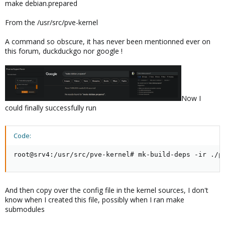
make debian.prepared
From the /usr/src/pve-kernel
A command so obscure, it has never been mentionned ever on
this forum, duckduckgo nor google !
Now I
could finally successfully run
Code:
root@srv4:/usr/src/pve-kernel# mk-build-deps -ir ./p
And then copy over the config file in the kernel sources, I don't
know when I created this file, possibly when I ran make
submodules