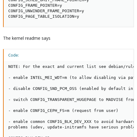
CONFIG_FRAME_POINTER=y

CONFIG_UNWINDER_FRAME_POINTER=y

CONFIG_PAGE_TABLE_ISOLATION=y
The kernel readme says
Code:
NOTE: For the exact and current list see debian/rules
- enable INTEL_MEI_WDT=m (to allow disabling via patc
- disable CONFIG_SND_PCM_OSS (enabled by default in U
- switch CONFIG_TRANSPARENT_HUGEPAGE to MADVISE from 
- enable CONFIG_CEPH_FS=m (request from user)

- enable common CONFIG_BLK_DEV_XXX to avoid hardware 
problems (udev, update-initramfs have serious problem