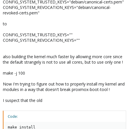
CONFIG_SYSTEM_TRUSTED_KEYS="debian/canonical-certs.pem"
CONFIG_SYSTEM_REVOCATION_KEYS="debian/canonical-
revoked-certs.pem"
to
CONFIG_SYSTEM_TRUSTED_KEYS=""
CONFIG_SYSTEM_REVOCATION_KEYS=""
also building the kernel much faster by allowing more core since
the default strangely is not to use all cores, but to use only one !
make -j 100
Now I'm trying to figure out how to properly install my kernel and
modules in a way that doesn't break proxmox-boot-tool !
I suspect that the old
Code:
make install
