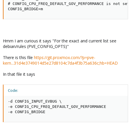
# CONFIG_CPU_FREQ_DEFAULT_GOV_PERFORMANCE is not set

CONFIG_BRIDGE=m
Hmm I am curious it says "For the exact and current list see
debian/rules (PVE_CONFIG_OPTS)"
There is this file
https://git.proxmox.com/?p=pve-
kern...31d4e3749014d5e27d8104c7da4f3b75a636c;hb=HEAD
In that file it says
Code:
-d CONFIG_INPUT_EVBUG \

-e CONFIG_CPU_FREQ_DEFAULT_GOV_PERFORMANCE

-e CONFIG_BRIDGE