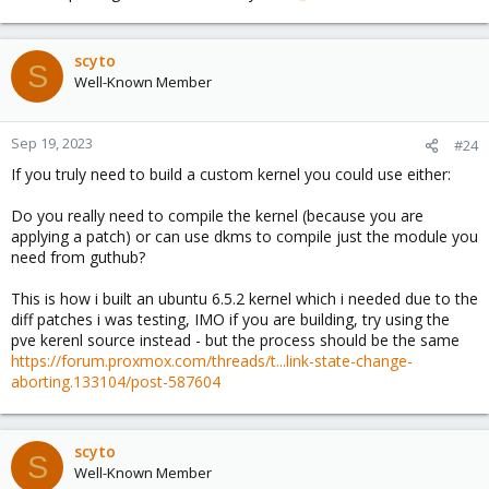
scyto
S
Well-Known Member
Sep 19, 2023
#24
If you truly need to build a custom kernel you could use either:
Do you really need to compile the kernel (because you are
applying a patch) or can use dkms to compile just the module you
need from guthub?
This is how i built an ubuntu 6.5.2 kernel which i needed due to the
diff patches i was testing, IMO if you are building, try using the
pve kerenl source instead - but the process should be the same
https://forum.proxmox.com/threads/t...link-state-change-
aborting.133104/post-587604
scyto
S
Well-Known Member