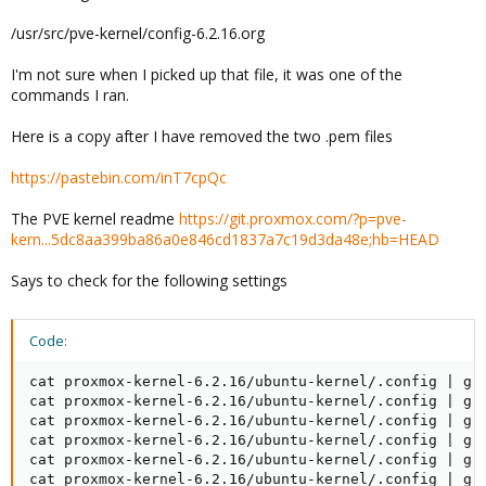
/usr/src/pve-kernel/config-6.2.16.org
I'm not sure when I picked up that file, it was one of the
commands I ran.
Here is a copy after I have removed the two .pem files
https://pastebin.com/inT7cpQc
The PVE kernel readme
https://git.proxmox.com/?p=pve-
kern...5dc8aa399ba86a0e846cd1837a7c19d3da48e;hb=HEAD
Says to check for the following settings
Code:
cat proxmox-kernel-6.2.16/ubuntu-kernel/.config | gre
cat proxmox-kernel-6.2.16/ubuntu-kernel/.config | gre
cat proxmox-kernel-6.2.16/ubuntu-kernel/.config | gre
cat proxmox-kernel-6.2.16/ubuntu-kernel/.config | gre
cat proxmox-kernel-6.2.16/ubuntu-kernel/.config | gre
cat proxmox-kernel-6.2.16/ubuntu-kernel/.config | gre