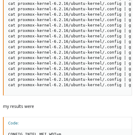
cat proxmox-kernel-6.2.16/ubuntu-kernel/.config | gre
cat proxmox-kernel-6.2.16/ubuntu-kernel/.config | gre
cat proxmox-kernel-6.2.16/ubuntu-kernel/.config | gre
cat proxmox-kernel-6.2.16/ubuntu-kernel/.config | gre
cat proxmox-kernel-6.2.16/ubuntu-kernel/.config | gre
cat proxmox-kernel-6.2.16/ubuntu-kernel/.config | gre
cat proxmox-kernel-6.2.16/ubuntu-kernel/.config | gre
cat proxmox-kernel-6.2.16/ubuntu-kernel/.config | gre
cat proxmox-kernel-6.2.16/ubuntu-kernel/.config | gre
cat proxmox-kernel-6.2.16/ubuntu-kernel/.config | gre
cat proxmox-kernel-6.2.16/ubuntu-kernel/.config | gre
cat proxmox-kernel-6.2.16/ubuntu-kernel/.config | gre
cat proxmox-kernel-6.2.16/ubuntu-kernel/.config | gre
cat proxmox-kernel-6.2.16/ubuntu-kernel/.config | gre
cat proxmox-kernel-6.2.16/ubuntu-kernel/.config | gre
cat proxmox-kernel-6.2.16/ubuntu-kernel/.config | gr
my results were
Code:
CONFIG_INTEL_MEI_WDT=m
