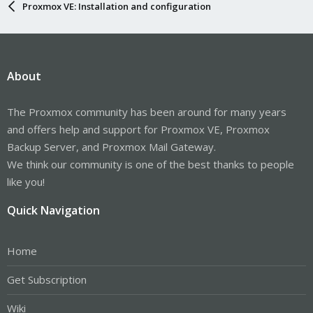
Proxmox VE: Installation and configuration
About
The Proxmox community has been around for many years
and offers help and support for Proxmox VE, Proxmox
Backup Server, and Proxmox Mail Gateway.
We think our community is one of the best thanks to people
like you!
Quick Navigation
Home
Get Subscription
Wiki