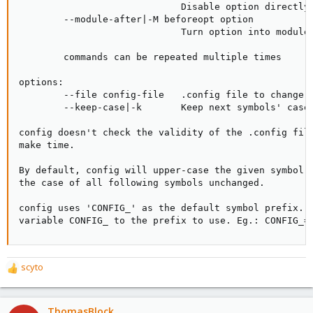
                             Disable option directly 
        --module-after|-M beforeopt option

                             Turn option into module 
        commands can be repeated multiple times

options:

        --file config-file   .config file to change (
        --keep-case|-k       Keep next symbols' case 
config doesn't check the validity of the .config file
make time.

By default, config will upper-case the given symbol. 
the case of all following symbols unchanged.

config uses 'CONFIG_' as the default symbol prefix. S
variable CONFIG_ to the prefix to use. Eg.: CONFIG_=
scyto
R
e
a
c
ThomasBlock