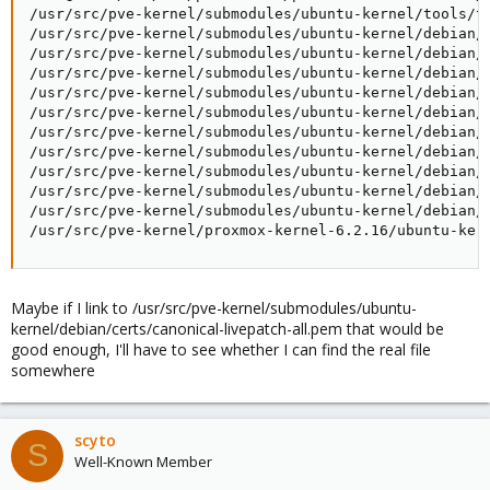
/usr/src/pve-kernel/submodules/ubuntu-kernel/tools/te
/usr/src/pve-kernel/submodules/ubuntu-kernel/debian/r
/usr/src/pve-kernel/submodules/ubuntu-kernel/debian/r
/usr/src/pve-kernel/submodules/ubuntu-kernel/debian/r
/usr/src/pve-kernel/submodules/ubuntu-kernel/debian/r
/usr/src/pve-kernel/submodules/ubuntu-kernel/debian/r
/usr/src/pve-kernel/submodules/ubuntu-kernel/debian/r
/usr/src/pve-kernel/submodules/ubuntu-kernel/debian/r
/usr/src/pve-kernel/submodules/ubuntu-kernel/debian/r
/usr/src/pve-kernel/submodules/ubuntu-kernel/debian/c
/usr/src/pve-kernel/submodules/ubuntu-kernel/debian/c
/usr/src/pve-kernel/proxmox-kernel-6.2.16/ubuntu-ker
Maybe if I link to /usr/src/pve-kernel/submodules/ubuntu-
kernel/debian/certs/canonical-livepatch-all.pem that would be
good enough, I'll have to see whether I can find the real file
somewhere
scyto
S
Well-Known Member