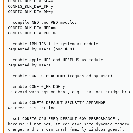
CONFIG_BLK_DEV_SD=y

CONFIG_BLK_DEV_SR=y

CONFIG_BLK_DEV_DM=y

- compile NBD and RBD modules

CONFIG_BLK_DEV_NBD=m

CONFIG_BLK_DEV_RBD=m

- enable IBM JFS file system as module

requested by users (bug #64)

- enable apple HFS and HFSPLUS as module

requested by users

- enable CONFIG_BCACHE=m (requested by user)

- enable CONFIG_BRIDGE=y

to avoid warnings on boot, e.g. that net.bridge.bridg
- enable CONFIG_DEFAULT_SECURITY_APPARMOR

We need this for lxc

- set CONFIG_CPU_FREQ_DEFAULT_GOV_PERFORMANCE=y

because if not set, it can give some dynamic memory o
change, and vms can crash (mainly windows guest).
