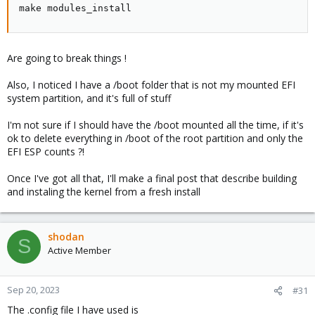
make modules_install
Are going to break things !
Also, I noticed I have a /boot folder that is not my mounted EFI
system partition, and it's full of stuff
I'm not sure if I should have the /boot mounted all the time, if it's
ok to delete everything in /boot of the root partition and only the
EFI ESP counts ?!
Once I've got all that, I'll make a final post that describe building
and instaling the kernel from a fresh install
shodan
S
Active Member
Sep 20, 2023
#31
The .config file I have used is