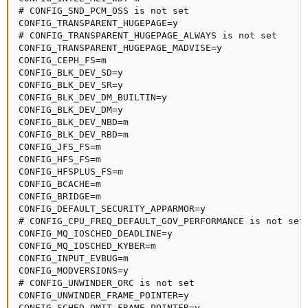
# CONFIG_SND_PCM_OSS is not set

CONFIG_TRANSPARENT_HUGEPAGE=y

# CONFIG_TRANSPARENT_HUGEPAGE_ALWAYS is not set

CONFIG_TRANSPARENT_HUGEPAGE_MADVISE=y

CONFIG_CEPH_FS=m

CONFIG_BLK_DEV_SD=y

CONFIG_BLK_DEV_SR=y

CONFIG_BLK_DEV_DM_BUILTIN=y

CONFIG_BLK_DEV_DM=y

CONFIG_BLK_DEV_NBD=m

CONFIG_BLK_DEV_RBD=m

CONFIG_JFS_FS=m

CONFIG_HFS_FS=m

CONFIG_HFSPLUS_FS=m

CONFIG_BCACHE=m

CONFIG_BRIDGE=m

CONFIG_DEFAULT_SECURITY_APPARMOR=y

# CONFIG_CPU_FREQ_DEFAULT_GOV_PERFORMANCE is not set

CONFIG_MQ_IOSCHED_DEADLINE=y

CONFIG_MQ_IOSCHED_KYBER=m

CONFIG_INPUT_EVBUG=m

CONFIG_MODVERSIONS=y

# CONFIG_UNWINDER_ORC is not set

CONFIG_UNWINDER_FRAME_POINTER=y

CONFIG_SCHED_OMIT_FRAME_POINTER=y
