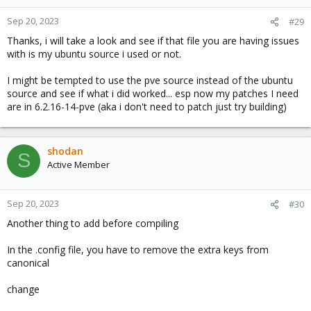
Sep 20, 2023
#29
Thanks, i will take a look and see if that file you are having issues
with is my ubuntu source i used or not.
I might be tempted to use the pve source instead of the ubuntu
source and see if what i did worked... esp now my patches I need
are in 6.2.16-14-pve (aka i don't need to patch just try building)
shodan
S
Active Member
Sep 20, 2023
#30
Another thing to add before compiling
In the .config file, you have to remove the extra keys from
canonical
change