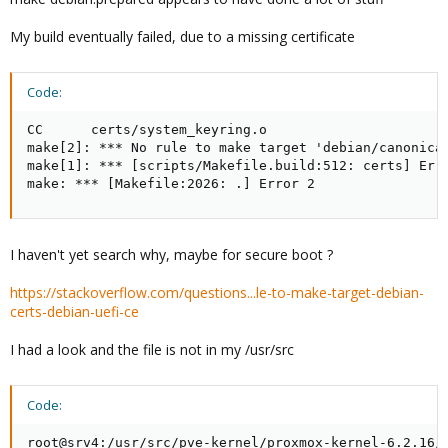
My build eventually failed, due to a missing certificate
Code:
CC      certs/system_keyring.o

make[2]: *** No rule to make target 'debian/canonical
make[1]: *** [scripts/Makefile.build:512: certs] Erro
make: *** [Makefile:2026: .] Error 2
I haven't yet search why, maybe for secure boot ?
https://stackoverflow.com/questions...le-to-make-target-debian-
certs-debian-uefi-ce
I had a look and the file is not in my /usr/src
Code:
root@srv4:/usr/src/pve-kernel/proxmox-kernel-6.2.16/u