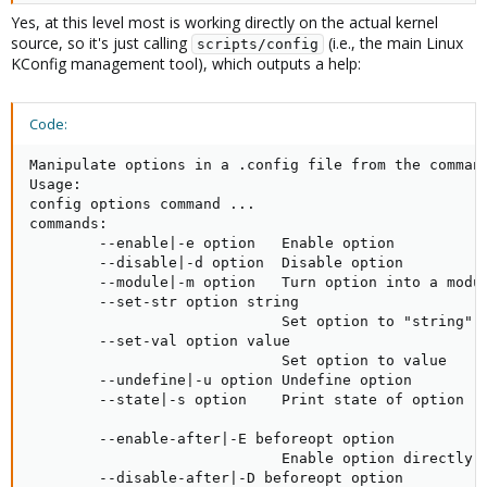
Yes, at this level most is working directly on the actual kernel
source, so it's just calling
(i.e., the main Linux
scripts/config
KConfig management tool), which outputs a help:
Code:
Manipulate options in a .config file from the command
Usage:

config options command ...

commands:

        --enable|-e option   Enable option

        --disable|-d option  Disable option

        --module|-m option   Turn option into a modul
        --set-str option string

                             Set option to "string"

        --set-val option value

                             Set option to value

        --undefine|-u option Undefine option

        --state|-s option    Print state of option (n
        --enable-after|-E beforeopt option

                             Enable option directly a
        --disable-after|-D beforeopt option
