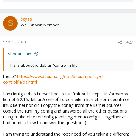
scyto
S
Well-Known Member
Sep 20, 2023
#27
shodan said:
This is about the debian/control.in file
these?
https://www.debian.org/doc/debian-policy/ch-
controlfields.html
I am intrigued as i never had to run `mk-build-deps -ir ./proxmox-
kernel-6.2.16/debian/control` to compile a kernel from ubuntu or
linux kernel nor did i copy the config from the kernel sources - i
copied the running config and answered all the other questions
using make oldedefconfig (avoiding menuconfig all together as i
had no idea how to answer the questions)
I am trying to understand the root need of you taking a different