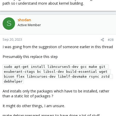
path so i understand more about kernel building.
shodan
S
Active Member
Sep 20, 2023
#28
I was going from the suggestion of someone earlier in this thread
Presumably this replace this step
sudo apt-get install libncurses5-dev gcc make git 
exuberant-ctags bc libssl-dev build-essential wget 
bison flex libncurses-dev libelf-devmake rsync zstd 
debhelper
And installs only the packages which have to be installed, rather
than a static list of packages ?
It might do other things, I am unsure.
make debian.prepared appears to have done a lot of stuff