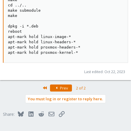
cd ../..

make submodule

make

dpkg -i *.deb

reboot

apt-mark hold linux-image-*

apt-mark hold linux-headers-*

apt-mark hold proxmox-headers-*

apt-mark hold proxmox-kernel-*
Last edited:
Oct 22, 2023
First
Prev
2 of 2
You must log in or register to reply here.
Bluesky
LinkedIn
Reddit
Email
Link
Share: