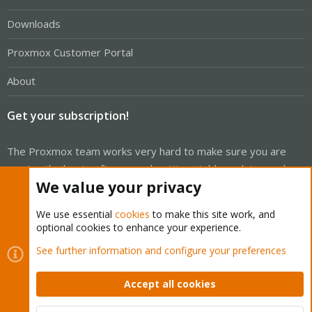
Downloads
Proxmox Customer Portal
About
Get your subscription!
The Proxmox team works very hard to make sure you are
running the best software and getting stable updates and
We value your privacy
security enhancements, as well as quick enterprise support.
Tens of thousands of happy customers have a Proxmox
We use essential
cookies
to make this site work, and
subscription. Get yours easily in our online shop.
optional cookies to enhance your experience.
See further information and configure your preferences
Buy now!
Accept all cookies