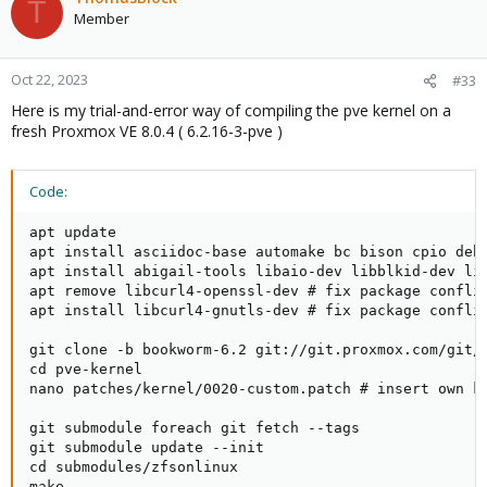
T
t
Member
i
o
n
Oct 22, 2023
#33
s
Here is my trial-and-error way of compiling the pve kernel on a
:
fresh Proxmox VE 8.0.4 ( 6.2.16-3-pve )
Code:
apt update

apt install asciidoc-base automake bc bison cpio deb
apt install abigail-tools libaio-dev libblkid-dev lib
apt remove libcurl4-openssl-dev # fix package conflic
apt install libcurl4-gnutls-dev # fix package conflic
git clone -b bookworm-6.2 git://git.proxmox.com/git/p
cd pve-kernel

nano patches/kernel/0020-custom.patch # insert own ke
git submodule foreach git fetch --tags

git submodule update --init

cd submodules/zfsonlinux

make
