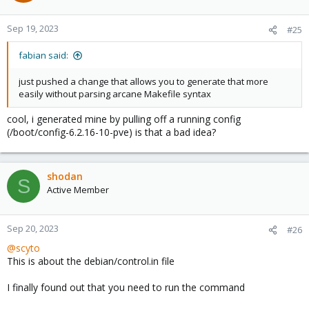
Sep 19, 2023
#25
fabian said:
just pushed a change that allows you to generate that more
easily without parsing arcane Makefile syntax
cool, i generated mine by pulling off a running config
(/boot/config-6.2.16-10-pve) is that a bad idea?
shodan
S
Active Member
Sep 20, 2023
#26
@scyto
This is about the debian/control.in file
I finally found out that you need to run the command