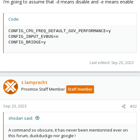
I'm going to assume that -d means disable and -e means enable
Code:
CONFIG_CPU_FREQ_DEFAULT_GOV_PERFORMANCE=y

CONFIG_INPUT_EVBUG=n

CONFIG_BRIDGE=y
Last edited:
Sep 20, 2023
t.lamprecht
Proxmox Staff Member
Staff member
Sep 20, 2023
#32
shodan said:
A command so obscure, it has never been mentionned ever on
this forum, duckduckgo nor google !