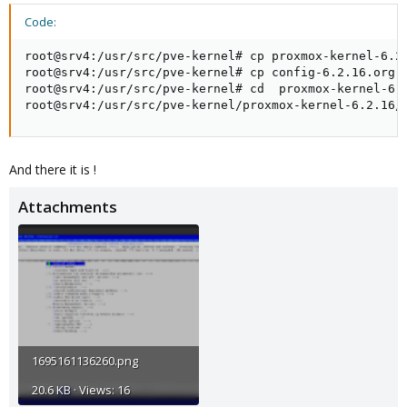
Code:
root@srv4:/usr/src/pve-kernel# cp proxmox-kernel-6.2.
root@srv4:/usr/src/pve-kernel# cp config-6.2.16.org p
root@srv4:/usr/src/pve-kernel# cd  proxmox-kernel-6.2
root@srv4:/usr/src/pve-kernel/proxmox-kernel-6.2.16/
And there it is !
Attachments
1695161136260.png
20.6 KB · Views: 16