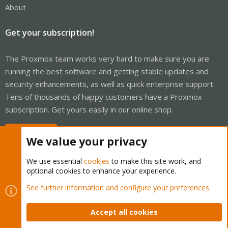
About
Get your subscription!
The Proxmox team works very hard to make sure you are
running the best software and getting stable updates and
security enhancements, as well as quick enterprise support.
Tens of thousands of happy customers have a Proxmox
subscription. Get yours easily in our online shop.
Buy now!
We value your privacy
We use essential
cookies
to make this site work, and
optional cookies to enhance your experience.
Cookies
Proxmox Support Forum - Light Mode
See further information and configure your preferences
Contact us
Terms and rules
Privacy policy
Help
Home
R
S
Accept all cookies
S
®
Community platform by XenForo
© 2010-2026 XenForo Ltd.