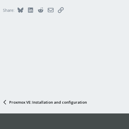
Bluesky
LinkedIn
Reddit
Email
Link
Share:
Proxmox VE: Installation and configuration