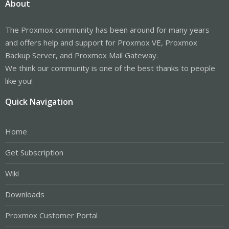
About
The Proxmox community has been around for many years
and offers help and support for Proxmox VE, Proxmox
Backup Server, and Proxmox Mail Gateway.
We think our community is one of the best thanks to people
like you!
Quick Navigation
Home
Get Subscription
Wiki
Downloads
Proxmox Customer Portal