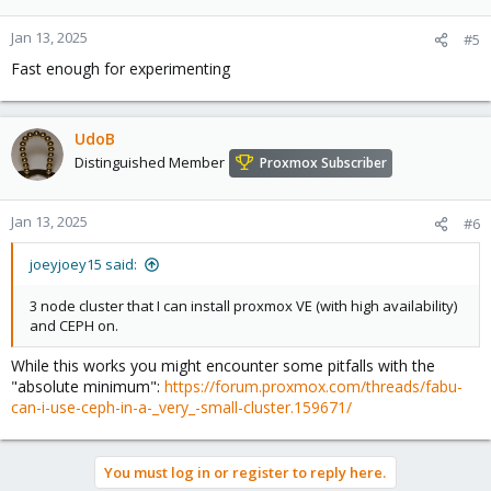
Jan 13, 2025
#5
Fast enough for experimenting
UdoB
Distinguished Member
Proxmox Subscriber
Jan 13, 2025
#6
joeyjoey15 said:
3 node cluster that I can install proxmox VE (with high availability)
and CEPH on.
While this works you might encounter some pitfalls with the
"absolute minimum":
https://forum.proxmox.com/threads/fabu-
can-i-use-ceph-in-a-_very_-small-cluster.159671/
You must log in or register to reply here.