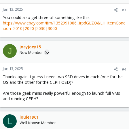
Jan 13, 2025
#3
You could also get three of something like this:
https://www.ebay.com/itm/1352991086...irpdGLZQ&LH_ItemCond
ition=2010|2020|2030|3000
joeyjoey15
J
New Member
Jan 13, 2025
#4
Thanks again. I guess I need two SSD drives in each (one for the
OS and the other for the CEPH OSD)?
Are those geek minis really powerful enough to launch full VMs
and running CEPH?
louie1961
L
Well-Known Member