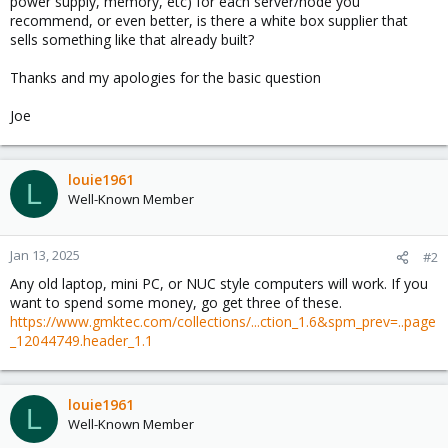
power supply, memory, etc) for each server/node you
recommend, or even better, is there a white box supplier that
sells something like that already built?
Thanks and my apologies for the basic question
Joe
louie1961
L
Well-Known Member
Jan 13, 2025
#2
Any old laptop, mini PC, or NUC style computers will work. If you
want to spend some money, go get three of these.
https://www.gmktec.com/collections/...ction_1.6&spm_prev=..page
_12044749.header_1.1
louie1961
L
Well-Known Member