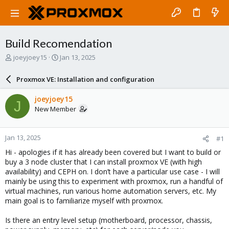
Build Recomendation
T
S
joeyjoey15
Jan 13, 2025
h
t
r
a
Proxmox VE: Installation and configuration
e
r
a
t
joeyjoey15
J
d
d
New Member
s
a
t
t
a
e
Jan 13, 2025
#1
r
t
Hi - apologies if it has already been covered but I want to build or
e
buy a 3 node cluster that I can install proxmox VE (with high
r
availability) and CEPH on. I don’t have a particular use case - I will
mainly be using this to experiment with proxmox, run a handful of
virtual machines, run various home automation servers, etc. My
main goal is to familiarize myself with proxmox.
Is there an entry level setup (motherboard, processor, chassis,